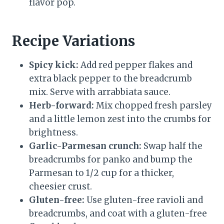
flavor pop.
Recipe Variations
Spicy kick:
Add red pepper flakes and
extra black pepper to the breadcrumb
mix. Serve with arrabbiata sauce.
Herb-forward:
Mix chopped fresh parsley
and a little lemon zest into the crumbs for
brightness.
Garlic-Parmesan crunch:
Swap half the
breadcrumbs for panko and bump the
Parmesan to 1/2 cup for a thicker,
cheesier crust.
Gluten-free:
Use gluten-free ravioli and
breadcrumbs, and coat with a gluten-free