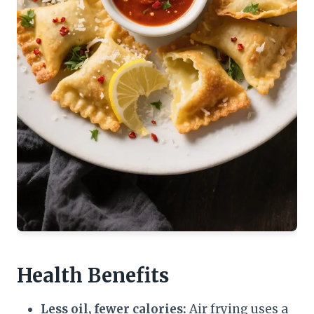
Health Benefits
Less oil, fewer calories:
Air frying uses a