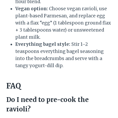
flour blend.
Vegan option:
Choose vegan ravioli, use
plant-based Parmesan, and replace egg
with a flax “egg” (1 tablespoon ground flax
+ 3 tablespoons water) or unsweetened
plant milk.
Everything bagel style:
Stir 1–2
teaspoons everything bagel seasoning
into the breadcrumbs and serve with a
tangy yogurt-dill dip.
FAQ
Do I need to pre-cook the
ravioli?