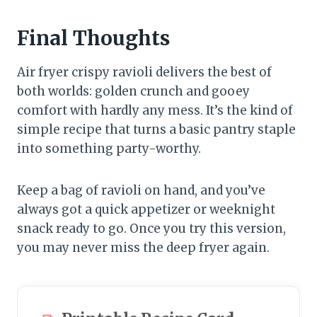
Final Thoughts
Air fryer crispy ravioli delivers the best of
both worlds: golden crunch and gooey
comfort with hardly any mess. It’s the kind of
simple recipe that turns a basic pantry staple
into something party-worthy.
Keep a bag of ravioli on hand, and you’ve
always got a quick appetizer or weeknight
snack ready to go. Once you try this version,
you may never miss the deep fryer again.