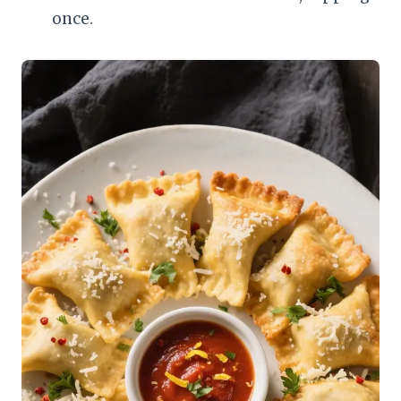
once.