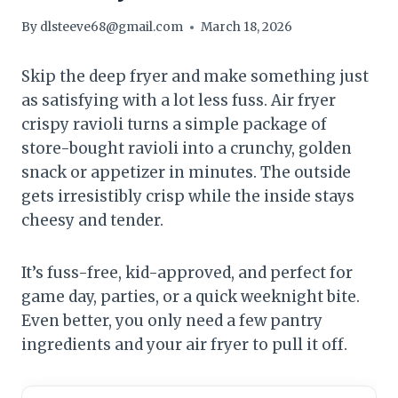
By
dlsteeve68@gmail.com
March 18, 2026
Skip the deep fryer and make something just
as satisfying with a lot less fuss. Air fryer
crispy ravioli turns a simple package of
store-bought ravioli into a crunchy, golden
snack or appetizer in minutes. The outside
gets irresistibly crisp while the inside stays
cheesy and tender.
It’s fuss-free, kid-approved, and perfect for
game day, parties, or a quick weeknight bite.
Even better, you only need a few pantry
ingredients and your air fryer to pull it off.