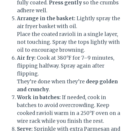
fully coated.
Press gently
so the crumbs
adhere well.
Arrange in the basket:
Lightly spray the
air fryer basket with oil.
Place the coated ravioli in a single layer,
not touching. Spray the tops lightly with
oil to encourage browning.
Air fry:
Cook at 380°F for 7–9 minutes,
flipping halfway. Spray again after
flipping.
They’re done when they’re
deep golden
and crunchy
.
Work in batches:
If needed, cook in
batches to avoid overcrowding. Keep
cooked ravioli warm in a 250°F oven on a
wire rack while you finish the rest.
Serve:
Sprinkle with extra Parmesan and