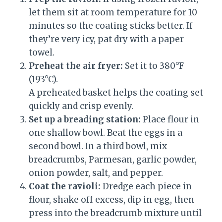
let them sit at room temperature for 10
minutes so the coating sticks better. If
they’re very icy, pat dry with a paper
towel.
Preheat the air fryer:
Set it to 380°F
(193°C).
A preheated basket helps the coating set
quickly and crisp evenly.
Set up a breading station:
Place flour in
one shallow bowl. Beat the eggs in a
second bowl. In a third bowl, mix
breadcrumbs, Parmesan, garlic powder,
onion powder, salt, and pepper.
Coat the ravioli:
Dredge each piece in
flour, shake off excess, dip in egg, then
press into the breadcrumb mixture until