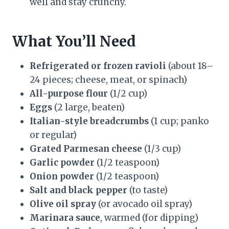
well and stay crunchy.
What You’ll Need
Refrigerated or frozen ravioli
(about 18–
24 pieces; cheese, meat, or spinach)
All-purpose flour
(1/2 cup)
Eggs
(2 large, beaten)
Italian-style breadcrumbs
(1 cup; panko
or regular)
Grated Parmesan cheese
(1/3 cup)
Garlic powder
(1/2 teaspoon)
Onion powder
(1/2 teaspoon)
Salt and black pepper
(to taste)
Olive oil spray
(or avocado oil spray)
Marinara sauce
, warmed (for dipping)