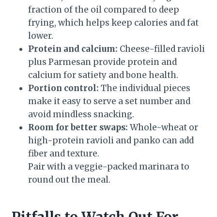
fraction of the oil compared to deep
frying, which helps keep calories and fat
lower.
Protein and calcium:
Cheese-filled ravioli
plus Parmesan provide protein and
calcium for satiety and bone health.
Portion control:
The individual pieces
make it easy to serve a set number and
avoid mindless snacking.
Room for better swaps:
Whole-wheat or
high-protein ravioli and panko can add
fiber and texture.
Pair with a veggie-packed marinara to
round out the meal.