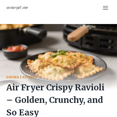
Skip
savourspot.com
to
content
DINNER
|
RECIPES
Air Fryer Crispy Ravioli
– Golden, Crunchy, and
So Easy