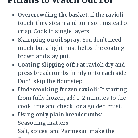
Pitfalls to Watch Out For
Overcrowding the basket:
If the ravioli
touch, they steam and turn soft instead of
crisp. Cook in single layers.
Skimping on oil spray:
You don’t need
much, but a light mist helps the coating
brown and stay put.
Coating slipping off:
Pat ravioli dry and
press breadcrumbs firmly onto each side.
Don’t skip the flour step.
Undercooking frozen ravioli:
If starting
from fully frozen, add 1–2 minutes to the
cook time and check for a golden crust.
Using only plain breadcrumbs:
Seasoning matters.
Salt, spices, and Parmesan make the