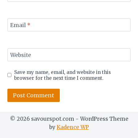
Email
*
Website
Save my name, email, and website in this
browser for the next time I comment.
© 2026 savourspot.com - WordPress Theme
by
Kadence WP