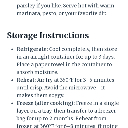
parsley if you like. Serve hot with warm
marinara, pesto, or your favorite dip.
Storage Instructions
Refrigerate:
Cool completely, then store
in an airtight container for up to 3 days.
Place a paper towel in the container to
absorb moisture.
Reheat:
Air fry at 350°F for 3–5 minutes
until crisp. Avoid the microwave—it
makes them soggy.
Freeze (after cooking):
Freeze in a single
layer on a tray, then transfer to a freezer
bag for up to 2 months. Reheat from
frozen at 360°F for 6–8 minutes, flipping