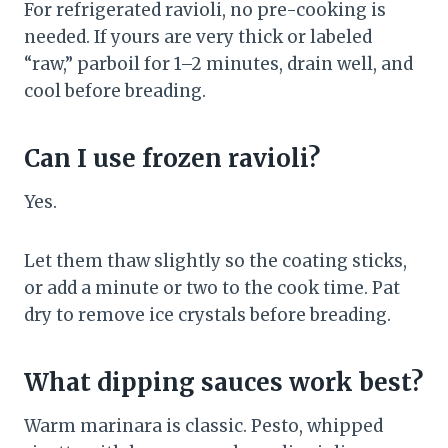
For refrigerated ravioli, no pre-cooking is
needed. If yours are very thick or labeled
“raw,” parboil for 1–2 minutes, drain well, and
cool before breading.
Can I use frozen ravioli?
Yes.
Let them thaw slightly so the coating sticks,
or add a minute or two to the cook time. Pat
dry to remove ice crystals before breading.
What dipping sauces work best?
Warm marinara is classic. Pesto, whipped