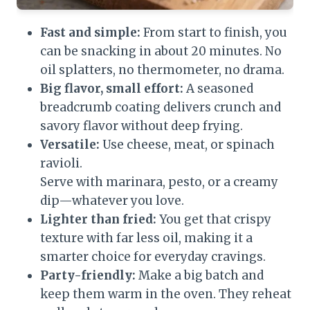
Fast and simple:
From start to finish, you
can be snacking in about 20 minutes. No
oil splatters, no thermometer, no drama.
Big flavor, small effort:
A seasoned
breadcrumb coating delivers crunch and
savory flavor without deep frying.
Versatile:
Use cheese, meat, or spinach
ravioli.
Serve with marinara, pesto, or a creamy
dip—whatever you love.
Lighter than fried:
You get that crispy
texture with far less oil, making it a
smarter choice for everyday cravings.
Party-friendly:
Make a big batch and
keep them warm in the oven. They reheat