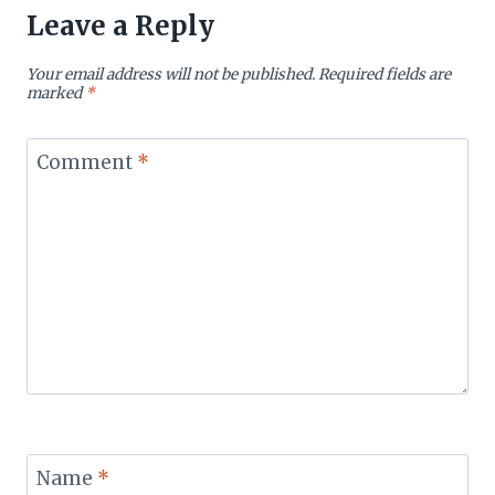
Leave a Reply
Your email address will not be published.
Required fields are
marked
*
Comment
*
Name
*