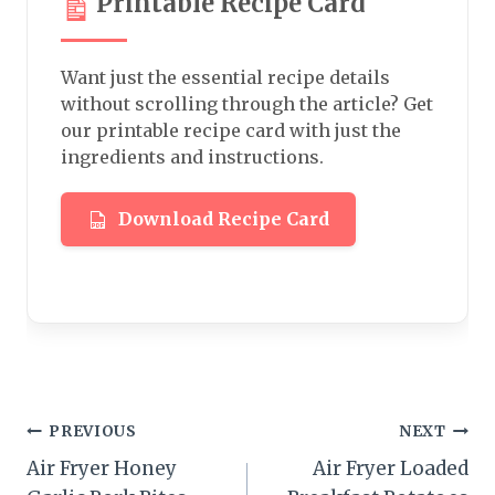
Printable Recipe Card
Want just the essential recipe details
without scrolling through the article? Get
our printable recipe card with just the
ingredients and instructions.
Download Recipe Card
Post
PREVIOUS
NEXT
Air Fryer Honey
Air Fryer Loaded
navigation