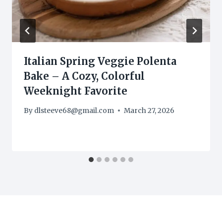
Italian Spring Veggie Polenta
Bake – A Cozy, Colorful
Weeknight Favorite
By
dlsteeve68@gmail.com
March 27, 2026