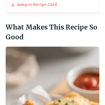
Jump to Recipe Card
What Makes This Recipe So
Good