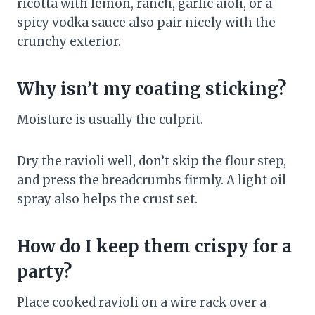
ricotta with lemon, ranch, garlic aioli, or a
spicy vodka sauce also pair nicely with the
crunchy exterior.
Why isn’t my coating sticking?
Moisture is usually the culprit.
Dry the ravioli well, don’t skip the flour step,
and press the breadcrumbs firmly. A light oil
spray also helps the crust set.
How do I keep them crispy for a
party?
Place cooked ravioli on a wire rack over a