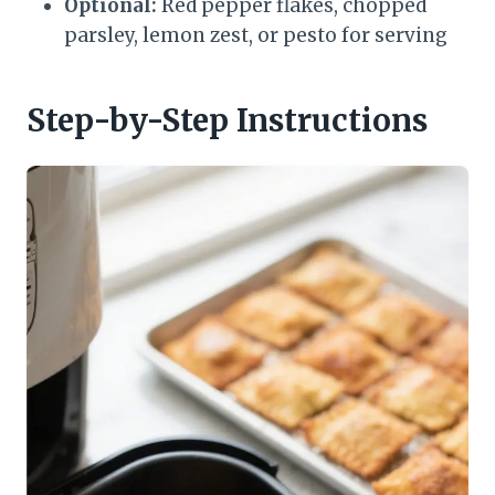
Optional:
Red pepper flakes, chopped
parsley, lemon zest, or pesto for serving
Step-by-Step Instructions