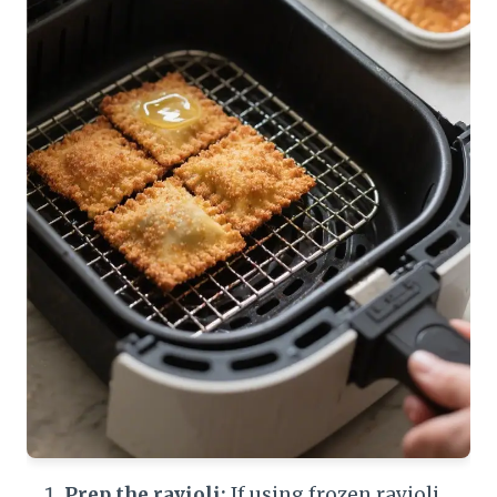
Prep the ravioli:
If using frozen ravioli,