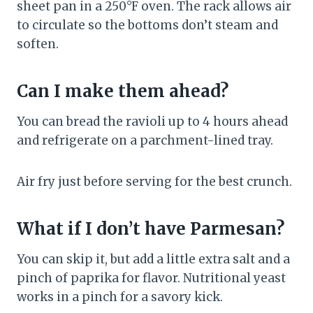
sheet pan in a 250°F oven. The rack allows air
to circulate so the bottoms don’t steam and
soften.
Can I make them ahead?
You can bread the ravioli up to 4 hours ahead
and refrigerate on a parchment-lined tray.
Air fry just before serving for the best crunch.
What if I don’t have Parmesan?
You can skip it, but add a little extra salt and a
pinch of paprika for flavor. Nutritional yeast
works in a pinch for a savory kick.