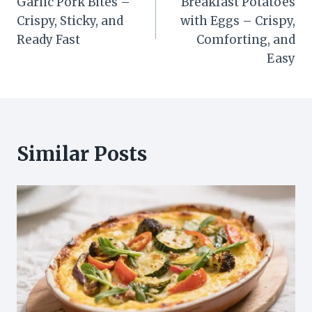
Garlic Pork Bites –
Breakfast Potatoes
Crispy, Sticky, and
with Eggs – Crispy,
Ready Fast
Comforting, and
Easy
Similar Posts