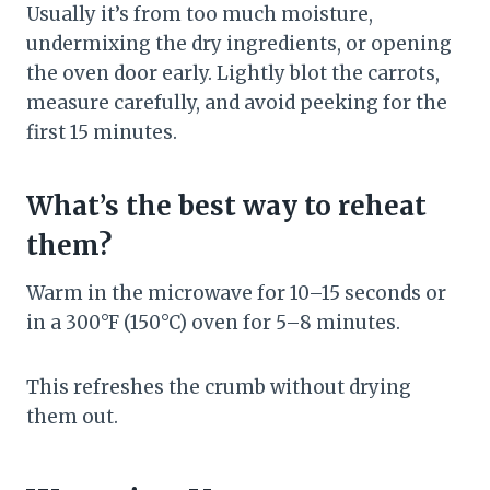
Usually it’s from too much moisture,
undermixing the dry ingredients, or opening
the oven door early. Lightly blot the carrots,
measure carefully, and avoid peeking for the
first 15 minutes.
What’s the best way to reheat
them?
Warm in the microwave for 10–15 seconds or
in a 300°F (150°C) oven for 5–8 minutes.
This refreshes the crumb without drying
them out.