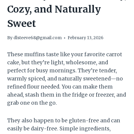
Cozy, and Naturally
Sweet
By
dlsteeve68@gmail.com
February 13, 2026
These muffins taste like your favorite carrot
cake, but they’re light, wholesome, and
perfect for busy mornings. They’re tender,
warmly spiced, and naturally sweetened—no
refined flour needed. You can make them
ahead, stash them in the fridge or freezer, and
grab one on the go.
They also happen to be gluten-free and can
easily be dairy-free. Simple ingredients,