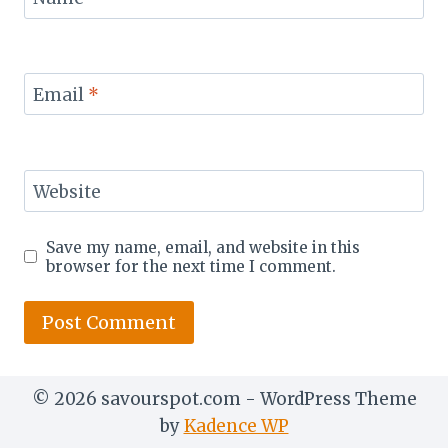
Email
*
Website
Save my name, email, and website in this
browser for the next time I comment.
© 2026 savourspot.com - WordPress Theme
by
Kadence WP