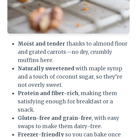
Moist and tender
thanks to almond flour
and grated carrots—no dry, crumbly
muffins here.
Naturally sweetened
with maple syrup
and a touch of coconut sugar, so they’re
not overly sweet.
Protein and fiber-rich
, making them
satisfying enough for breakfast or a
snack.
Gluten-free and grain-free
, with easy
swaps to make them dairy-free.
Freezer-friendly
so you can bake once