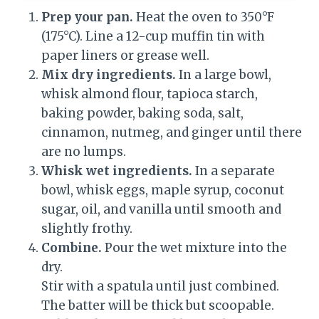
Prep your pan.
Heat the oven to 350°F
(175°C). Line a 12-cup muffin tin with
paper liners or grease well.
Mix dry ingredients.
In a large bowl,
whisk almond flour, tapioca starch,
baking powder, baking soda, salt,
cinnamon, nutmeg, and ginger until there
are no lumps.
Whisk wet ingredients.
In a separate
bowl, whisk eggs, maple syrup, coconut
sugar, oil, and vanilla until smooth and
slightly frothy.
Combine.
Pour the wet mixture into the
dry.
Stir with a spatula until just combined.
The batter will be thick but scoopable.