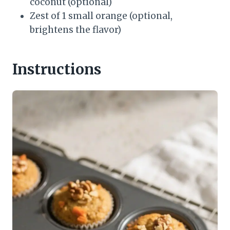
coconut (optional)
Zest of 1 small orange (optional,
brightens the flavor)
Instructions