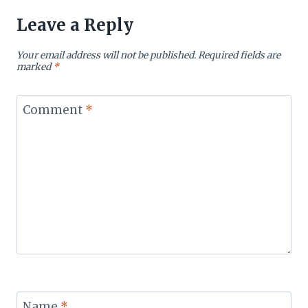
Leave a Reply
Your email address will not be published.
Required fields are
marked
*
Comment
*
Name
*