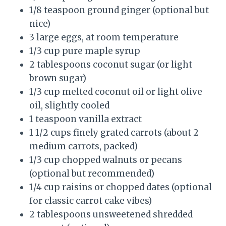
1/8 teaspoon ground ginger (optional but
nice)
3 large eggs, at room temperature
1/3 cup pure maple syrup
2 tablespoons coconut sugar (or light
brown sugar)
1/3 cup melted coconut oil or light olive
oil, slightly cooled
1 teaspoon vanilla extract
1 1/2 cups finely grated carrots (about 2
medium carrots, packed)
1/3 cup chopped walnuts or pecans
(optional but recommended)
1/4 cup raisins or chopped dates (optional
for classic carrot cake vibes)
2 tablespoons unsweetened shredded