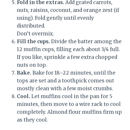
Fold in the extras.
Add grated carrots,
nuts, raisins, coconut, and orange zest (if
using). Fold gently until evenly
distributed.
Don’t overmix.
Fill the cups.
Divide the batter among the
12 muffin cups, filling each about 3/4 full.
If you like, sprinkle a few extra chopped
nuts on top.
Bake.
Bake for 18–22 minutes, until the
tops are set and a toothpick comes out
mostly clean with a few moist crumbs.
Cool.
Let muffins cool in the pan for 5
minutes, then move to a wire rack to cool
completely. Almond flour muffins firm up
as they cool.