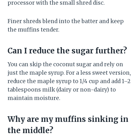
processor with the small shred disc.
Finer shreds blend into the batter and keep
the muffins tender.
Can I reduce the sugar further?
You can skip the coconut sugar and rely on
just the maple syrup. For a less sweet version,
reduce the maple syrup to 1/4 cup and add 1–2
tablespoons milk (dairy or non-dairy) to
maintain moisture.
Why are my muffins sinking in
the middle?