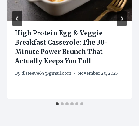
High Protein Egg & Veggie
Breakfast Casserole: The 30-
Minute Power Brunch That
Actually Keeps You Full
By
dlsteeve68@gmail.com
November 20, 2025