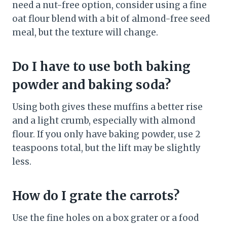
need a nut-free option, consider using a fine
oat flour blend with a bit of almond-free seed
meal, but the texture will change.
Do I have to use both baking
powder and baking soda?
Using both gives these muffins a better rise
and a light crumb, especially with almond
flour. If you only have baking powder, use 2
teaspoons total, but the lift may be slightly
less.
How do I grate the carrots?
Use the fine holes on a box grater or a food