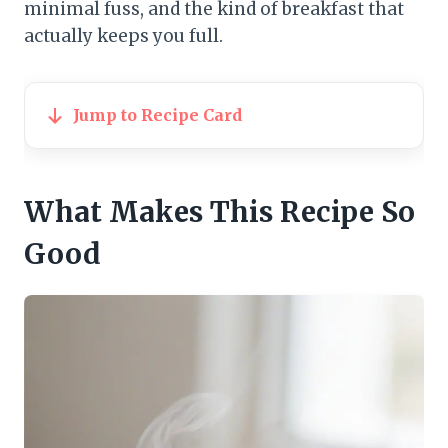
minimal fuss, and the kind of breakfast that
actually keeps you full.
Jump to Recipe Card
What Makes This Recipe So
Good