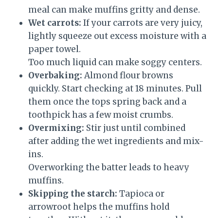
meal can make muffins gritty and dense.
Wet carrots:
If your carrots are very juicy,
lightly squeeze out excess moisture with a
paper towel.
Too much liquid can make soggy centers.
Overbaking:
Almond flour browns
quickly. Start checking at 18 minutes. Pull
them once the tops spring back and a
toothpick has a few moist crumbs.
Overmixing:
Stir just until combined
after adding the wet ingredients and mix-
ins.
Overworking the batter leads to heavy
muffins.
Skipping the starch:
Tapioca or
arrowroot helps the muffins hold