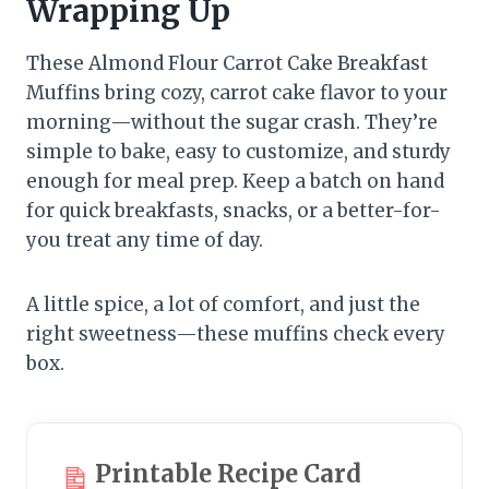
Wrapping Up
These Almond Flour Carrot Cake Breakfast
Muffins bring cozy, carrot cake flavor to your
morning—without the sugar crash. They’re
simple to bake, easy to customize, and sturdy
enough for meal prep. Keep a batch on hand
for quick breakfasts, snacks, or a better-for-
you treat any time of day.
A little spice, a lot of comfort, and just the
right sweetness—these muffins check every
box.
Printable Recipe Card