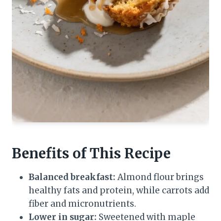
Benefits of This Recipe
Balanced breakfast:
Almond flour brings
healthy fats and protein, while carrots add
fiber and micronutrients.
Lower in sugar:
Sweetened with maple