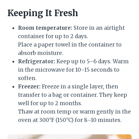
Keeping It Fresh
Room temperature:
Store in an airtight
container for up to 2 days.
Place a paper towel in the container to
absorb moisture.
Refrigerator:
Keep up to 5–6 days. Warm
in the microwave for 10–15 seconds to
soften.
Freezer:
Freeze in a single layer, then
transfer to a bag or container. They keep
well for up to 2 months.
Thaw at room temp or warm gently in the
oven at 300°F (150°C) for 8–10 minutes.