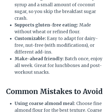
syrup and a small amount of coconut
sugar, so you skip the breakfast sugar
crash.
Supports gluten-free eating:
Made
without wheat or refined flour.
Customizable:
Easy to adapt for dairy-
free, nut-free (with modifications), or
different add-ins.
Make-ahead friendly:
Batch once, enjoy
all week. Great for lunchboxes and post-
workout snacks.
Common Mistakes to Avoid
Using coarse almond meal:
Choose fine
almond flour for the best texture. Coarse