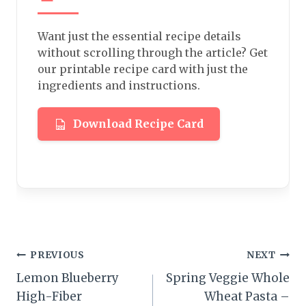
Want just the essential recipe details
without scrolling through the article? Get
our printable recipe card with just the
ingredients and instructions.
Download Recipe Card
Post
PREVIOUS
NEXT
Lemon Blueberry
Spring Veggie Whole
navigation
High-Fiber
Wheat Pasta –