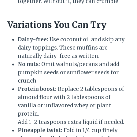
together. Without it, they can crumble.
Variations You Can Try
Dairy-free:
Use coconut oil and skip any
dairy toppings. These muffins are
naturally dairy-free as written.
No nuts:
Omit walnuts/pecans and add
pumpkin seeds or sunflower seeds for
crunch.
Protein boost:
Replace 2 tablespoons of
almond flour with 2 tablespoons of
vanilla or unflavored whey or plant
protein.
Add 1–2 teaspoons extra liquid if needed.
Pineapple twist:
Fold in 1/4 cup finely