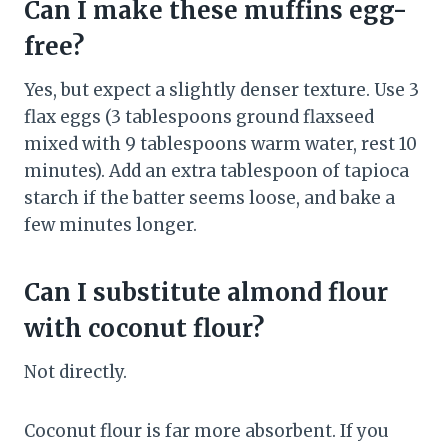
Can I make these muffins egg-
free?
Yes, but expect a slightly denser texture. Use 3
flax eggs (3 tablespoons ground flaxseed
mixed with 9 tablespoons warm water, rest 10
minutes). Add an extra tablespoon of tapioca
starch if the batter seems loose, and bake a
few minutes longer.
Can I substitute almond flour
with coconut flour?
Not directly.
Coconut flour is far more absorbent. If you