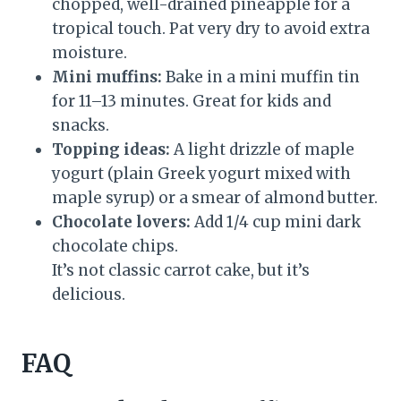
chopped, well-drained pineapple for a
tropical touch. Pat very dry to avoid extra
moisture.
Mini muffins:
Bake in a mini muffin tin
for 11–13 minutes. Great for kids and
snacks.
Topping ideas:
A light drizzle of maple
yogurt (plain Greek yogurt mixed with
maple syrup) or a smear of almond butter.
Chocolate lovers:
Add 1/4 cup mini dark
chocolate chips.
It’s not classic carrot cake, but it’s
delicious.
FAQ