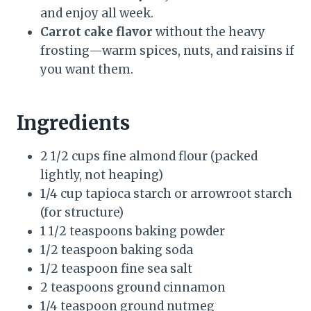
and enjoy all week.
Carrot cake flavor
without the heavy
frosting—warm spices, nuts, and raisins if
you want them.
Ingredients
2 1/2 cups fine almond flour (packed
lightly, not heaping)
1/4 cup tapioca starch or arrowroot starch
(for structure)
1 1/2 teaspoons baking powder
1/2 teaspoon baking soda
1/2 teaspoon fine sea salt
2 teaspoons ground cinnamon
1/4 teaspoon ground nutmeg