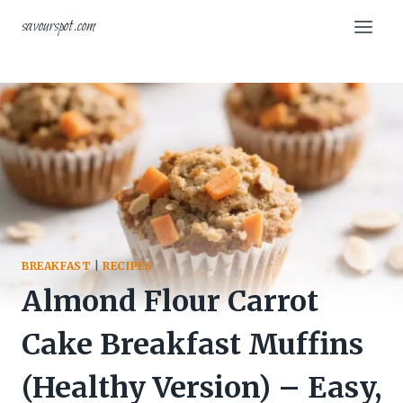
Skip
savourspot.com
to
content
BREAKFAST
|
RECIPES
Almond Flour Carrot
Cake Breakfast Muffins
(Healthy Version) – Easy,