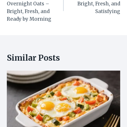
Overnight Oats –
Bright, Fresh, and
Bright, Fresh, and
Satisfying
Ready by Morning
Similar Posts