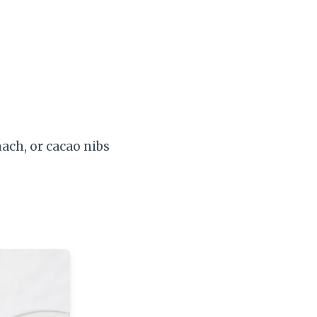
ach, or cacao nibs