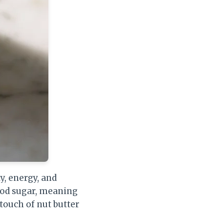
y, energy, and
lood sugar, meaning
 touch of nut butter