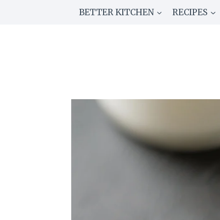
Skip
BETTER KITCHEN
RECIPES
to
content