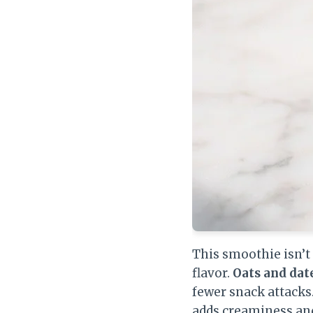
This smoothie isn’t 
flavor.
Oats and dat
fewer snack attacks
adds creaminess an