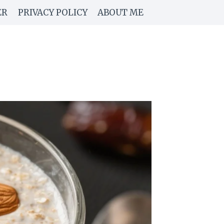
ER
PRIVACY POLICY
ABOUT ME