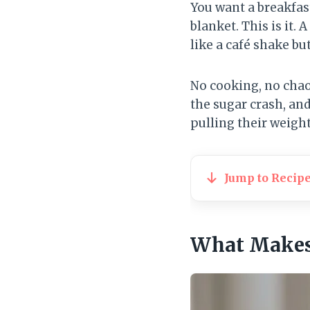
You want a breakfast
blanket. This is it
like a café shake bu
No cooking, no chaos,
the sugar crash, and
pulling their weight
Jump to Recip
What Makes 