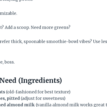
omizable.
t? Add a scoop. Need more greens?
refer thick, spoonable smoothie-bowl vibes? Use less
e, boss.
 Need (Ingredients)
ats
(old-fashioned for best texture)
es, pitted
(adjust for sweetness)
ned almond milk
(vanilla almond milk works great 