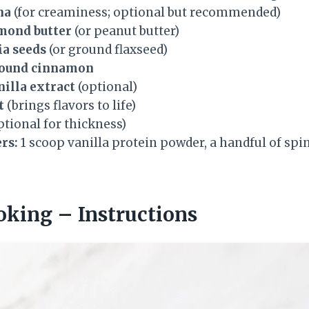
na
(for creaminess; optional but recommended)
lmond butter
(or peanut butter)
ia seeds
(or ground flaxseed)
round cinnamon
nilla extract
(optional)
t
(brings flavors to life)
ptional for thickness)
rs:
1 scoop vanilla protein powder, a handful of spin
oking – Instructions