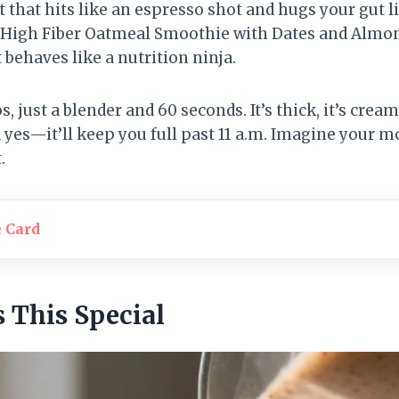
 that hits like an espresso shot and hugs your gut l
. A High Fiber Oatmeal Smoothie with Dates and Almon
t behaves like a nutrition ninja.
 just a blender and 60 seconds. It’s thick, it’s cream
 yes—it’ll keep you full past 11 a.m. Imagine your m
.
e Card
This Special