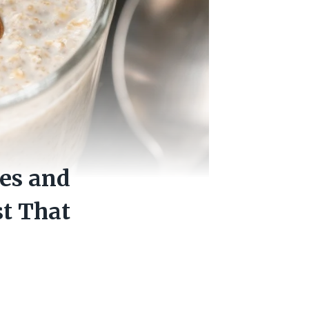
es and
t That