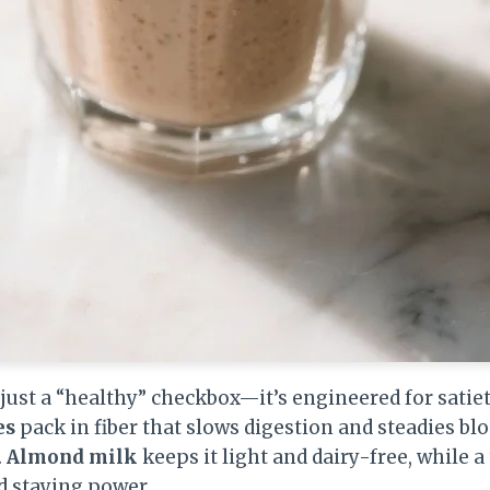
just a “healthy” checkbox—it’s engineered for satiet
es
pack in fiber that slows digestion and steadies b
.
Almond milk
keeps it light and dairy-free, while a
d staying power.