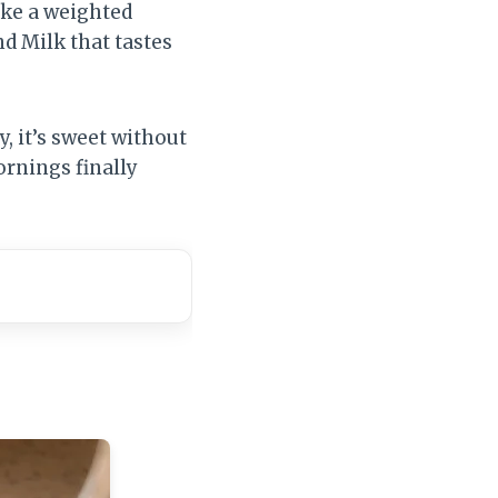
ike a weighted
d Milk that tastes
y, it’s sweet without
ornings finally