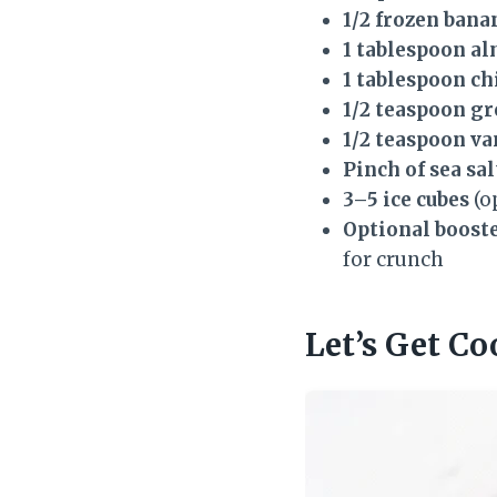
1/2 frozen bana
1 tablespoon a
1 tablespoon ch
1/2 teaspoon g
1/2 teaspoon va
Pinch of sea sal
3–5 ice cubes
(o
Optional booste
for crunch
Let’s Get Co