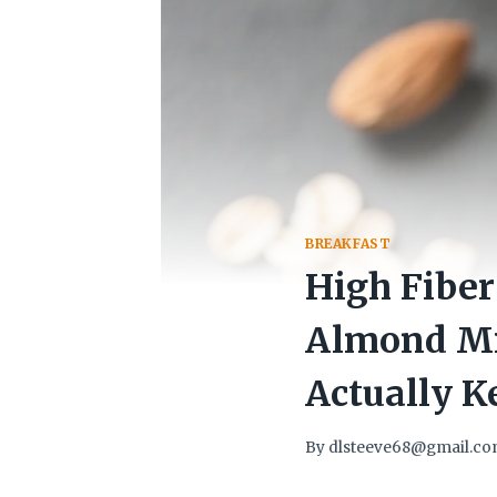
BREAKFAST
High Fiber
Almond Mi
Actually K
By
dlsteeve68@gmail.c