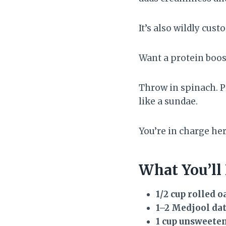
It’s also wildly cust
Want a protein boos
Throw in spinach. P
like a sundae.
You’re in charge her
What You’ll
1/2 cup rolled o
1–2 Medjool dat
1 cup unsweete