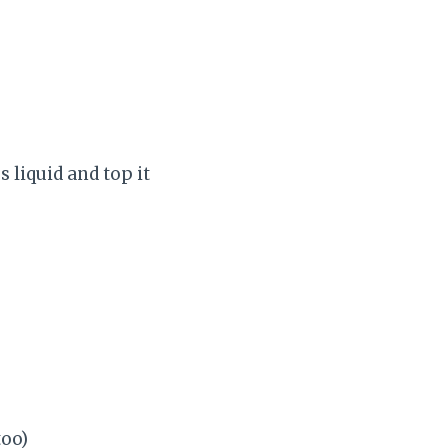
 liquid and top it
too)