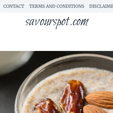
CONTACT
TERMS AND CONDITIONS
DISCLAIM
savourspot.com