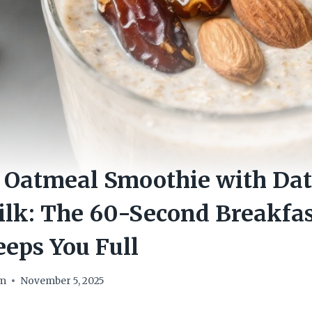
 Oatmeal Smoothie with Dat
lk: The 60-Second Breakfas
eeps You Full
om
November 5, 2025