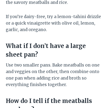
the savory meatballs and rice.
If you’re dairy-free, try a lemon-tahini drizzle
or a quick vinaigrette with olive oil, lemon,
garlic, and oregano.
What if I don’t have a large
sheet pan?
Use two smaller pans. Bake meatballs on one
and veggies on the other, then combine onto
one pan when adding rice and broth so
everything finishes together.
How do I tell if the meatballs