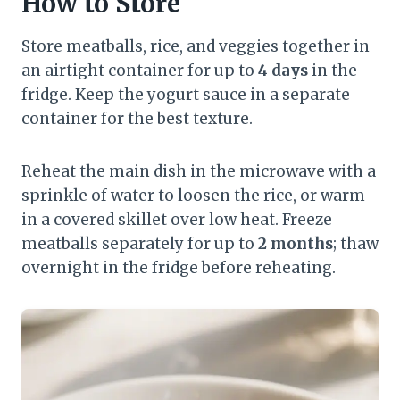
How to Store
Store meatballs, rice, and veggies together in
an airtight container for up to
4 days
in the
fridge. Keep the yogurt sauce in a separate
container for the best texture.
Reheat the main dish in the microwave with a
sprinkle of water to loosen the rice, or warm
in a covered skillet over low heat. Freeze
meatballs separately for up to
2 months
; thaw
overnight in the fridge before reheating.