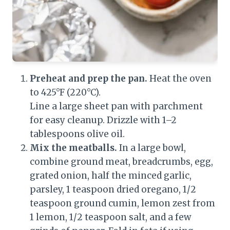
Preheat and prep the pan.
Heat the oven
to 425°F (220°C).
Line a large sheet pan with parchment
for easy cleanup. Drizzle with 1–2
tablespoons olive oil.
Mix the meatballs.
In a large bowl,
combine ground meat, breadcrumbs, egg,
grated onion, half the minced garlic,
parsley, 1 teaspoon dried oregano, 1/2
teaspoon ground cumin, lemon zest from
1 lemon, 1/2 teaspoon salt, and a few