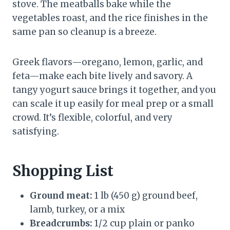
stove. The meatballs bake while the
vegetables roast, and the rice finishes in the
same pan so cleanup is a breeze.
Greek flavors—oregano, lemon, garlic, and
feta—make each bite lively and savory. A
tangy yogurt sauce brings it together, and you
can scale it up easily for meal prep or a small
crowd. It’s flexible, colorful, and very
satisfying.
Shopping List
Ground meat:
1 lb (450 g) ground beef,
lamb, turkey, or a mix
Breadcrumbs:
1/2 cup plain or panko