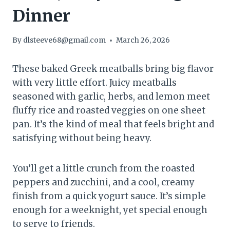
Dinner
By
dlsteeve68@gmail.com
March 26, 2026
These baked Greek meatballs bring big flavor
with very little effort. Juicy meatballs
seasoned with garlic, herbs, and lemon meet
fluffy rice and roasted veggies on one sheet
pan. It’s the kind of meal that feels bright and
satisfying without being heavy.
You’ll get a little crunch from the roasted
peppers and zucchini, and a cool, creamy
finish from a quick yogurt sauce. It’s simple
enough for a weeknight, yet special enough
to serve to friends.