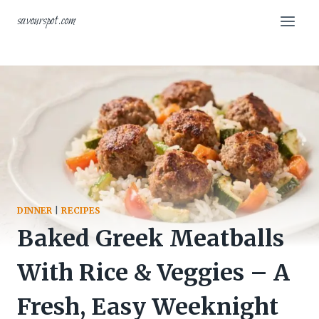
Skip
savourspot.com
to
content
DINNER
|
RECIPES
Baked Greek Meatballs
With Rice & Veggies – A
Fresh, Easy Weeknight