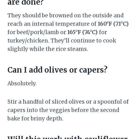
are done?
They should be browned on the outside and
reach an internal temperature of
160°F (71°C)
for beef/pork/lamb or
165°F (74°C)
for
turkey/chicken. They’ll continue to cook
slightly while the rice steams.
Can I add olives or capers?
Absolutely.
Stir a handful of sliced olives or a spoonful of
capers into the veggies before the second
bake for briny depth.