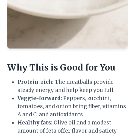
Why This is Good for You
Protein-rich:
The meatballs provide
steady energy and help keep you full.
Veggie-forward:
Peppers, zucchini,
tomatoes, and onion bring fiber, vitamins
A and C, and antioxidants.
Healthy fats:
Olive oil and a modest
amount of feta offer flavor and satiety.