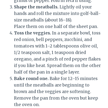
grinds of pepper. Fold in feta if using.
Shape the meatballs.
Lightly oil your
hands and roll the mixture into golf-ball-
size meatballs (about 16–18).
Place them on one half of the sheet pan.
Toss the veggies.
In a separate bowl, toss
red onion, bell peppers, zucchini, and
tomatoes with 1–2 tablespoons olive oil,
1/2 teaspoon salt, 1 teaspoon dried
oregano, and a pinch of red pepper flakes
if you like heat. Spread them on the other
half of the pan in a single layer.
Bake round one.
Bake for 12–15 minutes
until the meatballs are beginning to
brown and the veggies are softening.
Remove the pan from the oven but keep
the oven on.