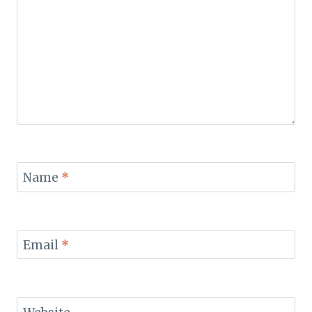
Name
*
Email
*