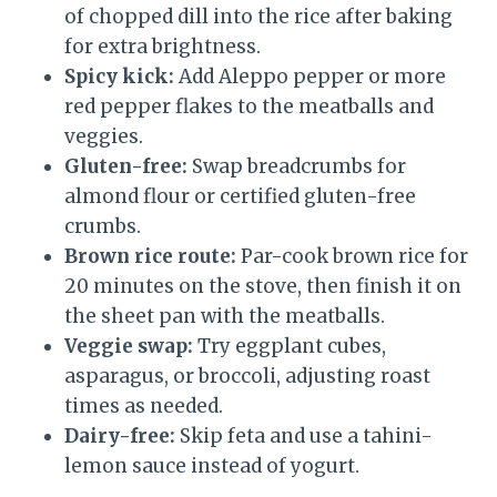
of chopped dill into the rice after baking
for extra brightness.
Spicy kick:
Add Aleppo pepper or more
red pepper flakes to the meatballs and
veggies.
Gluten-free:
Swap breadcrumbs for
almond flour or certified gluten-free
crumbs.
Brown rice route:
Par-cook brown rice for
20 minutes on the stove, then finish it on
the sheet pan with the meatballs.
Veggie swap:
Try eggplant cubes,
asparagus, or broccoli, adjusting roast
times as needed.
Dairy-free:
Skip feta and use a tahini-
lemon sauce instead of yogurt.