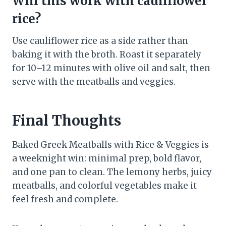
Will this work with cauliflower
rice?
Use cauliflower rice as a side rather than
baking it with the broth. Roast it separately
for 10–12 minutes with olive oil and salt, then
serve with the meatballs and veggies.
Final Thoughts
Baked Greek Meatballs with Rice & Veggies is
a weeknight win: minimal prep, bold flavor,
and one pan to clean. The lemony herbs, juicy
meatballs, and colorful vegetables make it
feel fresh and complete.