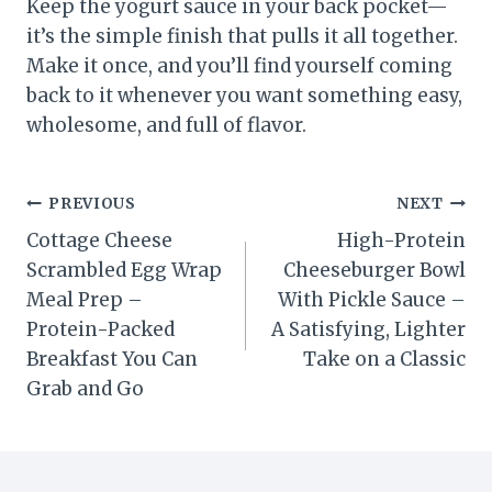
Keep the yogurt sauce in your back pocket—
it’s the simple finish that pulls it all together.
Make it once, and you’ll find yourself coming
back to it whenever you want something easy,
wholesome, and full of flavor.
Post
PREVIOUS
NEXT
Cottage Cheese
High-Protein
navigation
Scrambled Egg Wrap
Cheeseburger Bowl
Meal Prep –
With Pickle Sauce –
Protein-Packed
A Satisfying, Lighter
Breakfast You Can
Take on a Classic
Grab and Go