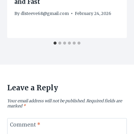
and Fast
By
dlsteeve68@gmail.com
February 24, 2026
Leave a Reply
Your email address will not be published.
Required fields are
marked
*
Comment
*