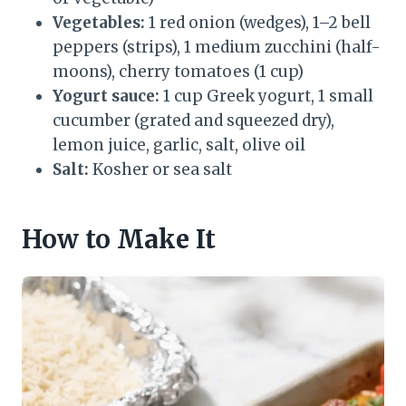
Vegetables:
1 red onion (wedges), 1–2 bell
peppers (strips), 1 medium zucchini (half-
moons), cherry tomatoes (1 cup)
Yogurt sauce:
1 cup Greek yogurt, 1 small
cucumber (grated and squeezed dry),
lemon juice, garlic, salt, olive oil
Salt:
Kosher or sea salt
How to Make It