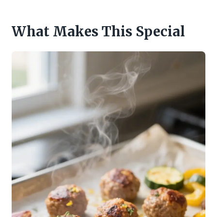
What Makes This Special