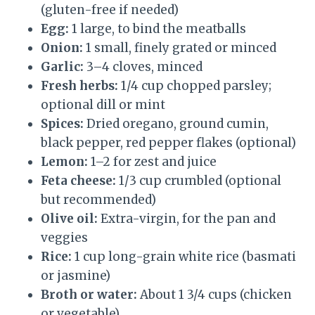
(gluten-free if needed)
Egg:
1 large, to bind the meatballs
Onion:
1 small, finely grated or minced
Garlic:
3–4 cloves, minced
Fresh herbs:
1/4 cup chopped parsley;
optional dill or mint
Spices:
Dried oregano, ground cumin,
black pepper, red pepper flakes (optional)
Lemon:
1–2 for zest and juice
Feta cheese:
1/3 cup crumbled (optional
but recommended)
Olive oil:
Extra-virgin, for the pan and
veggies
Rice:
1 cup long-grain white rice (basmati
or jasmine)
Broth or water:
About 1 3/4 cups (chicken
or vegetable)