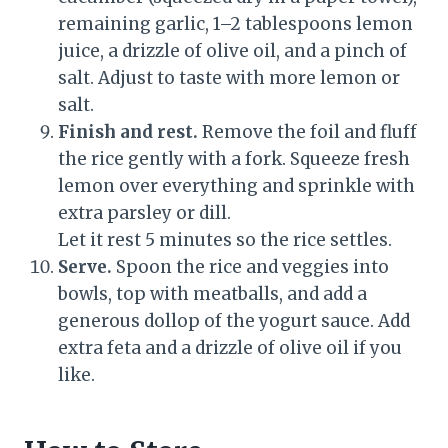
remaining garlic, 1–2 tablespoons lemon
juice, a drizzle of olive oil, and a pinch of
salt. Adjust to taste with more lemon or
salt.
Finish and rest.
Remove the foil and fluff
the rice gently with a fork. Squeeze fresh
lemon over everything and sprinkle with
extra parsley or dill.
Let it rest 5 minutes so the rice settles.
Serve.
Spoon the rice and veggies into
bowls, top with meatballs, and add a
generous dollop of the yogurt sauce. Add
extra feta and a drizzle of olive oil if you
like.