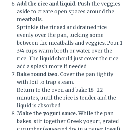
Add the rice and liquid.
Push the veggies
aside to create open spaces around the
meatballs.
Sprinkle the rinsed and drained rice
evenly over the pan, tucking some
between the meatballs and veggies. Pour 1
3/4 cups warm broth or water over the
rice. The liquid should just cover the rice;
add a splash more if needed.
Bake round two.
Cover the pan tightly
with foil to trap steam.
Return to the oven and bake 18–22
minutes, until the rice is tender and the
liquid is absorbed.
Make the yogurt sauce.
While the pan
bakes, stir together Greek yogurt, grated
cucumber (squeezed dry in a paper towel),