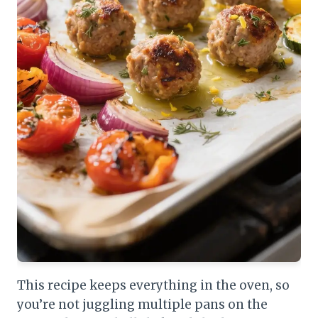
This recipe keeps everything in the oven, so
you’re not juggling multiple pans on the