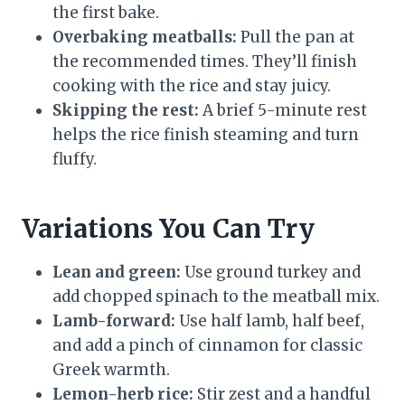
the first bake.
Overbaking meatballs:
Pull the pan at
the recommended times. They’ll finish
cooking with the rice and stay juicy.
Skipping the rest:
A brief 5-minute rest
helps the rice finish steaming and turn
fluffy.
Variations You Can Try
Lean and green:
Use ground turkey and
add chopped spinach to the meatball mix.
Lamb-forward:
Use half lamb, half beef,
and add a pinch of cinnamon for classic
Greek warmth.
Lemon-herb rice:
Stir zest and a handful