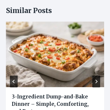
Similar Posts
3-Ingredient Dump-and-Bake
Dinner – Simple, Comforting,