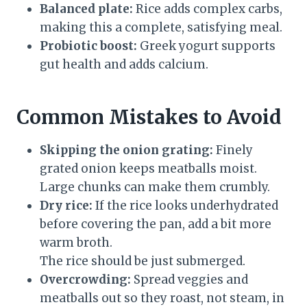
Balanced plate:
Rice adds complex carbs,
making this a complete, satisfying meal.
Probiotic boost:
Greek yogurt supports
gut health and adds calcium.
Common Mistakes to Avoid
Skipping the onion grating:
Finely
grated onion keeps meatballs moist.
Large chunks can make them crumbly.
Dry rice:
If the rice looks underhydrated
before covering the pan, add a bit more
warm broth.
The rice should be just submerged.
Overcrowding:
Spread veggies and
meatballs out so they roast, not steam, in