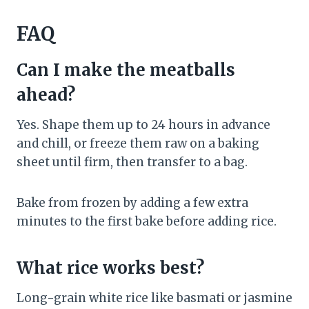
FAQ
Can I make the meatballs
ahead?
Yes. Shape them up to 24 hours in advance
and chill, or freeze them raw on a baking
sheet until firm, then transfer to a bag.
Bake from frozen by adding a few extra
minutes to the first bake before adding rice.
What rice works best?
Long-grain white rice like basmati or jasmine