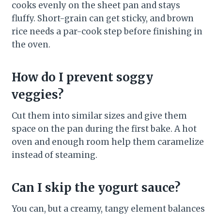
cooks evenly on the sheet pan and stays
fluffy. Short-grain can get sticky, and brown
rice needs a par-cook step before finishing in
the oven.
How do I prevent soggy
veggies?
Cut them into similar sizes and give them
space on the pan during the first bake. A hot
oven and enough room help them caramelize
instead of steaming.
Can I skip the yogurt sauce?
You can, but a creamy, tangy element balances