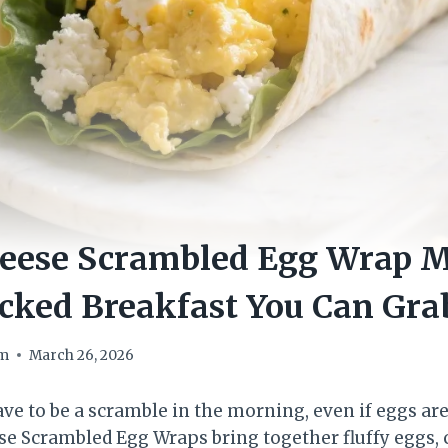
heese Scrambled Egg Wrap M
cked Breakfast You Can Gra
om
March 26, 2026
ave to be a scramble in the morning, even if eggs ar
e Scrambled Egg Wraps bring together fluffy eggs,