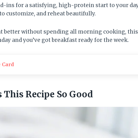
d-ins for a satisfying, high-protein start to your day
o customize, and reheat beautifully.
eat better without spending all morning cooking, this 
day and you’ve got breakfast ready for the week.
e Card
 This Recipe So Good