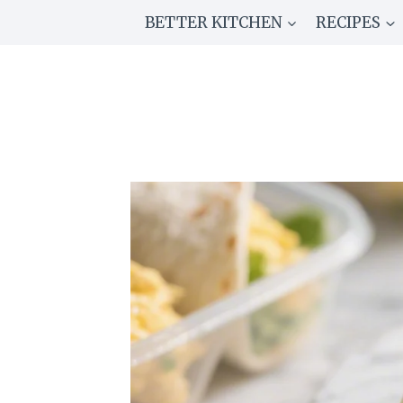
Skip
BETTER KITCHEN
RECIPES
to
content