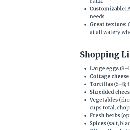
bank.
Customizable:
A
needs.
Great texture:
C
at all watery wh
Shopping Li
Large eggs
(8–1
Cottage cheese
Tortillas
(6–8; 
Shredded chees
Vegetables
(cho
cups total, cho
Fresh herbs
(opt
Spices
(salt, bl