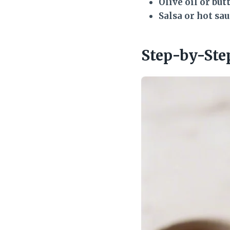
Olive oil or but
Salsa or hot sa
Step-by-Ste