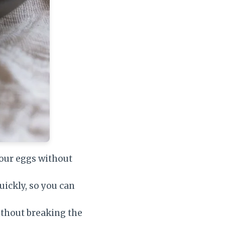
your eggs without
uickly, so you can
ithout breaking the