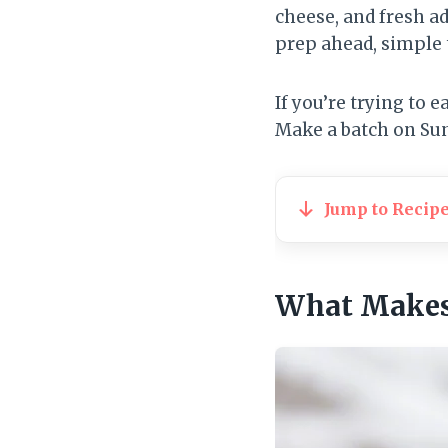
cheese, and fresh ad
prep ahead, simple t
If you’re trying to 
Make a batch on Sun
Jump to Recip
What Makes