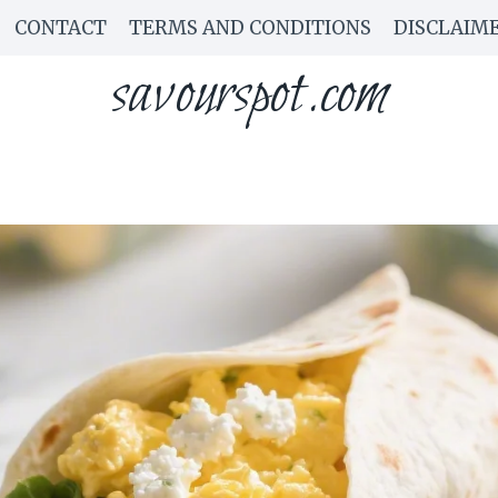
CONTACT
TERMS AND CONDITIONS
DISCLAIM
savourspot.com