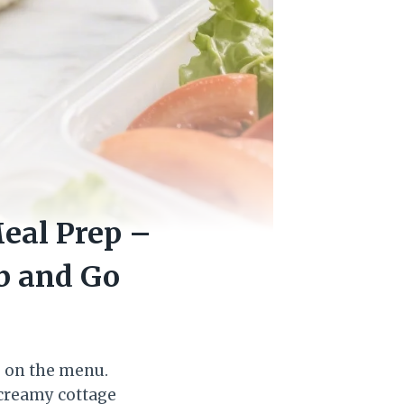
eal Prep –
b and Go
e on the menu.
 creamy cottage