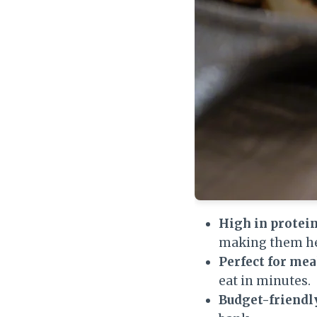
High in protein,
making them he
Perfect for mea
eat in minutes.
Budget-friendl