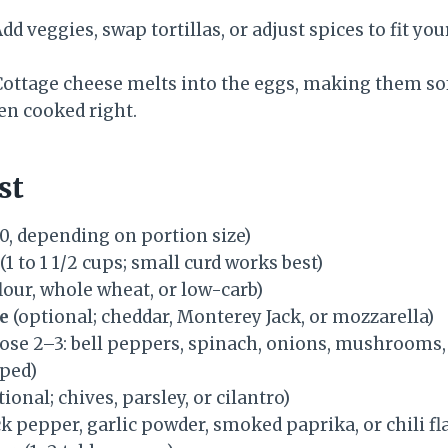
dd veggies, swap tortillas, or adjust spices to fit you
ottage cheese melts into the eggs, making them sof
en cooked right.
st
0, depending on portion size)
(1 to 1 1/2 cups; small curd works best)
flour, whole wheat, or low-carb)
e
(optional; cheddar, Monterey Jack, or mozzarella)
ose 2–3: bell peppers, spinach, onions, mushrooms,
pped)
ional; chives, parsley, or cilantro)
ack pepper, garlic powder, smoked paprika, or chili fl