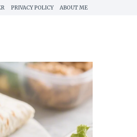
ER
PRIVACY POLICY
ABOUT ME