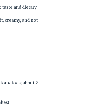
r taste and dietary
t, creamy, and not
 tomatoes; about 2
akes)