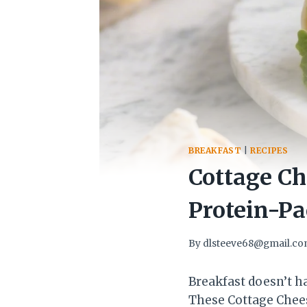
BREAKFAST
|
RECIPES
Cottage C
Protein-Pa
By
dlsteeve68@gmail.c
Breakfast doesn’t h
These Cottage Chees