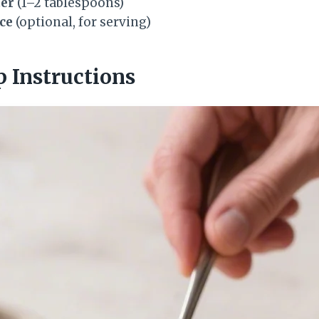
ter
(1–2 tablespoons)
uce
(optional, for serving)
p Instructions