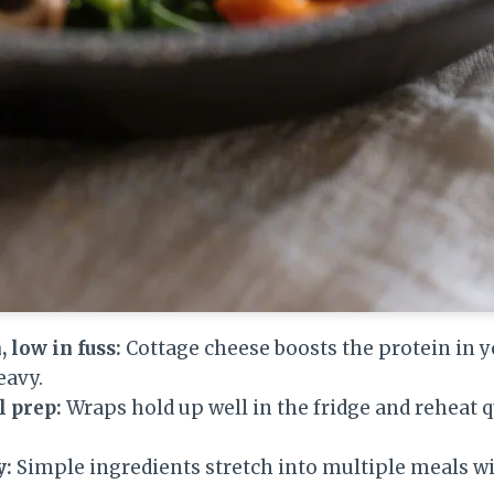
 low in fuss:
Cottage cheese boosts the protein in 
avy.
l prep:
Wraps hold up well in the fridge and reheat q
y:
Simple ingredients stretch into multiple meals w