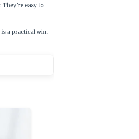
. They’re easy to
is a practical win.