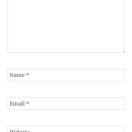
Name
*
Email
*