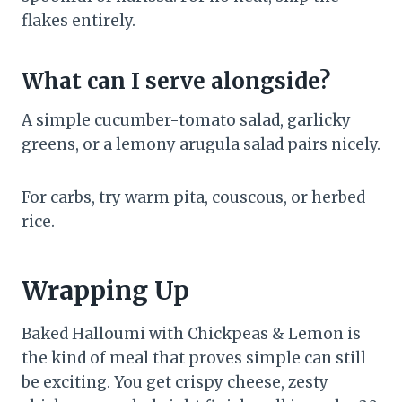
flakes entirely.
What can I serve alongside?
A simple cucumber-tomato salad, garlicky
greens, or a lemony arugula salad pairs nicely.
For carbs, try warm pita, couscous, or herbed
rice.
Wrapping Up
Baked Halloumi with Chickpeas & Lemon is
the kind of meal that proves simple can still
be exciting. You get crispy cheese, zesty