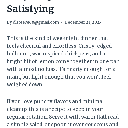
Satisfying
By
dlsteeve68@gmail.com
December 21, 2025
This is the kind of weeknight dinner that
feels cheerful and effortless. Crispy-edged
halloumi, warm spiced chickpeas, and a
bright hit of lemon come together in one pan
with almost no fuss. It’s hearty enough for a
main, but light enough that you won’t feel
weighed down.
If you love punchy flavors and minimal
cleanup, this is a recipe to keep in your
regular rotation. Serve it with warm flatbread,
a simple salad, or spoon it over couscous and