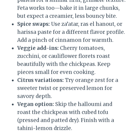
panela for a similar firm, grillable texture.
Feta works too—bake it in large chunks,
but expect a creamier, less bouncy bite.
Spice swaps:
Use za’atar, ras el hanout, or
harissa paste for a different flavor profile.
Add a pinch of cinnamon for warmth.
Veggie add-ins:
Cherry tomatoes,
zucchini, or cauliflower florets roast
beautifully with the chickpeas. Keep
pieces small for even cooking.
Citrus variations:
Try orange zest for a
sweeter twist or preserved lemon for
savory depth.
Vegan option:
Skip the halloumi and
roast the chickpeas with cubed tofu
(pressed and patted dry). Finish with a
tahini-lemon drizzle.