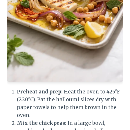
Preheat and prep:
Heat the oven to 425°F
(220°C). Pat the halloumi slices dry with
paper towels to help them brown in the
oven.
Mix the chickpeas:
In a large bowl,