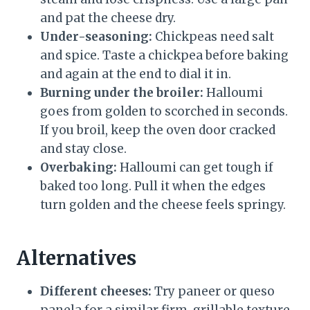
and pat the cheese dry.
Under-seasoning:
Chickpeas need salt
and spice. Taste a chickpea before baking
and again at the end to dial it in.
Burning under the broiler:
Halloumi
goes from golden to scorched in seconds.
If you broil, keep the oven door cracked
and stay close.
Overbaking:
Halloumi can get tough if
baked too long. Pull it when the edges
turn golden and the cheese feels springy.
Alternatives
Different cheeses:
Try paneer or queso