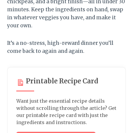
chickpeas, and a bright finish—all in under 30
minutes. Keep the ingredients on hand, swap
in whatever veggies you have, and make it
your own.
It’s a no-stress, high-reward dinner you’ll
come back to again and again.
Printable Recipe Card
Want just the essential recipe details
without scrolling through the article? Get
our printable recipe card with just the
ingredients and instructions.