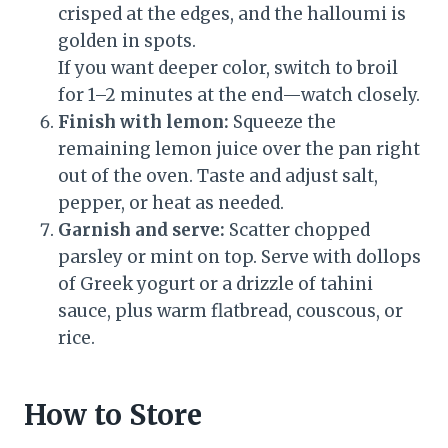
crisped at the edges, and the halloumi is
golden in spots.
If you want deeper color, switch to broil
for 1–2 minutes at the end—watch closely.
Finish with lemon:
Squeeze the
remaining lemon juice over the pan right
out of the oven. Taste and adjust salt,
pepper, or heat as needed.
Garnish and serve:
Scatter chopped
parsley or mint on top. Serve with dollops
of Greek yogurt or a drizzle of tahini
sauce, plus warm flatbread, couscous, or
rice.
How to Store