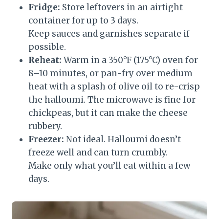
Fridge:
Store leftovers in an airtight
container for up to 3 days.
Keep sauces and garnishes separate if
possible.
Reheat:
Warm in a 350°F (175°C) oven for
8–10 minutes, or pan-fry over medium
heat with a splash of olive oil to re-crisp
the halloumi. The microwave is fine for
chickpeas, but it can make the cheese
rubbery.
Freezer:
Not ideal. Halloumi doesn’t
freeze well and can turn crumbly.
Make only what you’ll eat within a few
days.