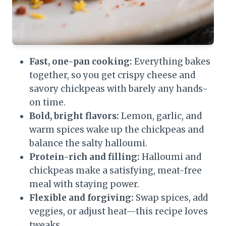
Fast, one-pan cooking:
Everything bakes
together, so you get crispy cheese and
savory chickpeas with barely any hands-
on time.
Bold, bright flavors:
Lemon, garlic, and
warm spices wake up the chickpeas and
balance the salty halloumi.
Protein-rich and filling:
Halloumi and
chickpeas make a satisfying, meat-free
meal with staying power.
Flexible and forgiving:
Swap spices, add
veggies, or adjust heat—this recipe loves
tweaks.