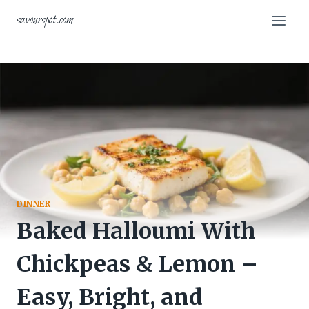
Skip
savourspot.com
to
content
DINNER
Baked Halloumi With
Chickpeas & Lemon –
Easy, Bright, and