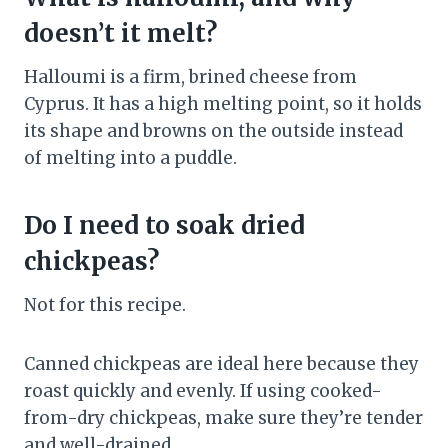
doesn’t it melt?
Halloumi is a firm, brined cheese from
Cyprus. It has a high melting point, so it holds
its shape and browns on the outside instead
of melting into a puddle.
Do I need to soak dried
chickpeas?
Not for this recipe.
Canned chickpeas are ideal here because they
roast quickly and evenly. If using cooked-
from-dry chickpeas, make sure they’re tender
and well-drained.