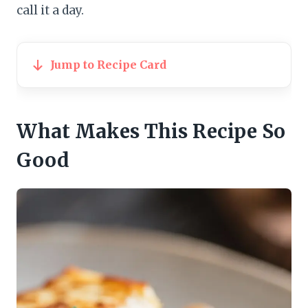
call it a day.
Jump to Recipe Card
What Makes This Recipe So
Good