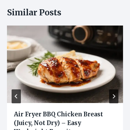
Similar Posts
Air Fryer BBQ Chicken Breast
(Juicy, Not Dry) – Easy