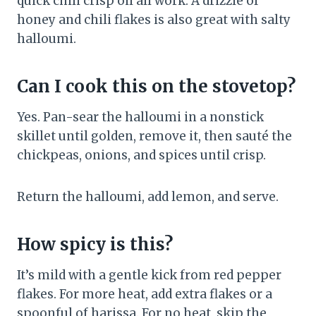
quick chili crisp oil all work. A drizzle of
honey and chili flakes is also great with salty
halloumi.
Can I cook this on the stovetop?
Yes. Pan-sear the halloumi in a nonstick
skillet until golden, remove it, then sauté the
chickpeas, onions, and spices until crisp.
Return the halloumi, add lemon, and serve.
How spicy is this?
It’s mild with a gentle kick from red pepper
flakes. For more heat, add extra flakes or a
spoonful of harissa. For no heat, skip the