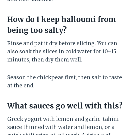
How do I keep halloumi from
being too salty?
Rinse and pat it dry before slicing. You can
also soak the slices in cold water for 10–15
minutes, then dry them well.
Season the chickpeas first, then salt to taste
at the end.
What sauces go well with this?
Greek yogurt with lemon and garlic, tahini
sauce thinned with water and lemon, or a