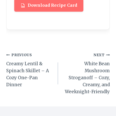
Download Recipe Card
Post
PREVIOUS
NEXT
Creamy Lentil &
White Bean
navigation
Spinach Skillet – A
Mushroom
Cozy One-Pan
Stroganoff – Cozy,
Dinner
Creamy, and
Weeknight-Friendly