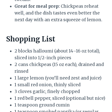
Great for meal prep:
Chickpeas reheat
well, and the dish tastes even better the
next day with an extra squeeze of lemon.
Shopping List
2 blocks halloumi (about 14–16 oz total),
sliced into 1/2-inch pieces
2 cans chickpeas (15 oz each), drained and
rinsed
1 large lemon (you’ll need zest and juice)
1 small red onion, thinly sliced
3 cloves garlic, finely chopped
1 red bell pepper, sliced (optional but nice)
1 teaspoon ground cumin
1 teaspoon smoked paprika (or regular