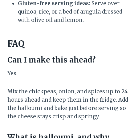
Gluten-free serving ideas:
Serve over
quinoa, rice, or a bed of arugula dressed
with olive oil and lemon.
FAQ
Can I make this ahead?
Yes.
Mix the chickpeas, onion, and spices up to 24
hours ahead and keep them in the fridge. Add
the halloumi and bake just before serving so
the cheese stays crisp and springy.
What is halloumi, and why