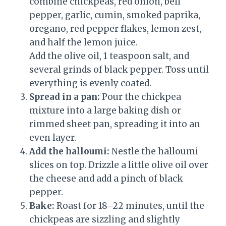
combine chickpeas, red onion, bell
pepper, garlic, cumin, smoked paprika,
oregano, red pepper flakes, lemon zest,
and half the lemon juice.
Add the olive oil, 1 teaspoon salt, and
several grinds of black pepper. Toss until
everything is evenly coated.
Spread in a pan:
Pour the chickpea
mixture into a large baking dish or
rimmed sheet pan, spreading it into an
even layer.
Add the halloumi:
Nestle the halloumi
slices on top. Drizzle a little olive oil over
the cheese and add a pinch of black
pepper.
Bake:
Roast for 18–22 minutes, until the
chickpeas are sizzling and slightly