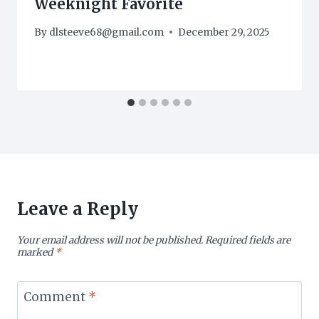
Weeknight Favorite
By
dlsteeve68@gmail.com
December 29, 2025
Leave a Reply
Your email address will not be published.
Required fields are
marked
*
Comment
*