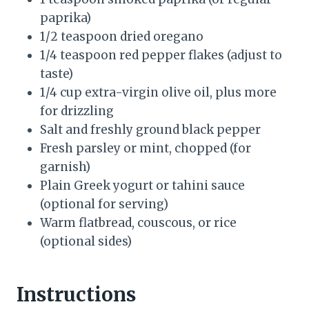
paprika)
1/2 teaspoon dried oregano
1/4 teaspoon red pepper flakes (adjust to
taste)
1/4 cup extra-virgin olive oil, plus more
for drizzling
Salt and freshly ground black pepper
Fresh parsley or mint, chopped (for
garnish)
Plain Greek yogurt or tahini sauce
(optional for serving)
Warm flatbread, couscous, or rice
(optional sides)
Instructions