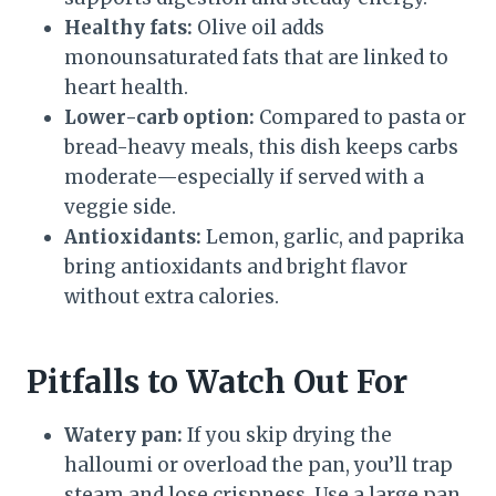
Healthy fats:
Olive oil adds
monounsaturated fats that are linked to
heart health.
Lower-carb option:
Compared to pasta or
bread-heavy meals, this dish keeps carbs
moderate—especially if served with a
veggie side.
Antioxidants:
Lemon, garlic, and paprika
bring antioxidants and bright flavor
without extra calories.
Pitfalls to Watch Out For
Watery pan:
If you skip drying the
halloumi or overload the pan, you’ll trap
steam and lose crispness. Use a large pan