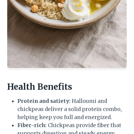
Health Benefits
Protein and satiety:
Halloumi and
chickpeas deliver a solid protein combo,
helping keep you full and energized.
Fiber-rich:
Chickpeas provide fiber that
supports digestion and steady energy.