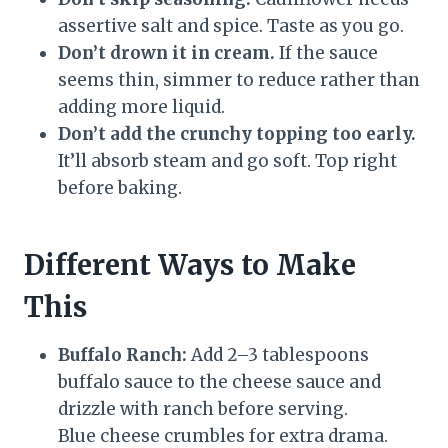
assertive salt and spice. Taste as you go.
Don’t drown it in cream.
If the sauce
seems thin, simmer to reduce rather than
adding more liquid.
Don’t add the crunchy topping too early.
It’ll absorb steam and go soft. Top right
before baking.
Different Ways to Make
This
Buffalo Ranch:
Add 2–3 tablespoons
buffalo sauce to the cheese sauce and
drizzle with ranch before serving.
Blue cheese crumbles for extra drama.