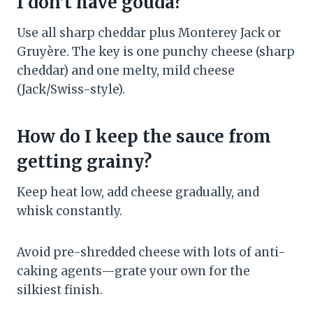
I don’t have gouda?
Use all sharp cheddar plus Monterey Jack or
Gruyère. The key is one punchy cheese (sharp
cheddar) and one melty, mild cheese
(Jack/Swiss-style).
How do I keep the sauce from
getting grainy?
Keep heat low, add cheese gradually, and
whisk constantly.
Avoid pre-shredded cheese with lots of anti-
caking agents—grate your own for the
silkiest finish.