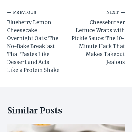
Post
PREVIOUS
NEXT
Blueberry Lemon
Cheeseburger
navigation
Cheesecake
Lettuce Wraps with
Overnight Oats: The
Pickle Sauce: The 10-
No-Bake Breakfast
Minute Hack That
That Tastes Like
Makes Takeout
Dessert and Acts
Jealous
Like a Protein Shake
Similar Posts