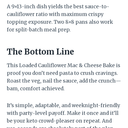
A 9×13-inch dish yields the best sauce-to-
cauliflower ratio with maximum crispy
topping exposure. Two 8×8 pans also work
for split-batch meal prep.
The Bottom Line
This Loaded Cauliflower Mac & Cheese Bake is
proof you don’t need pasta to crush cravings.
Roast the veg, nail the sauce, add the crunch—
bam, comfort achieved.
It’s simple, adaptable, and weeknight-friendly
with party-level payoff. Make it once and it’ll
be your keto crowd-pleaser on repeat. And