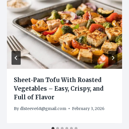
Sheet-Pan Tofu With Roasted
Vegetables – Easy, Crispy, and
Full of Flavor
By
dlsteeve68@gmail.com
February 3, 2026