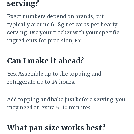
serving?
Exact numbers depend on brands, but
typically around 6–8g net carbs per hearty
serving. Use your tracker with your specific
ingredients for precision, FYI.
Can I make it ahead?
Yes. Assemble up to the topping and
refrigerate up to 24 hours.
Add topping and bake just before serving; you
may need an extra 5–10 minutes.
What pan size works best?