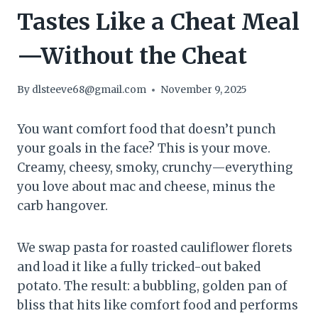
Tastes Like a Cheat Meal
—Without the Cheat
By
dlsteeve68@gmail.com
November 9, 2025
You want comfort food that doesn’t punch
your goals in the face? This is your move.
Creamy, cheesy, smoky, crunchy—everything
you love about mac and cheese, minus the
carb hangover.
We swap pasta for roasted cauliflower florets
and load it like a fully tricked-out baked
potato. The result: a bubbling, golden pan of
bliss that hits like comfort food and performs