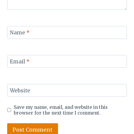
Name
*
Email
*
Website
Save my name, email, and website in this
browser for the next time I comment.