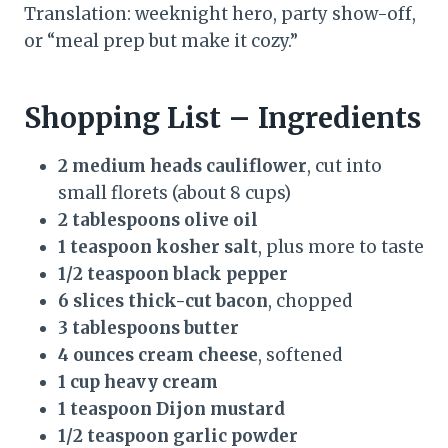
Translation: weeknight hero, party show-off,
or “meal prep but make it cozy.”
Shopping List – Ingredients
2 medium heads cauliflower
, cut into
small florets (about 8 cups)
2 tablespoons olive oil
1 teaspoon kosher salt
, plus more to taste
1/2 teaspoon black pepper
6 slices thick-cut bacon
, chopped
3 tablespoons butter
4 ounces cream cheese
, softened
1 cup heavy cream
1 teaspoon Dijon mustard
1/2 teaspoon garlic powder