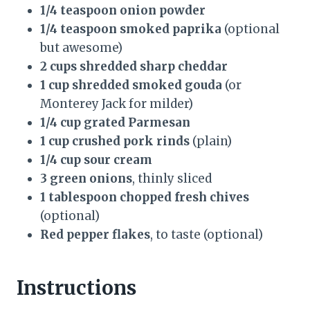
1/4 teaspoon onion powder
1/4 teaspoon smoked paprika
(optional
but awesome)
2 cups shredded sharp cheddar
1 cup shredded smoked gouda
(or
Monterey Jack for milder)
1/4 cup grated Parmesan
1 cup crushed pork rinds
(plain)
1/4 cup sour cream
3 green onions
, thinly sliced
1 tablespoon chopped fresh chives
(optional)
Red pepper flakes
, to taste (optional)
Instructions