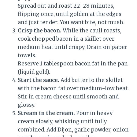
Spread out and roast 22–28 minutes,
flipping once, until golden at the edges
and just tender. You want bite, not mush.
Crisp the bacon.
While the cauli roasts,
cook chopped bacon in a skillet over
medium heat until crispy. Drain on paper
towels.
Reserve 1 tablespoon bacon fat in the pan
(liquid gold).
Start the sauce.
Add butter to the skillet
with the bacon fat over medium-low heat.
Stir in cream cheese until smooth and
glossy.
Stream in the cream.
Pour in heavy
cream slowly, whisking until fully
combined. Add Dijon, garlic powder, onion