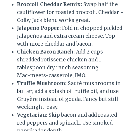
Broccoli Cheddar Remix:
Swap half the
cauliflower for roasted broccoli. Cheddar +
Colby Jack blend works great.
Jalapeño Popper:
Fold in chopped pickled
jalapeños and extra cream cheese. Top
with more cheddar and bacon.
Chicken Bacon Ranch:
Add 2 cups
shredded rotisserie chicken and 1
tablespoon dry ranch seasoning.
Mac-meets-casserole, IMO.
Truffle Mushroom:
Sauté mushrooms in
butter, add a splash of truffle oil, and use
Gruyère instead of gouda. Fancy but still
weeknight-easy.
Vegetarian:
Skip bacon and add roasted
red peppers and spinach. Use smoked
paprika for depth.