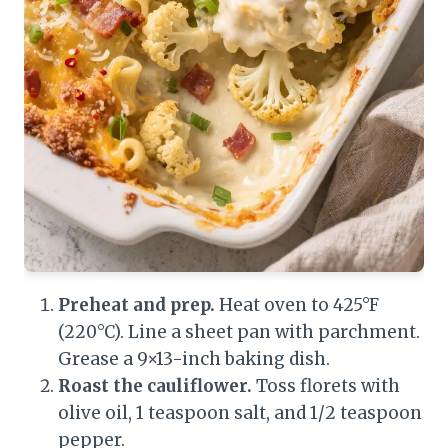
Preheat and prep.
Heat oven to 425°F
(220°C). Line a sheet pan with parchment.
Grease a 9×13-inch baking dish.
Roast the cauliflower.
Toss florets with
olive oil, 1 teaspoon salt, and 1/2 teaspoon
pepper.