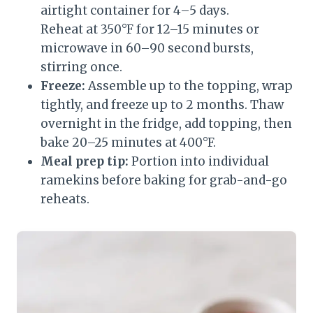
airtight container for 4–5 days.
Reheat at 350°F for 12–15 minutes or
microwave in 60–90 second bursts,
stirring once.
Freeze:
Assemble up to the topping, wrap
tightly, and freeze up to 2 months. Thaw
overnight in the fridge, add topping, then
bake 20–25 minutes at 400°F.
Meal prep tip:
Portion into individual
ramekins before baking for grab-and-go
reheats.