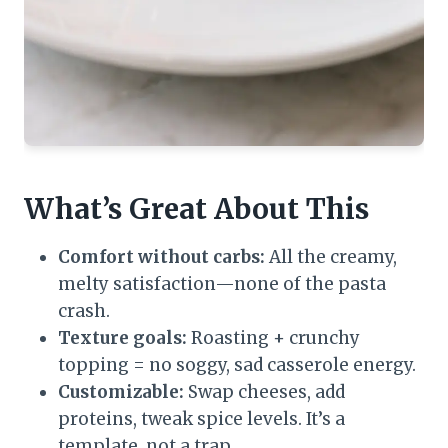
What’s Great About This
Comfort without carbs:
All the creamy,
melty satisfaction—none of the pasta
crash.
Texture goals:
Roasting + crunchy
topping = no soggy, sad casserole energy.
Customizable:
Swap cheeses, add
proteins, tweak spice levels. It’s a
template, not a trap.