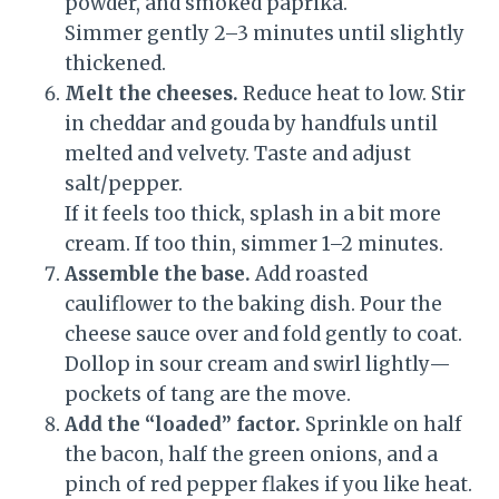
powder, and smoked paprika.
Simmer gently 2–3 minutes until slightly
thickened.
Melt the cheeses.
Reduce heat to low. Stir
in cheddar and gouda by handfuls until
melted and velvety. Taste and adjust
salt/pepper.
If it feels too thick, splash in a bit more
cream. If too thin, simmer 1–2 minutes.
Assemble the base.
Add roasted
cauliflower to the baking dish. Pour the
cheese sauce over and fold gently to coat.
Dollop in sour cream and swirl lightly—
pockets of tang are the move.
Add the “loaded” factor.
Sprinkle on half
the bacon, half the green onions, and a
pinch of red pepper flakes if you like heat.