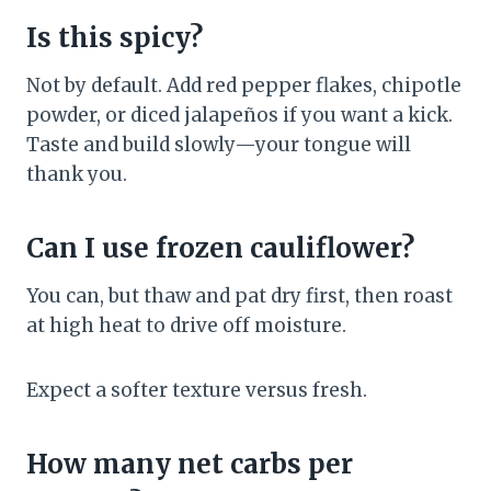
Is this spicy?
Not by default. Add red pepper flakes, chipotle
powder, or diced jalapeños if you want a kick.
Taste and build slowly—your tongue will
thank you.
Can I use frozen cauliflower?
You can, but thaw and pat dry first, then roast
at high heat to drive off moisture.
Expect a softer texture versus fresh.
How many net carbs per