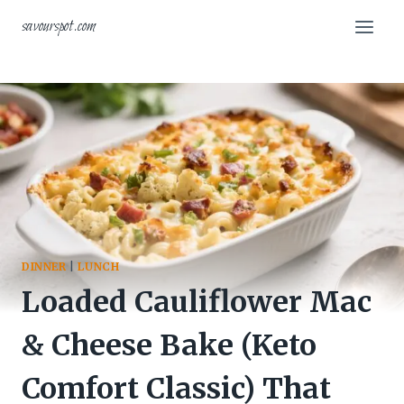
Skip
savourspot.com
to
content
DINNER
|
LUNCH
Loaded Cauliflower Mac
& Cheese Bake (Keto
Comfort Classic) That