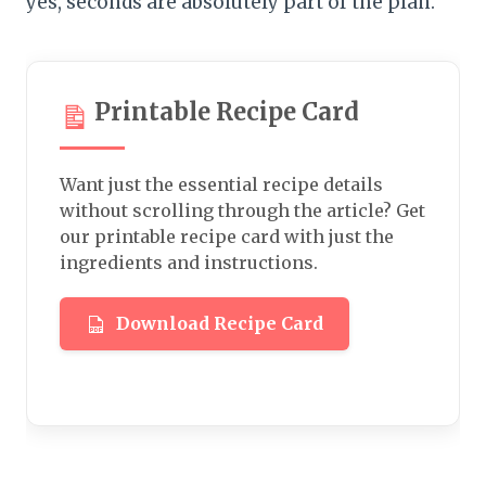
yes, seconds are absolutely part of the plan.
Printable Recipe Card
Want just the essential recipe details
without scrolling through the article? Get
our printable recipe card with just the
ingredients and instructions.
Download Recipe Card