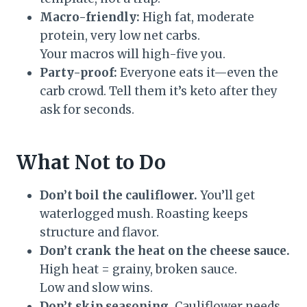
Macro-friendly:
High fat, moderate
protein, very low net carbs.
Your macros will high-five you.
Party-proof:
Everyone eats it—even the
carb crowd. Tell them it’s keto after they
ask for seconds.
What Not to Do
Don’t boil the cauliflower.
You’ll get
waterlogged mush. Roasting keeps
structure and flavor.
Don’t crank the heat on the cheese sauce.
High heat = grainy, broken sauce.
Low and slow wins.
Don’t skip seasoning.
Cauliflower needs