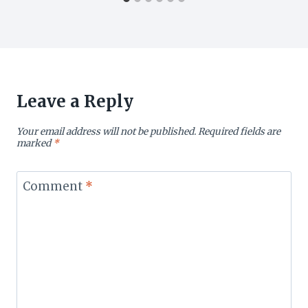
Leave a Reply
Your email address will not be published.
Required fields are
marked
*
Comment
*