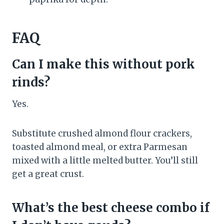
FAQ
Can I make this without pork
rinds?
Yes.
Substitute crushed almond flour crackers,
toasted almond meal, or extra Parmesan
mixed with a little melted butter. You’ll still
get a great crust.
What’s the best cheese combo if