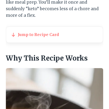
like meal prep. You’ll make it once and
suddenly “keto” becomes less of a chore and
more of a flex.
Jump to Recipe Card
Why This Recipe Works