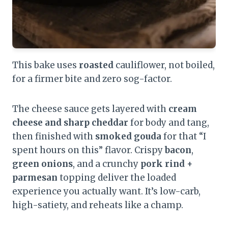
This bake uses
roasted
cauliflower, not boiled,
for a firmer bite and zero sog-factor.
The cheese sauce gets layered with
cream
cheese and sharp cheddar
for body and tang,
then finished with
smoked gouda
for that “I
spent hours on this” flavor. Crispy
bacon
,
green onions
, and a crunchy
pork rind +
parmesan
topping deliver the loaded
experience you actually want. It’s low-carb,
high-satiety, and reheats like a champ.