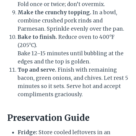
Fold once or twice; don’t overmix.
Make the crunchy topping.
In a bowl,
combine crushed pork rinds and
Parmesan. Sprinkle evenly over the pan.
Bake to finish.
Reduce oven to 400°F
(205°C).
Bake 12–15 minutes until bubbling at the
edges and the top is golden.
Top and serve.
Finish with remaining
bacon, green onions, and chives. Let rest 5
minutes so it sets. Serve hot and accept
compliments graciously.
Preservation Guide
Fridge:
Store cooled leftovers in an