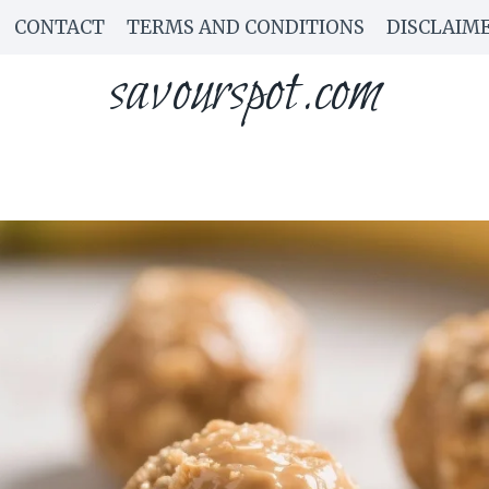
CONTACT
TERMS AND CONDITIONS
DISCLAIM
savourspot.com