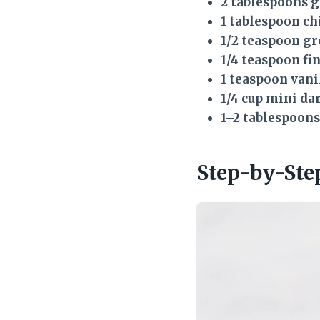
2 tablespoons 
1 tablespoon ch
1/2 teaspoon g
1/4 teaspoon fin
1 teaspoon vani
1/4 cup mini da
1–2 tablespoon
Step-by-Ste