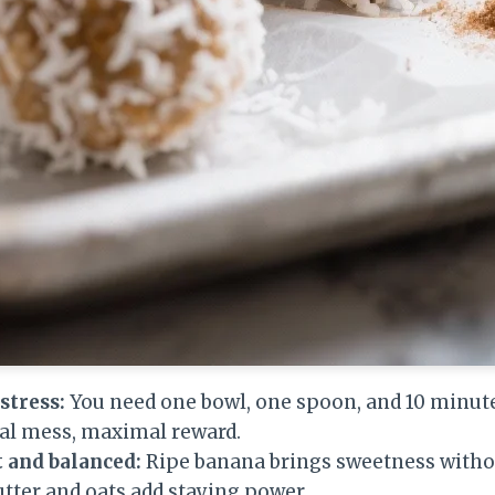
stress:
You need one bowl, one spoon, and 10 minute
mal mess, maximal reward.
 and balanced:
Ripe banana brings sweetness witho
tter and oats add staying power.