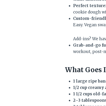
Perfect texture
cookie dough w
Custom-friendl
Easy. Vegan swa
Add-ins? We hav
Grab-and-go fu
workout, post-m
What Goes I
1 large ripe ba
1/2 cup creamy
1 1/2 cups old-f
2–3 tablespoon