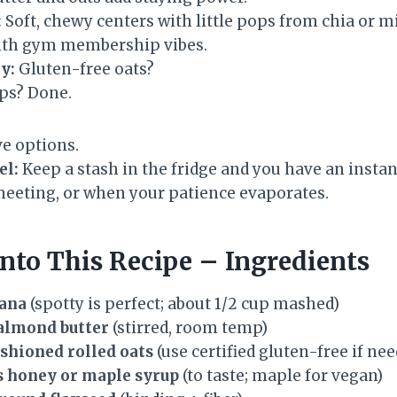
:
Soft, chewy centers with little pops from chia or min
ith gym membership vibes.
y:
Gluten-free oats?
ps? Done.
e options.
el:
Keep a stash in the fridge and you have an insta
eeting, or when your patience evaporates.
nto This Recipe – Ingredients
nana
(spotty is perfect; about 1/2 cup mashed)
 almond butter
(stirred, room temp)
ashioned rolled oats
(use certified gluten-free if ne
s honey or maple syrup
(to taste; maple for vegan)