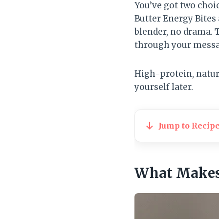
You’ve got two choi
Butter Energy Bites
blender, no drama. T
through your messa
High-protein, natur
yourself later.
Jump to Recip
What Makes