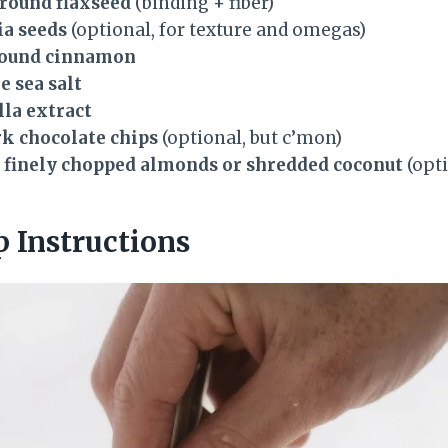
ground flaxseed
(binding + fiber)
ia seeds
(optional, for texture and omegas)
round cinnamon
e sea salt
lla extract
rk chocolate chips
(optional, but c’mon)
s finely chopped almonds or shredded coconut
(opti
p Instructions