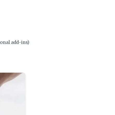
onal add-ins)