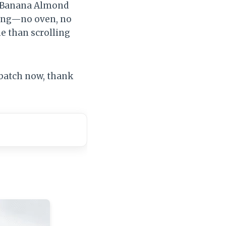
se Banana Almond
sing—no oven, no
me than scrolling
 batch now, thank