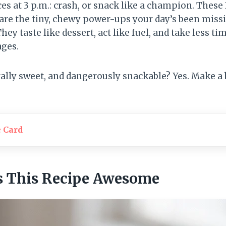
ces at 3 p.m.: crash, or snack like a champion. The
 are the tiny, chewy power-ups your day’s been mis
hey taste like dessert, act like fuel, and take less ti
ges.
ally sweet, and dangerously snackable? Yes. Make a
e Card
 This Recipe Awesome