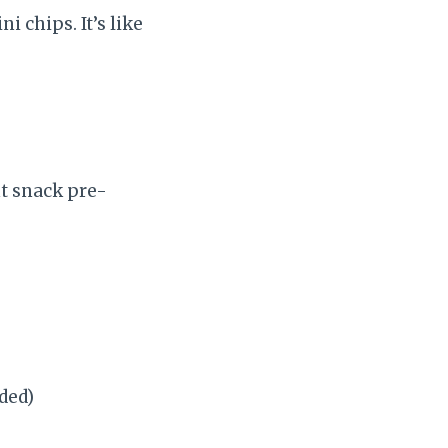
i chips. It’s like
nt snack pre-
eded)