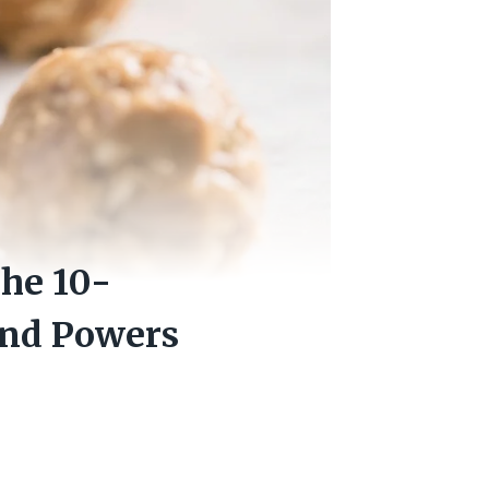
he 10-
and Powers