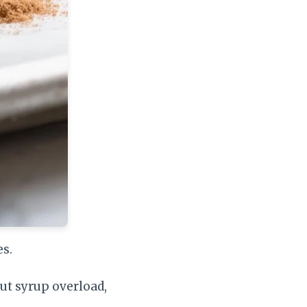
s.
ut syrup overload,