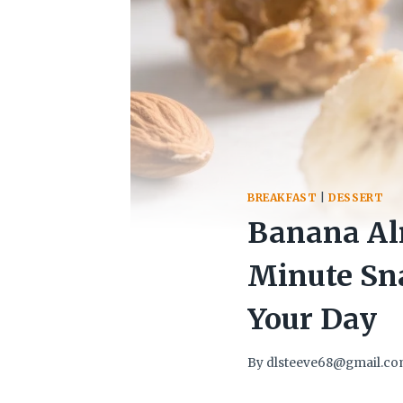
BREAKFAST
|
DESSERT
Banana Alm
Minute Sn
Your Day
By
dlsteeve68@gmail.c