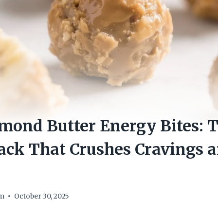
ond Butter Energy Bites: T
ack That Crushes Cravings 
om
October 30, 2025