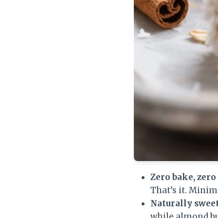
Zero bake, zero 
That’s it. Mini
Naturally sweet
while almond bu