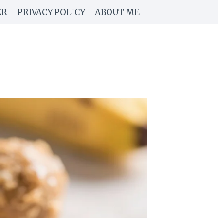
ER
PRIVACY POLICY
ABOUT ME