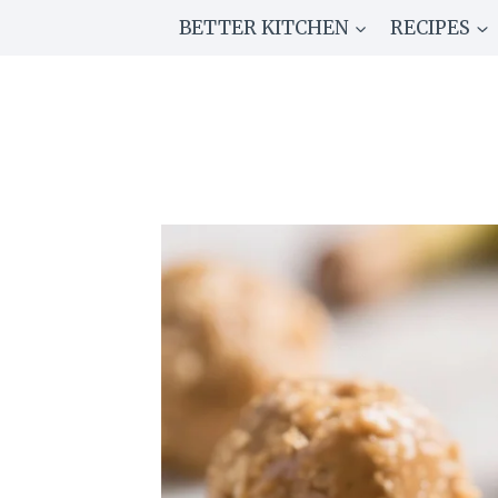
Skip
BETTER KITCHEN
RECIPES
to
content