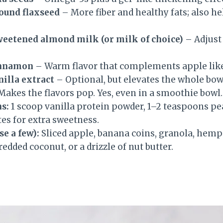
ound flaxseed
– More fiber and healthy fats; also h
sweetened almond milk (or milk of choice)
– Adjust 
innamon
– Warm flavor that complements apple like
nilla extract
– Optional, but elevates the whole bow
akes the flavors pop. Yes, even in a smoothie bowl.
s:
1 scoop vanilla protein powder, 1–2 teaspoons p
ates for extra sweetness.
e a few):
Sliced apple, banana coins, granola, hemp 
redded coconut, or a drizzle of nut butter.