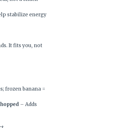
lp stabilize energy
. It fits you, not
s; frozen banana =
 chopped
– Adds
t.