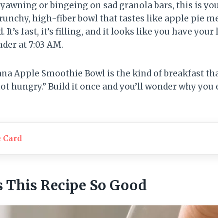
 yawning or bingeing on sad granola bars, this is yo
runchy, high-fiber bowl that tastes like apple pie 
 It’s fast, it’s filling, and it looks like you have your
nder at 7:03 AM.
na Apple Smoothie Bowl is the kind of breakfast th
ot hungry.” Build it once and you’ll wonder why you e
e Card
 This Recipe So Good