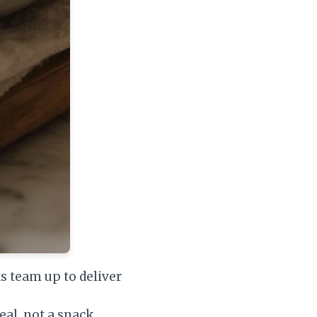
s team up to deliver
meal, not a snack