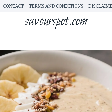
CONTACT
TERMS AND CONDITIONS
DISCLAIM
savourspot.com