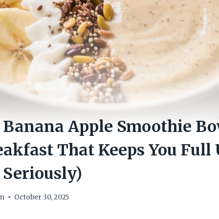
 Banana Apple Smoothie Bo
akfast That Keeps You Full 
 Seriously)
om
October 30, 2025