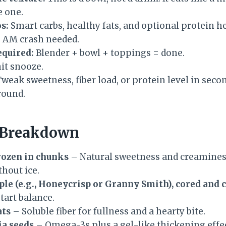
e one.
s:
Smart carbs, healthy fats, and optional protein he
 AM crash needed.
equired:
Blender + bowl + toppings = done.
it snooze.
weak sweetness, fiber load, or protein level in seconds
round.
 Breakdown
frozen in chunks
– Natural sweetness and creamines
thout ice.
pple (e.g., Honeycrisp or Granny Smith), cored and
 tart balance.
ats
– Soluble fiber for fullness and a hearty bite.
ia seeds
– Omega-3s plus a gel-like thickening effec