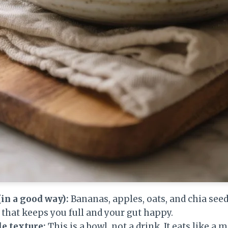
(in a good way):
Bananas, apples, oats, and chia seed
r that keeps you full and your gut happy.
e texture:
This is a bowl, not a drink. It eats like a 