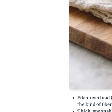
Fiber overload 
the kind of fibe
Thick, spoonabl