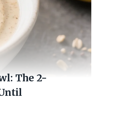
wl: The 2-
Until