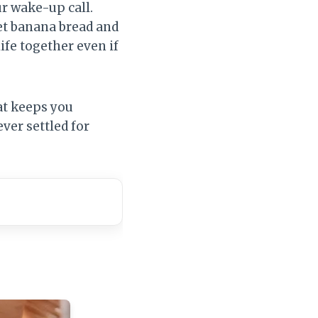
ur wake-up call.
met banana bread and
 life together even if
at keeps you
ver settled for