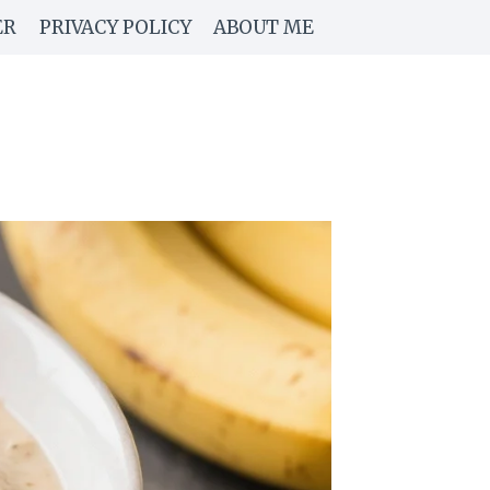
ER
PRIVACY POLICY
ABOUT ME