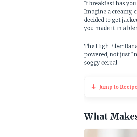
If breakfast has you
Imagine a creamy, c
decided to get jacked.
you made it in a ble
The High Fiber Bana
powered, not just “n
soggy cereal.
Jump to Recip
What Makes