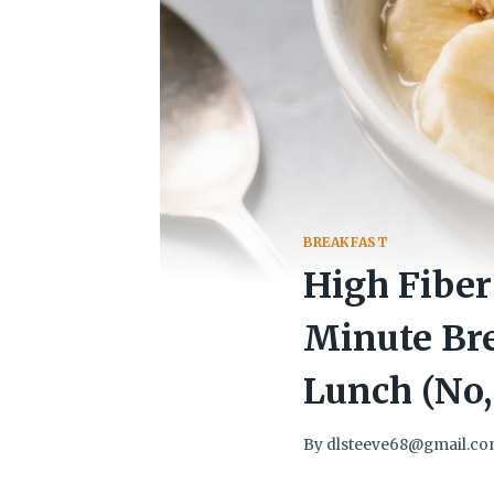
BREAKFAST
High Fiber
Minute Bre
Lunch (No,
By
dlsteeve68@gmail.c