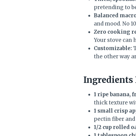
pretending to b
Balanced macro
and mood. No 10
Zero cooking r
Your stove can h
Customizable:
T
the other way a
Ingredients
1 ripe banana, 
thick texture wi
1 small crisp a
pectin fiber and
1/2 cup rolled o
1 tablespoon ch