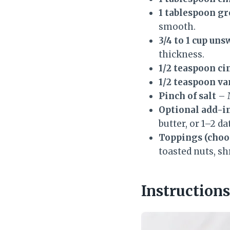
1 tablespoon gr
smooth.
3/4 to 1 cup un
thickness.
1/2 teaspoon c
1/2 teaspoon va
Pinch of salt
– M
Optional add-in
butter, or 1–2 d
Toppings (choos
toasted nuts, sh
Instructions