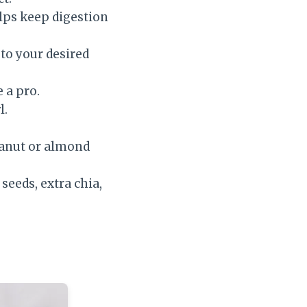
elps keep digestion
to your desired
 a pro.
l.
eanut or almond
seeds, extra chia,