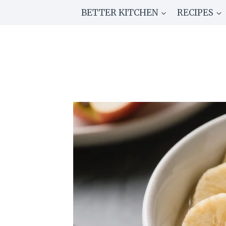
Skip
BETTER KITCHEN
RECIPES
to
content