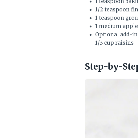
1 teaspoon bak
1/2 teaspoon fin
1 teaspoon gro
1 medium apple, 
Optional add-in
1/3 cup raisins
Step-by-Ste