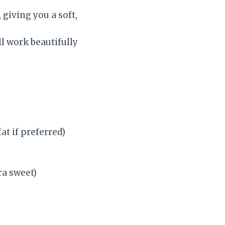
 giving you a soft,
l work beautifully
at if preferred)
ra sweet)