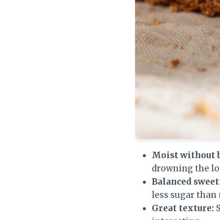
Moist without 
drowning the loa
Balanced sweet
less sugar than
Great texture:
S