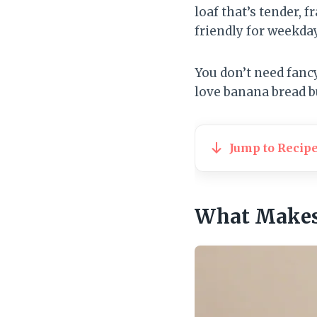
loaf that’s tender, 
friendly for weekda
You don’t need fancy
love banana bread bu
Jump to Recip
What Makes 