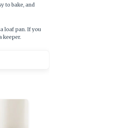
sy to bake, and
a loaf pan. If you
a keeper.