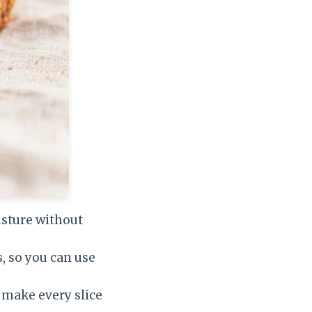
sture without
, so you can use
 make every slice