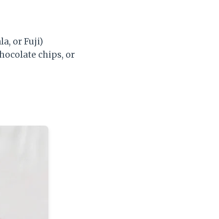
a, or Fuji)
hocolate chips, or