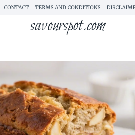
CONTACT
TERMS AND CONDITIONS
DISCLAIM
savourspot.com