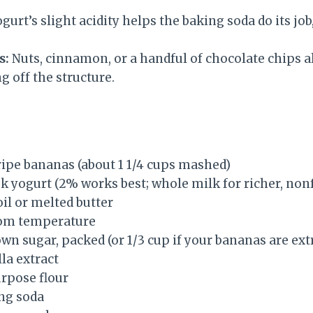
gurt’s slight acidity helps the baking soda do its job,
s:
Nuts, cinnamon, or a handful of chocolate chips al
 off the structure.
ipe bananas (about 1 1/4 cups mashed)
k yogurt (2% works best; whole milk for richer, nonf
oil or melted butter
oom temperature
own sugar, packed (or 1/3 cup if your bananas are ext
la extract
urpose flour
ng soda