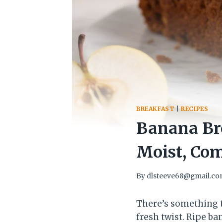
BREAKFAST
|
RECIPES
Banana Br
Moist, Com
By
dlsteeve68@gmail.c
There’s something t
fresh twist. Ripe b