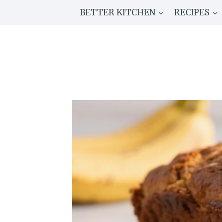
Skip
BETTER KITCHEN
RECIPES
to
content