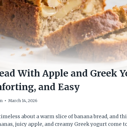
ead With Apple and Greek Y
forting, and Easy
om
March 14, 2026
imeless about a warm slice of banana bread, and thi
ananas, juicy apple, and creamy Greek yogurt come t