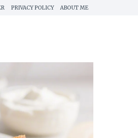
ER
PRIVACY POLICY
ABOUT ME