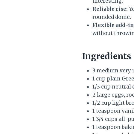
interesting.
Reliable rise:
Yo
rounded dome.
Flexible add-in
without throwing
Ingredients
3 medium very r
1 cup plain Gree
1/3 cup neutral 
2 large eggs, r
1/2 cup light br
1 teaspoon vanil
1 3/4 cups all-p
1 teaspoon baki