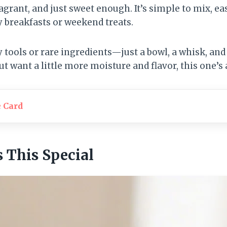
fragrant, and just sweet enough. It’s simple to mix, ea
y breakfasts or weekend treats.
 tools or rare ingredients—just a bowl, a whisk, and 
t want a little more moisture and flavor, this one’s 
e Card
This Special