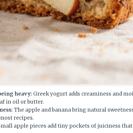
being heavy:
Greek yogurt adds creaminess and moi
f in oil or butter.
ness:
The apple and banana bring natural sweetness
 most recipes.
mall apple pieces add tiny pockets of juiciness that