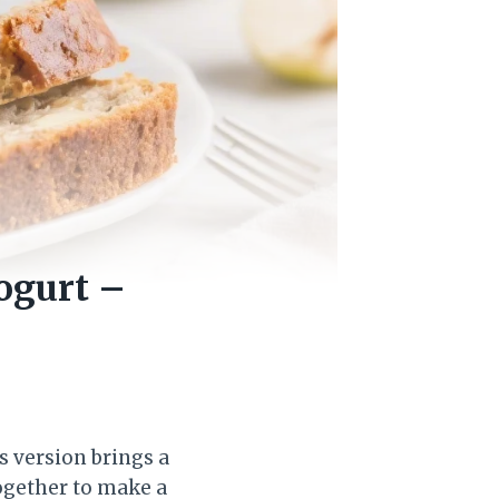
ogurt –
s version brings a
ogether to make a