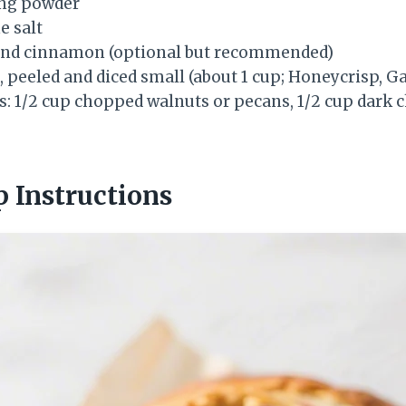
ing powder
e salt
und cinnamon (optional but recommended)
peeled and diced small (about 1 cup; Honeycrisp, Gal
s: 1/2 cup chopped walnuts or pecans, 1/2 cup dark c
p Instructions