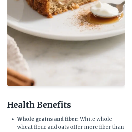
Health Benefits
Whole grains and fiber:
White whole
wheat flour and oats offer more fiber than