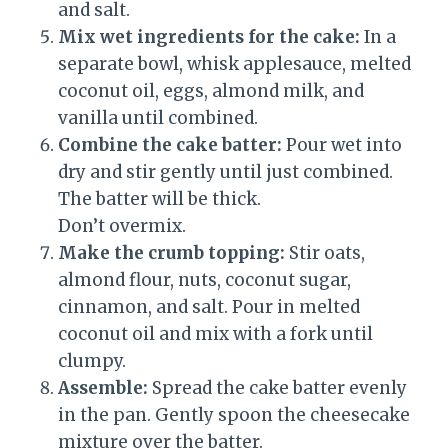
and salt.
Mix wet ingredients for the cake:
In a
separate bowl, whisk applesauce, melted
coconut oil, eggs, almond milk, and
vanilla until combined.
Combine the cake batter:
Pour wet into
dry and stir gently until just combined.
The batter will be thick.
Don’t overmix.
Make the crumb topping:
Stir oats,
almond flour, nuts, coconut sugar,
cinnamon, and salt. Pour in melted
coconut oil and mix with a fork until
clumpy.
Assemble:
Spread the cake batter evenly
in the pan. Gently spoon the cheesecake
mixture over the batter.