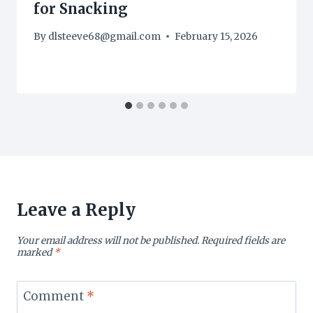
for Snacking
By
dlsteeve68@gmail.com
February 15, 2026
Leave a Reply
Your email address will not be published.
Required fields are
marked
*
Comment
*