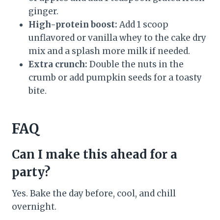
ginger.
High-protein boost:
Add 1 scoop
unflavored or vanilla whey to the cake dry
mix and a splash more milk if needed.
Extra crunch:
Double the nuts in the
crumb or add pumpkin seeds for a toasty
bite.
FAQ
Can I make this ahead for a
party?
Yes. Bake the day before, cool, and chill
overnight.