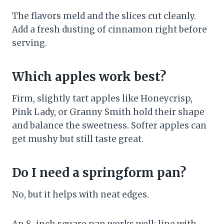
The flavors meld and the slices cut cleanly.
Add a fresh dusting of cinnamon right before
serving.
Which apples work best?
Firm, slightly tart apples like Honeycrisp,
Pink Lady, or Granny Smith hold their shape
and balance the sweetness. Softer apples can
get mushy but still taste great.
Do I need a springform pan?
No, but it helps with neat edges.