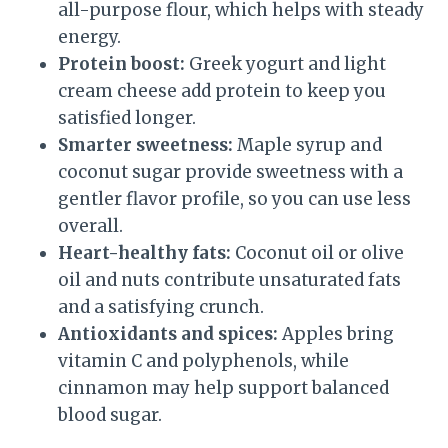
all-purpose flour, which helps with steady
energy.
Protein boost:
Greek yogurt and light
cream cheese add protein to keep you
satisfied longer.
Smarter sweetness:
Maple syrup and
coconut sugar provide sweetness with a
gentler flavor profile, so you can use less
overall.
Heart-healthy fats:
Coconut oil or olive
oil and nuts contribute unsaturated fats
and a satisfying crunch.
Antioxidants and spices:
Apples bring
vitamin C and polyphenols, while
cinnamon may help support balanced
blood sugar.