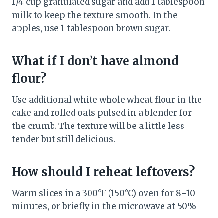
1/4 cup granulated sugar and add 1 tablespoon
milk to keep the texture smooth. In the
apples, use 1 tablespoon brown sugar.
What if I don’t have almond
flour?
Use additional white whole wheat flour in the
cake and rolled oats pulsed in a blender for
the crumb. The texture will be a little less
tender but still delicious.
How should I reheat leftovers?
Warm slices in a 300°F (150°C) oven for 8–10
minutes, or briefly in the microwave at 50%