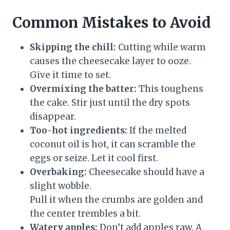
Common Mistakes to Avoid
Skipping the chill:
Cutting while warm
causes the cheesecake layer to ooze.
Give it time to set.
Overmixing the batter:
This toughens
the cake. Stir just until the dry spots
disappear.
Too-hot ingredients:
If the melted
coconut oil is hot, it can scramble the
eggs or seize. Let it cool first.
Overbaking:
Cheesecake should have a
slight wobble.
Pull it when the crumbs are golden and
the center trembles a bit.
Watery apples:
Don’t add apples raw. A