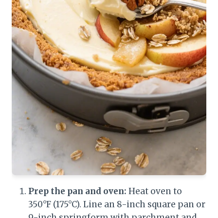
Prep the pan and oven:
Heat oven to
350°F (175°C). Line an 8-inch square pan or
9-inch springform with parchment and