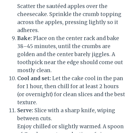
Scatter the sautéed apples over the
cheesecake. Sprinkle the crumb topping
across the apples, pressing lightly so it
adheres.
Bake:
Place on the center rack and bake
38–45 minutes, until the crumbs are
golden and the center barely jiggles. A
toothpick near the edge should come out
mostly clean.
Cool and set:
Let the cake cool in the pan
for 1 hour, then chill for at least 2 hours
(or overnight) for clean slices and the best
texture.
Serve:
Slice with a sharp knife, wiping
between cuts.
Enjoy chilled or slightly warmed. A spoon