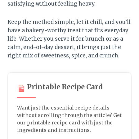
satisfying without feeling heavy.
Keep the method simple, let it chill, and you’ll
have a bakery-worthy treat that fits everyday
life. Whether you serve it for brunch or as a
calm, end-of-day dessert, it brings just the
right mix of sweetness, spice, and crunch.
Printable Recipe Card
Want just the essential recipe details
without scrolling through the article? Get
our printable recipe card with just the
ingredients and instructions.