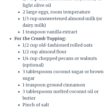
light olive oil
2 large eggs, room temperature
1/3 cup unsweetened almond milk (or
dairy milk)
1 teaspoon vanilla extract
For the Crumb Topping:
1/2 cup old-fashioned rolled oats
1/2 cup almond flour
1/4 cup chopped pecans or walnuts
(optional)
3 tablespoons coconut sugar or brown
sugar
1 teaspoon ground cinnamon
3 tablespoons melted coconut oil or
butter
Pinch of salt