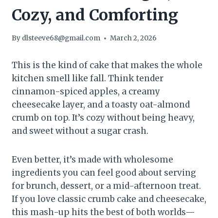
Cozy, and Comforting
By
dlsteeve68@gmail.com
March 2, 2026
This is the kind of cake that makes the whole
kitchen smell like fall. Think tender
cinnamon-spiced apples, a creamy
cheesecake layer, and a toasty oat-almond
crumb on top. It’s cozy without being heavy,
and sweet without a sugar crash.
Even better, it’s made with wholesome
ingredients you can feel good about serving
for brunch, dessert, or a mid-afternoon treat.
If you love classic crumb cake and cheesecake,
this mash-up hits the best of both worlds—