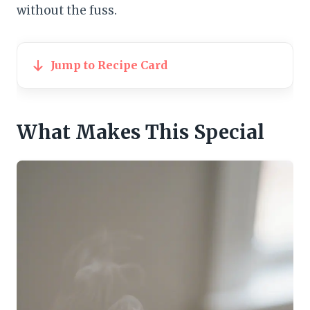
without the fuss.
Jump to Recipe Card
What Makes This Special