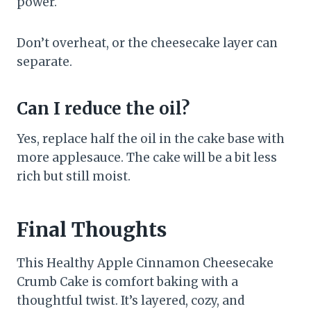
power.
Don’t overheat, or the cheesecake layer can
separate.
Can I reduce the oil?
Yes, replace half the oil in the cake base with
more applesauce. The cake will be a bit less
rich but still moist.
Final Thoughts
This Healthy Apple Cinnamon Cheesecake
Crumb Cake is comfort baking with a
thoughtful twist. It’s layered, cozy, and