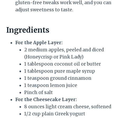
gluten-free tweaks work well, and you can
adjust sweetness to taste.
Ingredients
For the Apple Layer:
2 medium apples, peeled and diced
(Honeycrisp or Pink Lady)
1 tablespoon coconut oil or butter
1 tablespoon pure maple syrup
1 teaspoon ground cinnamon
1 teaspoon lemon juice
Pinch of salt
For the Cheesecake Layer:
8 ounces light cream cheese, softened
1/2 cup plain Greek yogurt