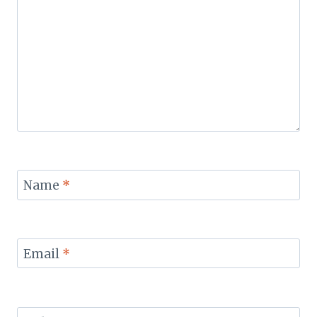
Name
*
Email
*