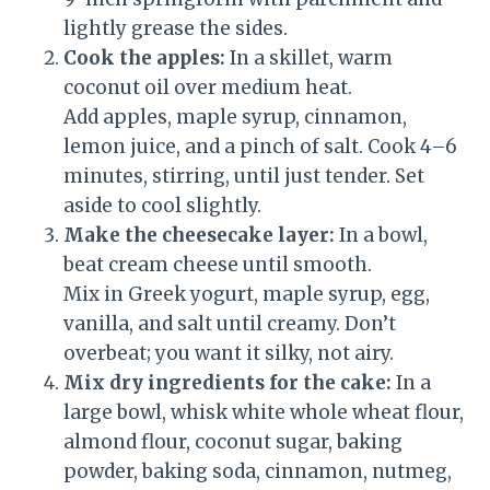
lightly grease the sides.
Cook the apples:
In a skillet, warm
coconut oil over medium heat.
Add apples, maple syrup, cinnamon,
lemon juice, and a pinch of salt. Cook 4–6
minutes, stirring, until just tender. Set
aside to cool slightly.
Make the cheesecake layer:
In a bowl,
beat cream cheese until smooth.
Mix in Greek yogurt, maple syrup, egg,
vanilla, and salt until creamy. Don’t
overbeat; you want it silky, not airy.
Mix dry ingredients for the cake:
In a
large bowl, whisk white whole wheat flour,
almond flour, coconut sugar, baking
powder, baking soda, cinnamon, nutmeg,