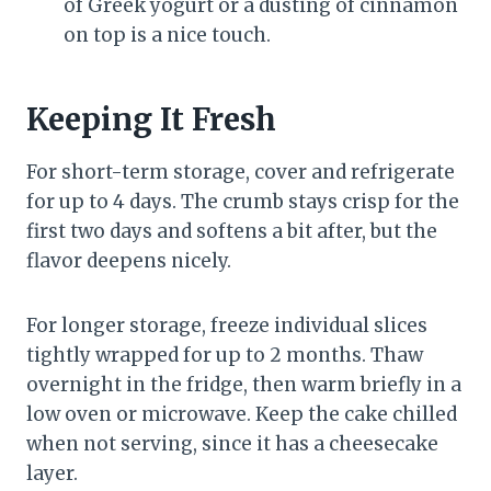
of Greek yogurt or a dusting of cinnamon
on top is a nice touch.
Keeping It Fresh
For short-term storage, cover and refrigerate
for up to 4 days. The crumb stays crisp for the
first two days and softens a bit after, but the
flavor deepens nicely.
For longer storage, freeze individual slices
tightly wrapped for up to 2 months. Thaw
overnight in the fridge, then warm briefly in a
low oven or microwave. Keep the cake chilled
when not serving, since it has a cheesecake
layer.