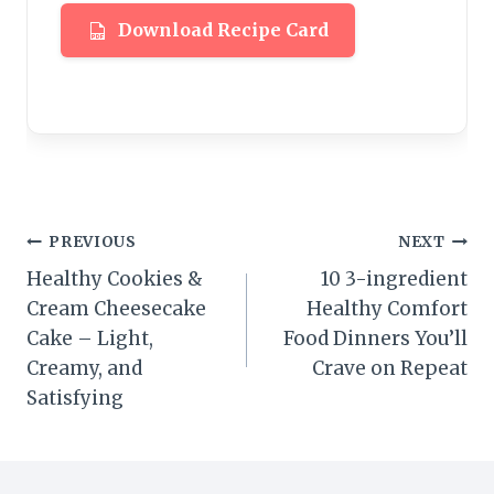
Download Recipe Card
Post
PREVIOUS
NEXT
Healthy Cookies &
10 3-ingredient
navigation
Cream Cheesecake
Healthy Comfort
Cake – Light,
Food Dinners You’ll
Creamy, and
Crave on Repeat
Satisfying