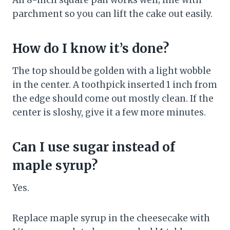
An 8-inch square pan works well; line with
parchment so you can lift the cake out easily.
How do I know it’s done?
The top should be golden with a light wobble
in the center. A toothpick inserted 1 inch from
the edge should come out mostly clean. If the
center is sloshy, give it a few more minutes.
Can I use sugar instead of
maple syrup?
Yes.
Replace maple syrup in the cheesecake with