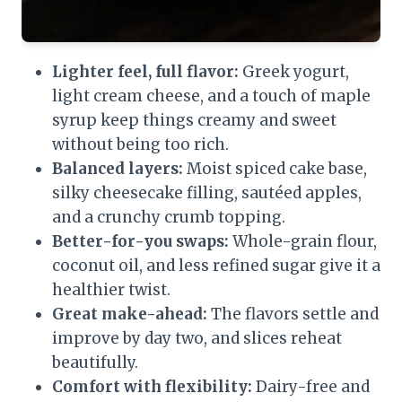
Lighter feel, full flavor:
Greek yogurt,
light cream cheese, and a touch of maple
syrup keep things creamy and sweet
without being too rich.
Balanced layers:
Moist spiced cake base,
silky cheesecake filling, sautéed apples,
and a crunchy crumb topping.
Better-for-you swaps:
Whole-grain flour,
coconut oil, and less refined sugar give it a
healthier twist.
Great make-ahead:
The flavors settle and
improve by day two, and slices reheat
beautifully.
Comfort with flexibility:
Dairy-free and