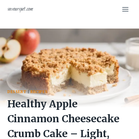
Skip
savourspot.com
to
content
DESSERT
|
RECIPES
Healthy Apple
Cinnamon Cheesecake
Crumb Cake – Light,