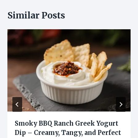
Similar Posts
Smoky BBQ Ranch Greek Yogurt
Dip – Creamy, Tangy, and Perfect