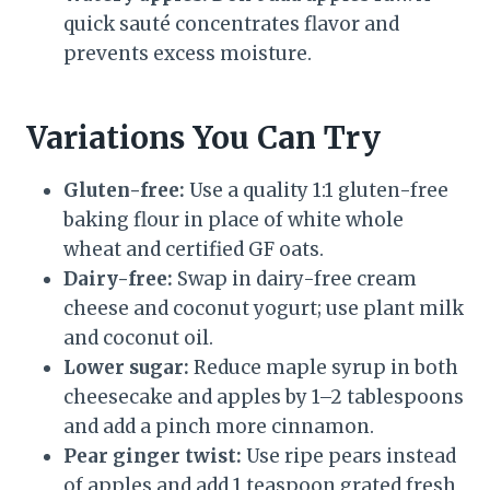
quick sauté concentrates flavor and
prevents excess moisture.
Variations You Can Try
Gluten-free:
Use a quality 1:1 gluten-free
baking flour in place of white whole
wheat and certified GF oats.
Dairy-free:
Swap in dairy-free cream
cheese and coconut yogurt; use plant milk
and coconut oil.
Lower sugar:
Reduce maple syrup in both
cheesecake and apples by 1–2 tablespoons
and add a pinch more cinnamon.
Pear ginger twist:
Use ripe pears instead
of apples and add 1 teaspoon grated fresh