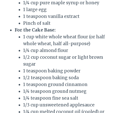
1/4 cup pure maple syrup or honey
1 large egg
1 teaspoon vanilla extract
Pinch of salt
For the Cake Base:
1 cup white whole wheat flour (or half
whole wheat, half all-purpose)
1/4 cup almond flour
1/2 cup coconut sugar or light brown
sugar
1 teaspoon baking powder
1/2 teaspoon baking soda
1 teaspoon ground cinnamon
1/4 teaspoon ground nutmeg
1/4 teaspoon fine sea salt
1/3 cup unsweetened applesauce
1/4 cup melted coconut oil (cooled) or