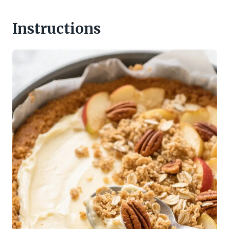
Instructions