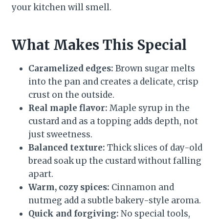
your kitchen will smell.
What Makes This Special
Caramelized edges:
Brown sugar melts
into the pan and creates a delicate, crisp
crust on the outside.
Real maple flavor:
Maple syrup in the
custard and as a topping adds depth, not
just sweetness.
Balanced texture:
Thick slices of day-old
bread soak up the custard without falling
apart.
Warm, cozy spices:
Cinnamon and
nutmeg add a subtle bakery-style aroma.
Quick and forgiving:
No special tools,