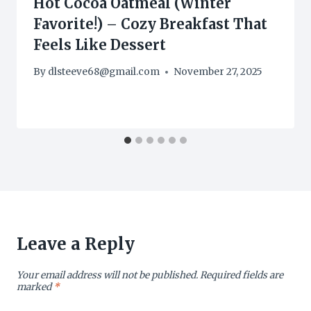
Hot Cocoa Oatmeal (Winter
Favorite!) – Cozy Breakfast That
Feels Like Dessert
By
dlsteeve68@gmail.com
November 27, 2025
Leave a Reply
Your email address will not be published.
Required fields are
marked
*