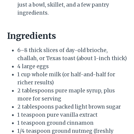
just a bowl, skillet, and a few pantry
ingredients.
Ingredients
6–8 thick slices of day-old brioche,
challah, or Texas toast (about 1-inch thick)
4 large eggs
1 cup whole milk (or half-and-half for
richer results)
2 tablespoons pure maple syrup, plus
more for serving
2 tablespoons packed light brown sugar
1 teaspoon pure vanilla extract
1 teaspoon ground cinnamon
1/4 teaspoon ground nutmeg (freshly