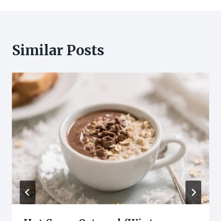
Similar Posts