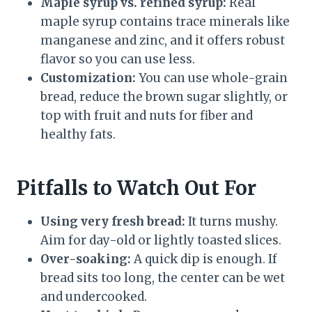
Maple syrup vs. refined syrup:
Real
maple syrup contains trace minerals like
manganese and zinc, and it offers robust
flavor so you can use less.
Customization:
You can use whole-grain
bread, reduce the brown sugar slightly, or
top with fruit and nuts for fiber and
healthy fats.
Pitfalls to Watch Out For
Using very fresh bread:
It turns mushy.
Aim for day-old or lightly toasted slices.
Over-soaking:
A quick dip is enough. If
bread sits too long, the center can be wet
and undercooked.