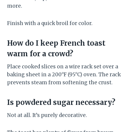
more.
Finish with a quick broil for color.
How do I keep French toast
warm for a crowd?
Place cooked slices on a wire rack set over a
baking sheet in a 200°F (95°C) oven. The rack
prevents steam from softening the crust.
Is powdered sugar necessary?
Not at all. It’s purely decorative.