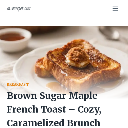
Skip
savourspot.com
to
content
BREAKFAST
Brown Sugar Maple
French Toast – Cozy,
Caramelized Brunch