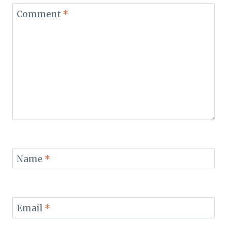
Comment
*
Name
*
Email
*