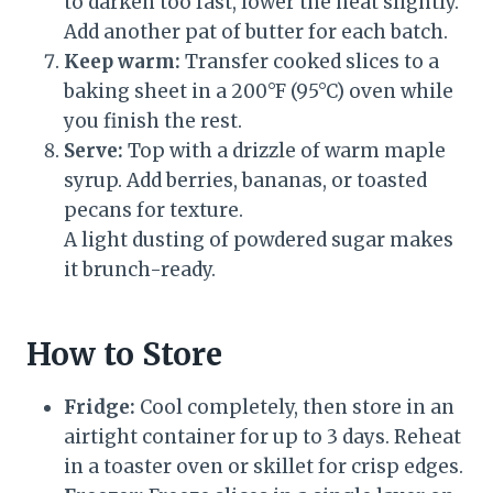
to darken too fast, lower the heat slightly.
Add another pat of butter for each batch.
Keep warm:
Transfer cooked slices to a
baking sheet in a 200°F (95°C) oven while
you finish the rest.
Serve:
Top with a drizzle of warm maple
syrup. Add berries, bananas, or toasted
pecans for texture.
A light dusting of powdered sugar makes
it brunch-ready.
How to Store
Fridge:
Cool completely, then store in an
airtight container for up to 3 days. Reheat
in a toaster oven or skillet for crisp edges.