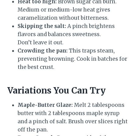
Heat too high:
Brown sugar can burn.
Medium or medium-low heat gives
caramelization without bitterness.
Skipping the salt:
A pinch brightens
flavors and balances sweetness.
Don’t leave it out.
Crowding the pan:
This traps steam,
preventing browning. Cook in batches for
the best crust.
Variations You Can Try
Maple-Butter Glaze:
Melt 2 tablespoons
butter with 2 tablespoons maple syrup
and a pinch of salt. Brush over slices right
off the pan.