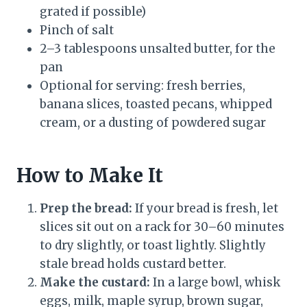
grated if possible)
Pinch of salt
2–3 tablespoons unsalted butter, for the
pan
Optional for serving: fresh berries,
banana slices, toasted pecans, whipped
cream, or a dusting of powdered sugar
How to Make It
Prep the bread:
If your bread is fresh, let
slices sit out on a rack for 30–60 minutes
to dry slightly, or toast lightly. Slightly
stale bread holds custard better.
Make the custard:
In a large bowl, whisk
eggs, milk, maple syrup, brown sugar,