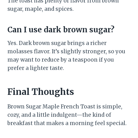
The toast has plenty of flavor from brown
sugar, maple, and spices.
Can I use dark brown sugar?
Yes. Dark brown sugar brings a richer
molasses flavor. It’s slightly stronger, so you
may want to reduce by a teaspoon if you
prefer a lighter taste.
Final Thoughts
Brown Sugar Maple French Toast is simple,
cozy, and a little indulgent—the kind of
breakfast that makes a morning feel special.