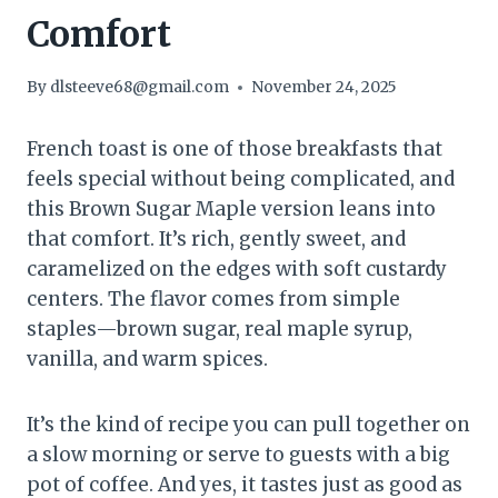
Comfort
By
dlsteeve68@gmail.com
November 24, 2025
French toast is one of those breakfasts that
feels special without being complicated, and
this Brown Sugar Maple version leans into
that comfort. It’s rich, gently sweet, and
caramelized on the edges with soft custardy
centers. The flavor comes from simple
staples—brown sugar, real maple syrup,
vanilla, and warm spices.
It’s the kind of recipe you can pull together on
a slow morning or serve to guests with a big
pot of coffee. And yes, it tastes just as good as