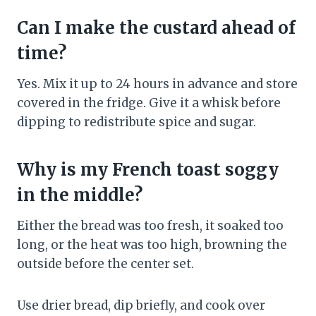
Can I make the custard ahead of
time?
Yes. Mix it up to 24 hours in advance and store
covered in the fridge. Give it a whisk before
dipping to redistribute spice and sugar.
Why is my French toast soggy
in the middle?
Either the bread was too fresh, it soaked too
long, or the heat was too high, browning the
outside before the center set.
Use drier bread, dip briefly, and cook over