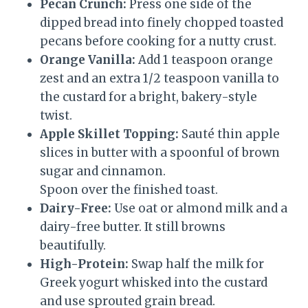
Pecan Crunch:
Press one side of the
dipped bread into finely chopped toasted
pecans before cooking for a nutty crust.
Orange Vanilla:
Add 1 teaspoon orange
zest and an extra 1/2 teaspoon vanilla to
the custard for a bright, bakery-style
twist.
Apple Skillet Topping:
Sauté thin apple
slices in butter with a spoonful of brown
sugar and cinnamon.
Spoon over the finished toast.
Dairy-Free:
Use oat or almond milk and a
dairy-free butter. It still browns
beautifully.
High-Protein:
Swap half the milk for
Greek yogurt whisked into the custard
and use sprouted grain bread.