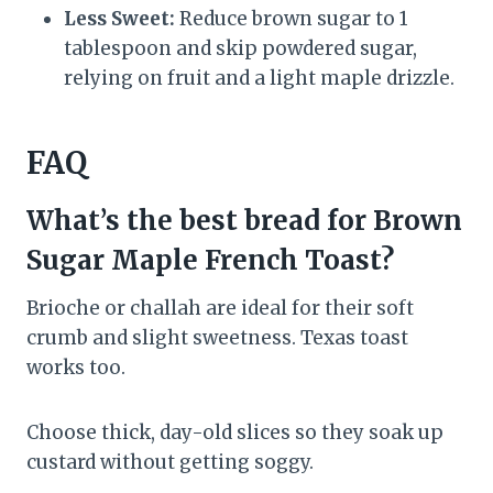
Less Sweet:
Reduce brown sugar to 1
tablespoon and skip powdered sugar,
relying on fruit and a light maple drizzle.
FAQ
What’s the best bread for Brown
Sugar Maple French Toast?
Brioche or challah are ideal for their soft
crumb and slight sweetness. Texas toast
works too.
Choose thick, day-old slices so they soak up
custard without getting soggy.