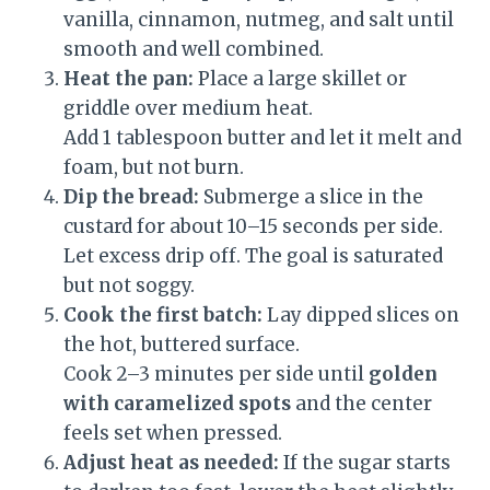
vanilla, cinnamon, nutmeg, and salt until
smooth and well combined.
Heat the pan:
Place a large skillet or
griddle over medium heat.
Add 1 tablespoon butter and let it melt and
foam, but not burn.
Dip the bread:
Submerge a slice in the
custard for about 10–15 seconds per side.
Let excess drip off. The goal is saturated
but not soggy.
Cook the first batch:
Lay dipped slices on
the hot, buttered surface.
Cook 2–3 minutes per side until
golden
with caramelized spots
and the center
feels set when pressed.
Adjust heat as needed:
If the sugar starts