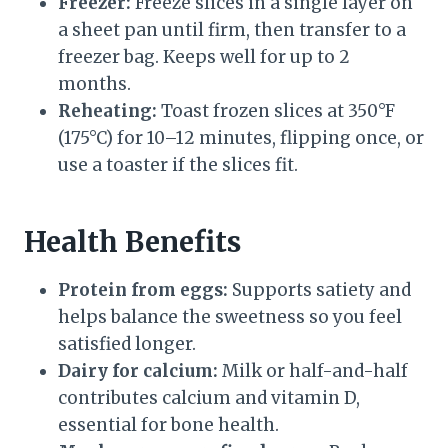
Freezer:
Freeze slices in a single layer on
a sheet pan until firm, then transfer to a
freezer bag. Keeps well for up to 2
months.
Reheating:
Toast frozen slices at 350°F
(175°C) for 10–12 minutes, flipping once, or
use a toaster if the slices fit.
Health Benefits
Protein from eggs:
Supports satiety and
helps balance the sweetness so you feel
satisfied longer.
Dairy for calcium:
Milk or half-and-half
contributes calcium and vitamin D,
essential for bone health.