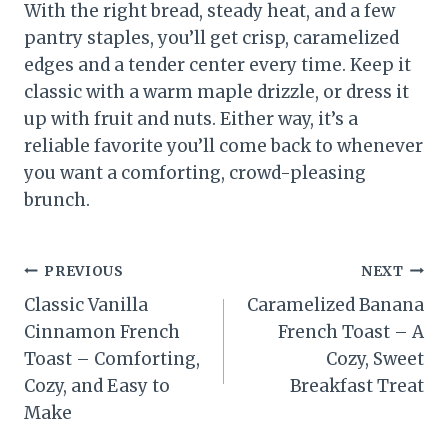
With the right bread, steady heat, and a few
pantry staples, you’ll get crisp, caramelized
edges and a tender center every time. Keep it
classic with a warm maple drizzle, or dress it
up with fruit and nuts. Either way, it’s a
reliable favorite you’ll come back to whenever
you want a comforting, crowd-pleasing
brunch.
Post
PREVIOUS
NEXT
Classic Vanilla
Caramelized Banana
navigation
Cinnamon French
French Toast – A
Toast – Comforting,
Cozy, Sweet
Cozy, and Easy to
Breakfast Treat
Make