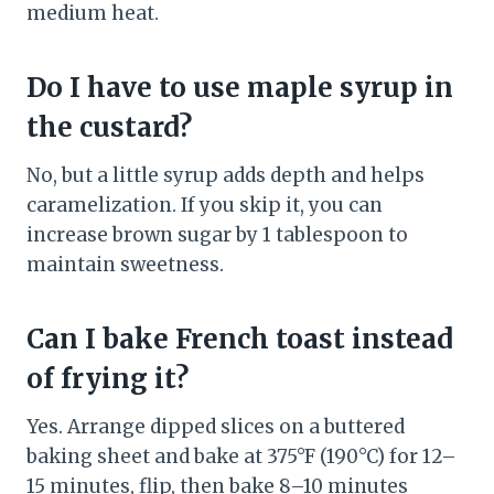
medium heat.
Do I have to use maple syrup in
the custard?
No, but a little syrup adds depth and helps
caramelization. If you skip it, you can
increase brown sugar by 1 tablespoon to
maintain sweetness.
Can I bake French toast instead
of frying it?
Yes. Arrange dipped slices on a buttered
baking sheet and bake at 375°F (190°C) for 12–
15 minutes, flip, then bake 8–10 minutes