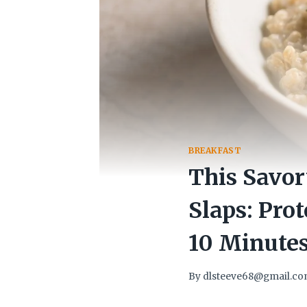
BREAKFAST
This Savo
Slaps: Pro
10 Minute
By
dlsteeve68@gmail.c