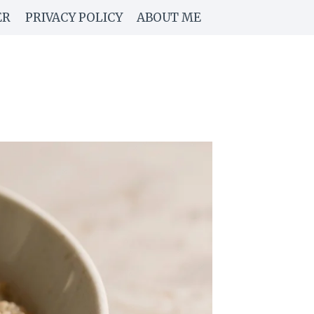
ER
PRIVACY POLICY
ABOUT ME