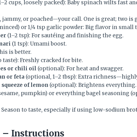
1–2 cups, loosely packed): Baby spinach wilts fast an
d, jammy, or poached—your call. One is great; two is 
minced) or 1/4 tsp garlic powder: Big flavor in small 
ter
(1–2 tsp): For sautéing and finishing the egg.
mari
(1 tsp): Umami boost.
his is better.
o taste): Freshly cracked for bite.
s or chili oil
(optional): For heat and swagger.
n or feta
(optional, 1–2 tbsp): Extra richness—hig
a squeeze of lemon
(optional): Brightens everything.
sesame, pumpkin) or everything bagel seasoning (op
 Season to taste, especially if using low-sodium bro
– Instructions