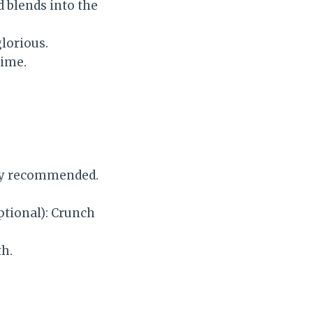
d blends into the
glorious.
time.
hly recommended.
tional): Crunch
th.