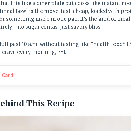
hat hits like a diner plate but cooks like instant no
meal Bowl is the move: fast, cheap, loaded with pro
for something made in one pan. It’s the kind of mea
irely—no sugar comas, just savory bliss.
ull past 10 a.m. without tasting like “health food.” I
crave every morning, FYI.
e Card
Behind This Recipe