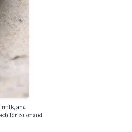
f milk, and
ach for color and