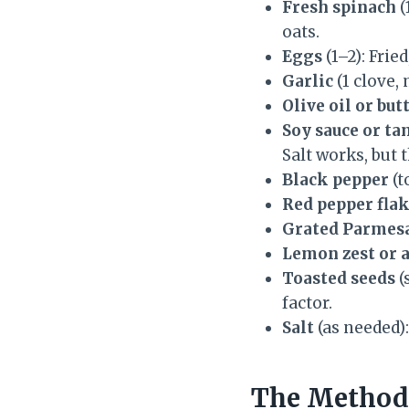
Fresh spinach
(
oats.
Eggs
(1–2): Frie
Garlic
(1 clove, 
Olive oil or but
Soy sauce or ta
Salt works, but t
Black pepper
(t
Red pepper flake
Grated Parmesa
Lemon zest or 
Toasted seeds
(
factor.
Salt
(as needed):
The Method 