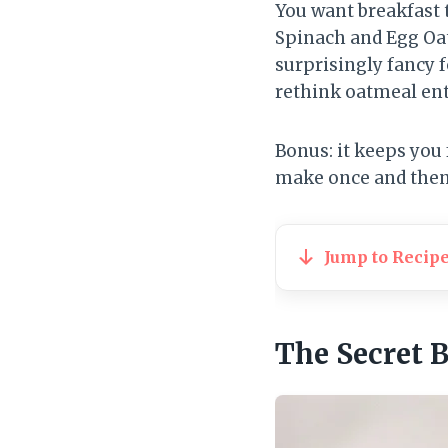
You want breakfast t
Spinach and Egg Oat
surprisingly fancy 
rethink oatmeal ent
Bonus: it keeps you f
make once and then 
Jump to Recip
The Secret 