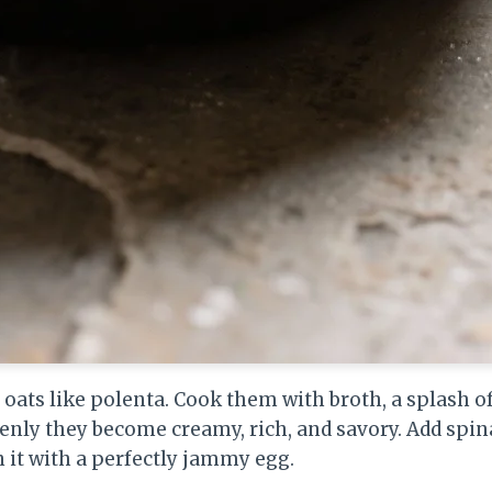
g oats like polenta. Cook them with broth, a splash o
enly they become creamy, rich, and savory. Add spin
 it with a perfectly jammy egg.