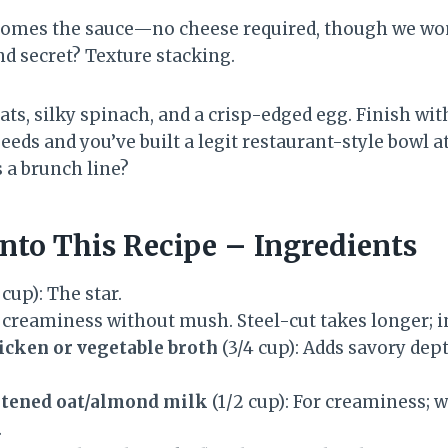
comes the sauce—no cheese required, though we won
d secret? Texture stacking.
ts, silky spinach, and a crisp-edged egg. Finish wi
d seeds and you’ve built a legit restaurant-style bowl 
 a brunch line?
nto This Recipe – Ingredients
 cup): The star.
 creaminess without mush. Steel-cut takes longer; in
cken or vegetable broth
(3/4 cup): Adds savory dep
tened oat/almond milk
(1/2 cup): For creaminess; 
.