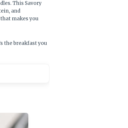
odles. This Savory
tein, and
l that makes you
t’s the breakfast you