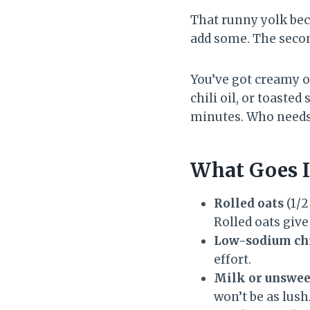
That runny yolk be
add some. The secon
You’ve got creamy oa
chili oil, or toaste
minutes. Who needs
What Goes I
Rolled oats
(1/2
Rolled oats give
Low-sodium chi
effort.
Milk or unswee
won’t be as lush