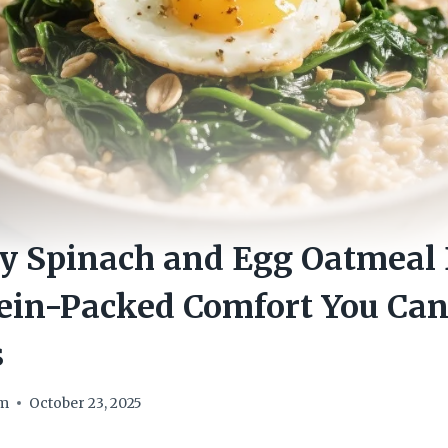
ry Spinach and Egg Oatmeal
tein-Packed Comfort You Ca
s
om
October 23, 2025