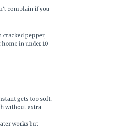
’t complain if you
th cracked pepper,
at home in under 10
stant gets too soft.
th without extra
water works but