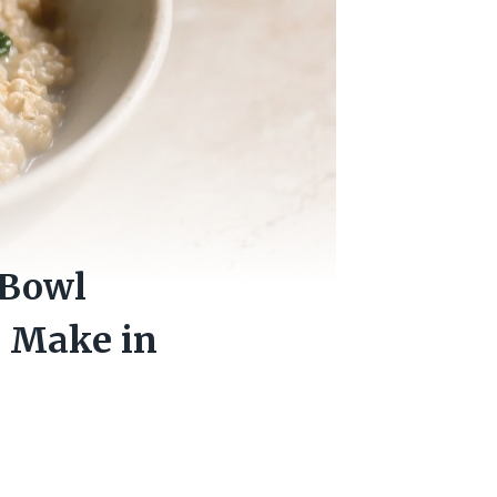
 Bowl
n Make in