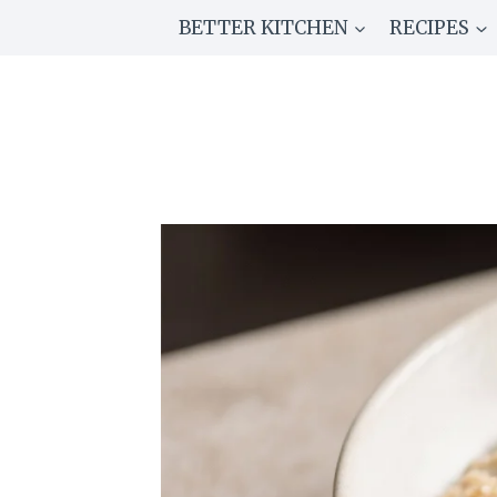
Skip
BETTER KITCHEN
RECIPES
to
content