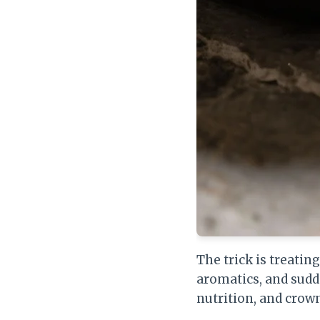
The trick is treatin
aromatics, and sudd
nutrition, and crown