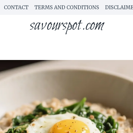
CONTACT
TERMS AND CONDITIONS
DISCLAIM
savourspot.com