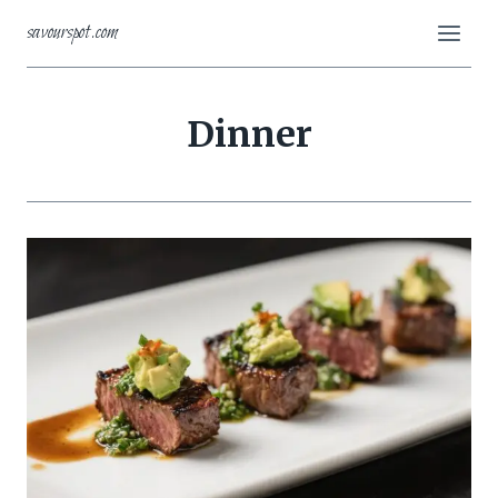
Skip
savourspot.com
to
content
Dinner