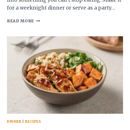
into something you can’t stop eating. Make it
for a weeknight dinner or serve as a party…
GRILLED
READ MORE
STEAK
BITES
WITH
AVOCADO
CHIMICHURRI
–
FAST,
FLAVORFUL,
CROWD-
PLEASING
DINNER
|
RECIPES