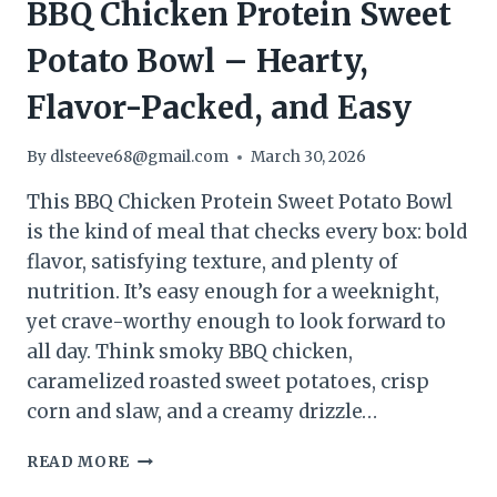
BBQ Chicken Protein Sweet
Potato Bowl – Hearty,
Flavor-Packed, and Easy
By
dlsteeve68@gmail.com
March 30, 2026
This BBQ Chicken Protein Sweet Potato Bowl
is the kind of meal that checks every box: bold
flavor, satisfying texture, and plenty of
nutrition. It’s easy enough for a weeknight,
yet crave-worthy enough to look forward to
all day. Think smoky BBQ chicken,
caramelized roasted sweet potatoes, crisp
corn and slaw, and a creamy drizzle…
BBQ
READ MORE
CHICKEN