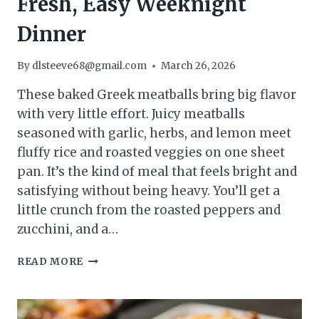
Fresh, Easy Weeknight
Dinner
By
dlsteeve68@gmail.com
March 26, 2026
These baked Greek meatballs bring big flavor
with very little effort. Juicy meatballs
seasoned with garlic, herbs, and lemon meet
fluffy rice and roasted veggies on one sheet
pan. It’s the kind of meal that feels bright and
satisfying without being heavy. You’ll get a
little crunch from the roasted peppers and
zucchini, and a…
BAKED
READ MORE
GREEK
MEATBALLS
WITH
RICE