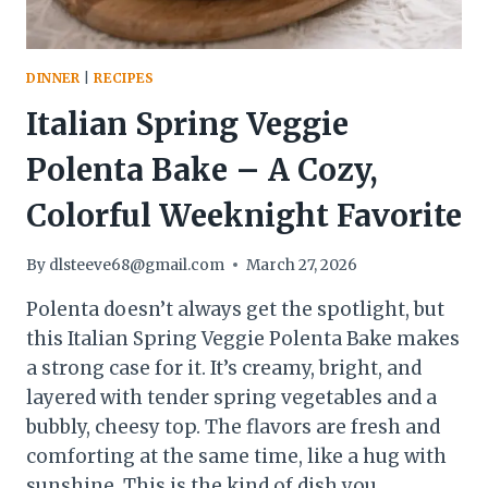
DINNER
|
RECIPES
Italian Spring Veggie
Polenta Bake – A Cozy,
Colorful Weeknight Favorite
By
dlsteeve68@gmail.com
March 27, 2026
Polenta doesn’t always get the spotlight, but
this Italian Spring Veggie Polenta Bake makes
a strong case for it. It’s creamy, bright, and
layered with tender spring vegetables and a
bubbly, cheesy top. The flavors are fresh and
comforting at the same time, like a hug with
sunshine. This is the kind of dish you…