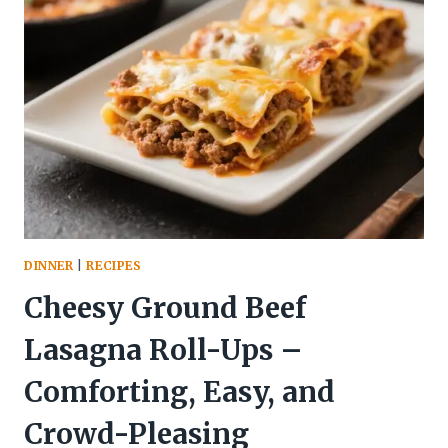
&
VEGGIES
–
A
FRESH,
EASY
WEEKNIGHT
DINNER
DINNER
|
RECIPES
Cheesy Ground Beef
Lasagna Roll-Ups –
Comforting, Easy, and
Crowd-Pleasing