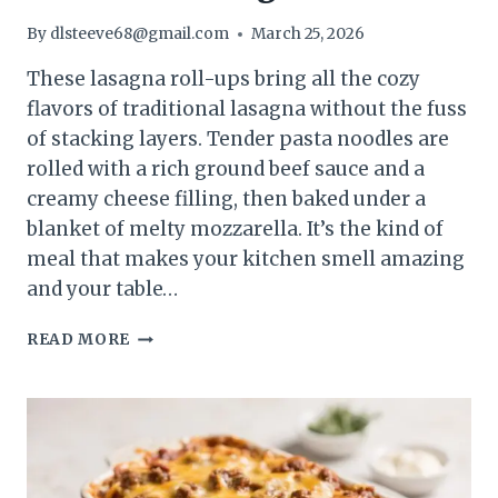
By
dlsteeve68@gmail.com
March 25, 2026
These lasagna roll-ups bring all the cozy
flavors of traditional lasagna without the fuss
of stacking layers. Tender pasta noodles are
rolled with a rich ground beef sauce and a
creamy cheese filling, then baked under a
blanket of melty mozzarella. It’s the kind of
meal that makes your kitchen smell amazing
and your table…
CHEESY
READ MORE
GROUND
BEEF
LASAGNA
ROLL-
UPS
–
COMFORTING,