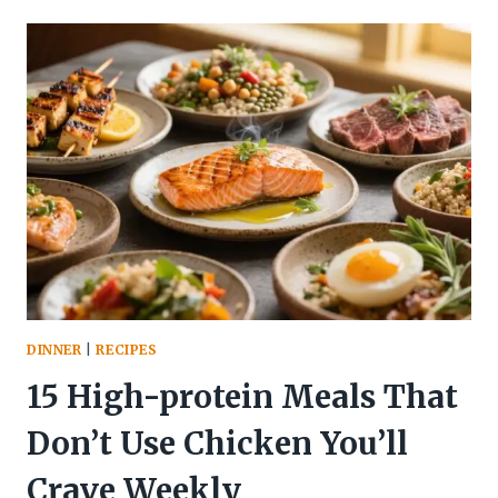
PROTEIN
SWEET
POTATO
BOWL
–
HEARTY,
FLAVOR-
PACKED,
AND
EASY
DINNER
|
RECIPES
15 High-protein Meals That
Don’t Use Chicken You’ll
Crave Weekly