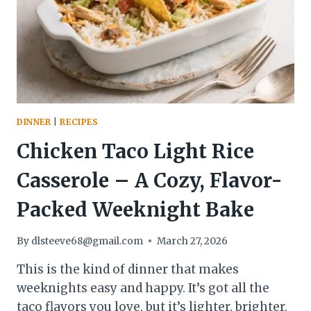
BRIGHT,
AND
WEEKNIGHT-
FRIENDLY
DINNER
|
RECIPES
Chicken Taco Light Rice
Casserole – A Cozy, Flavor-
Packed Weeknight Bake
By
dlsteeve68@gmail.com
March 27, 2026
This is the kind of dinner that makes
weeknights easy and happy. It’s got all the
taco flavors you love, but it’s lighter, brighter,