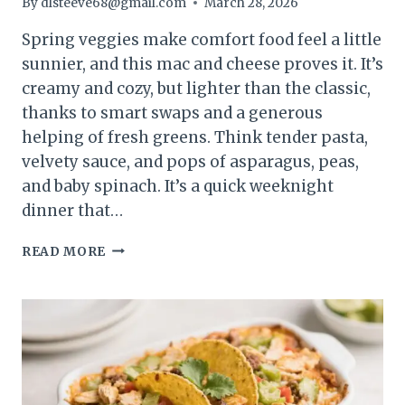
By
dlsteeve68@gmail.com
March 28, 2026
Spring veggies make comfort food feel a little
sunnier, and this mac and cheese proves it. It’s
creamy and cozy, but lighter than the classic,
thanks to smart swaps and a generous
helping of fresh greens. Think tender pasta,
velvety sauce, and pops of asparagus, peas,
and baby spinach. It’s a quick weeknight
dinner that…
SPRING
READ MORE
VEGGIE
MAC
&
CHEESE
(LIGHTENED
UP)
–
CREAMY,