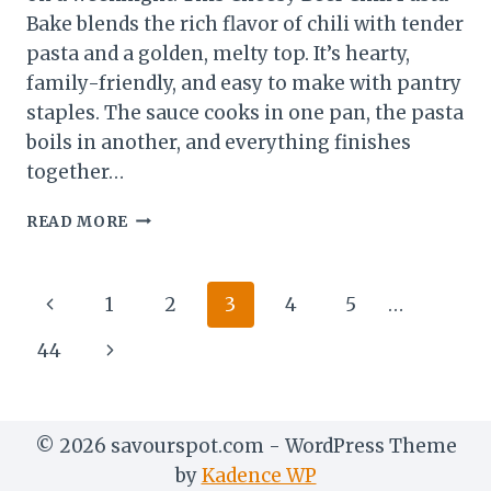
Bake blends the rich flavor of chili with tender
pasta and a golden, melty top. It’s hearty,
family-friendly, and easy to make with pantry
staples. The sauce cooks in one pan, the pasta
boils in another, and everything finishes
together…
CHEESY
READ MORE
BEEF
CHILI
PASTA
Page
Previous
1
2
3
4
5
…
BAKE
–
navigation
Page
Next
44
COMFORT
FOOD
Page
WITH
A
© 2026 savourspot.com - WordPress Theme
KICK
by
Kadence WP