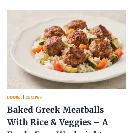
CHEESEBURGER
BOWL
WITH
PICKLE
SAUCE
–
A
SATISFYING,
LIGHTER
TAKE
ON
A
CLASSIC
DINNER
|
RECIPES
Baked Greek Meatballs
With Rice & Veggies – A