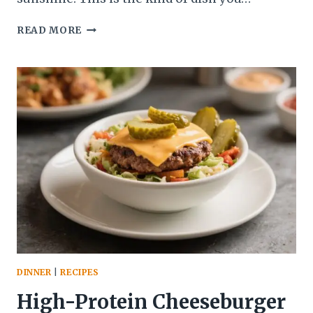
ITALIAN
READ MORE
SPRING
VEGGIE
POLENTA
BAKE
–
A
COZY,
COLORFUL
WEEKNIGHT
FAVORITE
DINNER
|
RECIPES
High-Protein Cheeseburger