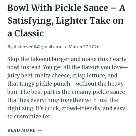
Bowl With Pickle Sauce – A
Satisfying, Lighter Take on
a Classic
By
dlsteeve68@gmail.com
March 27, 2026
Skip the takeout burger and make this hearty
bowl instead. You get all the flavors you love—
juicy beef, melty cheese, crisp lettuce, and
that tangy pickle punch—without the heavy
bun. The best part is the creamy pickle sauce
that ties everything together with just the
right zing. It’s quick, crowd-friendly, and easy
to customize for…
HIGH-
READ MORE
PROTEIN