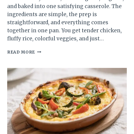
and baked into one satisfying casserole. The
ingredients are simple, the prep is
straightforward, and everything comes
together in one pan. You get tender chicken,
fluffy rice, colorful veggies, and just…
CHICKEN
READ MORE
TACO
LIGHT
RICE
CASSEROLE
–
A
COZY,
FLAVOR-
PACKED
WEEKNIGHT
BAKE