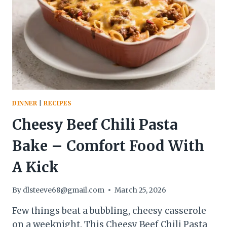
EASY,
AND
CROWD-
PLEASING
DINNER
|
RECIPES
Cheesy Beef Chili Pasta
Bake – Comfort Food With
A Kick
By
dlsteeve68@gmail.com
March 25, 2026
Few things beat a bubbling, cheesy casserole
on a weeknight. This Cheesy Beef Chili Pasta