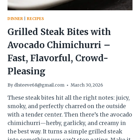
DINNER
|
RECIPES
Grilled Steak Bites with
Avocado Chimichurri –
Fast, Flavorful, Crowd-
Pleasing
By
dlsteeve68@gmail.com
March 30, 2026
These steak bites hit all the right notes: juicy,
smoky, and perfectly charred on the outside
with a tender center. Then there’s the avocado
chimichurri—herby, garlicky, and creamy in
the best way. It turns a simple grilled steak