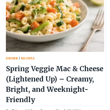
USE
CHICKEN
YOU’LL
CRAVE
WEEKLY
DINNER
|
RECIPES
Spring Veggie Mac & Cheese
(Lightened Up) – Creamy,
Bright, and Weeknight-
Friendly