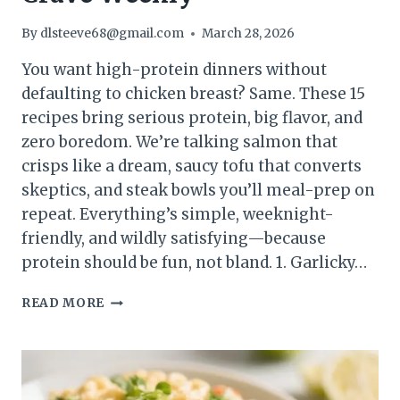
By
dlsteeve68@gmail.com
March 28, 2026
You want high-protein dinners without
defaulting to chicken breast? Same. These 15
recipes bring serious protein, big flavor, and
zero boredom. We’re talking salmon that
crisps like a dream, saucy tofu that converts
skeptics, and steak bowls you’ll meal-prep on
repeat. Everything’s simple, weeknight-
friendly, and wildly satisfying—because
protein should be fun, not bland. 1. Garlicky…
15
READ MORE
HIGH-
PROTEIN
MEALS
THAT
DON’T