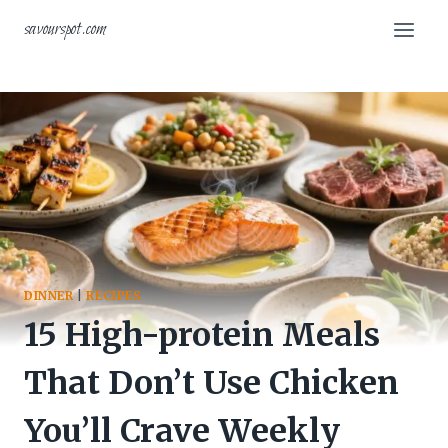
Skip
savourspot.com
to
content
DINNER
|
RECIPES
15 High-protein Meals
That Don’t Use Chicken
You’ll Crave Weekly