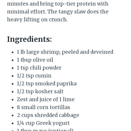
minutes and bring top-tier protein with
minimal effort. The tangy slaw does the
heavy lifting on crunch.
Ingredients:
1 lb large shrimp, peeled and deveined
1 tbsp olive oil
1 tsp chili powder
1/2 tsp cumin
1/2 tsp smoked paprika
1/2 tsp kosher salt
Zest and juice of 1 lime
8 small corn tortillas
2 cups shredded cabbage
1/4 cup Greek yogurt
1 tbsp mayo (optional)