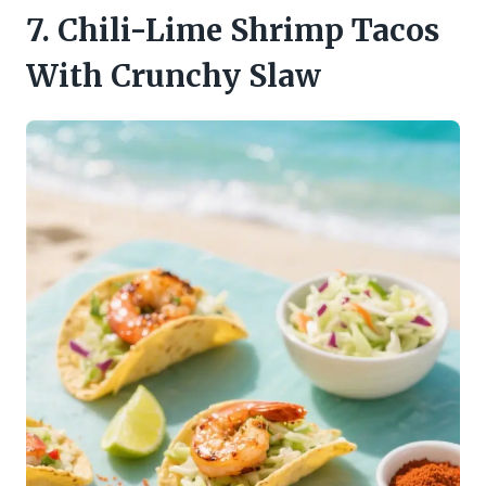
7. Chili-Lime Shrimp Tacos
With Crunchy Slaw