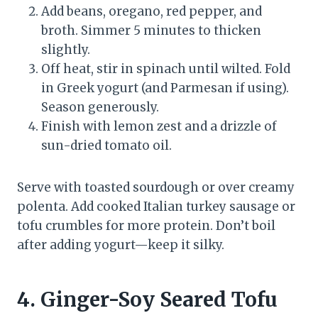
Add beans, oregano, red pepper, and
broth. Simmer 5 minutes to thicken
slightly.
Off heat, stir in spinach until wilted. Fold
in Greek yogurt (and Parmesan if using).
Season generously.
Finish with lemon zest and a drizzle of
sun-dried tomato oil.
Serve with toasted sourdough or over creamy
polenta. Add cooked Italian turkey sausage or
tofu crumbles for more protein. Don’t boil
after adding yogurt—keep it silky.
4. Ginger-Soy Seared Tofu