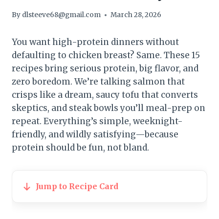
By
dlsteeve68@gmail.com
March 28, 2026
You want high-protein dinners without
defaulting to chicken breast? Same. These 15
recipes bring serious protein, big flavor, and
zero boredom. We’re talking salmon that
crisps like a dream, saucy tofu that converts
skeptics, and steak bowls you’ll meal-prep on
repeat. Everything’s simple, weeknight-
friendly, and wildly satisfying—because
protein should be fun, not bland.
Jump to Recipe Card