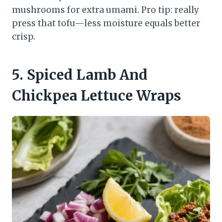
mushrooms for extra umami. Pro tip: really
press that tofu—less moisture equals better
crisp.
5. Spiced Lamb And
Chickpea Lettuce Wraps