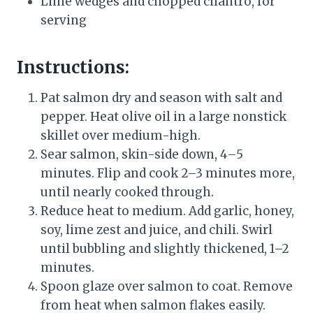
Lime wedges and chopped cilantro, for
serving
Instructions:
Pat salmon dry and season with salt and
pepper. Heat olive oil in a large nonstick
skillet over medium-high.
Sear salmon, skin-side down, 4–5
minutes. Flip and cook 2–3 minutes more,
until nearly cooked through.
Reduce heat to medium. Add garlic, honey,
soy, lime zest and juice, and chili. Swirl
until bubbling and slightly thickened, 1–2
minutes.
Spoon glaze over salmon to coat. Remove
from heat when salmon flakes easily.