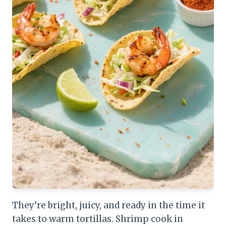
They’re bright, juicy, and ready in the time it
takes to warm tortillas. Shrimp cook in