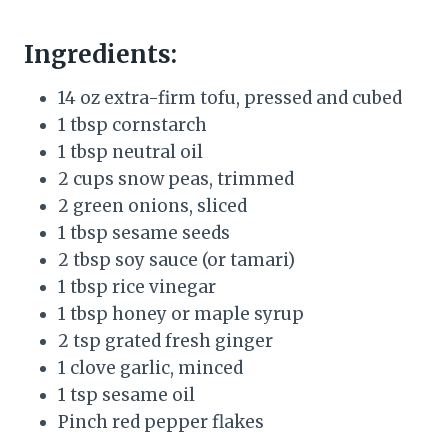
Ingredients:
14 oz extra-firm tofu, pressed and cubed
1 tbsp cornstarch
1 tbsp neutral oil
2 cups snow peas, trimmed
2 green onions, sliced
1 tbsp sesame seeds
2 tbsp soy sauce (or tamari)
1 tbsp rice vinegar
1 tbsp honey or maple syrup
2 tsp grated fresh ginger
1 clove garlic, minced
1 tsp sesame oil
Pinch red pepper flakes