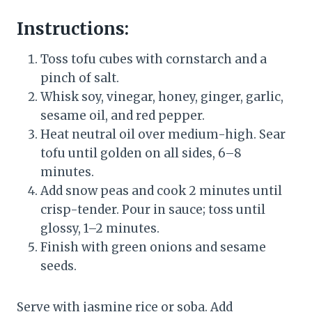
Instructions:
Toss tofu cubes with cornstarch and a
pinch of salt.
Whisk soy, vinegar, honey, ginger, garlic,
sesame oil, and red pepper.
Heat neutral oil over medium-high. Sear
tofu until golden on all sides, 6–8
minutes.
Add snow peas and cook 2 minutes until
crisp-tender. Pour in sauce; toss until
glossy, 1–2 minutes.
Finish with green onions and sesame
seeds.
Serve with jasmine rice or soba. Add