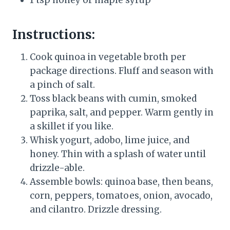
1 tsp honey or maple syrup
Instructions:
Cook quinoa in vegetable broth per
package directions. Fluff and season with
a pinch of salt.
Toss black beans with cumin, smoked
paprika, salt, and pepper. Warm gently in
a skillet if you like.
Whisk yogurt, adobo, lime juice, and
honey. Thin with a splash of water until
drizzle-able.
Assemble bowls: quinoa base, then beans,
corn, peppers, tomatoes, onion, avocado,
and cilantro. Drizzle dressing.