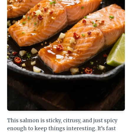
This salmon is sticky, citrusy, and just spicy
enough to keep things interesting. It’s fast