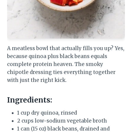
A meatless bowl that actually fills you up? Yes,
because quinoa plus black beans equals
complete protein heaven. The smoky
chipotle dressing ties everything together
with just the right kick.
Ingredients:
1 cup dry quinoa, rinsed
2 cups low-sodium vegetable broth
1 can (15 oz) black beans, drained and