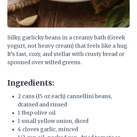
Silky, garlicky beans in a creamy bath (Greek
yogurt, not heavy cream) that feels like a hug.
It’s fast, cozy, and stellar with crusty bread or
spooned over wilted greens.
Ingredients:
2 cans (15 oz each) cannellini beans,
drained and rinsed
1 tbsp olive oil
1 small yellow onion, diced
4 cloves garlic, minced