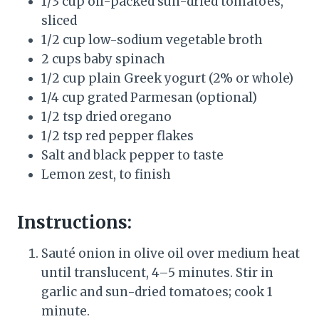
1/3 cup oil-packed sun-dried tomatoes,
sliced
1/2 cup low-sodium vegetable broth
2 cups baby spinach
1/2 cup plain Greek yogurt (2% or whole)
1/4 cup grated Parmesan (optional)
1/2 tsp dried oregano
1/2 tsp red pepper flakes
Salt and black pepper to taste
Lemon zest, to finish
Instructions:
Sauté onion in olive oil over medium heat
until translucent, 4–5 minutes. Stir in
garlic and sun-dried tomatoes; cook 1
minute.