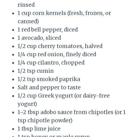
rinsed
1 cup corn kernels (fresh, frozen, or
canned)
1 red bell pepper, diced
1 avocado, sliced
1/2 cup cherry tomatoes, halved
1/4 cup red onion, finely diced
1/4 cup cilantro, chopped
1/2 tsp cumin
1/2 tsp smoked paprika
Salt and pepper to taste
1/2 cup Greek yogurt (or dairy-free
yogurt)
1–2 tbsp adobo sauce from chipotles (or 1
tsp chipotle powder)
1 tbsp lime juice