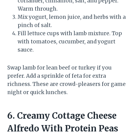
coriander, cinnamon, salt, and pepper.
Warm through.
Mix yogurt, lemon juice, and herbs with a
pinch of salt.
Fill lettuce cups with lamb mixture. Top
with tomatoes, cucumber, and yogurt
sauce.
Swap lamb for lean beef or turkey if you
prefer. Add a sprinkle of feta for extra
richness. These are crowd-pleasers for game
night or quick lunches.
6. Creamy Cottage Cheese
Alfredo With Protein Peas