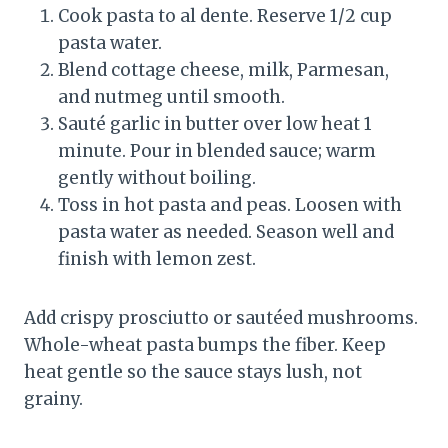
Cook pasta to al dente. Reserve 1/2 cup
pasta water.
Blend cottage cheese, milk, Parmesan,
and nutmeg until smooth.
Sauté garlic in butter over low heat 1
minute. Pour in blended sauce; warm
gently without boiling.
Toss in hot pasta and peas. Loosen with
pasta water as needed. Season well and
finish with lemon zest.
Add crispy prosciutto or sautéed mushrooms.
Whole-wheat pasta bumps the fiber. Keep
heat gentle so the sauce stays lush, not
grainy.