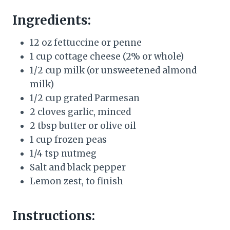
Ingredients:
12 oz fettuccine or penne
1 cup cottage cheese (2% or whole)
1/2 cup milk (or unsweetened almond
milk)
1/2 cup grated Parmesan
2 cloves garlic, minced
2 tbsp butter or olive oil
1 cup frozen peas
1/4 tsp nutmeg
Salt and black pepper
Lemon zest, to finish
Instructions: