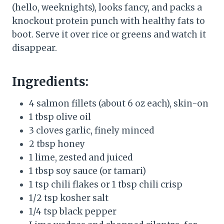
(hello, weeknights), looks fancy, and packs a
knockout protein punch with healthy fats to
boot. Serve it over rice or greens and watch it
disappear.
Ingredients:
4 salmon fillets (about 6 oz each), skin-on
1 tbsp olive oil
3 cloves garlic, finely minced
2 tbsp honey
1 lime, zested and juiced
1 tbsp soy sauce (or tamari)
1 tsp chili flakes or 1 tbsp chili crisp
1/2 tsp kosher salt
1/4 tsp black pepper