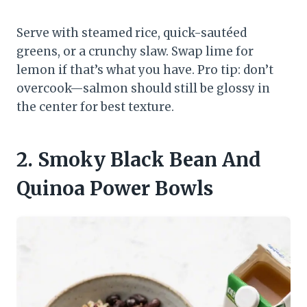
Serve with steamed rice, quick-sautéed
greens, or a crunchy slaw. Swap lime for
lemon if that’s what you have. Pro tip: don’t
overcook—salmon should still be glossy in
the center for best texture.
2. Smoky Black Bean And
Quinoa Power Bowls