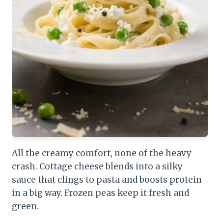
All the creamy comfort, none of the heavy
crash. Cottage cheese blends into a silky
sauce that clings to pasta and boosts protein
in a big way. Frozen peas keep it fresh and
green.