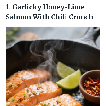
1. Garlicky Honey-Lime
Salmon With Chili Crunch