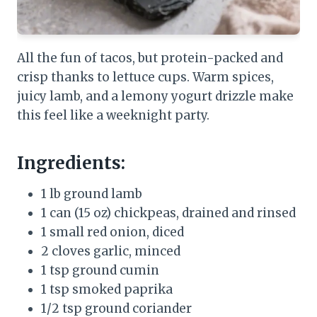
All the fun of tacos, but protein-packed and
crisp thanks to lettuce cups. Warm spices,
juicy lamb, and a lemony yogurt drizzle make
this feel like a weeknight party.
Ingredients:
1 lb ground lamb
1 can (15 oz) chickpeas, drained and rinsed
1 small red onion, diced
2 cloves garlic, minced
1 tsp ground cumin
1 tsp smoked paprika
1/2 tsp ground coriander