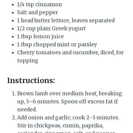
1/4 tsp cinnamon
Salt and pepper
1 head butter lettuce, leaves separated
1/2 cup plain Greek yogurt
1 tbsp lemon juice
1 tbsp chopped mint or parsley
Cherry tomatoes and cucumber, diced, for
topping
Instructions:
Brown lamb over medium heat, breaking
up, 5–6 minutes. Spoon off excess fat if
needed.
Add onion and garlic; cook 2–3 minutes.
Stir in chickpeas, cumin, paprika,