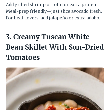
Add grilled shrimp or tofu for extra protein.
Meal-prep friendly—just slice avocado fresh.
For heat-lovers, add jalapeño or extra adobo.
3. Creamy Tuscan White
Bean Skillet With Sun-Dried
Tomatoes