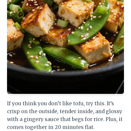
If you think you don’t like tofu, try this. It’s
crisp on the outside, tender inside, and glossy
with a gingery sauce that begs for rice. Plus, it
comes together in 20 minutes flat.