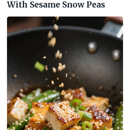
With Sesame Snow Peas