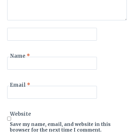
Name
*
Email
*
Website
Save my name, email, and website in this
browser for the next time I comment.