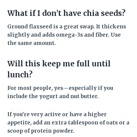
What if I don’t have chia seeds?
Ground flaxseed is a great swap. It thickens
slightly and adds omega-3s and fiber. Use
the same amount.
Will this keep me full until
lunch?
For most people, yes—especially if you
include the yogurt and nut butter.
If you’re very active or have a higher
appetite, add an extra tablespoon of oats or a
scoop of protein powder.