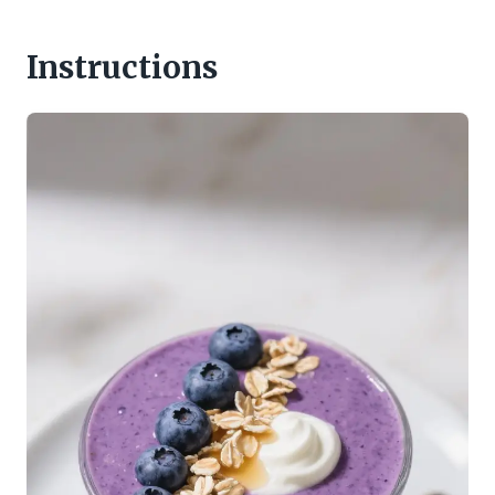
Instructions