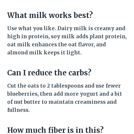
What milk works best?
Use what you like. Dairy milk is creamy and
high in protein, soy milk adds plant protein,
oat milk enhances the oat flavor, and
almond milk keeps it light.
Can I reduce the carbs?
Cut the oats to 2 tablespoons and use fewer
blueberries, then add more yogurt and a bit
of nut butter to maintain creaminess and
fullness.
How much fiber is in this?