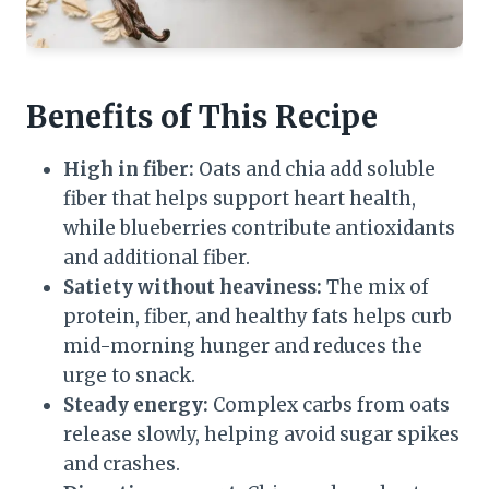
Benefits of This Recipe
High in fiber:
Oats and chia add soluble
fiber that helps support heart health,
while blueberries contribute antioxidants
and additional fiber.
Satiety without heaviness:
The mix of
protein, fiber, and healthy fats helps curb
mid-morning hunger and reduces the
urge to snack.
Steady energy:
Complex carbs from oats
release slowly, helping avoid sugar spikes
and crashes.