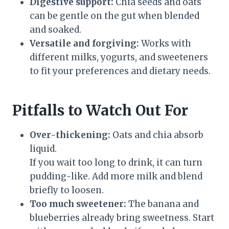
Digestive support:
Chia seeds and oats
can be gentle on the gut when blended
and soaked.
Versatile and forgiving:
Works with
different milks, yogurts, and sweeteners
to fit your preferences and dietary needs.
Pitfalls to Watch Out For
Over-thickening:
Oats and chia absorb
liquid.
If you wait too long to drink, it can turn
pudding-like. Add more milk and blend
briefly to loosen.
Too much sweetener:
The banana and
blueberries already bring sweetness. Start