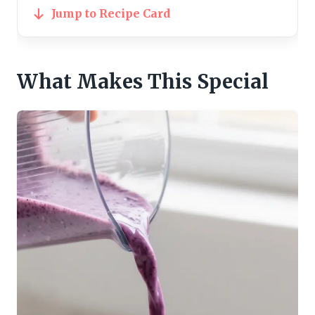
Jump to Recipe Card
What Makes This Special