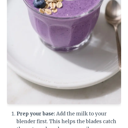
Prep your base:
Add the milk to your
blender first. This helps the blades catch