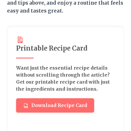
and tips above, and enjoy a routine that feels
easy and tastes great.
Printable Recipe Card
Want just the essential recipe details
without scrolling through the article?
Get our printable recipe card with just
the ingredients and instructions.
Download Recipe Card