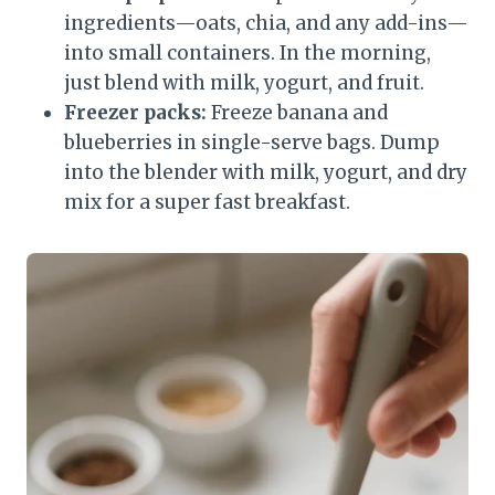
ingredients—oats, chia, and any add-ins—
into small containers. In the morning,
just blend with milk, yogurt, and fruit.
Freezer packs:
Freeze banana and
blueberries in single-serve bags. Dump
into the blender with milk, yogurt, and dry
mix for a super fast breakfast.