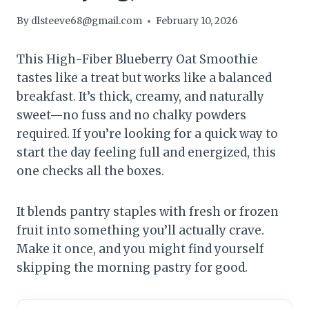
By
dlsteeve68@gmail.com
February 10, 2026
This High-Fiber Blueberry Oat Smoothie
tastes like a treat but works like a balanced
breakfast. It’s thick, creamy, and naturally
sweet—no fuss and no chalky powders
required. If you’re looking for a quick way to
start the day feeling full and energized, this
one checks all the boxes.
It blends pantry staples with fresh or frozen
fruit into something you’ll actually crave.
Make it once, and you might find yourself
skipping the morning pastry for good.