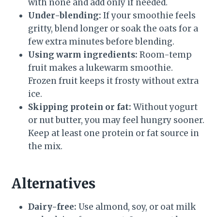
with none and add only if needed.
Under-blending:
If your smoothie feels
gritty, blend longer or soak the oats for a
few extra minutes before blending.
Using warm ingredients:
Room-temp
fruit makes a lukewarm smoothie.
Frozen fruit keeps it frosty without extra
ice.
Skipping protein or fat:
Without yogurt
or nut butter, you may feel hungry sooner.
Keep at least one protein or fat source in
the mix.
Alternatives
Dairy-free:
Use almond, soy, or oat milk