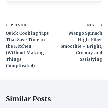
Post
PREVIOUS
NEXT
Quick Cooking Tips
Mango Spinach
navigation
That Save Time in
High-Fiber
the Kitchen
Smoothie – Bright,
(Without Making
Creamy, and
Things
Satisfying
Complicated)
Similar Posts