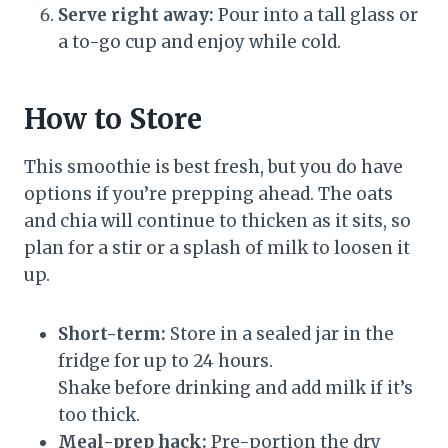
Serve right away:
Pour into a tall glass or
a to-go cup and enjoy while cold.
How to Store
This smoothie is best fresh, but you do have
options if you’re prepping ahead. The oats
and chia will continue to thicken as it sits, so
plan for a stir or a splash of milk to loosen it
up.
Short-term:
Store in a sealed jar in the
fridge for up to 24 hours.
Shake before drinking and add milk if it’s
too thick.
Meal-prep hack:
Pre-portion the dry