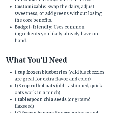
Customizable:
Swap the dairy, adjust
sweetness, or add greens without losing
the core benefits.
Budget-friendly:
Uses common
ingredients you likely already have on
hand.
What You’ll Need
1 cup frozen blueberries
(wild blueberries
are great for extra flavor and color)
1/3 cup rolled oats
(old-fashioned; quick
oats work in a pinch)
1 tablespoon chia seeds
(or ground
flaxseed)