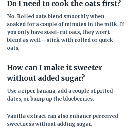
Do I need to cook the oats first?
No. Rolled oats blend smoothly when
soaked for a couple of minutes in the milk. If
you only have steel-cut oats, they won’t
blend as well—stick with rolled or quick
oats.
How can I make it sweeter
without added sugar?
Use a riper banana, add a couple of pitted
dates, or bump up the blueberries.
Vanilla extract can also enhance perceived
sweetness without adding sugar.