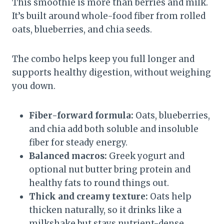
This smoothie is more than berries and milk.
It’s built around whole-food fiber from rolled
oats, blueberries, and chia seeds.
The combo helps keep you full longer and
supports healthy digestion, without weighing
you down.
Fiber-forward formula:
Oats, blueberries,
and chia add both soluble and insoluble
fiber for steady energy.
Balanced macros:
Greek yogurt and
optional nut butter bring protein and
healthy fats to round things out.
Thick and creamy texture:
Oats help
thicken naturally, so it drinks like a
milkshake but stays nutrient-dense.