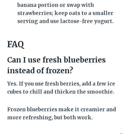
banana portion or swap with
strawberries; keep oats to a smaller
serving and use lactose-free yogurt.
FAQ
Can I use fresh blueberries
instead of frozen?
Yes. If you use fresh berries, add a few ice
cubes to chill and thicken the smoothie.
Frozen blueberries make it creamier and
more refreshing, but both work.