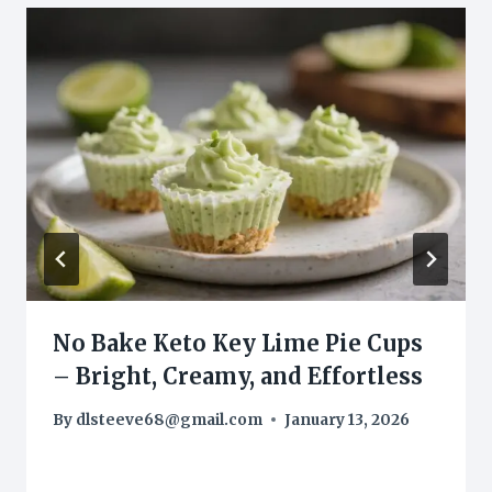
No Bake Keto Key Lime Pie Cups
– Bright, Creamy, and Effortless
By
dlsteeve68@gmail.com
January 13, 2026