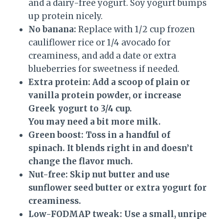
and a dairy-free yogurt. Soy yogurt bumps
up protein nicely.
No banana:
Replace with 1/2 cup frozen
cauliflower rice or 1/4 avocado for
creaminess, and add a date or extra
blueberries for sweetness if needed.
Extra protein:
Add a scoop of plain or
vanilla protein powder, or increase
Greek yogurt to 3/4 cup.
You may need a bit more milk.
Green boost:
Toss in a handful of
spinach. It blends right in and doesn’t
change the flavor much.
Nut-free:
Skip nut butter and use
sunflower seed butter or extra yogurt for
creaminess.
Low-FODMAP tweak:
Use a small, unripe