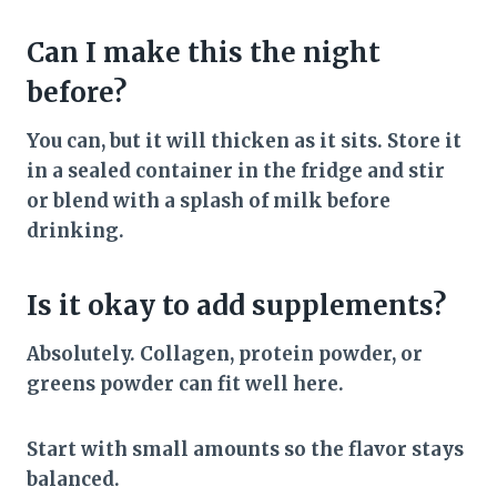
Can I make this the night
before?
You can, but it will thicken as it sits. Store it
in a sealed container in the fridge and stir
or blend with a splash of milk before
drinking.
Is it okay to add supplements?
Absolutely. Collagen, protein powder, or
greens powder can fit well here.
Start with small amounts so the flavor stays
balanced.