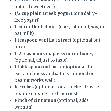
1/2 frozen banana
(for creaminess and
natural sweetness)
1/2 cup plain Greek yogurt
(or a dairy-
free yogurt)
1 cup milk of choice
(dairy, almond, soy, or
oat milk)
1 teaspoon vanilla extract
(optional but
nice)
1–2 teaspoons maple syrup or honey
(optional, adjust to taste)
1 tablespoon nut butter
(optional, for
extra richness and satiety; almond or
peanut works well)
Ice cubes
(optional, for a thicker, frostier
texture if using fresh berries)
Pinch of cinnamon
(optional, adds
warmth)