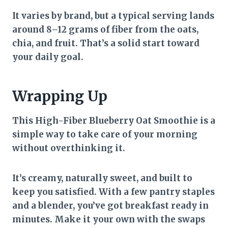
It varies by brand, but a typical serving lands
around 8–12 grams of fiber from the oats,
chia, and fruit. That’s a solid start toward
your daily goal.
Wrapping Up
This High-Fiber Blueberry Oat Smoothie is a
simple way to take care of your morning
without overthinking it.
It’s creamy, naturally sweet, and built to
keep you satisfied. With a few pantry staples
and a blender, you’ve got breakfast ready in
minutes. Make it your own with the swaps