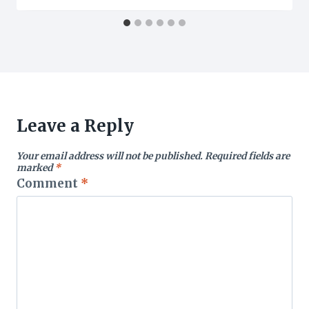
Leave a Reply
Your email address will not be published.
Required fields are
marked
*
Comment
*