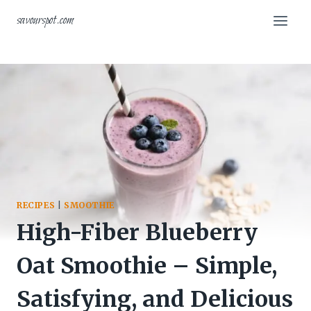
Skip
savourspot.com
to
content
RECIPES
|
SMOOTHIE
High-Fiber Blueberry
Oat Smoothie – Simple,
Satisfying, and Delicious