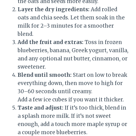
the oats and seeds more easily.
Layer the dry ingredients:
Add rolled
oats and chia seeds. Let them soak in the
milk for 2–3 minutes for a smoother
blend.
Add the fruit and extras:
Toss in frozen
blueberries, banana, Greek yogurt, vanilla,
and any optional nut butter, cinnamon, or
sweetener.
Blend until smooth:
Start on low to break
everything down, then move to high for
30–60 seconds until creamy.
Add a few ice cubes if you want it thicker.
Taste and adjust:
If it’s too thick, blend in
a splash more milk. If it’s not sweet
enough, add a touch more maple syrup or
a couple more blueberries.