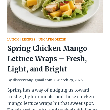
LUNCH
|
RECIPES
|
UNCATEGORIZED
Spring Chicken Mango
Lettuce Wraps – Fresh,
Light, and Bright
By
dlsteeve68@gmail.com
March 29, 2026
Spring has a way of nudging us toward
fresher, lighter meals, and these chicken
mango lettuce wraps hit that sweet spot.
They’re crisp, juicy, and packed with flavor,