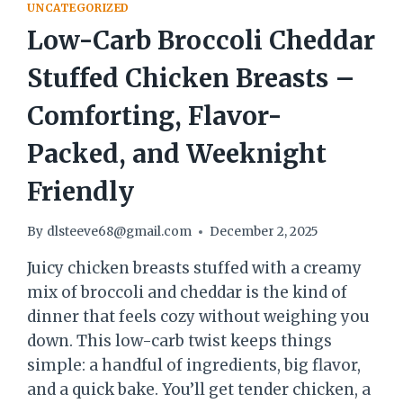
UNCATEGORIZED
Low-Carb Broccoli Cheddar
Stuffed Chicken Breasts –
Comforting, Flavor-
Packed, and Weeknight
Friendly
By
dlsteeve68@gmail.com
December 2, 2025
Juicy chicken breasts stuffed with a creamy
mix of broccoli and cheddar is the kind of
dinner that feels cozy without weighing you
down. This low-carb twist keeps things
simple: a handful of ingredients, big flavor,
and a quick bake. You’ll get tender chicken, a