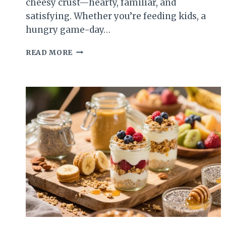
cheesy crust—hearty, familiar, and
satisfying. Whether you’re feeding kids, a
hungry game-day…
CHEESY
READ MORE
SLOPPY
JOE
CASSEROLE
–
A
COZY,
CROWD-
PLEASING
DINNER