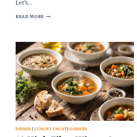
Let’s…
10
READ MORE
NO-
BAKE
GRAB-
AND-
GO
BREAKFASTS
FOR
BUSY
DAYS
THAT
YOU’LL
CRAVE
DINNER
|
LUNCH
|
UNCATEGORIZED