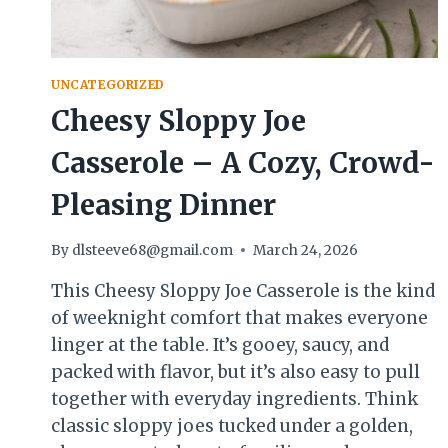
UNCATEGORIZED
Cheesy Sloppy Joe
Casserole – A Cozy, Crowd-
Pleasing Dinner
By
dlsteeve68@gmail.com
March 24, 2026
This Cheesy Sloppy Joe Casserole is the kind
of weeknight comfort that makes everyone
linger at the table. It’s gooey, saucy, and
packed with flavor, but it’s also easy to pull
together with everyday ingredients. Think
classic sloppy joes tucked under a golden,