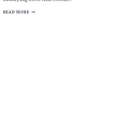
APPLE
READ MORE
PIE
OATMEAL
WITH
OAT
BRAN
&
CHIA
–
COZY,
HEARTY,
AND
NATURALLY
SWEET