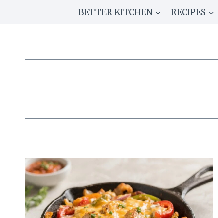
Skip
BETTER KITCHEN
RECIPES
to
content