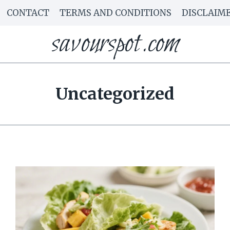
CONTACT
TERMS AND CONDITIONS
DISCLAIM
savourspot.com
Uncategorized