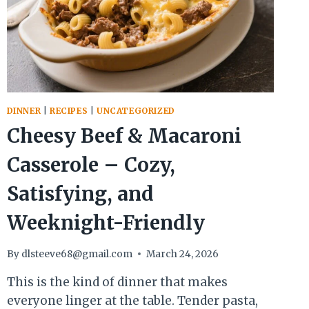
DINNER
|
RECIPES
|
UNCATEGORIZED
Cheesy Beef & Macaroni
Casserole – Cozy,
Satisfying, and
Weeknight-Friendly
By
dlsteeve68@gmail.com
March 24, 2026
This is the kind of dinner that makes
everyone linger at the table. Tender pasta,