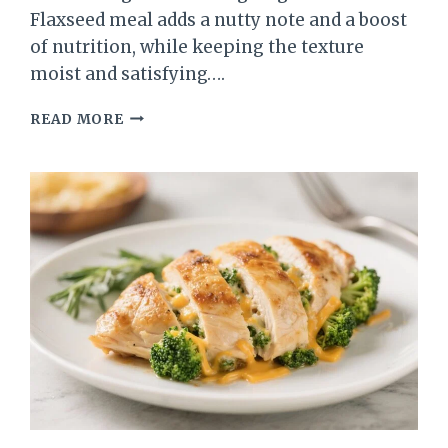
Flaxseed meal adds a nutty note and a boost
of nutrition, while keeping the texture
moist and satisfying….
FLAXSEED
READ MORE
MEAL
APPLE
CINNAMON
MUFFINS
–
WARM,
WHOLESOME,
AND
EASY