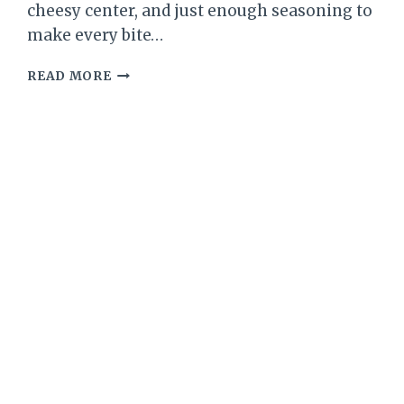
cheesy center, and just enough seasoning to
make every bite…
LOW-
READ MORE
CARB
BROCCOLI
CHEDDAR
STUFFED
CHICKEN
BREASTS
–
COMFORTING,
FLAVOR-
PACKED,
AND
WEEKNIGHT
FRIENDLY