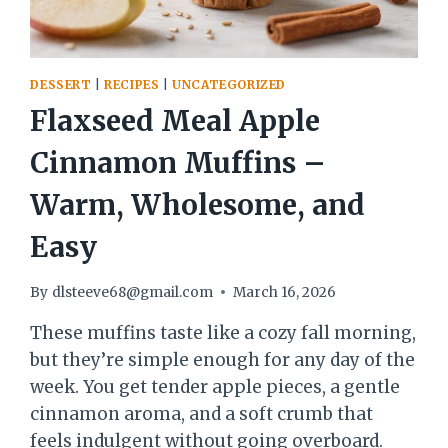
DESSERT
|
RECIPES
|
UNCATEGORIZED
Flaxseed Meal Apple
Cinnamon Muffins –
Warm, Wholesome, and
Easy
By
dlsteeve68@gmail.com
March 16, 2026
These muffins taste like a cozy fall morning,
but they’re simple enough for any day of the
week. You get tender apple pieces, a gentle
cinnamon aroma, and a soft crumb that
feels indulgent without going overboard.