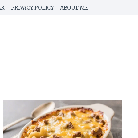
ER
PRIVACY POLICY
ABOUT ME