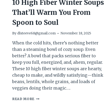
10 High Fiber Winter Soups
That’ll Warm You From
Spoon to Soul
By
dlsteeve68@gmail.com
November 18, 2025
When the cold hits, there’s nothing better
than a steaming bowl of cozy soup. Even
better? A bowl that packs serious fiber to
keep you full, energized, and, ahem, regular.
These 10 high fiber winter soups are hearty,
cheap to make, and wildly satisfying—think
beans, lentils, whole grains, and loads of
veggies doing their magic….
10
READ MORE
HIGH