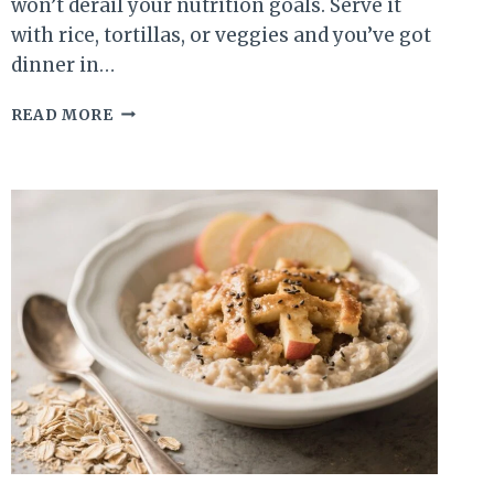
won’t derail your nutrition goals. Serve it
with rice, tortillas, or veggies and you’ve got
dinner in…
HIGH
READ MORE
PROTEIN
CHICKEN
QUESO
SKILLET
–
FAST,
FLAVORFUL,
AND
SATISFYING