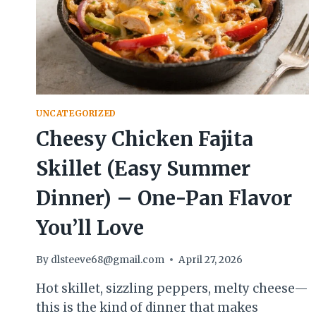
UNCATEGORIZED
Cheesy Chicken Fajita
Skillet (Easy Summer
Dinner) – One-Pan Flavor
You’ll Love
By
dlsteeve68@gmail.com
April 27, 2026
Hot skillet, sizzling peppers, melty cheese—
this is the kind of dinner that makes