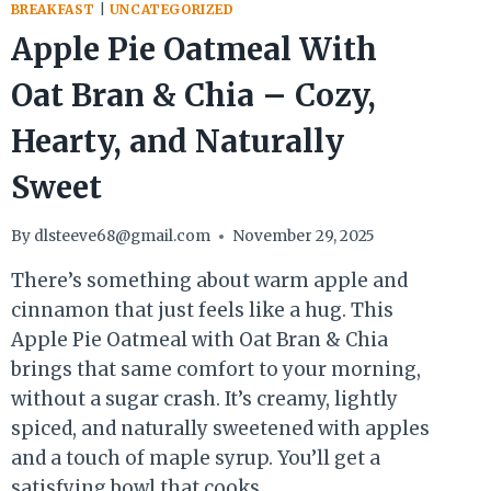
BREAKFAST
|
UNCATEGORIZED
Apple Pie Oatmeal With
Oat Bran & Chia – Cozy,
Hearty, and Naturally
Sweet
By
dlsteeve68@gmail.com
November 29, 2025
There’s something about warm apple and
cinnamon that just feels like a hug. This
Apple Pie Oatmeal with Oat Bran & Chia
brings that same comfort to your morning,
without a sugar crash. It’s creamy, lightly
spiced, and naturally sweetened with apples
and a touch of maple syrup. You’ll get a
satisfying bowl that cooks…