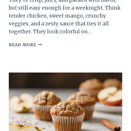
but still easy enough for a weeknight. Think
tender chicken, sweet mango, crunchy
veggies, and a zesty sauce that ties it all
together. They look colorful on…
SPRING
READ MORE
CHICKEN
MANGO
LETTUCE
WRAPS
–
FRESH,
LIGHT,
AND
BRIGHT