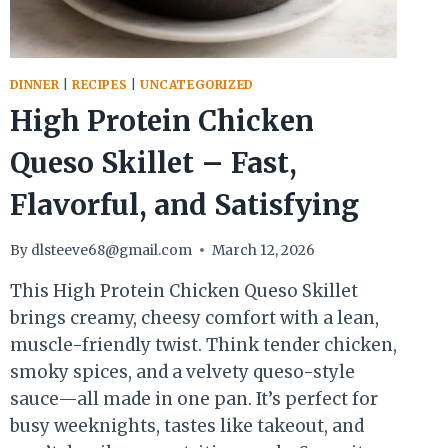
DINNER
|
RECIPES
|
UNCATEGORIZED
High Protein Chicken
Queso Skillet – Fast,
Flavorful, and Satisfying
By
dlsteeve68@gmail.com
March 12, 2026
This High Protein Chicken Queso Skillet
brings creamy, cheesy comfort with a lean,
muscle-friendly twist. Think tender chicken,
smoky spices, and a velvety queso-style
sauce—all made in one pan. It’s perfect for
busy weeknights, tastes like takeout, and