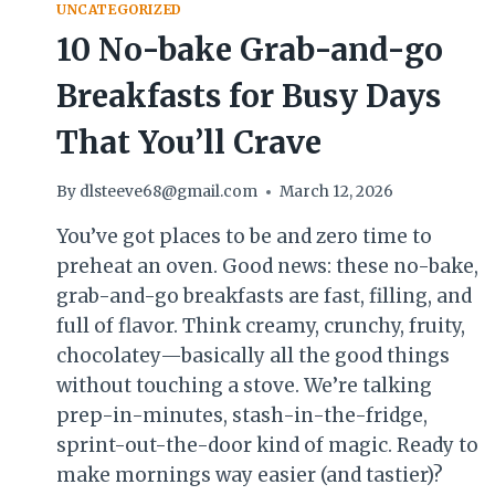
UNCATEGORIZED
10 No-bake Grab-and-go
Breakfasts for Busy Days
That You’ll Crave
By
dlsteeve68@gmail.com
March 12, 2026
You’ve got places to be and zero time to
preheat an oven. Good news: these no-bake,
grab-and-go breakfasts are fast, filling, and
full of flavor. Think creamy, crunchy, fruity,
chocolatey—basically all the good things
without touching a stove. We’re talking
prep-in-minutes, stash-in-the-fridge,
sprint-out-the-door kind of magic. Ready to
make mornings way easier (and tastier)?