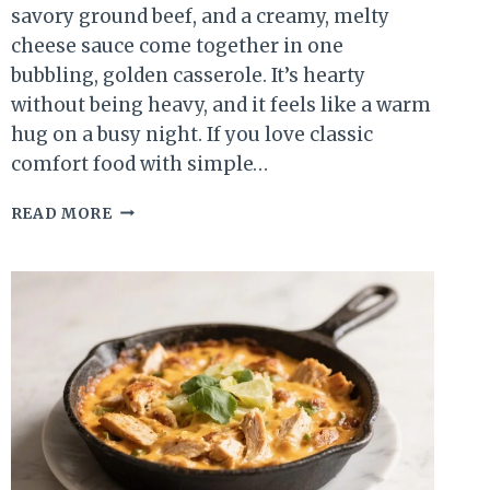
savory ground beef, and a creamy, melty
cheese sauce come together in one
bubbling, golden casserole. It’s hearty
without being heavy, and it feels like a warm
hug on a busy night. If you love classic
comfort food with simple…
CHEESY
READ MORE
BEEF
&
MACARONI
CASSEROLE
–
COZY,
SATISFYING,
AND
WEEKNIGHT-
FRIENDLY