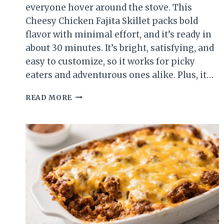
everyone hover around the stove. This
Cheesy Chicken Fajita Skillet packs bold
flavor with minimal effort, and it’s ready in
about 30 minutes. It’s bright, satisfying, and
easy to customize, so it works for picky
eaters and adventurous ones alike. Plus, it…
CHEESY
READ MORE
CHICKEN
FAJITA
SKILLET
(EASY
SUMMER
DINNER)
–
ONE-
PAN
FLAVOR
YOU’LL
LOVE