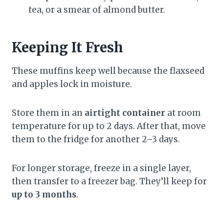
tea, or a smear of almond butter.
Keeping It Fresh
These muffins keep well because the flaxseed
and apples lock in moisture.
Store them in an
airtight container
at room
temperature for up to 2 days. After that, move
them to the fridge for another 2–3 days.
For longer storage, freeze in a single layer,
then transfer to a freezer bag. They’ll keep for
up to 3 months
.