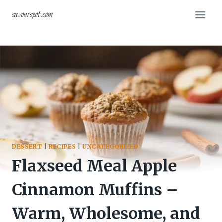
Skip
savourspot.com
to
content
DESSERT
|
RECIPES
|
UNCATEGORIZED
Flaxseed Meal Apple
Cinnamon Muffins –
Warm, Wholesome, and