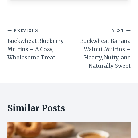
Post
PREVIOUS
NEXT
Buckwheat Blueberry
Buckwheat Banana
navigation
Muffins – A Cozy,
Walnut Muffins –
Wholesome Treat
Hearty, Nutty, and
Naturally Sweet
Similar Posts