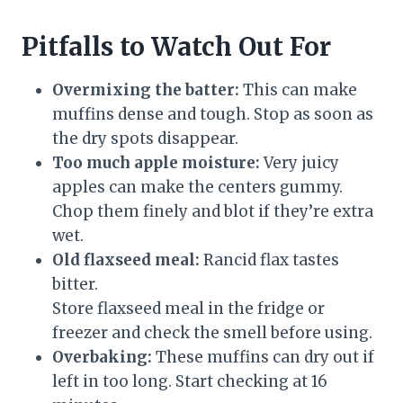
Pitfalls to Watch Out For
Overmixing the batter:
This can make
muffins dense and tough. Stop as soon as
the dry spots disappear.
Too much apple moisture:
Very juicy
apples can make the centers gummy.
Chop them finely and blot if they’re extra
wet.
Old flaxseed meal:
Rancid flax tastes
bitter.
Store flaxseed meal in the fridge or
freezer and check the smell before using.
Overbaking:
These muffins can dry out if
left in too long. Start checking at 16