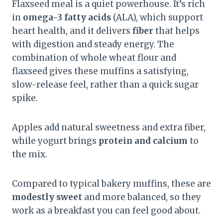
Flaxseed meal is a quiet powerhouse. It’s rich
in
omega-3 fatty acids
(ALA), which support
heart health, and it delivers
fiber
that helps
with digestion and steady energy. The
combination of whole wheat flour and
flaxseed gives these muffins a satisfying,
slow-release feel, rather than a quick sugar
spike.
Apples add natural sweetness and extra fiber,
while yogurt brings
protein and calcium
to
the mix.
Compared to typical bakery muffins, these are
modestly sweet
and more balanced, so they
work as a breakfast you can feel good about.