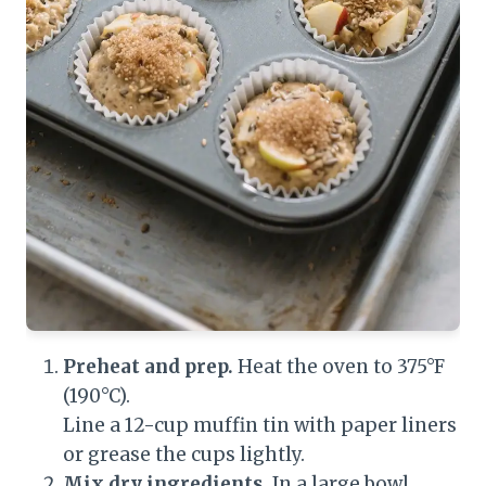
Preheat and prep.
Heat the oven to 375°F
(190°C).
Line a 12-cup muffin tin with paper liners
or grease the cups lightly.
Mix dry ingredients.
In a large bowl,