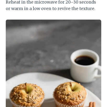
Reheat in the microwave for 20–30 seconds
or warm in a low oven to revive the texture.