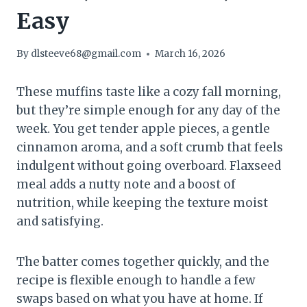
Easy
By
dlsteeve68@gmail.com
March 16, 2026
These muffins taste like a cozy fall morning,
but they’re simple enough for any day of the
week. You get tender apple pieces, a gentle
cinnamon aroma, and a soft crumb that feels
indulgent without going overboard. Flaxseed
meal adds a nutty note and a boost of
nutrition, while keeping the texture moist
and satisfying.
The batter comes together quickly, and the
recipe is flexible enough to handle a few
swaps based on what you have at home. If