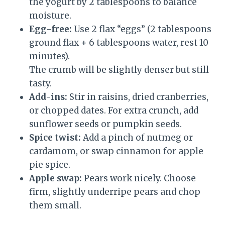
the yogurt by 2 tablespoons to balance
moisture.
Egg-free:
Use 2 flax “eggs” (2 tablespoons
ground flax + 6 tablespoons water, rest 10
minutes).
The crumb will be slightly denser but still
tasty.
Add-ins:
Stir in raisins, dried cranberries,
or chopped dates. For extra crunch, add
sunflower seeds or pumpkin seeds.
Spice twist:
Add a pinch of nutmeg or
cardamom, or swap cinnamon for apple
pie spice.
Apple swap:
Pears work nicely. Choose
firm, slightly underripe pears and chop
them small.