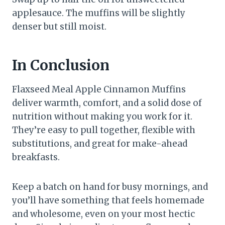
applesauce. The muffins will be slightly
denser but still moist.
In Conclusion
Flaxseed Meal Apple Cinnamon Muffins
deliver warmth, comfort, and a solid dose of
nutrition without making you work for it.
They’re easy to pull together, flexible with
substitutions, and great for make-ahead
breakfasts.
Keep a batch on hand for busy mornings, and
you’ll have something that feels homemade
and wholesome, even on your most hectic