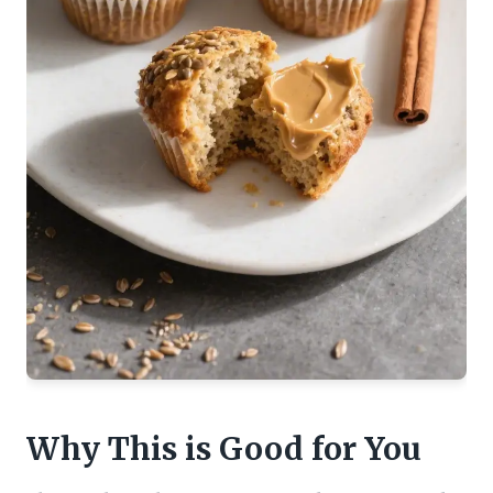
Why This is Good for You