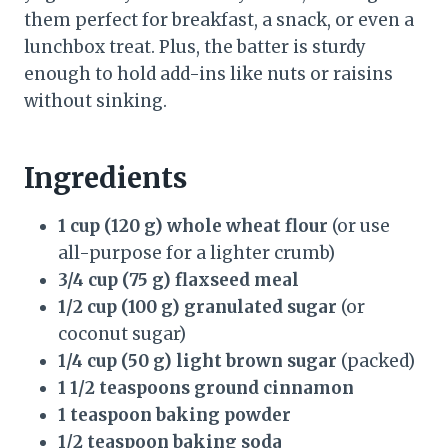
them perfect for breakfast, a snack, or even a
lunchbox treat. Plus, the batter is sturdy
enough to hold add-ins like nuts or raisins
without sinking.
Ingredients
1 cup (120 g) whole wheat flour
(or use
all-purpose for a lighter crumb)
3/4 cup (75 g) flaxseed meal
1/2 cup (100 g) granulated sugar
(or
coconut sugar)
1/4 cup (50 g) light brown sugar
(packed)
1 1/2 teaspoons ground cinnamon
1 teaspoon baking powder
1/2 teaspoon baking soda