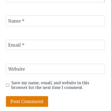
Name
*
Email
*
Website
Save my name, email, and website in this
browser for the next time I comment.