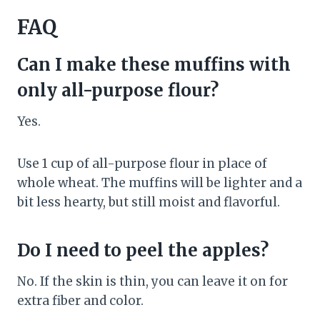
FAQ
Can I make these muffins with
only all-purpose flour?
Yes.
Use 1 cup of all-purpose flour in place of
whole wheat. The muffins will be lighter and a
bit less hearty, but still moist and flavorful.
Do I need to peel the apples?
No. If the skin is thin, you can leave it on for
extra fiber and color.