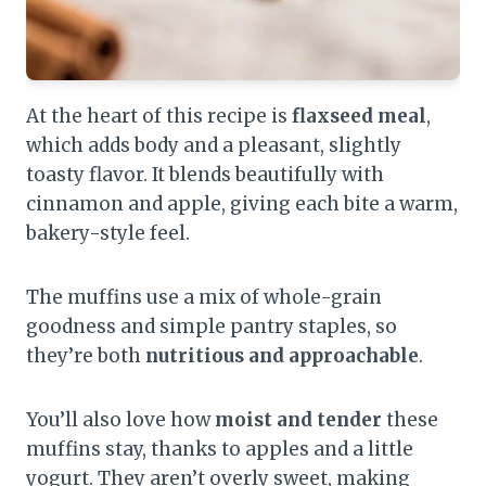
At the heart of this recipe is
flaxseed meal
,
which adds body and a pleasant, slightly
toasty flavor. It blends beautifully with
cinnamon and apple, giving each bite a warm,
bakery-style feel.
The muffins use a mix of whole-grain
goodness and simple pantry staples, so
they’re both
nutritious and approachable
.
You’ll also love how
moist and tender
these
muffins stay, thanks to apples and a little
yogurt. They aren’t overly sweet, making