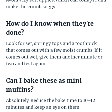
Avoid very soft apples, which can collapse and
make the crumb soggy.
How do I know when they’re
done?
Look for set, springy tops and a toothpick
that comes out with a few moist crumbs. If it
comes out wet, give them another minute or
two and test again.
Can I bake these as mini
muffins?
Absolutely. Reduce the bake time to 10–12
minutes and keep an eye on them.