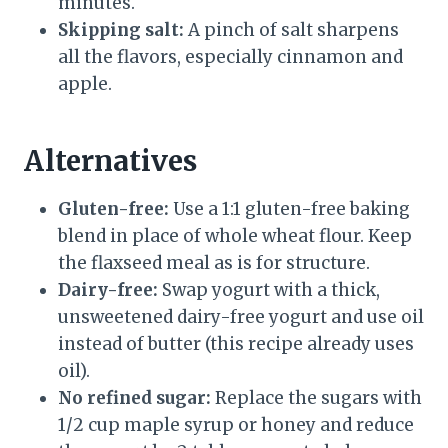
minutes.
Skipping salt:
A pinch of salt sharpens
all the flavors, especially cinnamon and
apple.
Alternatives
Gluten-free:
Use a 1:1 gluten-free baking
blend in place of whole wheat flour. Keep
the flaxseed meal as is for structure.
Dairy-free:
Swap yogurt with a thick,
unsweetened dairy-free yogurt and use oil
instead of butter (this recipe already uses
oil).
No refined sugar:
Replace the sugars with
1/2 cup maple syrup or honey and reduce