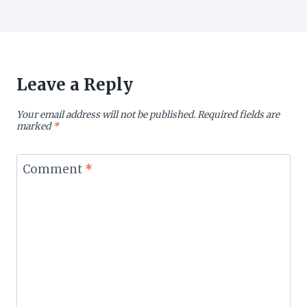
Leave a Reply
Your email address will not be published.
Required fields are
marked
*
Comment
*