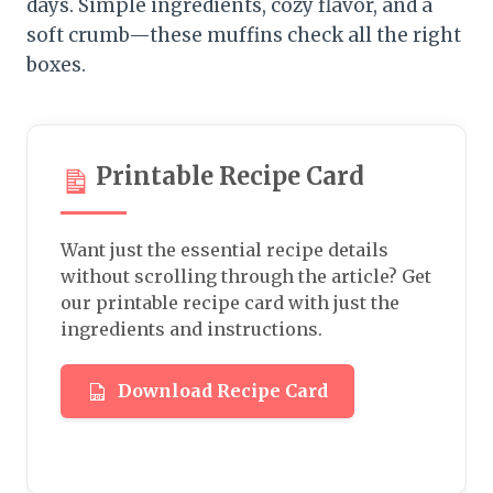
days. Simple ingredients, cozy flavor, and a
soft crumb—these muffins check all the right
boxes.
Printable Recipe Card
Want just the essential recipe details
without scrolling through the article? Get
our printable recipe card with just the
ingredients and instructions.
Download Recipe Card