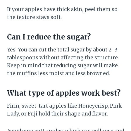
If your apples have thick skin, peel them so
the texture stays soft.
Can I reduce the sugar?
Yes. You can cut the total sugar by about 2–3
tablespoons without affecting the structure.
Keep in mind that reducing sugar will make
the muffins less moist and less browned.
What type of apples work best?
Firm, sweet-tart apples like Honeycrisp, Pink
Lady, or Fuji hold their shape and flavor.