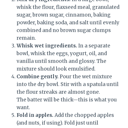
whisk the flour, flaxseed meal, granulated
sugar, brown sugar, cinnamon, baking
powder, baking soda, and salt until evenly
combined and no brown sugar clumps
remain.
Whisk wet ingredients.
In a separate
bowl, whisk the eggs, yogurt, oil, and
vanilla until smooth and glossy. The
mixture should look emulsified.
Combine gently.
Pour the wet mixture
into the dry bowl. Stir with a spatula until
the flour streaks are almost gone.
The batter will be thick—this is what you
want.
Fold in apples.
Add the chopped apples
(and nuts, if using). Fold just until