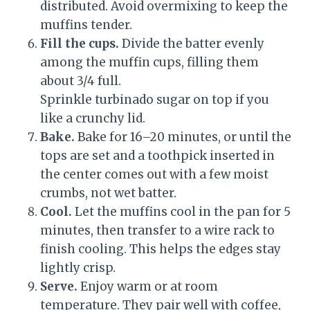
distributed. Avoid overmixing to keep the
muffins tender.
Fill the cups.
Divide the batter evenly
among the muffin cups, filling them
about 3/4 full.
Sprinkle turbinado sugar on top if you
like a crunchy lid.
Bake.
Bake for 16–20 minutes, or until the
tops are set and a toothpick inserted in
the center comes out with a few moist
crumbs, not wet batter.
Cool.
Let the muffins cool in the pan for 5
minutes, then transfer to a wire rack to
finish cooling. This helps the edges stay
lightly crisp.
Serve.
Enjoy warm or at room
temperature. They pair well with coffee,