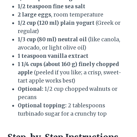
1/2 teaspoon fine sea salt
2 large eggs
, room temperature
1/2 cup (120 ml) plain yogurt
(Greek or
regular)
1/3 cup (80 ml) neutral oil
(like canola,
avocado, or light olive oil)
1 teaspoon vanilla extract
1 1/4 cups (about 160 g) finely chopped
apple
(peeled if you like; a crisp, sweet-
tart apple works best)
Optional:
1/2 cup chopped walnuts or
pecans
Optional topping:
2 tablespoons
turbinado sugar for a crunchy top