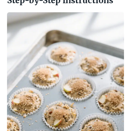
Step-by-Step Instructions