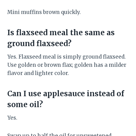
Mini muffins brown quickly.
Is flaxseed meal the same as
ground flaxseed?
Yes. Flaxseed meal is simply ground flaxseed.
Use golden or brown flax; golden has a milder
flavor and lighter color.
Can I use applesauce instead of
some oil?
Yes.
Swap up to half the oil for unsweetened