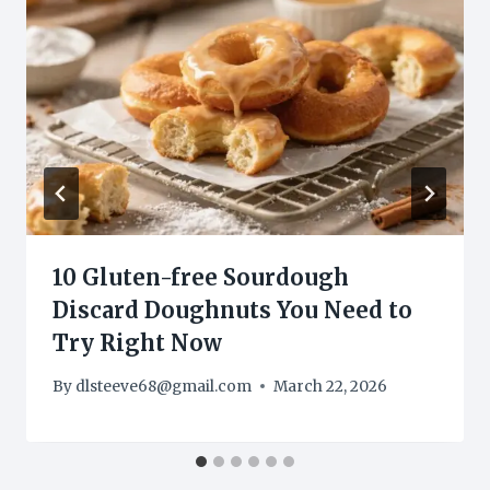
10 Gluten-free Sourdough
Discard Doughnuts You Need to
Try Right Now
By
dlsteeve68@gmail.com
March 22, 2026