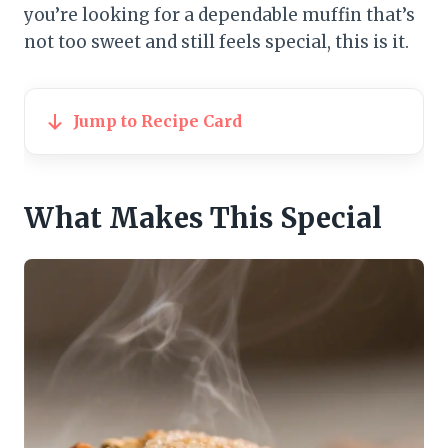
you’re looking for a dependable muffin that’s
not too sweet and still feels special, this is it.
Jump to Recipe Card
What Makes This Special