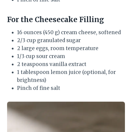
For the Cheesecake Filling
16 ounces (450 g) cream cheese, softened
2/3 cup granulated sugar
2 large eggs, room temperature
1/3 cup sour cream
2 teaspoons vanilla extract
1 tablespoon lemon juice (optional, for
brightness)
Pinch of fine salt