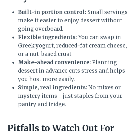
Built-in portion control:
Small servings
make it easier to enjoy dessert without
going overboard.
Flexible ingredients:
You can swap in
Greek yogurt, reduced-fat cream cheese,
or a nut-based crust.
Make-ahead convenience:
Planning
dessert in advance cuts stress and helps
you host more easily.
Simple, real ingredients:
No mixes or
mystery items—just staples from your
pantry and fridge.
Pitfalls to Watch Out For