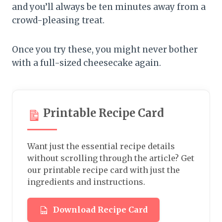
and you’ll always be ten minutes away from a
crowd-pleasing treat.
Once you try these, you might never bother
with a full-sized cheesecake again.
Printable Recipe Card
Want just the essential recipe details
without scrolling through the article? Get
our printable recipe card with just the
ingredients and instructions.
Download Recipe Card