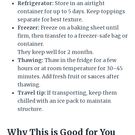
Refrigerator:
Store in an airtight
container for up to 5 days. Keep toppings
separate for best texture.
Freezer:
Freeze on a baking sheet until
firm, then transfer to a freezer-safe bag or
container.
They keep well for 2 months.
Thawing:
Thaw in the fridge for a few
hours or at room temperature for 30–45
minutes. Add fresh fruit or sauces after
thawing.
Travel tip:
If transporting, keep them
chilled with an ice pack to maintain
structure.
Why This is Good for You