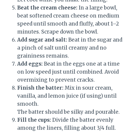
Beat the cream cheese:
In a large bowl,
beat softened cream cheese on medium
speed until smooth and fluffy, about 1–2
minutes. Scrape down the bowl.
Add sugar and salt:
Beat in the sugar and
a pinch of salt until creamy and no
graininess remains.
Add eggs:
Beat in the eggs one at a time
on low speed just until combined. Avoid
overmixing to prevent cracks.
Finish the batter:
Mix in sour cream,
vanilla, and lemon juice (if using) until
smooth.
The batter should be silky and pourable.
Fill the cups:
Divide the batter evenly
among the liners, filling about 3/4 full.