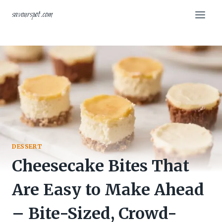
Skip
savourspot.com
to
content
DESSERT
Cheesecake Bites That
Are Easy to Make Ahead
– Bite-Sized, Crowd-