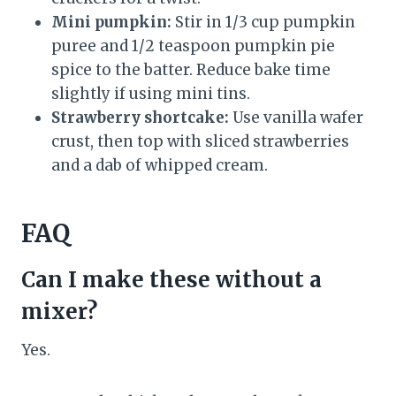
Mini pumpkin:
Stir in 1/3 cup pumpkin
puree and 1/2 teaspoon pumpkin pie
spice to the batter. Reduce bake time
slightly if using mini tins.
Strawberry shortcake:
Use vanilla wafer
crust, then top with sliced strawberries
and a dab of whipped cream.
FAQ
Can I make these without a
mixer?
Yes.