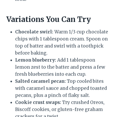
Variations You Can Try
Chocolate swirl:
Warm 1/3 cup chocolate
chips with 1 tablespoon cream. Spoon on
top of batter and swirl with a toothpick
before baking.
Lemon blueberry:
Add 1 tablespoon
lemon zest to the batter and press a few
fresh blueberries into each cup.
Salted caramel pecan:
Top cooled bites
with caramel sauce and chopped toasted
pecans, plus a pinch of flaky salt.
Cookie crust swaps:
Try crushed Oreos,
Biscoff cookies, or gluten-free graham
crackers for a twist.