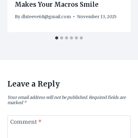
Makes Your Macros Smile
By
dlsteeve68@gmail.com
November 13, 2025
Leave a Reply
Your email address will not be published.
Required fields are
marked
*
Comment
*