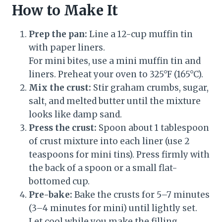
How to Make It
Prep the pan:
Line a 12-cup muffin tin
with paper liners.
For mini bites, use a mini muffin tin and
liners. Preheat your oven to 325°F (165°C).
Mix the crust:
Stir graham crumbs, sugar,
salt, and melted butter until the mixture
looks like damp sand.
Press the crust:
Spoon about 1 tablespoon
of crust mixture into each liner (use 2
teaspoons for mini tins). Press firmly with
the back of a spoon or a small flat-
bottomed cup.
Pre-bake:
Bake the crusts for 5–7 minutes
(3–4 minutes for mini) until lightly set.
Let cool while you make the filling.