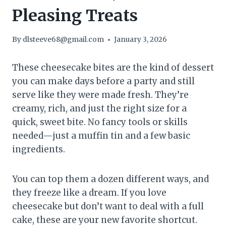
Pleasing Treats
By
dlsteeve68@gmail.com
January 3, 2026
These cheesecake bites are the kind of dessert
you can make days before a party and still
serve like they were made fresh. They’re
creamy, rich, and just the right size for a
quick, sweet bite. No fancy tools or skills
needed—just a muffin tin and a few basic
ingredients.
You can top them a dozen different ways, and
they freeze like a dream. If you love
cheesecake but don’t want to deal with a full
cake, these are your new favorite shortcut.