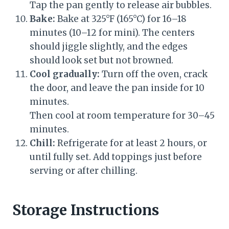
Tap the pan gently to release air bubbles.
Bake:
Bake at 325°F (165°C) for 16–18
minutes (10–12 for mini). The centers
should jiggle slightly, and the edges
should look set but not browned.
Cool gradually:
Turn off the oven, crack
the door, and leave the pan inside for 10
minutes.
Then cool at room temperature for 30–45
minutes.
Chill:
Refrigerate for at least 2 hours, or
until fully set. Add toppings just before
serving or after chilling.
Storage Instructions