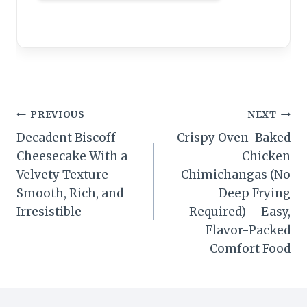
Post
PREVIOUS
NEXT
Decadent Biscoff
Crispy Oven-Baked
navigation
Cheesecake With a
Chicken
Velvety Texture –
Chimichangas (No
Smooth, Rich, and
Deep Frying
Irresistible
Required) – Easy,
Flavor-Packed
Comfort Food