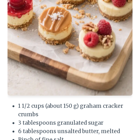
1 1/2 cups (about 150 g) graham cracker
crumbs
3 tablespoons granulated sugar
6 tablespoons unsalted butter, melted
Pinch of fine salt