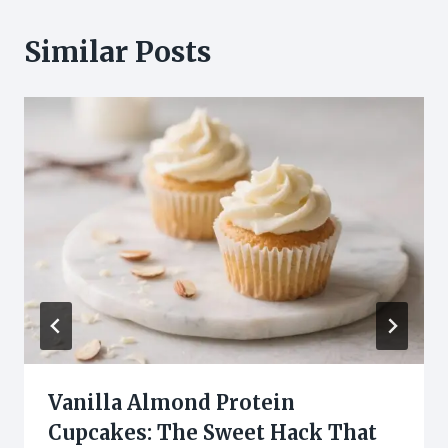
Similar Posts
Vanilla Almond Protein
Cupcakes: The Sweet Hack That