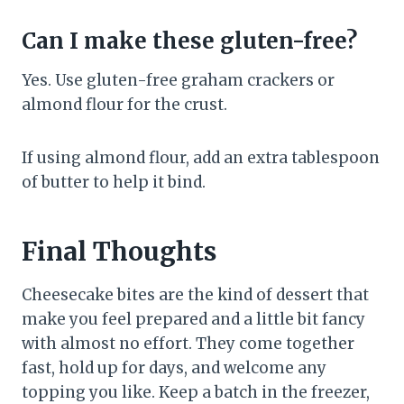
Can I make these gluten-free?
Yes. Use gluten-free graham crackers or
almond flour for the crust.
If using almond flour, add an extra tablespoon
of butter to help it bind.
Final Thoughts
Cheesecake bites are the kind of dessert that
make you feel prepared and a little bit fancy
with almost no effort. They come together
fast, hold up for days, and welcome any
topping you like. Keep a batch in the freezer,