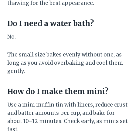
thawing for the best appearance.
Do I need a water bath?
No.
The small size bakes evenly without one, as
long as you avoid overbaking and cool them
gently.
How do I make them mini?
Use a mini muffin tin with liners, reduce crust
and batter amounts per cup, and bake for
about 10–12 minutes. Check early, as minis set
fast.