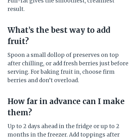
Full-fat gives the smoothest, creamiest
result.
What’s the best way to add
fruit?
Spoon a small dollop of preserves on top
after chilling, or add fresh berries just before
serving. For baking fruit in, choose firm
berries and don’t overload.
How far in advance can I make
them?
Up to 2 days ahead in the fridge or up to 2
months in the freezer. Add toppings after