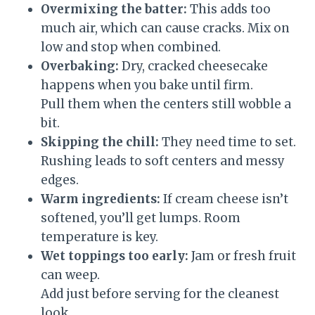
Overmixing the batter:
This adds too
much air, which can cause cracks. Mix on
low and stop when combined.
Overbaking:
Dry, cracked cheesecake
happens when you bake until firm.
Pull them when the centers still wobble a
bit.
Skipping the chill:
They need time to set.
Rushing leads to soft centers and messy
edges.
Warm ingredients:
If cream cheese isn’t
softened, you’ll get lumps. Room
temperature is key.
Wet toppings too early:
Jam or fresh fruit
can weep.
Add just before serving for the cleanest
look.