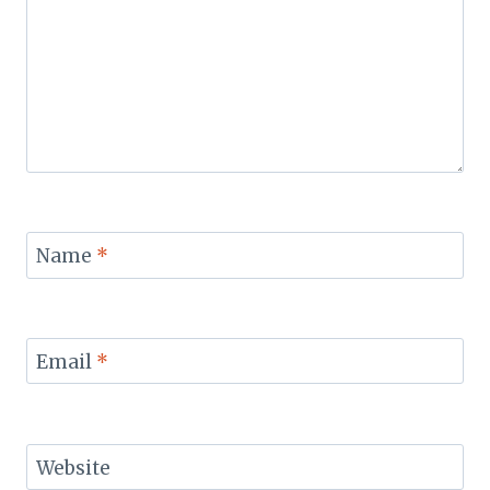
Name
*
Email
*
Website