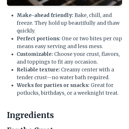
Make-ahead friendly:
Bake, chill, and
freeze. They hold up beautifully and thaw
quickly.
Perfect portions:
One or two bites per cup
means easy serving and less mess.
Customizable:
Choose your crust, flavors,
and toppings to fit any occasion.
Reliable texture:
Creamy center with a
tender crust—no water bath required.
Works for parties or snacks:
Great for
potlucks, birthdays, or a weeknight treat.
Ingredients