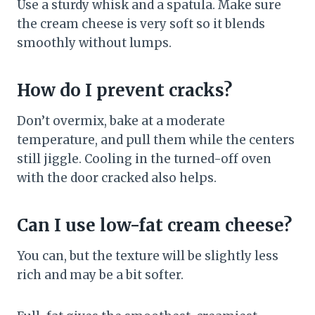
Use a sturdy whisk and a spatula. Make sure
the cream cheese is very soft so it blends
smoothly without lumps.
How do I prevent cracks?
Don’t overmix, bake at a moderate
temperature, and pull them while the centers
still jiggle. Cooling in the turned-off oven
with the door cracked also helps.
Can I use low-fat cream cheese?
You can, but the texture will be slightly less
rich and may be a bit softer.