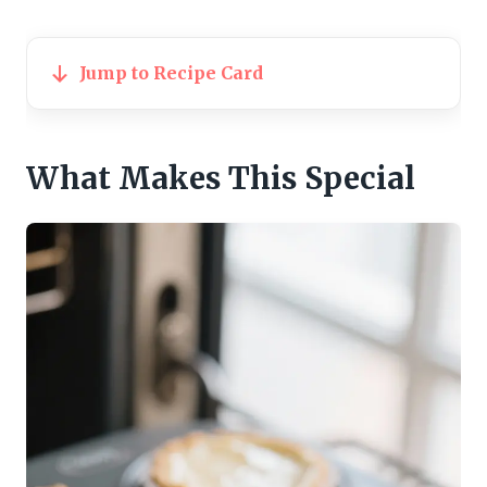
Jump to Recipe Card
What Makes This Special