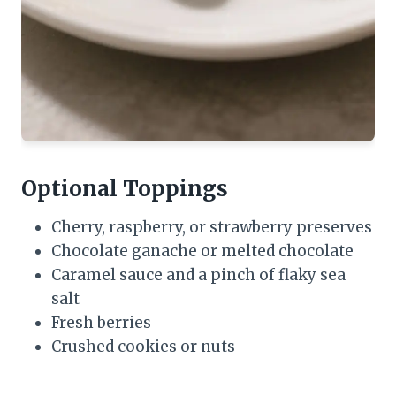
Optional Toppings
Cherry, raspberry, or strawberry preserves
Chocolate ganache or melted chocolate
Caramel sauce and a pinch of flaky sea
salt
Fresh berries
Crushed cookies or nuts