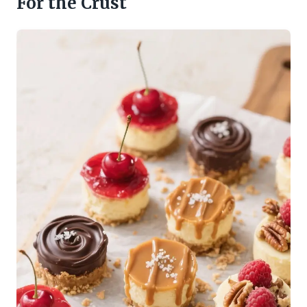
For the Crust