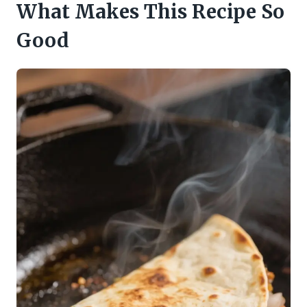
What Makes This Recipe So
Good