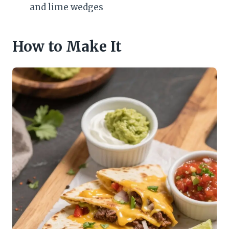
and lime wedges
How to Make It