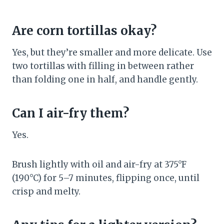
Are corn tortillas okay?
Yes, but they’re smaller and more delicate. Use
two tortillas with filling in between rather
than folding one in half, and handle gently.
Can I air-fry them?
Yes.
Brush lightly with oil and air-fry at 375°F
(190°C) for 5–7 minutes, flipping once, until
crisp and melty.