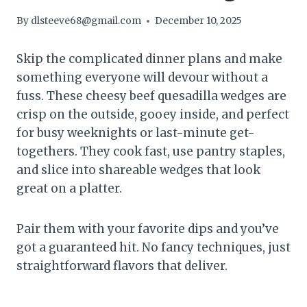
By
dlsteeve68@gmail.com
December 10, 2025
Skip the complicated dinner plans and make
something everyone will devour without a
fuss. These cheesy beef quesadilla wedges are
crisp on the outside, gooey inside, and perfect
for busy weeknights or last-minute get-
togethers. They cook fast, use pantry staples,
and slice into shareable wedges that look
great on a platter.
Pair them with your favorite dips and you’ve
got a guaranteed hit. No fancy techniques, just
straightforward flavors that deliver.