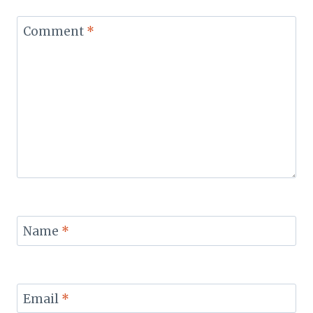
Comment
*
Name
*
Email
*