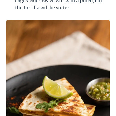
edges. Microwave works in a pinch, but
the tortilla will be softer.