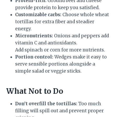
Protein-rich:
Ground beef and cheese
provide protein to keep you satisfied.
Customizable carbs:
Choose whole wheat
tortillas for extra fiber and steadier
energy.
Micronutrients:
Onions and peppers add
vitamin C and antioxidants.
Add spinach or corn for more nutrients.
Portion control:
Wedges make it easy to
serve sensible portions alongside a
simple salad or veggie sticks.
What Not to Do
Don’t overfill the tortillas:
Too much
filling will spill out and prevent proper