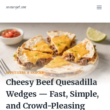
Skip
savourspot.com
to
content
APPETIZERS & SNACKS
Cheesy Beef Quesadilla
Wedges — Fast, Simple,
and Crowd-Pleasing