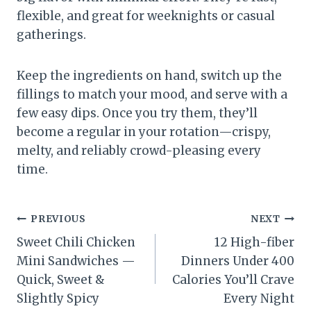
flexible, and great for weeknights or casual
gatherings.
Keep the ingredients on hand, switch up the
fillings to match your mood, and serve with a
few easy dips. Once you try them, they’ll
become a regular in your rotation—crispy,
melty, and reliably crowd-pleasing every
time.
Post
PREVIOUS
NEXT
Sweet Chili Chicken
12 High-fiber
navigation
Mini Sandwiches —
Dinners Under 400
Quick, Sweet &
Calories You’ll Crave
Slightly Spicy
Every Night