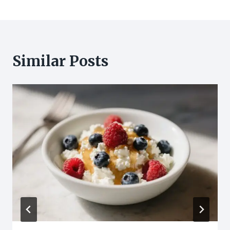
Similar Posts