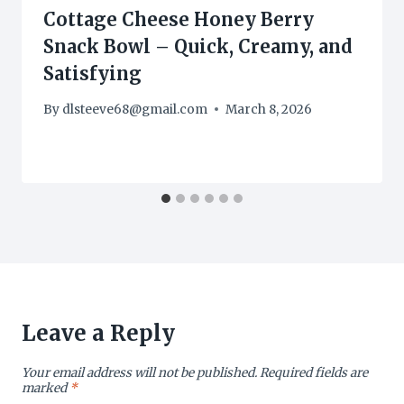
Cottage Cheese Honey Berry
Snack Bowl – Quick, Creamy, and
Satisfying
By
dlsteeve68@gmail.com
March 8, 2026
Leave a Reply
Your email address will not be published.
Required fields are
marked
*