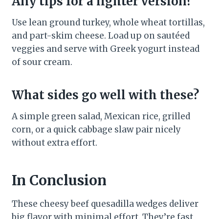
Any tips for a lighter version?
Use lean ground turkey, whole wheat tortillas,
and part-skim cheese. Load up on sautéed
veggies and serve with Greek yogurt instead
of sour cream.
What sides go well with these?
A simple green salad, Mexican rice, grilled
corn, or a quick cabbage slaw pair nicely
without extra effort.
In Conclusion
These cheesy beef quesadilla wedges deliver
big flavor with minimal effort. They’re fast,