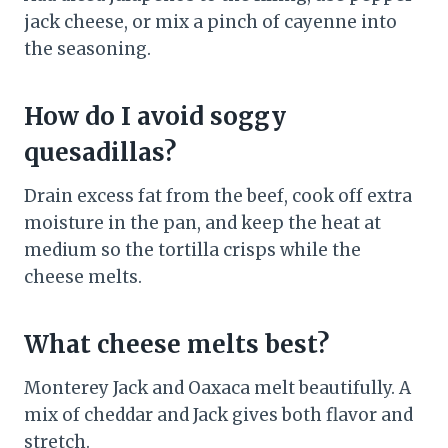
jack cheese, or mix a pinch of cayenne into
the seasoning.
How do I avoid soggy
quesadillas?
Drain excess fat from the beef, cook off extra
moisture in the pan, and keep the heat at
medium so the tortilla crisps while the
cheese melts.
What cheese melts best?
Monterey Jack and Oaxaca melt beautifully. A
mix of cheddar and Jack gives both flavor and
stretch.