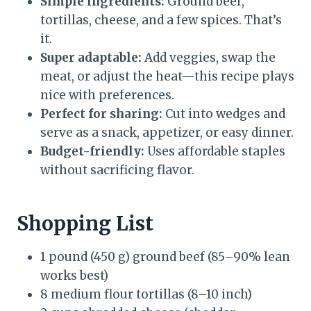
Simple ingredients:
Ground beef,
tortillas, cheese, and a few spices. That’s
it.
Super adaptable:
Add veggies, swap the
meat, or adjust the heat—this recipe plays
nice with preferences.
Perfect for sharing:
Cut into wedges and
serve as a snack, appetizer, or easy dinner.
Budget-friendly:
Uses affordable staples
without sacrificing flavor.
Shopping List
1 pound (450 g) ground beef (85–90% lean
works best)
8 medium flour tortillas (8–10 inch)