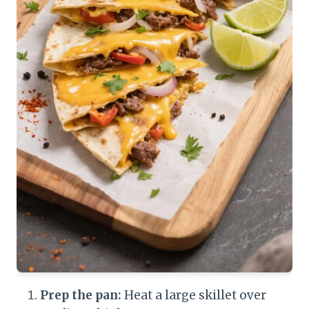
Prep the pan:
Heat a large skillet over