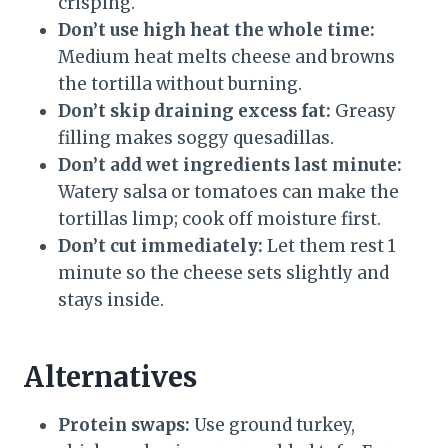
crisping.
Don’t use high heat the whole time:
Medium heat melts cheese and browns
the tortilla without burning.
Don’t skip draining excess fat:
Greasy
filling makes soggy quesadillas.
Don’t add wet ingredients last minute:
Watery salsa or tomatoes can make the
tortillas limp; cook off moisture first.
Don’t cut immediately:
Let them rest 1
minute so the cheese sets slightly and
stays inside.
Alternatives
Protein swaps:
Use ground turkey,