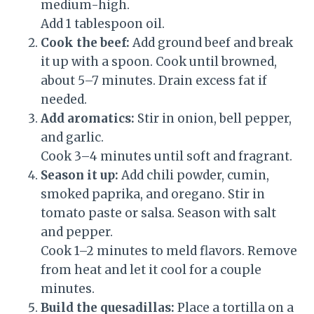
medium-high.
Add 1 tablespoon oil.
Cook the beef:
Add ground beef and break
it up with a spoon. Cook until browned,
about 5–7 minutes. Drain excess fat if
needed.
Add aromatics:
Stir in onion, bell pepper,
and garlic.
Cook 3–4 minutes until soft and fragrant.
Season it up:
Add chili powder, cumin,
smoked paprika, and oregano. Stir in
tomato paste or salsa. Season with salt
and pepper.
Cook 1–2 minutes to meld flavors. Remove
from heat and let it cool for a couple
minutes.
Build the quesadillas:
Place a tortilla on a