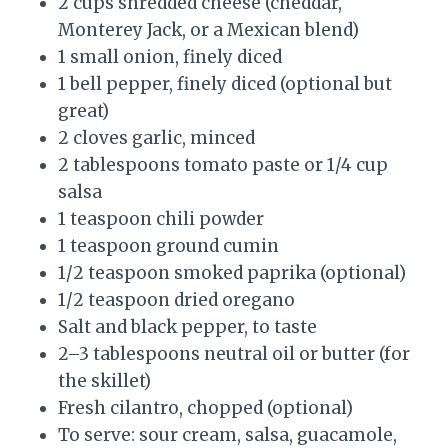
2 cups shredded cheese (cheddar,
Monterey Jack, or a Mexican blend)
1 small onion, finely diced
1 bell pepper, finely diced (optional but
great)
2 cloves garlic, minced
2 tablespoons tomato paste or 1/4 cup
salsa
1 teaspoon chili powder
1 teaspoon ground cumin
1/2 teaspoon smoked paprika (optional)
1/2 teaspoon dried oregano
Salt and black pepper, to taste
2–3 tablespoons neutral oil or butter (for
the skillet)
Fresh cilantro, chopped (optional)
To serve: sour cream, salsa, guacamole,