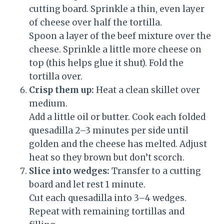
cutting board. Sprinkle a thin, even layer
of cheese over half the tortilla.
Spoon a layer of the beef mixture over the
cheese. Sprinkle a little more cheese on
top (this helps glue it shut). Fold the
tortilla over.
Crisp them up:
Heat a clean skillet over
medium.
Add a little oil or butter. Cook each folded
quesadilla 2–3 minutes per side until
golden and the cheese has melted. Adjust
heat so they brown but don’t scorch.
Slice into wedges:
Transfer to a cutting
board and let rest 1 minute.
Cut each quesadilla into 3–4 wedges.
Repeat with remaining tortillas and