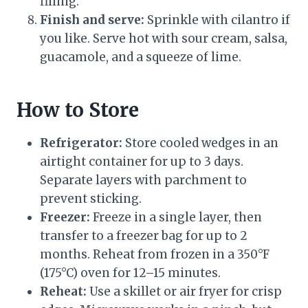
filling.
Finish and serve:
Sprinkle with cilantro if
you like. Serve hot with sour cream, salsa,
guacamole, and a squeeze of lime.
How to Store
Refrigerator:
Store cooled wedges in an
airtight container for up to 3 days.
Separate layers with parchment to
prevent sticking.
Freezer:
Freeze in a single layer, then
transfer to a freezer bag for up to 2
months. Reheat from frozen in a 350°F
(175°C) oven for 12–15 minutes.
Reheat:
Use a skillet or air fryer for crisp