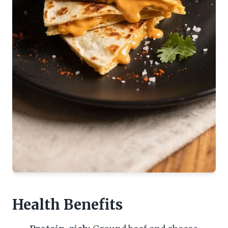
Health Benefits