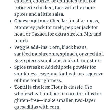
chicken, chorizo, or crumbled tofu. For
rotisserie chicken, toss with the same
spices and a little salsa.
Cheese options:
Cheddar for sharpness,
Monterey Jack for melt, pepper jack for
heat, or Oaxaca for extra stretch. Mix and
match.
Veggie add-ins:
Corn, black beans,
sautéed mushrooms, spinach, or zucchini.
Keep pieces small and cook off moisture.
Spice tweaks:
Add chipotle powder for
smokiness, cayenne for heat, or a squeeze
of lime for brightness.
Tortilla choices:
Flour is classic. Use
whole wheat for fiber or corn tortillas for
gluten-free—make smaller, two-layer
quesadillas with corn.