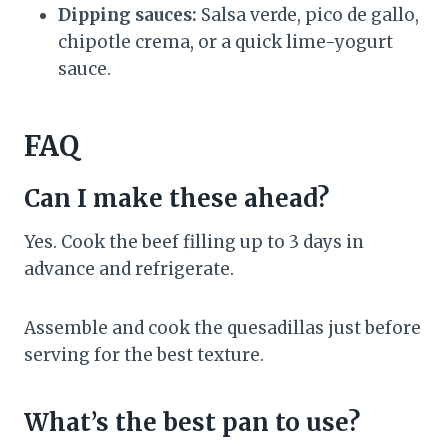
Dipping sauces:
Salsa verde, pico de gallo,
chipotle crema, or a quick lime-yogurt
sauce.
FAQ
Can I make these ahead?
Yes. Cook the beef filling up to 3 days in
advance and refrigerate.
Assemble and cook the quesadillas just before
serving for the best texture.
What’s the best pan to use?