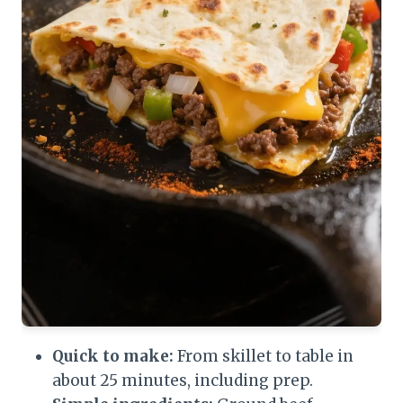
Quick to make:
From skillet to table in
about 25 minutes, including prep.