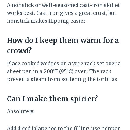
A nonstick or well-seasoned cast-iron skillet
works best. Cast iron gives a great crust, but
nonstick makes flipping easier.
How do I keep them warm for a
crowd?
Place cooked wedges on a wire rack set over a
sheet pan in a 200°F (95°C) oven. The rack
prevents steam from softening the tortillas.
Can I make them spicier?
Absolutely.
Add diced jalapeños to the filling, use pepper