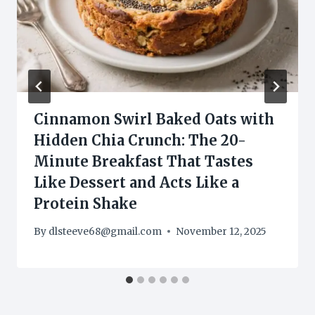
Cinnamon Swirl Baked Oats with
Hidden Chia Crunch: The 20-
Minute Breakfast That Tastes
Like Dessert and Acts Like a
Protein Shake
By
dlsteeve68@gmail.com
November 12, 2025