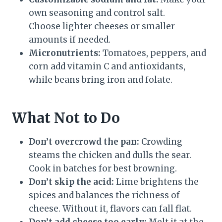
own seasoning and control salt.
Choose lighter cheeses or smaller
amounts if needed.
Micronutrients:
Tomatoes, peppers, and
corn add vitamin C and antioxidants,
while beans bring iron and folate.
What Not to Do
Don’t overcrowd the pan:
Crowding
steams the chicken and dulls the sear.
Cook in batches for best browning.
Don’t skip the acid:
Lime brightens the
spices and balances the richness of
cheese. Without it, flavors can fall flat.