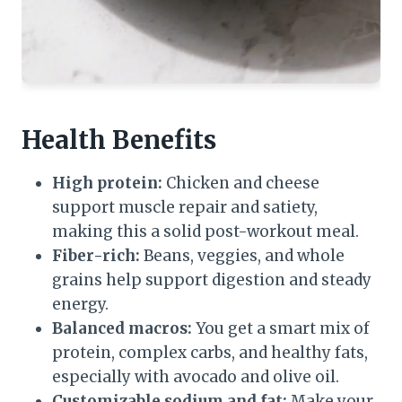
Health Benefits
High protein:
Chicken and cheese
support muscle repair and satiety,
making this a solid post-workout meal.
Fiber-rich:
Beans, veggies, and whole
grains help support digestion and steady
energy.
Balanced macros:
You get a smart mix of
protein, complex carbs, and healthy fats,
especially with avocado and olive oil.
Customizable sodium and fat:
Make your