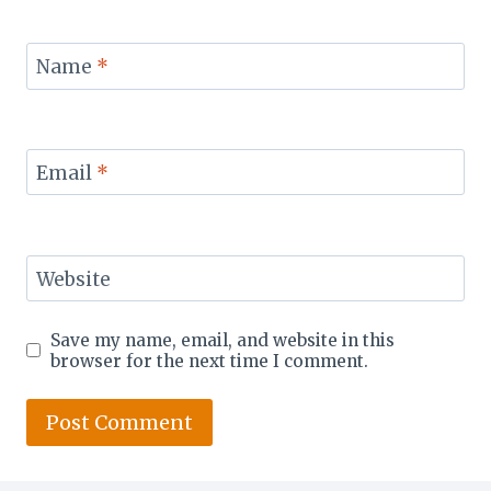
Name
*
Email
*
Website
Save my name, email, and website in this
browser for the next time I comment.