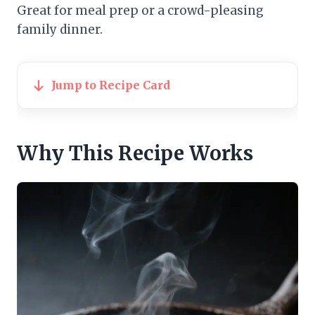
Great for meal prep or a crowd-pleasing
family dinner.
Jump to Recipe Card
Why This Recipe Works