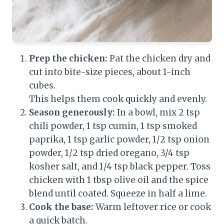
Prep the chicken:
Pat the chicken dry and
cut into bite-size pieces, about 1-inch
cubes.
This helps them cook quickly and evenly.
Season generously:
In a bowl, mix 2 tsp
chili powder, 1 tsp cumin, 1 tsp smoked
paprika, 1 tsp garlic powder, 1/2 tsp onion
powder, 1/2 tsp dried oregano, 3/4 tsp
kosher salt, and 1/4 tsp black pepper. Toss
chicken with 1 tbsp olive oil and the spice
blend until coated. Squeeze in half a lime.
Cook the base:
Warm leftover rice or cook
a quick batch.