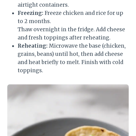
airtight containers.
Freezing:
Freeze chicken and rice for up
to 2 months.
Thaw overnight in the fridge. Add cheese
and fresh toppings after reheating.
Reheating:
Microwave the base (chicken,
grains, beans) until hot, then add cheese
and heat briefly to melt. Finish with cold
toppings.