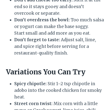
Don’t add cheese too early:
Melt it at the
end so it stays gooey and doesn’t
overcook or separate.
Don’t overdress the bowl:
Too much salsa
or yogurt can make the base soggy.
Start small and add more as you eat.
Don’t forget to taste:
Adjust salt, lime,
and spice right before serving for a
restaurant-quality finish.
Variations You Can Try
Spicy chipotle:
Stir 1–2 tsp chipotle in
adobo into the cooked chicken for smoky
heat.
Street corn twist:
Mix corn with a little