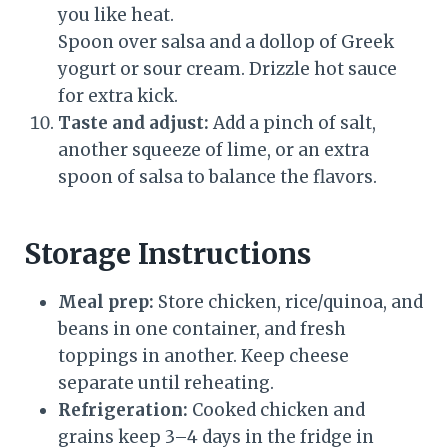
you like heat.
Spoon over salsa and a dollop of Greek
yogurt or sour cream. Drizzle hot sauce
for extra kick.
Taste and adjust:
Add a pinch of salt,
another squeeze of lime, or an extra
spoon of salsa to balance the flavors.
Storage Instructions
Meal prep:
Store chicken, rice/quinoa, and
beans in one container, and fresh
toppings in another. Keep cheese
separate until reheating.
Refrigeration:
Cooked chicken and
grains keep 3–4 days in the fridge in