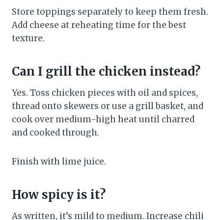
Store toppings separately to keep them fresh.
Add cheese at reheating time for the best
texture.
Can I grill the chicken instead?
Yes. Toss chicken pieces with oil and spices,
thread onto skewers or use a grill basket, and
cook over medium-high heat until charred
and cooked through.
Finish with lime juice.
How spicy is it?
As written, it’s mild to medium. Increase chili