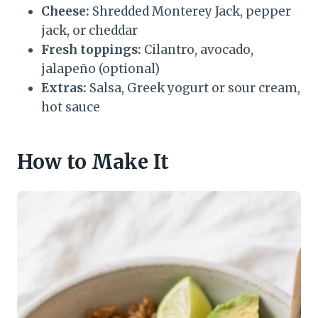
Cheese:
Shredded Monterey Jack, pepper
jack, or cheddar
Fresh toppings:
Cilantro, avocado,
jalapeño (optional)
Extras:
Salsa, Greek yogurt or sour cream,
hot sauce
How to Make It