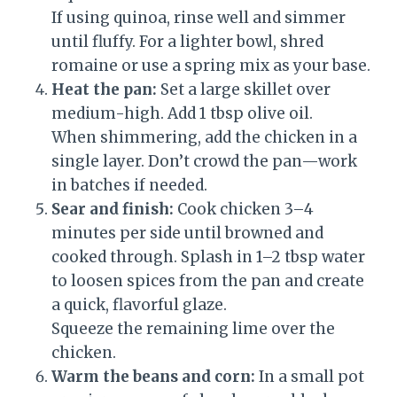
If using quinoa, rinse well and simmer
until fluffy. For a lighter bowl, shred
romaine or use a spring mix as your base.
Heat the pan:
Set a large skillet over
medium-high. Add 1 tbsp olive oil.
When shimmering, add the chicken in a
single layer. Don’t crowd the pan—work
in batches if needed.
Sear and finish:
Cook chicken 3–4
minutes per side until browned and
cooked through. Splash in 1–2 tbsp water
to loosen spices from the pan and create
a quick, flavorful glaze.
Squeeze the remaining lime over the
chicken.
Warm the beans and corn:
In a small pot