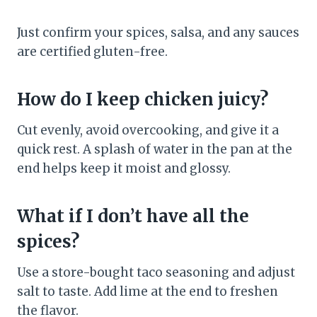
Just confirm your spices, salsa, and any sauces
are certified gluten-free.
How do I keep chicken juicy?
Cut evenly, avoid overcooking, and give it a
quick rest. A splash of water in the pan at the
end helps keep it moist and glossy.
What if I don’t have all the
spices?
Use a store-bought taco seasoning and adjust
salt to taste. Add lime at the end to freshen
the flavor.