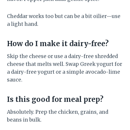
Cheddar works too but can be a bit oilier—use
a light hand.
How do I make it dairy-free?
Skip the cheese or use a dairy-free shredded
cheese that melts well. Swap Greek yogurt for
a dairy-free yogurt or a simple avocado-lime
sauce.
Is this good for meal prep?
Absolutely. Prep the chicken, grains, and
beans in bulk.