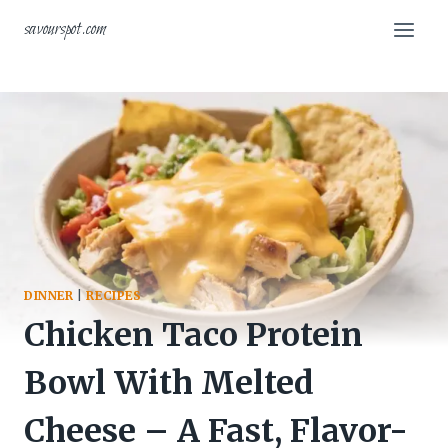
Skip
savourspot.com
to
content
DINNER
|
RECIPES
Chicken Taco Protein
Bowl With Melted
Cheese – A Fast, Flavor-