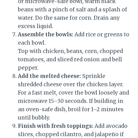
or microwave-safe bowl, warm black
beans with a pinch of salt and a splash of
water. Do the same for corn. Drain any
excess liquid.
Assemble the bowls:
Add rice or greens to
each bowl.
Top with chicken, beans, corn, chopped
tomatoes, and sliced red onion and bell
pepper.
Add the melted cheese:
Sprinkle
shredded cheese over the chicken layer.
For a fast melt, cover the bowl loosely and
microwave 15–30 seconds. If building in
an oven-safe dish, broil for 1–2 minutes
until bubbly.
Finish with fresh toppings:
Add avocado
slices, chopped cilantro, and jalapeño if