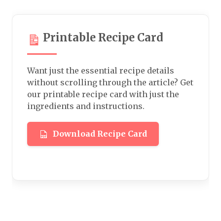
Printable Recipe Card
Want just the essential recipe details
without scrolling through the article? Get
our printable recipe card with just the
ingredients and instructions.
Download Recipe Card