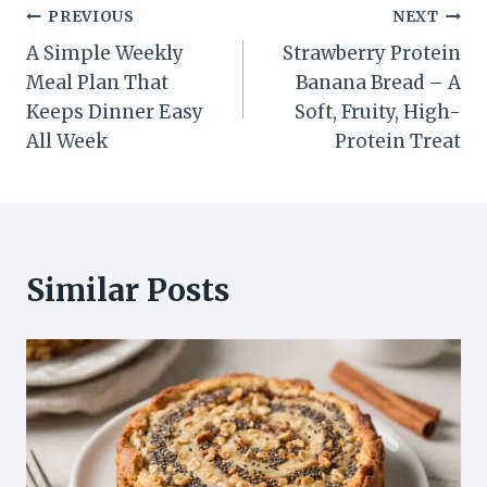
Post
PREVIOUS
NEXT
A Simple Weekly
Strawberry Protein
navigation
Meal Plan That
Banana Bread – A
Keeps Dinner Easy
Soft, Fruity, High-
All Week
Protein Treat
Similar Posts