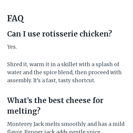
FAQ
Can I use rotisserie chicken?
Yes.
Shred it, warm it in a skillet with a splash of
water and the spice blend, then proceed with
assembly. It’s a fast, tasty shortcut.
What’s the best cheese for
melting?
Monterey Jack melts smoothly and has a mild
flavor. Pepper jack adds gentle spice.