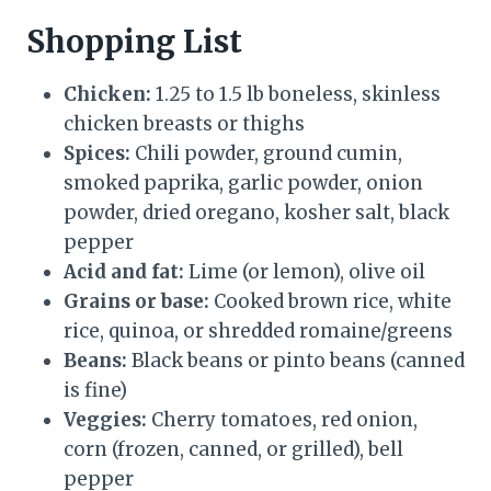
Shopping List
Chicken:
1.25 to 1.5 lb boneless, skinless
chicken breasts or thighs
Spices:
Chili powder, ground cumin,
smoked paprika, garlic powder, onion
powder, dried oregano, kosher salt, black
pepper
Acid and fat:
Lime (or lemon), olive oil
Grains or base:
Cooked brown rice, white
rice, quinoa, or shredded romaine/greens
Beans:
Black beans or pinto beans (canned
is fine)
Veggies:
Cherry tomatoes, red onion,
corn (frozen, canned, or grilled), bell
pepper