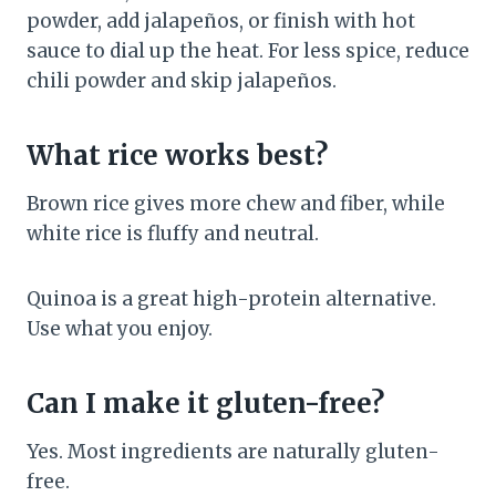
powder, add jalapeños, or finish with hot
sauce to dial up the heat. For less spice, reduce
chili powder and skip jalapeños.
What rice works best?
Brown rice gives more chew and fiber, while
white rice is fluffy and neutral.
Quinoa is a great high-protein alternative.
Use what you enjoy.
Can I make it gluten-free?
Yes. Most ingredients are naturally gluten-
free.