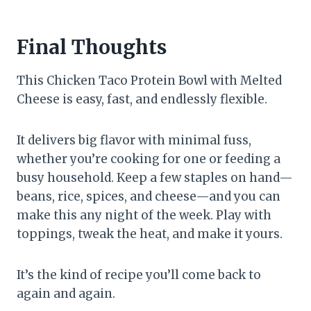
Final Thoughts
This Chicken Taco Protein Bowl with Melted
Cheese is easy, fast, and endlessly flexible.
It delivers big flavor with minimal fuss,
whether you’re cooking for one or feeding a
busy household. Keep a few staples on hand—
beans, rice, spices, and cheese—and you can
make this any night of the week. Play with
toppings, tweak the heat, and make it yours.
It’s the kind of recipe you’ll come back to
again and again.