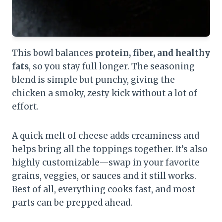
This bowl balances
protein, fiber, and healthy
fats
, so you stay full longer. The seasoning
blend is simple but punchy, giving the
chicken a smoky, zesty kick without a lot of
effort.
A quick melt of cheese adds creaminess and
helps bring all the toppings together. It’s also
highly customizable—swap in your favorite
grains, veggies, or sauces and it still works.
Best of all, everything cooks fast, and most
parts can be prepped ahead.