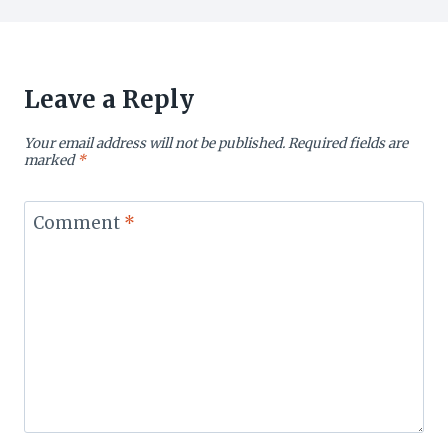
Leave a Reply
Your email address will not be published.
Required fields are
marked
*
Comment
*