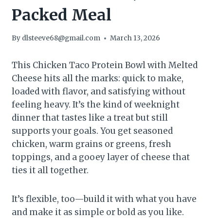
Packed Meal
By
dlsteeve68@gmail.com
March 13, 2026
This Chicken Taco Protein Bowl with Melted
Cheese hits all the marks: quick to make,
loaded with flavor, and satisfying without
feeling heavy. It’s the kind of weeknight
dinner that tastes like a treat but still
supports your goals. You get seasoned
chicken, warm grains or greens, fresh
toppings, and a gooey layer of cheese that
ties it all together.
It’s flexible, too—build it with what you have
and make it as simple or bold as you like.