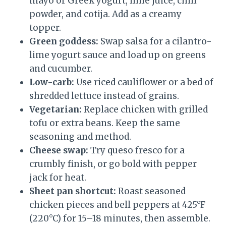
mayo or Greek yogurt, lime juice, chili
powder, and cotija. Add as a creamy
topper.
Green goddess:
Swap salsa for a cilantro-
lime yogurt sauce and load up on greens
and cucumber.
Low-carb:
Use riced cauliflower or a bed of
shredded lettuce instead of grains.
Vegetarian:
Replace chicken with grilled
tofu or extra beans. Keep the same
seasoning and method.
Cheese swap:
Try queso fresco for a
crumbly finish, or go bold with pepper
jack for heat.
Sheet pan shortcut:
Roast seasoned
chicken pieces and bell peppers at 425°F
(220°C) for 15–18 minutes, then assemble.