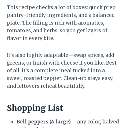
This recipe checks a lot of boxes: quick prep,
pantry-friendly ingredients, and a balanced
plate. The filling is rich with aromatics,
tomatoes, and herbs, so you get layers of
flavor in every bite.
It’s also highly adaptable—swap spices, add
greens, or finish with cheese if you like. Best
of all, it’s a complete meal tucked into a
sweet, roasted pepper. Clean-up stays easy,
and leftovers reheat beautifully.
Shopping List
Bell peppers (4 large)
– any color, halved