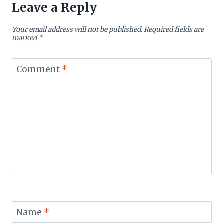
Leave a Reply
Your email address will not be published.
Required fields are
marked
*
Comment
*
Name
*