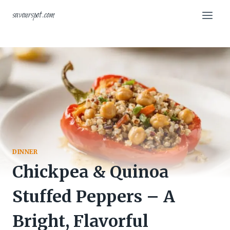
Skip
savourspot.com
to
content
DINNER
Chickpea & Quinoa
Stuffed Peppers – A
Bright, Flavorful