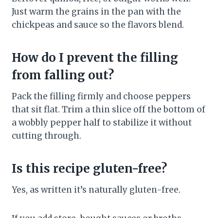
Just warm the grains in the pan with the
chickpeas and sauce so the flavors blend.
How do I prevent the filling
from falling out?
Pack the filling firmly and choose peppers
that sit flat. Trim a thin slice off the bottom of
a wobbly pepper half to stabilize it without
cutting through.
Is this recipe gluten-free?
Yes, as written it’s naturally gluten-free.