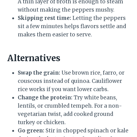
A thin layer of broth is enough to steam
without making the peppers mushy.
Skipping rest time:
Letting the peppers
sit a few minutes helps flavors settle and
makes them easier to serve.
Alternatives
Swap the grain:
Use brown rice, farro, or
couscous instead of quinoa. Cauliflower
rice works if you want lower carbs.
Change the protein:
Try white beans,
lentils, or crumbled tempeh. For a non-
vegetarian twist, add cooked ground
turkey or chicken.
Go green:
Stir in chopped spinach or kale