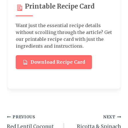
Printable Recipe Card
Want just the essential recipe details
without scrolling through the article? Get
our printable recipe card with just the
ingredients and instructions.
Download Recipe Card
Post
PREVIOUS
NEXT
Red Lentil Coconut
Ricotta & Spinach