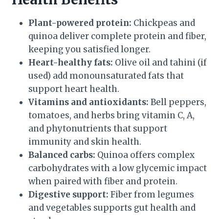
Plant-powered protein:
Chickpeas and
quinoa deliver complete protein and fiber,
keeping you satisfied longer.
Heart-healthy fats:
Olive oil and tahini (if
used) add monounsaturated fats that
support heart health.
Vitamins and antioxidants:
Bell peppers,
tomatoes, and herbs bring vitamin C, A,
and phytonutrients that support
immunity and skin health.
Balanced carbs:
Quinoa offers complex
carbohydrates with a low glycemic impact
when paired with fiber and protein.
Digestive support:
Fiber from legumes
and vegetables supports gut health and