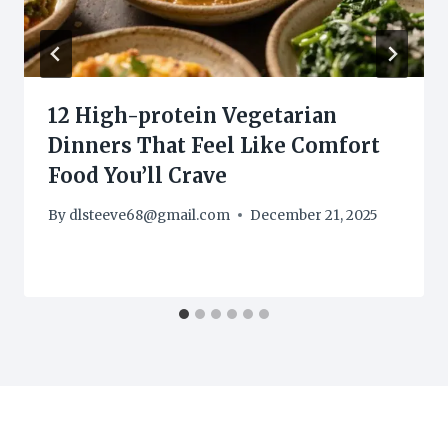
12 High-protein Vegetarian
Dinners That Feel Like Comfort
Food You’ll Crave
By
dlsteeve68@gmail.com
December 21, 2025