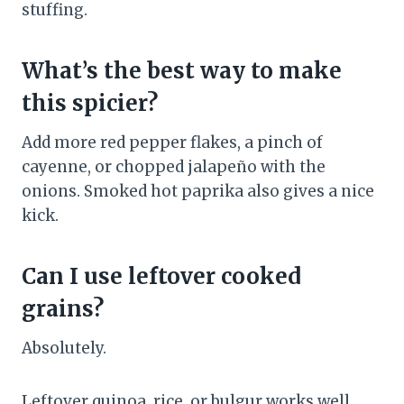
stuffing.
What’s the best way to make
this spicier?
Add more red pepper flakes, a pinch of
cayenne, or chopped jalapeño with the
onions. Smoked hot paprika also gives a nice
kick.
Can I use leftover cooked
grains?
Absolutely.
Leftover quinoa, rice, or bulgur works well.