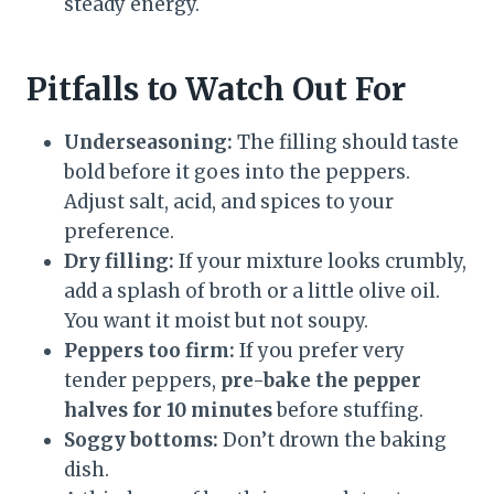
steady energy.
Pitfalls to Watch Out For
Underseasoning:
The filling should taste
bold before it goes into the peppers.
Adjust salt, acid, and spices to your
preference.
Dry filling:
If your mixture looks crumbly,
add a splash of broth or a little olive oil.
You want it moist but not soupy.
Peppers too firm:
If you prefer very
tender peppers,
pre-bake the pepper
halves for 10 minutes
before stuffing.
Soggy bottoms:
Don’t drown the baking
dish.