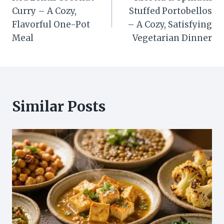
navigation
Curry – A Cozy,
Stuffed Portobellos
Flavorful One-Pot
– A Cozy, Satisfying
Meal
Vegetarian Dinner
Similar Posts