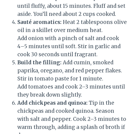
until fluffy, about 15 minutes. Fluff and set
aside. You’ll need about 2 cups cooked.
Sauté aromatics:
Heat 2 tablespoons olive
oil in a skillet over medium heat.
Add onion with a pinch of salt and cook
4–5 minutes until soft. Stir in garlic and
cook 30 seconds until fragrant.
Build the filling:
Add cumin, smoked
paprika, oregano, and red pepper flakes.
Stir in tomato paste for 1 minute.
Add tomatoes and cook 2–3 minutes until
they break down slightly.
Add chickpeas and quinoa:
Tip in the
chickpeas and cooked quinoa. Season
with salt and pepper. Cook 2–3 minutes to
warm through, adding a splash of broth if