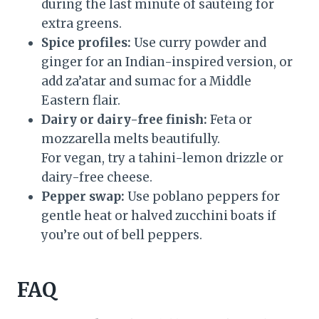
during the last minute of sautéing for
extra greens.
Spice profiles:
Use curry powder and
ginger for an Indian-inspired version, or
add za’atar and sumac for a Middle
Eastern flair.
Dairy or dairy-free finish:
Feta or
mozzarella melts beautifully.
For vegan, try a tahini-lemon drizzle or
dairy-free cheese.
Pepper swap:
Use poblano peppers for
gentle heat or halved zucchini boats if
you’re out of bell peppers.
FAQ