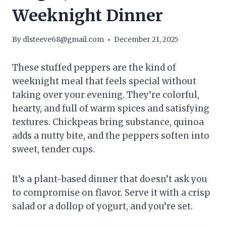
Weeknight Dinner
By
dlsteeve68@gmail.com
December 21, 2025
These stuffed peppers are the kind of
weeknight meal that feels special without
taking over your evening. They’re colorful,
hearty, and full of warm spices and satisfying
textures. Chickpeas bring substance, quinoa
adds a nutty bite, and the peppers soften into
sweet, tender cups.
It’s a plant-based dinner that doesn’t ask you
to compromise on flavor. Serve it with a crisp
salad or a dollop of yogurt, and you’re set.