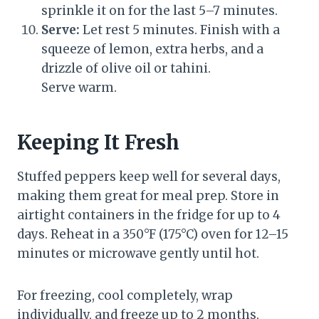
sprinkle it on for the last 5–7 minutes.
Serve:
Let rest 5 minutes. Finish with a
squeeze of lemon, extra herbs, and a
drizzle of olive oil or tahini.
Serve warm.
Keeping It Fresh
Stuffed peppers keep well for several days,
making them great for meal prep. Store in
airtight containers in the fridge for up to 4
days. Reheat in a 350°F (175°C) oven for 12–15
minutes or microwave gently until hot.
For freezing, cool completely, wrap
individually, and freeze up to 2 months.