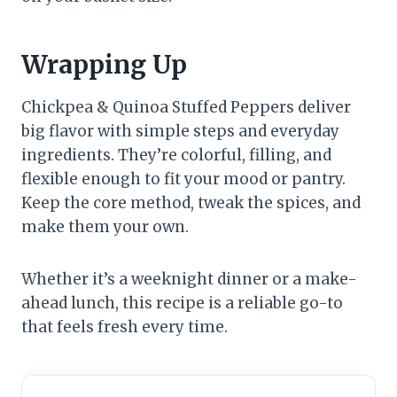
Wrapping Up
Chickpea & Quinoa Stuffed Peppers deliver
big flavor with simple steps and everyday
ingredients. They’re colorful, filling, and
flexible enough to fit your mood or pantry.
Keep the core method, tweak the spices, and
make them your own.
Whether it’s a weeknight dinner or a make-
ahead lunch, this recipe is a reliable go-to
that feels fresh every time.