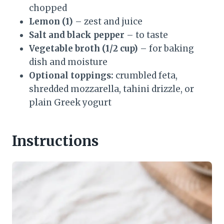
chopped
Lemon (1)
– zest and juice
Salt and black pepper
– to taste
Vegetable broth (1/2 cup)
– for baking
dish and moisture
Optional toppings:
crumbled feta,
shredded mozzarella, tahini drizzle, or
plain Greek yogurt
Instructions