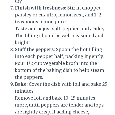
dry.
Finish with freshness:
Stir in chopped
parsley or cilantro, lemon zest, and 1–2
teaspoons lemon juice.
Taste and adjust salt, pepper, and acidity.
The filling should be well-seasoned and
bright.
Stuff the peppers:
Spoon the hot filling
into each pepper half, packing it gently.
Pour 1/2 cup vegetable broth into the
bottom of the baking dish to help steam
the peppers.
Bake:
Cover the dish with foil and bake 25
minutes.
Remove foil and bake 10–15 minutes
more, until peppers are tender and tops
are lightly crisp. If adding cheese,