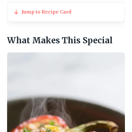
Jump to Recipe Card
What Makes This Special