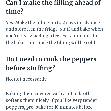
Can I make the filling ahead of
time?
Yes. Make the filling up to 2 days in advance
and store it in the fridge. Stuff and bake when
you’re ready, adding a few extra minutes to
the bake time since the filling will be cold.
Do I need to cook the peppers
before stuffing?
No, not necessarily.
Baking them covered with a bit of broth
softens them nicely. If you like very tender
peppers, pre-bake for 10 minutes before