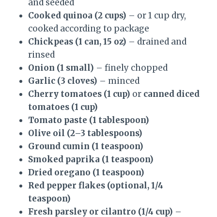
and seeded
Cooked quinoa (2 cups)
– or 1 cup dry,
cooked according to package
Chickpeas (1 can, 15 oz)
– drained and
rinsed
Onion (1 small)
– finely chopped
Garlic (3 cloves)
– minced
Cherry tomatoes (1 cup)
or
canned diced
tomatoes (1 cup)
Tomato paste (1 tablespoon)
Olive oil (2–3 tablespoons)
Ground cumin (1 teaspoon)
Smoked paprika (1 teaspoon)
Dried oregano (1 teaspoon)
Red pepper flakes (optional, 1/4
teaspoon)
Fresh parsley or cilantro (1/4 cup)
–