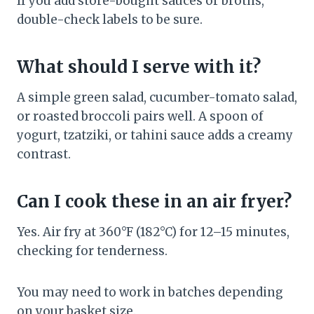
If you add store-bought sauces or broths,
double-check labels to be sure.
What should I serve with it?
A simple green salad, cucumber-tomato salad,
or roasted broccoli pairs well. A spoon of
yogurt, tzatziki, or tahini sauce adds a creamy
contrast.
Can I cook these in an air fryer?
Yes. Air fry at 360°F (182°C) for 12–15 minutes,
checking for tenderness.
You may need to work in batches depending
on your basket size.