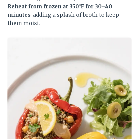
Reheat from frozen at 350°F for 30–40
minutes
, adding a splash of broth to keep
them moist.