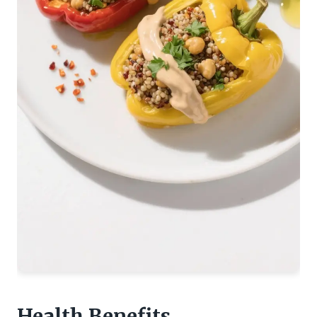
Health Benefits