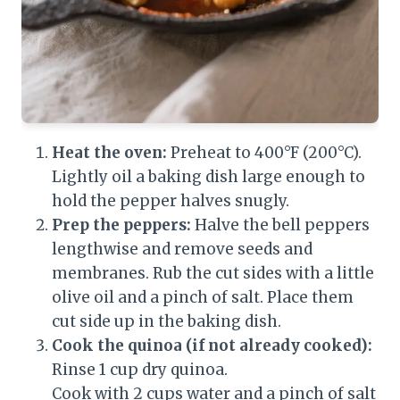
Heat the oven:
Preheat to 400°F (200°C).
Lightly oil a baking dish large enough to
hold the pepper halves snugly.
Prep the peppers:
Halve the bell peppers
lengthwise and remove seeds and
membranes. Rub the cut sides with a little
olive oil and a pinch of salt. Place them
cut side up in the baking dish.
Cook the quinoa (if not already cooked):
Rinse 1 cup dry quinoa.
Cook with 2 cups water and a pinch of salt