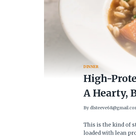
DINNER
High-Prote
A Hearty, 
By
dlsteeve68@gmail.c
This is the kind of 
loaded with lean pr