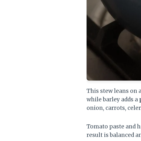
This stew leans on 
while barley adds a
onion, carrots, celer
Tomato paste and he
result is balanced a