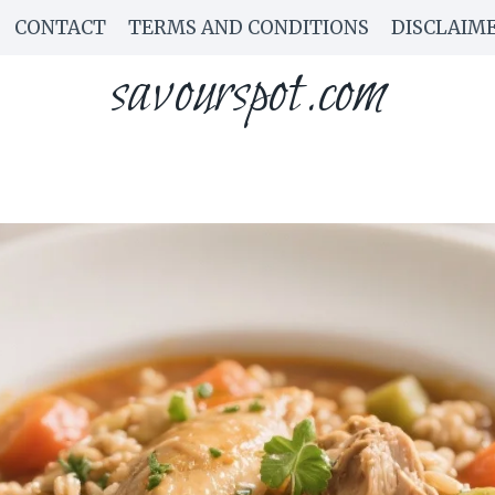
CONTACT
TERMS AND CONDITIONS
DISCLAIM
savourspot.com