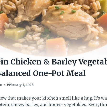
in Chicken & Barley Vegeta
Balanced One-Pot Meal
om
February 1, 2026
stew that makes your kitchen smell like a hug. It’s wa
otein, chewy barley, and honest vegetables. Everyt