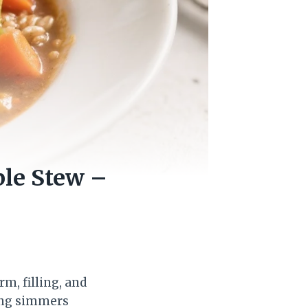
ble Stew –
rm, filling, and
hing simmers