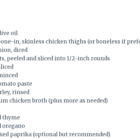
ive oil
bone-in, skinless chicken thighs (or boneless if pref
nion, diced
s, peeled and sliced into 1/2-inch rounds
sliced
 minced
tomato paste
rley, rinsed
um chicken broth (plus more as needed)
d thyme
d oregano
ked paprika (optional but recommended)