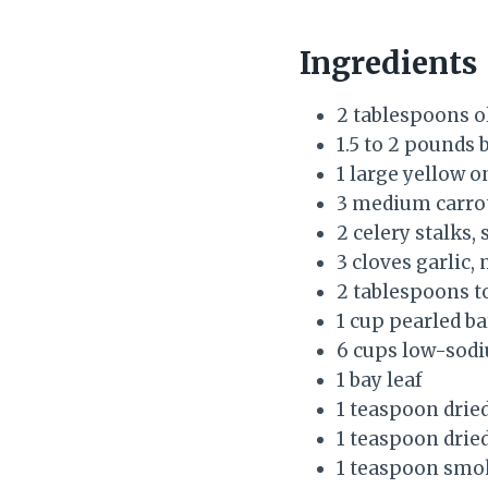
Ingredients
2 tablespoons ol
1.5 to 2 pounds 
1 large yellow o
3 medium carrot
2 celery stalks, 
3 cloves garlic,
2 tablespoons 
1 cup pearled ba
6 cups low-sodi
1 bay leaf
1 teaspoon drie
1 teaspoon drie
1 teaspoon smo