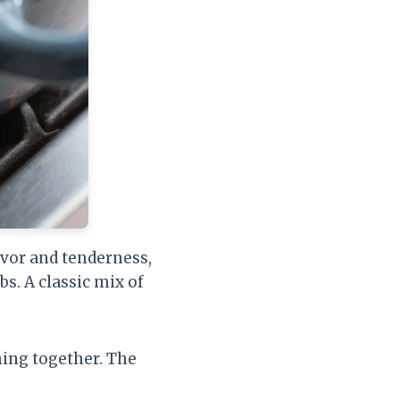
avor and tenderness,
s. A classic mix of
hing together. The