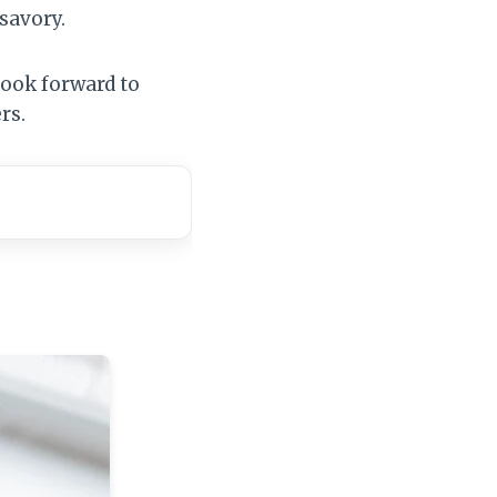
 savory.
look forward to
rs.