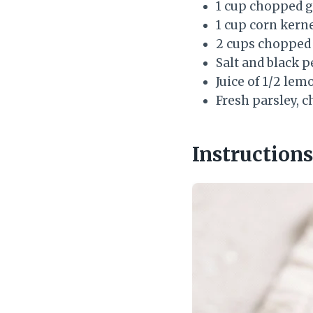
1 cup chopped g
1 cup corn kerne
2 cups chopped 
Salt and black p
Juice of 1/2 lem
Fresh parsley, 
Instructions