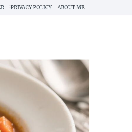
ER
PRIVACY POLICY
ABOUT ME