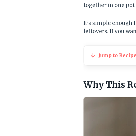
together in one pot 
It’s simple enough 
leftovers. If you wa
Jump to Recip
Why This R