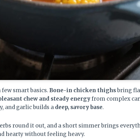
a few smart basics.
Bone-in chicken thighs
bring fl
pleasant chew and steady energy
from complex carb
y, and garlic builds a
deep, savory base
.
rbs round it out, and a short simmer brings everyt
nd hearty without feeling heavy.