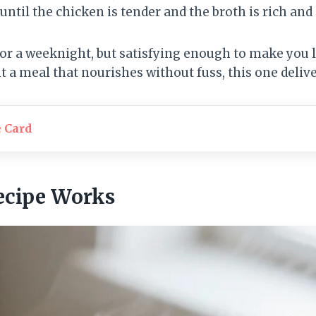
until the chicken is tender and the broth is rich and
for a weeknight, but satisfying enough to make you 
nt a meal that nourishes without fuss, this one delive
e Card
ecipe Works