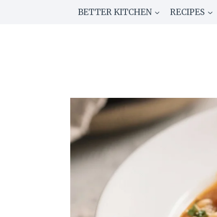
Skip
BETTER KITCHEN
RECIPES
to
content