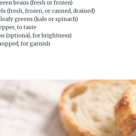
reen beans (fresh or frozen)
ls (fresh, frozen, or canned, drained)
leafy greens (kale or spinach)
epper, to taste
on (optional, for brightness)
chopped, for garnish