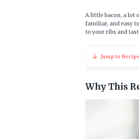
A little bacon, a lot 
familiar, and easy t
to your ribs and tast
Jump to Recip
Why This R