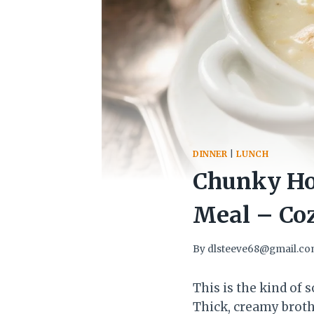
DINNER
|
LUNCH
Chunky Hom
Meal – Coz
By
dlsteeve68@gmail.c
This is the kind of
Thick, creamy broth