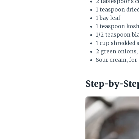
2 tablespoons c
1 teaspoon drie
1 bay leaf
1 teaspoon koshe
1/2 teaspoon bl
1 cup shredded 
2 green onions, 
Sour cream, for 
Step-by-Ste