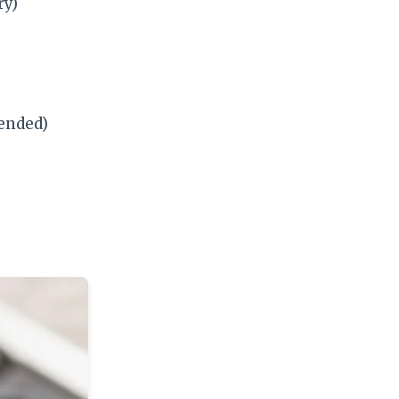
ry)
ended)