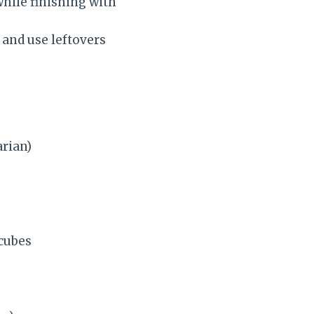
hile finishing with
 and use leftovers
arian)
 cubes