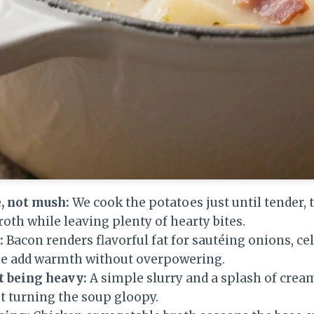
, not mush:
We cook the potatoes just until tender,
roth while leaving plenty of hearty bites.
:
Bacon renders flavorful fat for sautéing onions, cel
me add warmth without overpowering.
 being heavy:
A simple slurry and a splash of crea
t turning the soup gloopy.