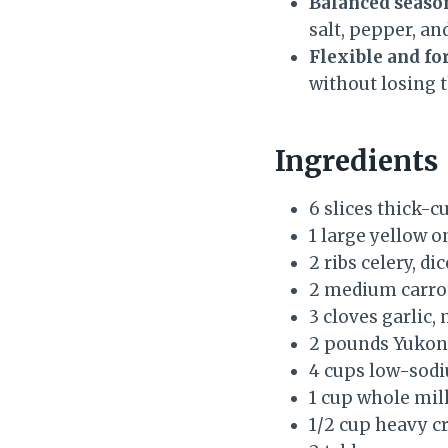
Balanced seaso
salt, pepper, an
Flexible and fo
without losing t
Ingredients
6 slices thick-c
1 large yellow o
2 ribs celery, di
2 medium carrot
3 cloves garlic,
2 pounds Yukon 
4 cups low-sodi
1 cup whole mil
1/2 cup heavy cr