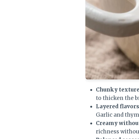
Chunky texture
to thicken the b
Layered flavors
Garlic and thy
Creamy without
richness withou