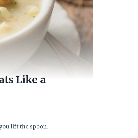
ts Like a
ou lift the spoon.