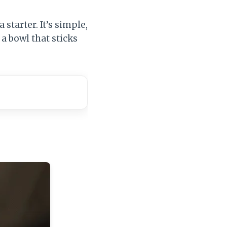
a starter. It’s simple,
a bowl that sticks