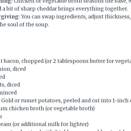
ning:
Chicken or vegetable broth seasons the base, w
d a bit of sharp cheddar brings everything together.
rgiving:
You can swap ingredients, adjust thickness,
he soul of the soup.
ut bacon, chopped (or 2 tablespoons butter for veget
nion, diced
ced
s, diced
 minced
Gold or russet potatoes, peeled and cut into 1-inch
um chicken broth (or vegetable broth)
k
eam (or additional milk for lighter)