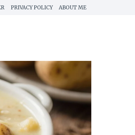
ER
PRIVACY POLICY
ABOUT ME