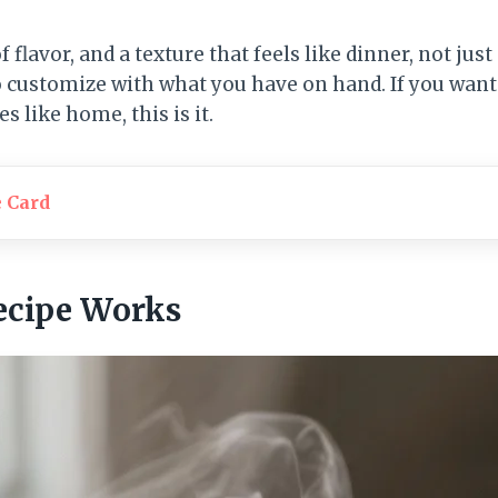
of flavor, and a texture that feels like dinner, not just 
o customize with what you have on hand. If you want 
es like home, this is it.
e Card
ecipe Works