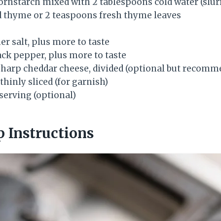
ornstarch mixed with 2 tablespoons cold water (slur
d thyme or 2 teaspoons fresh thyme leaves
r salt, plus more to taste
ack pepper, plus more to taste
sharp cheddar cheese, divided (optional but recomm
thinly sliced (for garnish)
serving (optional)
p Instructions