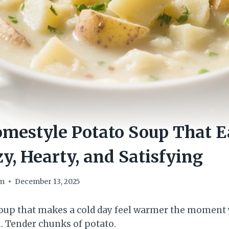
estyle Potato Soup That Ea
y, Hearty, and Satisfying
om
December 13, 2025
 soup that makes a cold day feel warmer the moment y
. Tender chunks of potato.