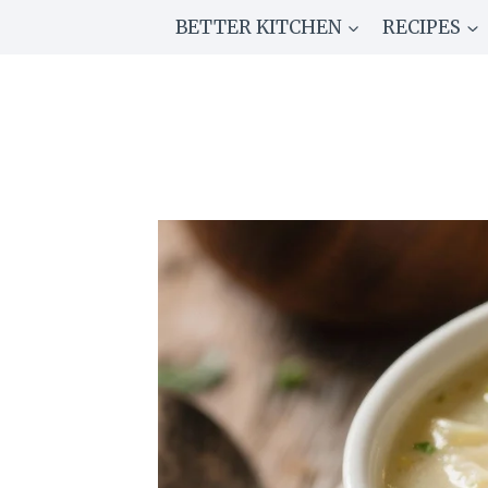
Skip
BETTER KITCHEN
RECIPES
to
content