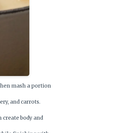
 then mash a portion
ery, and carrots.
m create body and