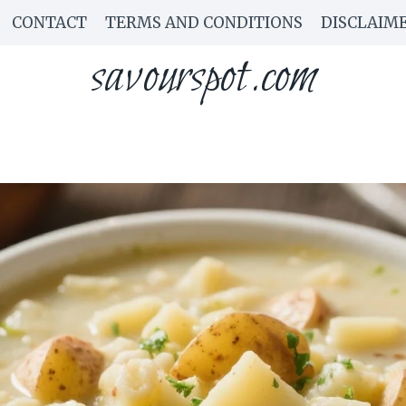
CONTACT
TERMS AND CONDITIONS
DISCLAIM
savourspot.com