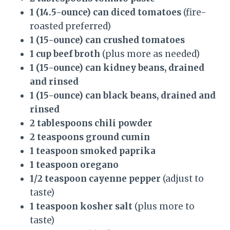
1 (14.5-ounce) can diced tomatoes
(fire-
roasted preferred)
1 (15-ounce) can crushed tomatoes
1 cup beef broth
(plus more as needed)
1 (15-ounce) can kidney beans, drained
and rinsed
1 (15-ounce) can black beans, drained and
rinsed
2 tablespoons chili powder
2 teaspoons ground cumin
1 teaspoon smoked paprika
1 teaspoon oregano
1/2 teaspoon cayenne pepper
(adjust to
taste)
1 teaspoon kosher salt
(plus more to
taste)