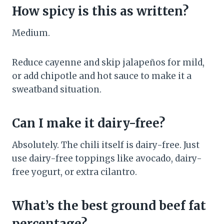
How spicy is this as written?
Medium.
Reduce cayenne and skip jalapeños for mild,
or add chipotle and hot sauce to make it a
sweatband situation.
Can I make it dairy-free?
Absolutely. The chili itself is dairy-free. Just
use dairy-free toppings like avocado, dairy-
free yogurt, or extra cilantro.
What’s the best ground beef fat
percentage?