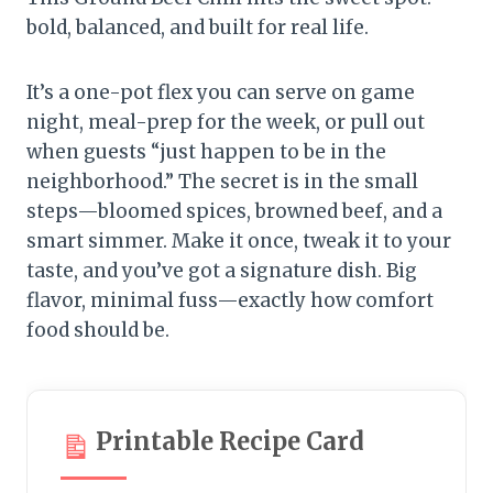
bold, balanced, and built for real life.
It’s a one-pot flex you can serve on game
night, meal-prep for the week, or pull out
when guests “just happen to be in the
neighborhood.” The secret is in the small
steps—bloomed spices, browned beef, and a
smart simmer. Make it once, tweak it to your
taste, and you’ve got a signature dish. Big
flavor, minimal fuss—exactly how comfort
food should be.
Printable Recipe Card