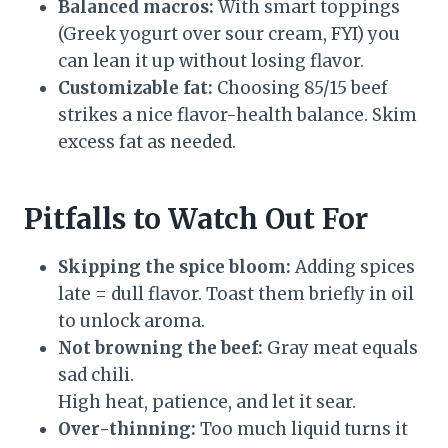
Balanced macros:
With smart toppings
(Greek yogurt over sour cream, FYI) you
can lean it up without losing flavor.
Customizable fat:
Choosing 85/15 beef
strikes a nice flavor-health balance. Skim
excess fat as needed.
Pitfalls to Watch Out For
Skipping the spice bloom:
Adding spices
late = dull flavor. Toast them briefly in oil
to unlock aroma.
Not browning the beef:
Gray meat equals
sad chili.
High heat, patience, and let it sear.
Over-thinning:
Too much liquid turns it