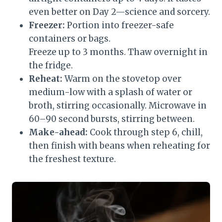
even better on Day 2—science and sorcery.
Freezer:
Portion into freezer-safe
containers or bags.
Freeze up to 3 months. Thaw overnight in
the fridge.
Reheat:
Warm on the stovetop over
medium-low with a splash of water or
broth, stirring occasionally. Microwave in
60–90 second bursts, stirring between.
Make-ahead:
Cook through step 6, chill,
then finish with beans when reheating for
the freshest texture.