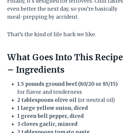
Finally, it’s designed for leftovers. Chili tastes
even better the next day, so you’re basically
meal-prepping by accident.
That’s the kind of life hack we like.
What Goes Into This Recipe
– Ingredients
1.5 pounds ground beef (80/20 or 85/15)
for flavor and tenderness
2 tablespoons olive oil
(or neutral oil)
1 large yellow onion, diced
1 green bell pepper, diced
3 cloves garlic, minced
2 tablespoons tomato paste