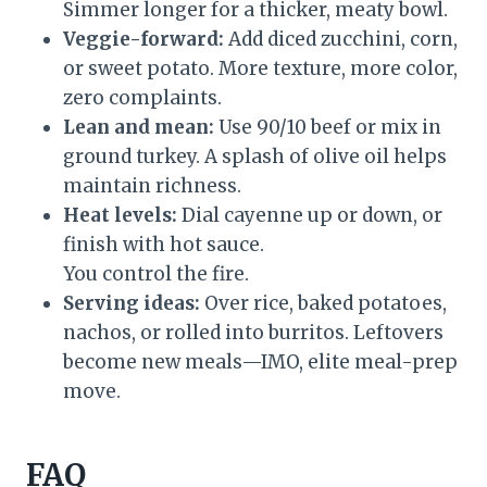
Simmer longer for a thicker, meaty bowl.
Veggie-forward:
Add diced zucchini, corn,
or sweet potato. More texture, more color,
zero complaints.
Lean and mean:
Use 90/10 beef or mix in
ground turkey. A splash of olive oil helps
maintain richness.
Heat levels:
Dial cayenne up or down, or
finish with hot sauce.
You control the fire.
Serving ideas:
Over rice, baked potatoes,
nachos, or rolled into burritos. Leftovers
become new meals—IMO, elite meal-prep
move.
FAQ