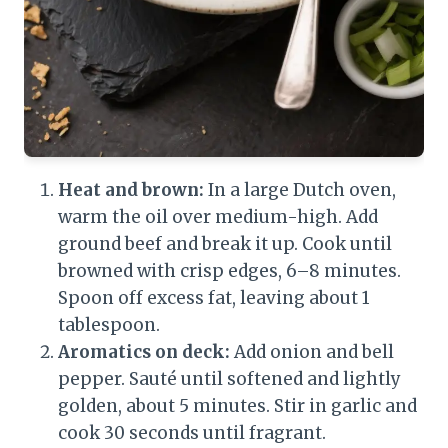
Heat and brown:
In a large Dutch oven,
warm the oil over medium-high. Add
ground beef and break it up. Cook until
browned with crisp edges, 6–8 minutes.
Spoon off excess fat, leaving about 1
tablespoon.
Aromatics on deck:
Add onion and bell
pepper. Sauté until softened and lightly
golden, about 5 minutes. Stir in garlic and
cook 30 seconds until fragrant.