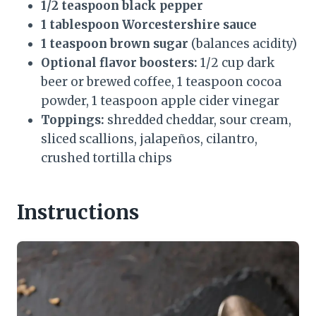
1/2 teaspoon black pepper
1 tablespoon Worcestershire sauce
1 teaspoon brown sugar
(balances acidity)
Optional flavor boosters:
1/2 cup dark
beer or brewed coffee, 1 teaspoon cocoa
powder, 1 teaspoon apple cider vinegar
Toppings:
shredded cheddar, sour cream,
sliced scallions, jalapeños, cilantro,
crushed tortilla chips
Instructions