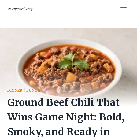
Skip
savourspot.com
to
content
DINNER
|
LUNCH
Ground Beef Chili That
Wins Game Night: Bold,
Smoky, and Ready in