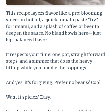
This recipe layers flavor like a pro: blooming
spices in hot oil, a quick tomato paste “fry”
for umami, and a splash of coffee or beer to
deepen the sauce. No bland bowls here—just
big, balanced flavor.
It respects your time: one pot, straightforward
steps, and a simmer that does the heavy
lifting while you handle the toppings.
And yes, it’s forgiving. Prefer no beans? Cool.
Want it spicier? Easy.