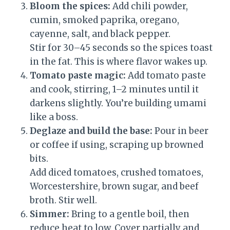
Bloom the spices:
Add chili powder,
cumin, smoked paprika, oregano,
cayenne, salt, and black pepper.
Stir for 30–45 seconds so the spices toast
in the fat. This is where flavor wakes up.
Tomato paste magic:
Add tomato paste
and cook, stirring, 1–2 minutes until it
darkens slightly. You’re building umami
like a boss.
Deglaze and build the base:
Pour in beer
or coffee if using, scraping up browned
bits.
Add diced tomatoes, crushed tomatoes,
Worcestershire, brown sugar, and beef
broth. Stir well.
Simmer:
Bring to a gentle boil, then
reduce heat to low. Cover partially and