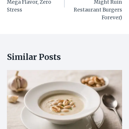
Mega Flavor, Zero
Might Ruin
Stress
Restaurant Burgers
Forever)
Similar Posts