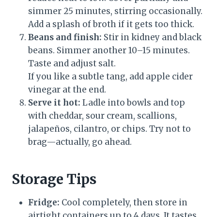
simmer 25 minutes, stirring occasionally.
Add a splash of broth if it gets too thick.
Beans and finish:
Stir in kidney and black
beans. Simmer another 10–15 minutes.
Taste and adjust salt.
If you like a subtle tang, add apple cider
vinegar at the end.
Serve it hot:
Ladle into bowls and top
with cheddar, sour cream, scallions,
jalapeños, cilantro, or chips. Try not to
brag—actually, go ahead.
Storage Tips
Fridge:
Cool completely, then store in
airtight containers up to 4 days. It tastes