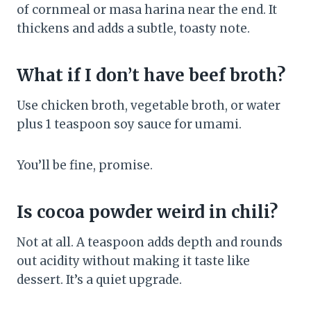
of cornmeal or masa harina near the end. It
thickens and adds a subtle, toasty note.
What if I don’t have beef broth?
Use chicken broth, vegetable broth, or water
plus 1 teaspoon soy sauce for umami.
You’ll be fine, promise.
Is cocoa powder weird in chili?
Not at all. A teaspoon adds depth and rounds
out acidity without making it taste like
dessert. It’s a quiet upgrade.