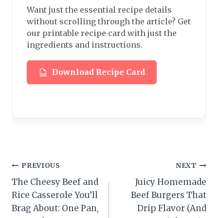
Want just the essential recipe details
without scrolling through the article? Get
our printable recipe card with just the
ingredients and instructions.
Download Recipe Card
Post
PREVIOUS
NEXT
The Cheesy Beef and
Juicy Homemade
navigation
Rice Casserole You’ll
Beef Burgers That
Brag About: One Pan,
Drip Flavor (And