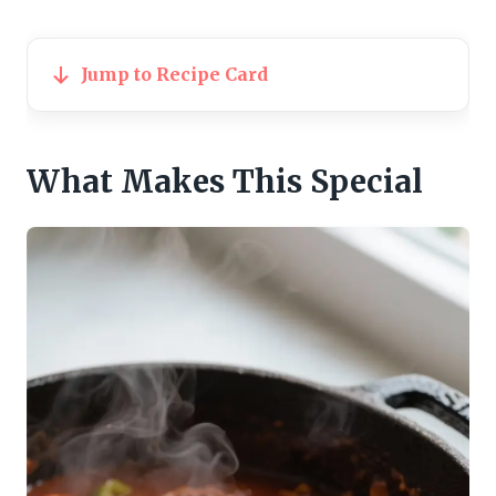
Jump to Recipe Card
What Makes This Special