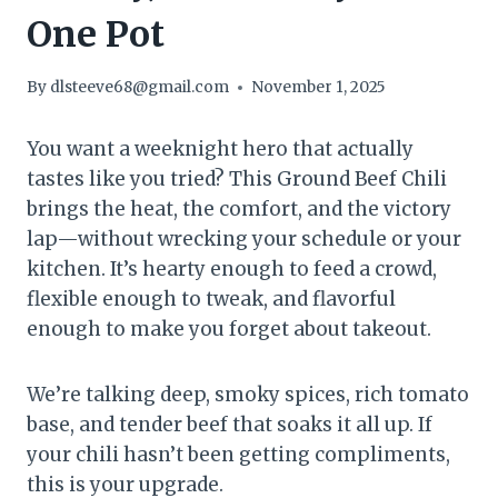
One Pot
By
dlsteeve68@gmail.com
November 1, 2025
You want a weeknight hero that actually
tastes like you tried? This Ground Beef Chili
brings the heat, the comfort, and the victory
lap—without wrecking your schedule or your
kitchen. It’s hearty enough to feed a crowd,
flexible enough to tweak, and flavorful
enough to make you forget about takeout.
We’re talking deep, smoky spices, rich tomato
base, and tender beef that soaks it all up. If
your chili hasn’t been getting compliments,
this is your upgrade.