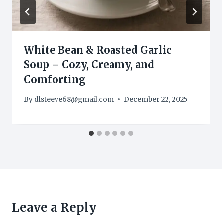
White Bean & Roasted Garlic
Soup – Cozy, Creamy, and
Comforting
By
dlsteeve68@gmail.com
December 22, 2025
Leave a Reply