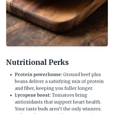
Nutritional Perks
Protein powerhouse:
Ground beef plus
beans deliver a satisfying mix of protein
and fiber, keeping you fuller longer.
Lycopene boost:
Tomatoes bring
antioxidants that support heart health.
Your taste buds aren’t the only winners.