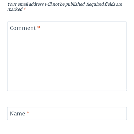
Your email address will not be published.
Required fields are
marked
*
Comment
*
Name
*