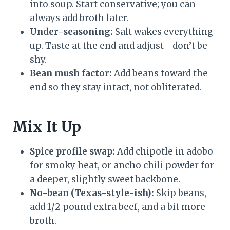
into soup. Start conservative; you can
always add broth later.
Under-seasoning:
Salt wakes everything
up. Taste at the end and adjust—don’t be
shy.
Bean mush factor:
Add beans toward the
end so they stay intact, not obliterated.
Mix It Up
Spice profile swap:
Add chipotle in adobo
for smoky heat, or ancho chili powder for
a deeper, slightly sweet backbone.
No-bean (Texas-style-ish):
Skip beans,
add 1/2 pound extra beef, and a bit more
broth.