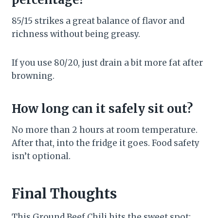
85/15 strikes a great balance of flavor and
richness without being greasy.
If you use 80/20, just drain a bit more fat after
browning.
How long can it safely sit out?
No more than 2 hours at room temperature.
After that, into the fridge it goes. Food safety
isn’t optional.
Final Thoughts
This Ground Beef Chili hits the sweet spot: