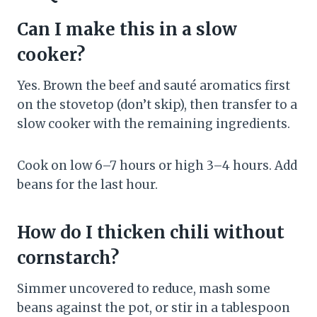
Can I make this in a slow
cooker?
Yes. Brown the beef and sauté aromatics first
on the stovetop (don’t skip), then transfer to a
slow cooker with the remaining ingredients.
Cook on low 6–7 hours or high 3–4 hours. Add
beans for the last hour.
How do I thicken chili without
cornstarch?
Simmer uncovered to reduce, mash some
beans against the pot, or stir in a tablespoon