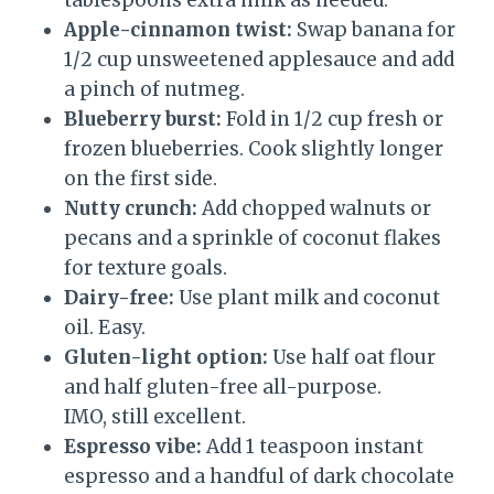
tablespoons extra milk as needed.
Apple-cinnamon twist:
Swap banana for
1/2 cup unsweetened applesauce and add
a pinch of nutmeg.
Blueberry burst:
Fold in 1/2 cup fresh or
frozen blueberries. Cook slightly longer
on the first side.
Nutty crunch:
Add chopped walnuts or
pecans and a sprinkle of coconut flakes
for texture goals.
Dairy-free:
Use plant milk and coconut
oil. Easy.
Gluten-light option:
Use half oat flour
and half gluten-free all-purpose.
IMO, still excellent.
Espresso vibe:
Add 1 teaspoon instant
espresso and a handful of dark chocolate