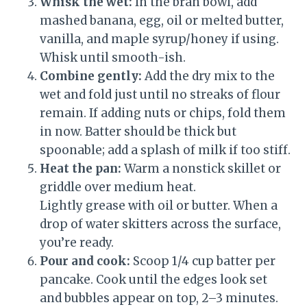
Whisk the wet:
In the bran bowl, add
mashed banana, egg, oil or melted butter,
vanilla, and maple syrup/honey if using.
Whisk until smooth-ish.
Combine gently:
Add the dry mix to the
wet and fold just until no streaks of flour
remain. If adding nuts or chips, fold them
in now. Batter should be thick but
spoonable; add a splash of milk if too stiff.
Heat the pan:
Warm a nonstick skillet or
griddle over medium heat.
Lightly grease with oil or butter. When a
drop of water skitters across the surface,
you’re ready.
Pour and cook:
Scoop 1/4 cup batter per
pancake. Cook until the edges look set
and bubbles appear on top, 2–3 minutes.