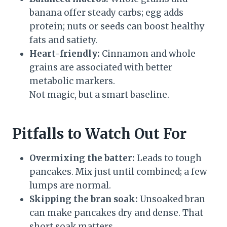
banana offer steady carbs; egg adds
protein; nuts or seeds can boost healthy
fats and satiety.
Heart-friendly:
Cinnamon and whole
grains are associated with better
metabolic markers.
Not magic, but a smart baseline.
Pitfalls to Watch Out For
Overmixing the batter:
Leads to tough
pancakes. Mix just until combined; a few
lumps are normal.
Skipping the bran soak:
Unsoaked bran
can make pancakes dry and dense. That
short soak matters.