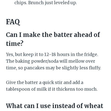
chips. Brunch just leveled up.
FAQ
Can I make the batter ahead of
time?
Yes, but keep it to 12–18 hours in the fridge.
The baking powder/soda will mellow over
time, so pancakes may be slightly less fluffy.
Give the batter a quick stir and add a
tablespoon of milk if it thickens too much.
What can I use instead of wheat