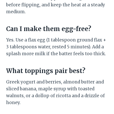
before flipping, and keep the heat at a steady
medium.
Can I make them egg-free?
Yes. Use a flax egg (1 tablespoon ground flax +
3 tablespoons water, rested 5 minutes). Add a
splash more milk if the batter feels too thick.
What toppings pair best?
Greek yogurt and berries, almond butter and
sliced banana, maple syrup with toasted
walnuts, or a dollop of ricotta and a drizzle of
honey.