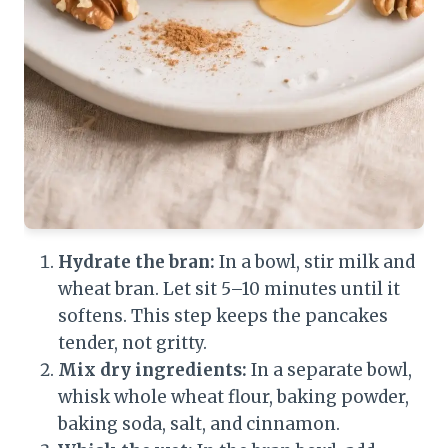
Hydrate the bran:
In a bowl, stir milk and
wheat bran. Let sit 5–10 minutes until it
softens. This step keeps the pancakes
tender, not gritty.
Mix dry ingredients:
In a separate bowl,
whisk whole wheat flour, baking powder,
baking soda, salt, and cinnamon.