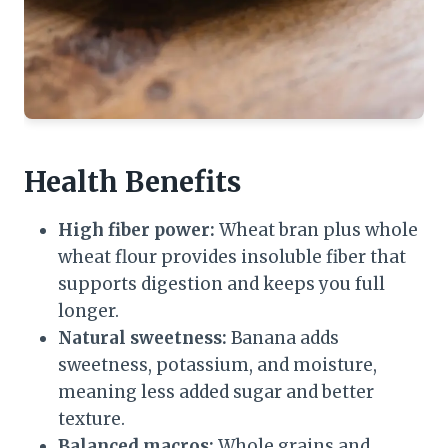
Health Benefits
High fiber power:
Wheat bran plus whole
wheat flour provides insoluble fiber that
supports digestion and keeps you full
longer.
Natural sweetness:
Banana adds
sweetness, potassium, and moisture,
meaning less added sugar and better
texture.
Balanced macros:
Whole grains and