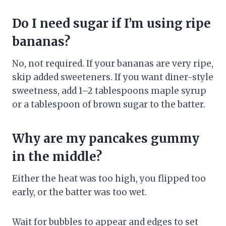
Do I need sugar if I’m using ripe
bananas?
No, not required. If your bananas are very ripe,
skip added sweeteners. If you want diner-style
sweetness, add 1–2 tablespoons maple syrup
or a tablespoon of brown sugar to the batter.
Why are my pancakes gummy
in the middle?
Either the heat was too high, you flipped too
early, or the batter was too wet.
Wait for bubbles to appear and edges to set