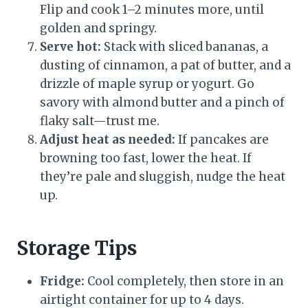
Flip and cook 1–2 minutes more, until
golden and springy.
Serve hot:
Stack with sliced bananas, a
dusting of cinnamon, a pat of butter, and a
drizzle of maple syrup or yogurt. Go
savory with almond butter and a pinch of
flaky salt—trust me.
Adjust heat as needed:
If pancakes are
browning too fast, lower the heat. If
they’re pale and sluggish, nudge the heat
up.
Storage Tips
Fridge:
Cool completely, then store in an
airtight container for up to 4 days.