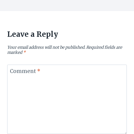
Leave a Reply
Your email address will not be published.
Required fields are
marked
*
Comment
*