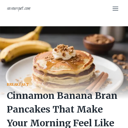
Skip
savourspot.com
to
content
BREAKFAST
Cinnamon Banana Bran
Pancakes That Make
Your Morning Feel Like