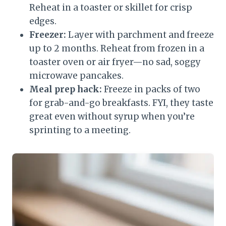
Reheat in a toaster or skillet for crisp
edges.
Freezer:
Layer with parchment and freeze
up to 2 months. Reheat from frozen in a
toaster oven or air fryer—no sad, soggy
microwave pancakes.
Meal prep hack:
Freeze in packs of two
for grab-and-go breakfasts. FYI, they taste
great even without syrup when you’re
sprinting to a meeting.