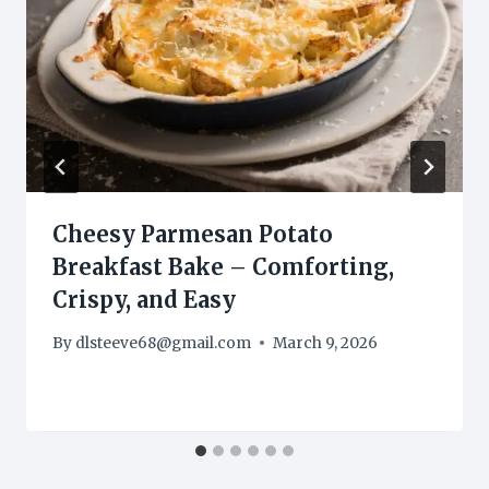
Cheesy Parmesan Potato
Breakfast Bake – Comforting,
Crispy, and Easy
By
dlsteeve68@gmail.com
March 9, 2026