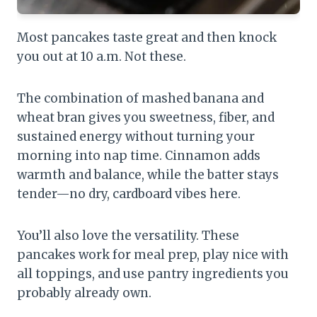
Most pancakes taste great and then knock
you out at 10 a.m. Not these.
The combination of mashed banana and
wheat bran gives you sweetness, fiber, and
sustained energy without turning your
morning into nap time. Cinnamon adds
warmth and balance, while the batter stays
tender—no dry, cardboard vibes here.
You’ll also love the versatility. These
pancakes work for meal prep, play nice with
all toppings, and use pantry ingredients you
probably already own.