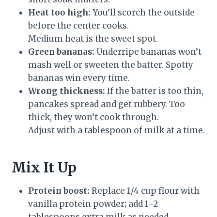
Heat too high:
You’ll scorch the outside
before the center cooks.
Medium heat is the sweet spot.
Green bananas:
Underripe bananas won’t
mash well or sweeten the batter. Spotty
bananas win every time.
Wrong thickness:
If the batter is too thin,
pancakes spread and get rubbery. Too
thick, they won’t cook through.
Adjust with a tablespoon of milk at a time.
Mix It Up
Protein boost:
Replace 1/4 cup flour with
vanilla protein powder; add 1–2