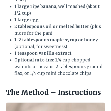
1 large ripe banana
, well mashed (about
1/2 cup)
1 large egg
2 tablespoons oil or melted butter
(plus
more for the pan)
1–2 tablespoons maple syrup or honey
(optional, for sweetness)
1 teaspoon vanilla extract
Optional mix-ins:
1/4 cup chopped
walnuts or pecans, 2 tablespoons ground
flax, or 1/4 cup mini chocolate chips
The Method – Instructions