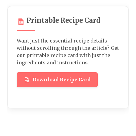
Printable Recipe Card
Want just the essential recipe details
without scrolling through the article? Get
our printable recipe card with just the
ingredients and instructions.
Download Recipe Card