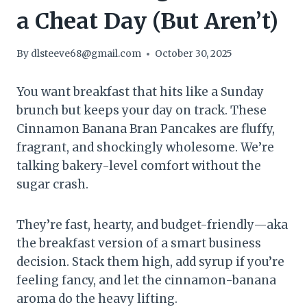
a Cheat Day (But Aren’t)
By
dlsteeve68@gmail.com
October 30, 2025
You want breakfast that hits like a Sunday
brunch but keeps your day on track. These
Cinnamon Banana Bran Pancakes are fluffy,
fragrant, and shockingly wholesome. We’re
talking bakery-level comfort without the
sugar crash.
They’re fast, hearty, and budget-friendly—aka
the breakfast version of a smart business
decision. Stack them high, add syrup if you’re
feeling fancy, and let the cinnamon-banana
aroma do the heavy lifting.