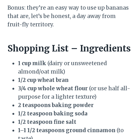
Bonus: they’re an easy way to use up bananas
that are, let’s be honest, a day away from
fruit-fly territory.
Shopping List – Ingredients
1 cup milk
(dairy or unsweetened
almond/oat milk)
1/2 cup wheat bran
3/4 cup whole wheat flour
(or use half all-
purpose for a lighter texture)
2 teaspoons baking powder
1/2 teaspoon baking soda
1/2 teaspoon fine salt
1–1 1/2 teaspoons ground cinnamon
(to
taste)