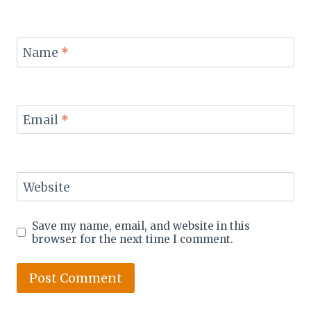
Name
*
Email
*
Website
Save my name, email, and website in this
browser for the next time I comment.