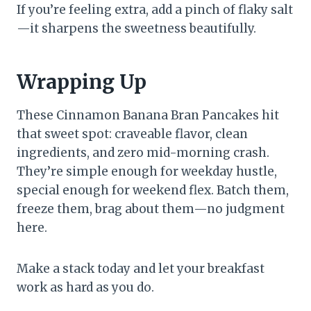
If you’re feeling extra, add a pinch of flaky salt
—it sharpens the sweetness beautifully.
Wrapping Up
These Cinnamon Banana Bran Pancakes hit
that sweet spot: craveable flavor, clean
ingredients, and zero mid-morning crash.
They’re simple enough for weekday hustle,
special enough for weekend flex. Batch them,
freeze them, brag about them—no judgment
here.
Make a stack today and let your breakfast
work as hard as you do.