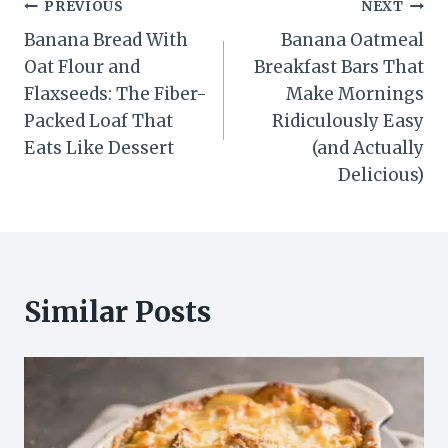
Post
PREVIOUS
NEXT
Banana Bread With
Banana Oatmeal
navigation
Oat Flour and
Breakfast Bars That
Flaxseeds: The Fiber-
Make Mornings
Packed Loaf That
Ridiculously Easy
Eats Like Dessert
(and Actually
Delicious)
Similar Posts