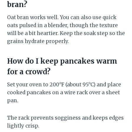
bran?
Oat bran works well. You can also use quick
oats pulsed in a blender, though the texture
will be a bit heartier. Keep the soak step so the
grains hydrate properly.
How do I keep pancakes warm
for a crowd?
Set your oven to 200°F (about 95°C) and place
cooked pancakes on a wire rack over a sheet
pan.
The rack prevents sogginess and keeps edges
lightly crisp.