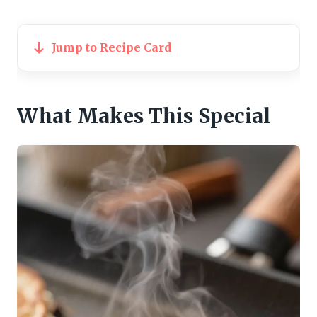
Jump to Recipe Card
What Makes This Special