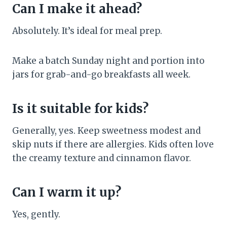
Can I make it ahead?
Absolutely. It’s ideal for meal prep.
Make a batch Sunday night and portion into
jars for grab-and-go breakfasts all week.
Is it suitable for kids?
Generally, yes. Keep sweetness modest and
skip nuts if there are allergies. Kids often love
the creamy texture and cinnamon flavor.
Can I warm it up?
Yes, gently.