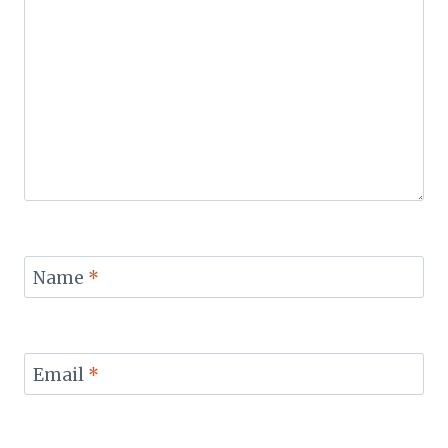
Name
*
Email
*