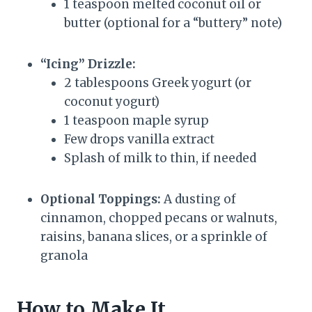
1 teaspoon melted coconut oil or
butter (optional for a “buttery” note)
“Icing” Drizzle:
2 tablespoons Greek yogurt (or
coconut yogurt)
1 teaspoon maple syrup
Few drops vanilla extract
Splash of milk to thin, if needed
Optional Toppings:
A dusting of
cinnamon, chopped pecans or walnuts,
raisins, banana slices, or a sprinkle of
granola
How to Make It