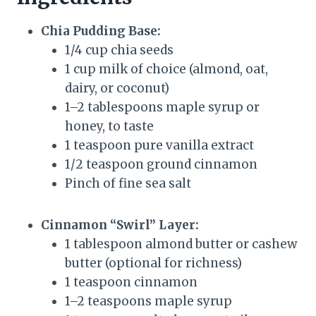
Chia Pudding Base:
1/4 cup chia seeds
1 cup milk of choice (almond, oat,
dairy, or coconut)
1–2 tablespoons maple syrup or
honey, to taste
1 teaspoon pure vanilla extract
1/2 teaspoon ground cinnamon
Pinch of fine sea salt
Cinnamon “Swirl” Layer:
1 tablespoon almond butter or cashew
butter (optional for richness)
1 teaspoon cinnamon
1–2 teaspoons maple syrup