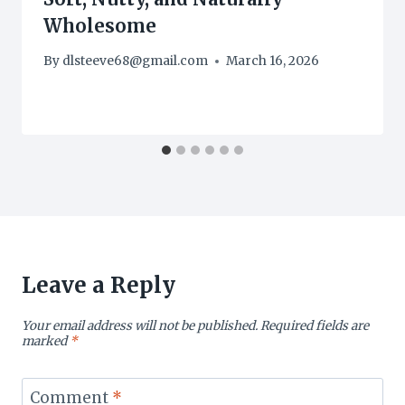
Wholesome
By
dlsteeve68@gmail.com
March 16, 2026
Leave a Reply
Your email address will not be published.
Required fields are
marked
*
Comment
*