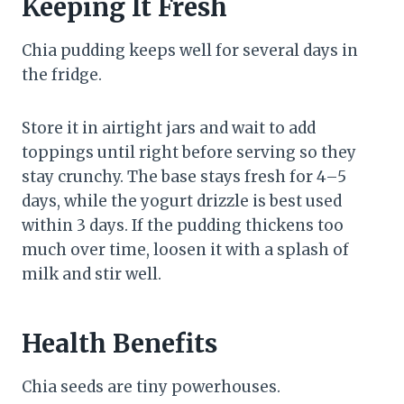
Keeping It Fresh
Chia pudding keeps well for several days in
the fridge.
Store it in airtight jars and wait to add
toppings until right before serving so they
stay crunchy. The base stays fresh for 4–5
days, while the yogurt drizzle is best used
within 3 days. If the pudding thickens too
much over time, loosen it with a splash of
milk and stir well.
Health Benefits
Chia seeds are tiny powerhouses.