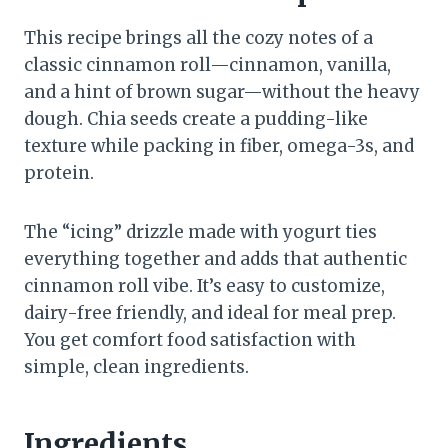
This recipe brings all the cozy notes of a
classic cinnamon roll—cinnamon, vanilla,
and a hint of brown sugar—without the heavy
dough. Chia seeds create a pudding-like
texture while packing in fiber, omega-3s, and
protein.
The “icing” drizzle made with yogurt ties
everything together and adds that authentic
cinnamon roll vibe. It’s easy to customize,
dairy-free friendly, and ideal for meal prep.
You get comfort food satisfaction with
simple, clean ingredients.
Ingredients