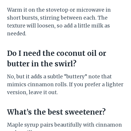
Warm it on the stovetop or microwave in
short bursts, stirring between each. The
texture will loosen, so add a little milk as
needed.
Do I need the coconut oil or
butter in the swirl?
No, but it adds a subtle “buttery” note that
mimics cinnamon rolls. If you prefer a lighter
version, leave it out.
What’s the best sweetener?
Maple syrup pairs beautifully with cinnamon