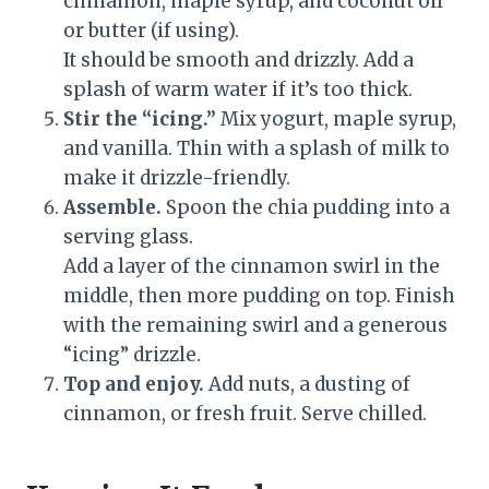
cinnamon, maple syrup, and coconut oil
or butter (if using).
It should be smooth and drizzly. Add a
splash of warm water if it’s too thick.
Stir the “icing.”
Mix yogurt, maple syrup,
and vanilla. Thin with a splash of milk to
make it drizzle-friendly.
Assemble.
Spoon the chia pudding into a
serving glass.
Add a layer of the cinnamon swirl in the
middle, then more pudding on top. Finish
with the remaining swirl and a generous
“icing” drizzle.
Top and enjoy.
Add nuts, a dusting of
cinnamon, or fresh fruit. Serve chilled.