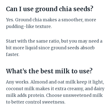
Can I use ground chia seeds?
Yes. Ground chia makes a smoother, more
pudding-like texture.
Start with the same ratio, but you may need a
bit more liquid since ground seeds absorb
faster.
What’s the best milk to use?
Any works. Almond and oat milk keep it light,
coconut milk makes it extra creamy, and dairy
milk adds protein. Choose unsweetened milk
to better control sweetness.