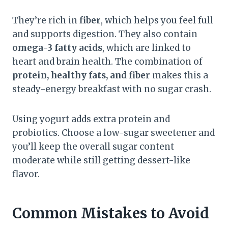
They’re rich in
fiber
, which helps you feel full
and supports digestion. They also contain
omega-3 fatty acids
, which are linked to
heart and brain health. The combination of
protein, healthy fats, and fiber
makes this a
steady-energy breakfast with no sugar crash.
Using yogurt adds extra protein and
probiotics. Choose a low-sugar sweetener and
you’ll keep the overall sugar content
moderate while still getting dessert-like
flavor.
Common Mistakes to Avoid