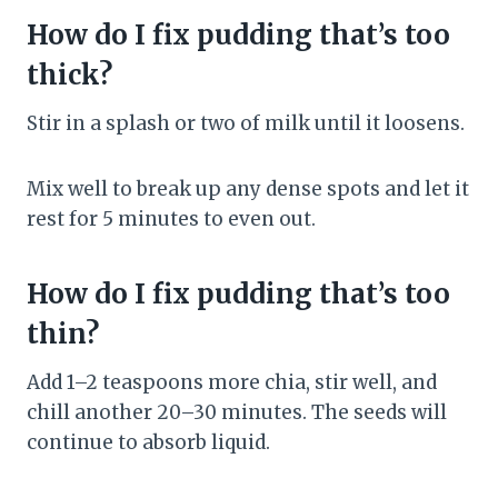
How do I fix pudding that’s too
thick?
Stir in a splash or two of milk until it loosens.
Mix well to break up any dense spots and let it
rest for 5 minutes to even out.
How do I fix pudding that’s too
thin?
Add 1–2 teaspoons more chia, stir well, and
chill another 20–30 minutes. The seeds will
continue to absorb liquid.