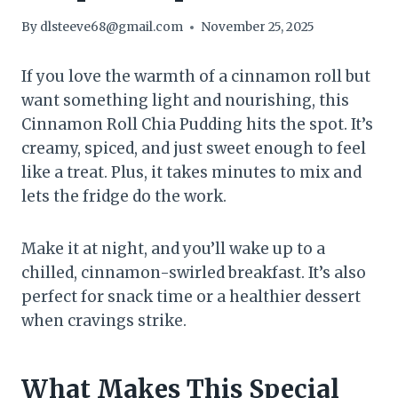
By
dlsteeve68@gmail.com
November 25, 2025
If you love the warmth of a cinnamon roll but
want something light and nourishing, this
Cinnamon Roll Chia Pudding hits the spot. It’s
creamy, spiced, and just sweet enough to feel
like a treat. Plus, it takes minutes to mix and
lets the fridge do the work.
Make it at night, and you’ll wake up to a
chilled, cinnamon-swirled breakfast. It’s also
perfect for snack time or a healthier dessert
when cravings strike.
What Makes This Special