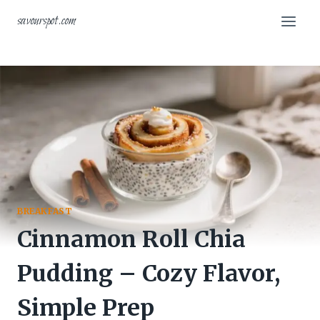
Skip
savourspot.com
to
content
BREAKFAST
Cinnamon Roll Chia
Pudding – Cozy Flavor,
Simple Prep