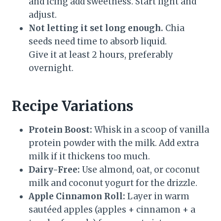
and icing add sweetness. Start light and
adjust.
Not letting it set long enough.
Chia
seeds need time to absorb liquid.
Give it at least 2 hours, preferably
overnight.
Recipe Variations
Protein Boost:
Whisk in a scoop of vanilla
protein powder with the milk. Add extra
milk if it thickens too much.
Dairy-Free:
Use almond, oat, or coconut
milk and coconut yogurt for the drizzle.
Apple Cinnamon Roll:
Layer in warm
sautéed apples (apples + cinnamon + a