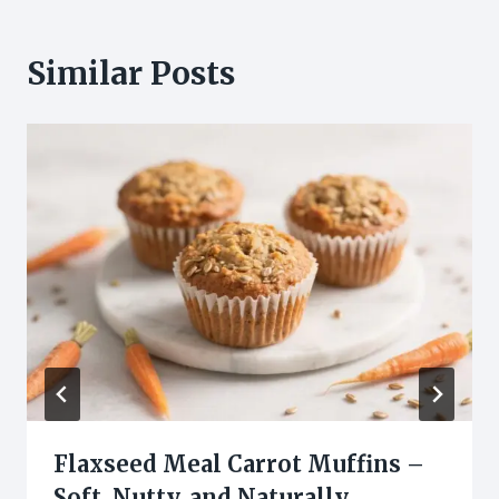
Similar Posts
Flaxseed Meal Carrot Muffins –
Soft, Nutty, and Naturally