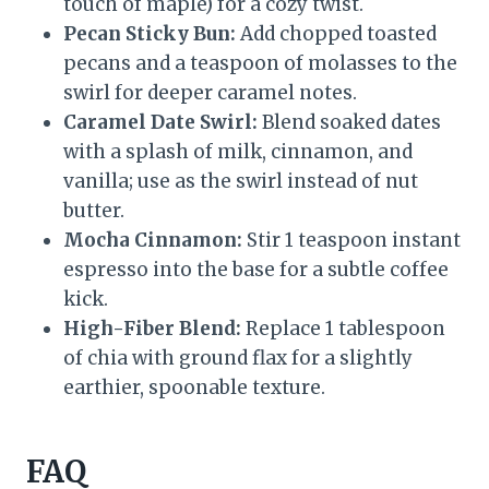
touch of maple) for a cozy twist.
Pecan Sticky Bun:
Add chopped toasted
pecans and a teaspoon of molasses to the
swirl for deeper caramel notes.
Caramel Date Swirl:
Blend soaked dates
with a splash of milk, cinnamon, and
vanilla; use as the swirl instead of nut
butter.
Mocha Cinnamon:
Stir 1 teaspoon instant
espresso into the base for a subtle coffee
kick.
High-Fiber Blend:
Replace 1 tablespoon
of chia with ground flax for a slightly
earthier, spoonable texture.
FAQ