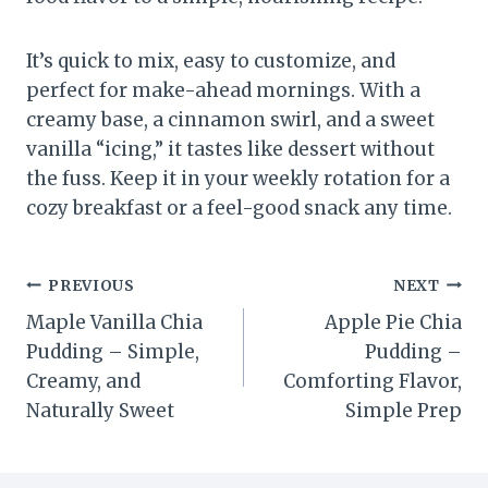
It’s quick to mix, easy to customize, and
perfect for make-ahead mornings. With a
creamy base, a cinnamon swirl, and a sweet
vanilla “icing,” it tastes like dessert without
the fuss. Keep it in your weekly rotation for a
cozy breakfast or a feel-good snack any time.
Post
PREVIOUS
NEXT
Maple Vanilla Chia
Apple Pie Chia
navigation
Pudding – Simple,
Pudding –
Creamy, and
Comforting Flavor,
Naturally Sweet
Simple Prep