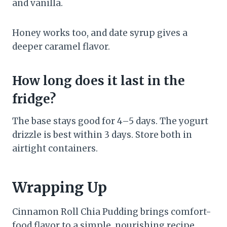
and vanilla.
Honey works too, and date syrup gives a
deeper caramel flavor.
How long does it last in the
fridge?
The base stays good for 4–5 days. The yogurt
drizzle is best within 3 days. Store both in
airtight containers.
Wrapping Up
Cinnamon Roll Chia Pudding brings comfort-
food flavor to a simple, nourishing recipe.