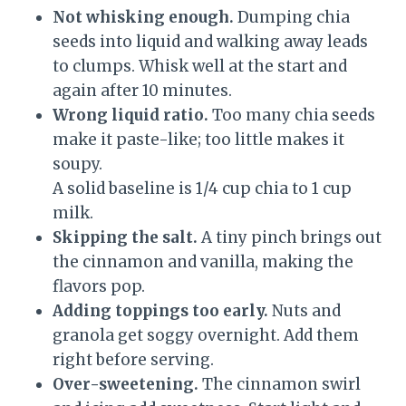
Not whisking enough.
Dumping chia
seeds into liquid and walking away leads
to clumps. Whisk well at the start and
again after 10 minutes.
Wrong liquid ratio.
Too many chia seeds
make it paste-like; too little makes it
soupy.
A solid baseline is 1/4 cup chia to 1 cup
milk.
Skipping the salt.
A tiny pinch brings out
the cinnamon and vanilla, making the
flavors pop.
Adding toppings too early.
Nuts and
granola get soggy overnight. Add them
right before serving.
Over-sweetening.
The cinnamon swirl