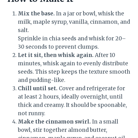
Mix the base.
In a jar or bowl, whisk the
milk, maple syrup, vanilla, cinnamon, and
salt.
Sprinkle in chia seeds and whisk for 20–
30 seconds to prevent clumps.
Let it sit, then whisk again.
After 10
minutes, whisk again to evenly distribute
seeds. This step keeps the texture smooth
and pudding-like.
Chill until set.
Cover and refrigerate for
at least 2 hours, ideally overnight, until
thick and creamy. It should be spoonable,
not runny.
Make the cinnamon swirl.
In a small
bowl, stir together almond butter,