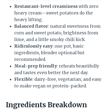
Restaurant-level creaminess
with zero
heavy cream—sweet potatoes do the
heavy lifting.
Balanced flavor
: natural sweetness from
corn and sweet potato, brightness from
lime, and a little smoky chili kick.
Ridiculously easy
: one pot, basic
ingredients, blender optional but
recommended.
Meal-prep friendly
: reheats beautifully
and tastes even better the next day.
Flexible
: dairy-free, vegetarian, and easy
to make vegan or protein-packed.
Ingredients Breakdown