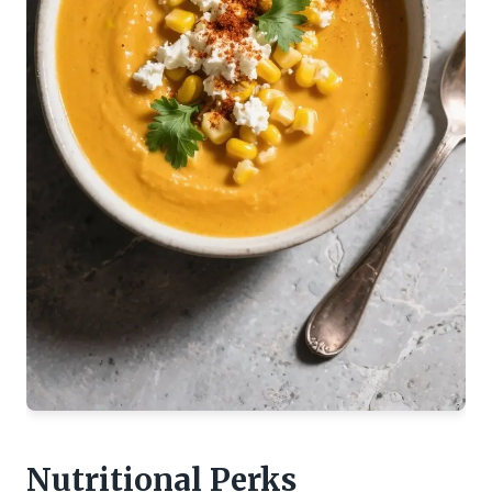
Nutritional Perks