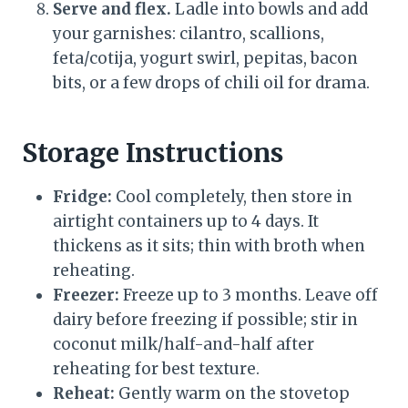
Serve and flex.
Ladle into bowls and add
your garnishes: cilantro, scallions,
feta/cotija, yogurt swirl, pepitas, bacon
bits, or a few drops of chili oil for drama.
Storage Instructions
Fridge:
Cool completely, then store in
airtight containers up to 4 days. It
thickens as it sits; thin with broth when
reheating.
Freezer:
Freeze up to 3 months. Leave off
dairy before freezing if possible; stir in
coconut milk/half-and-half after
reheating for best texture.
Reheat:
Gently warm on the stovetop