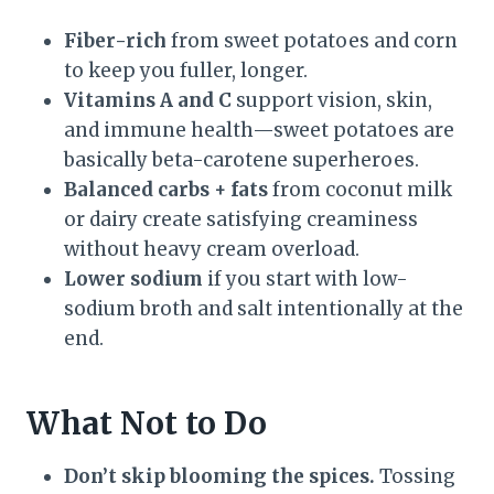
Fiber-rich
from sweet potatoes and corn
to keep you fuller, longer.
Vitamins A and C
support vision, skin,
and immune health—sweet potatoes are
basically beta-carotene superheroes.
Balanced carbs + fats
from coconut milk
or dairy create satisfying creaminess
without heavy cream overload.
Lower sodium
if you start with low-
sodium broth and salt intentionally at the
end.
What Not to Do
Don’t skip blooming the spices.
Tossing