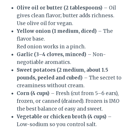
Olive oil or butter (2 tablespoons)
– Oil
gives clean flavor; butter adds richness.
Use olive oil for vegan.
Yellow onion (1 medium, diced)
– The
flavor base.
Red onion works in a pinch.
Garlic (3–4 cloves, minced)
– Non-
negotiable aromatics.
Sweet potatoes (2 medium, about 1.5
pounds, peeled and cubed)
– The secret to
creaminess without cream.
Corn (4 cups)
– Fresh (cut from 5–6 ears),
frozen, or canned (drained). Frozen is IMO
the best balance of easy and sweet.
Vegetable or chicken broth (4 cups)
–
Low-sodium so you control salt.