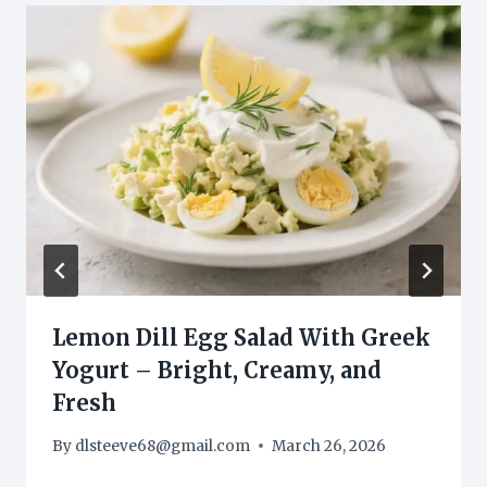
Lemon Dill Egg Salad With Greek
Yogurt – Bright, Creamy, and
Fresh
By
dlsteeve68@gmail.com
March 26, 2026