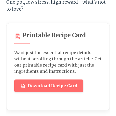
One pot, low stress, high reward—what’s not
to love?
Printable Recipe Card
Want just the essential recipe details
without scrolling through the article? Get
our printable recipe card with just the
ingredients and instructions.
Download Recipe Card