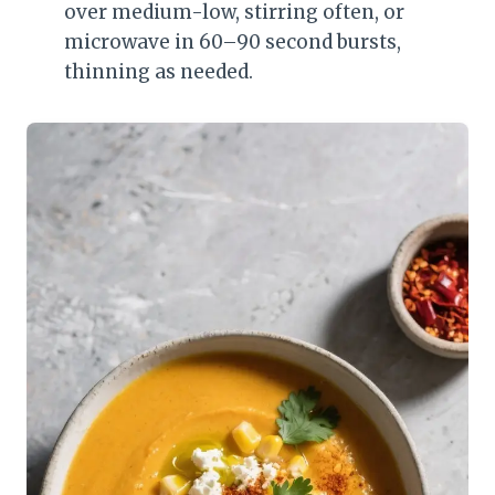
over medium-low, stirring often, or
microwave in 60–90 second bursts,
thinning as needed.