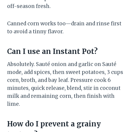
off-season fresh.
Canned corn works too—drain and rinse first
to avoid a tinny flavor.
Can I use an Instant Pot?
Absolutely. Sauté onion and garlic on Sauté
mode, add spices, then sweet potatoes, 3 cups
corn, broth, and bay leaf. Pressure cook 6
minutes, quick release, blend, stir in coconut
milk and remaining corn, then finish with
lime.
How do I prevent a grainy