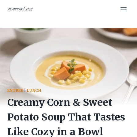
Skip
savourspot.com
to
content
ENTREE
|
LUNCH
Creamy Corn & Sweet
Potato Soup That Tastes
Like Cozy in a Bowl