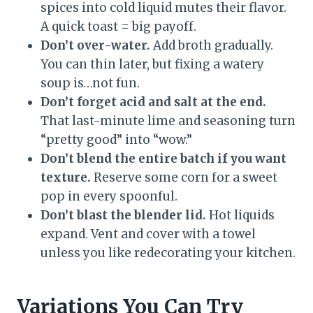
spices into cold liquid mutes their flavor.
A quick toast = big payoff.
Don’t over-water.
Add broth gradually.
You can thin later, but fixing a watery
soup is…not fun.
Don’t forget acid and salt at the end.
That last-minute lime and seasoning turn
“pretty good” into “wow.”
Don’t blend the entire batch if you want
texture.
Reserve some corn for a sweet
pop in every spoonful.
Don’t blast the blender lid.
Hot liquids
expand. Vent and cover with a towel
unless you like redecorating your kitchen.
Variations You Can Try