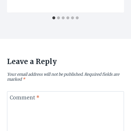
Leave a Reply
Your email address will not be published.
Required fields are
marked
*
Comment
*