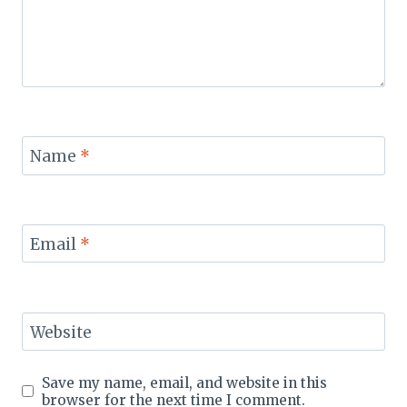
Name
*
Email
*
Website
Save my name, email, and website in this
browser for the next time I comment.