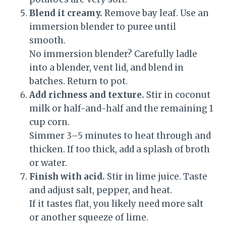
Blend it creamy.
Remove bay leaf. Use an
immersion blender to puree until
smooth.
No immersion blender? Carefully ladle
into a blender, vent lid, and blend in
batches. Return to pot.
Add richness and texture.
Stir in coconut
milk or half-and-half and the remaining 1
cup corn.
Simmer 3–5 minutes to heat through and
thicken. If too thick, add a splash of broth
or water.
Finish with acid.
Stir in lime juice. Taste
and adjust salt, pepper, and heat.
If it tastes flat, you likely need more salt
or another squeeze of lime.