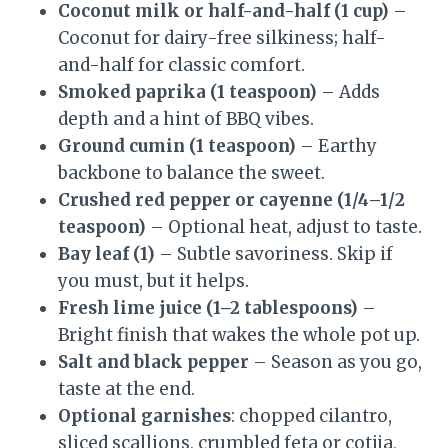
Coconut milk or half-and-half (1 cup)
–
Coconut for dairy-free silkiness; half-
and-half for classic comfort.
Smoked paprika (1 teaspoon)
– Adds
depth and a hint of BBQ vibes.
Ground cumin (1 teaspoon)
– Earthy
backbone to balance the sweet.
Crushed red pepper or cayenne (1/4–1/2
teaspoon)
– Optional heat, adjust to taste.
Bay leaf (1)
– Subtle savoriness. Skip if
you must, but it helps.
Fresh lime juice (1–2 tablespoons)
–
Bright finish that wakes the whole pot up.
Salt and black pepper
– Season as you go,
taste at the end.
Optional garnishes
: chopped cilantro,
sliced scallions, crumbled feta or cotija,