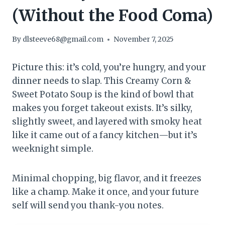
(Without the Food Coma)
By
dlsteeve68@gmail.com
November 7, 2025
Picture this: it’s cold, you’re hungry, and your
dinner needs to slap. This Creamy Corn &
Sweet Potato Soup is the kind of bowl that
makes you forget takeout exists. It’s silky,
slightly sweet, and layered with smoky heat
like it came out of a fancy kitchen—but it’s
weeknight simple.
Minimal chopping, big flavor, and it freezes
like a champ. Make it once, and your future
self will send you thank-you notes.