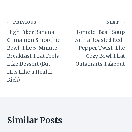
Post
PREVIOUS
NEXT
High Fiber Banana
Tomato-Basil Soup
navigation
Cinnamon Smoothie
with a Roasted Red-
Bowl: The 5-Minute
Pepper Twist: The
Breakfast That Feels
Cozy Bowl That
Like Dessert (But
Outsmarts Takeout
Hits Like a Health
Kick)
Similar Posts