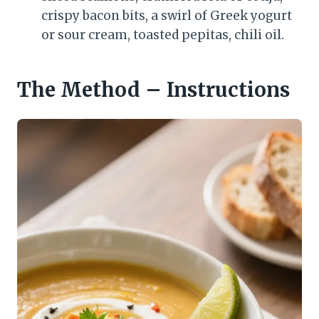
crispy bacon bits, a swirl of Greek yogurt
or sour cream, toasted pepitas, chili oil.
The Method – Instructions