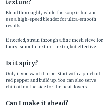
texture?
Blend thoroughly while the soup is hot and
use a high-speed blender for ultra-smooth
results.
If needed, strain through a fine mesh sieve for
fancy-smooth texture—extra, but effective.
Is it spicy?
Only if you want it to be. Start with a pinch of
red pepper and build up. You can also serve
chili oil on the side for the heat-lovers.
Can I make it ahead?