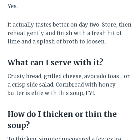
Yes.
It actually tastes better on day two. Store, then
reheat gently and finish with a fresh hit of
lime and a splash of broth to loosen.
What can I serve with it?
Crusty bread, grilled cheese, avocado toast, or
a crisp side salad. Cornbread with honey
butter is elite with this soup, FYI.
How do I thicken or thin the
soup?
To thicken, simmer uncovered a few extra