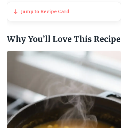
Jump to Recipe Card
Why You’ll Love This Recipe