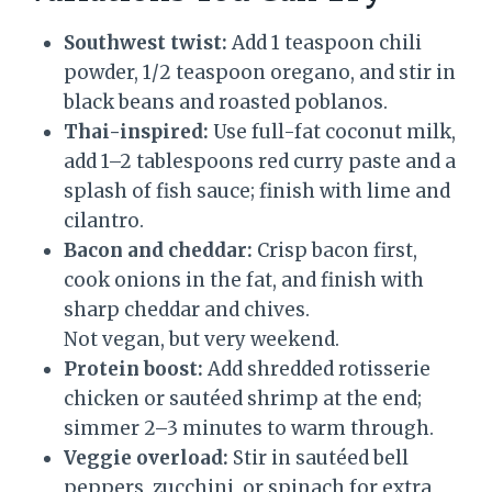
Southwest twist:
Add 1 teaspoon chili
powder, 1/2 teaspoon oregano, and stir in
black beans and roasted poblanos.
Thai-inspired:
Use full-fat coconut milk,
add 1–2 tablespoons red curry paste and a
splash of fish sauce; finish with lime and
cilantro.
Bacon and cheddar:
Crisp bacon first,
cook onions in the fat, and finish with
sharp cheddar and chives.
Not vegan, but very weekend.
Protein boost:
Add shredded rotisserie
chicken or sautéed shrimp at the end;
simmer 2–3 minutes to warm through.
Veggie overload:
Stir in sautéed bell
peppers, zucchini, or spinach for extra