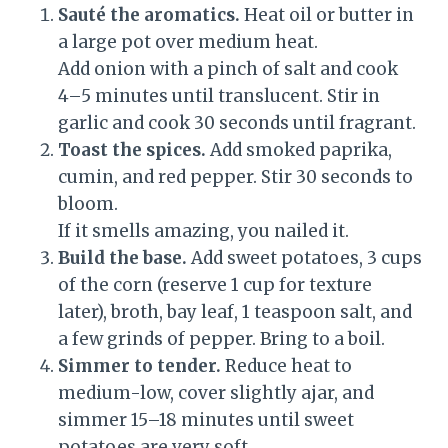
Sauté the aromatics.
Heat oil or butter in
a large pot over medium heat.
Add onion with a pinch of salt and cook
4–5 minutes until translucent. Stir in
garlic and cook 30 seconds until fragrant.
Toast the spices.
Add smoked paprika,
cumin, and red pepper. Stir 30 seconds to
bloom.
If it smells amazing, you nailed it.
Build the base.
Add sweet potatoes, 3 cups
of the corn (reserve 1 cup for texture
later), broth, bay leaf, 1 teaspoon salt, and
a few grinds of pepper. Bring to a boil.
Simmer to tender.
Reduce heat to
medium-low, cover slightly ajar, and
simmer 15–18 minutes until sweet
potatoes are very soft.