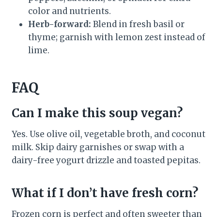
color and nutrients.
Herb-forward:
Blend in fresh basil or
thyme; garnish with lemon zest instead of
lime.
FAQ
Can I make this soup vegan?
Yes. Use olive oil, vegetable broth, and coconut
milk. Skip dairy garnishes or swap with a
dairy-free yogurt drizzle and toasted pepitas.
What if I don’t have fresh corn?
Frozen corn is perfect and often sweeter than