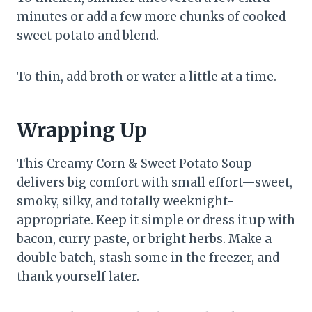
minutes or add a few more chunks of cooked
sweet potato and blend.
To thin, add broth or water a little at a time.
Wrapping Up
This Creamy Corn & Sweet Potato Soup
delivers big comfort with small effort—sweet,
smoky, silky, and totally weeknight-
appropriate. Keep it simple or dress it up with
bacon, curry paste, or bright herbs. Make a
double batch, stash some in the freezer, and
thank yourself later.