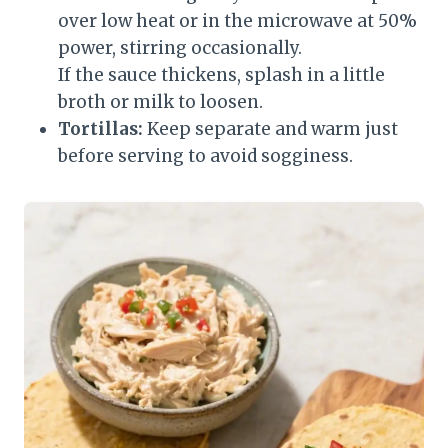
over low heat or in the microwave at 50%
power, stirring occasionally.
If the sauce thickens, splash in a little
broth or milk to loosen.
Tortillas:
Keep separate and warm just
before serving to avoid sogginess.