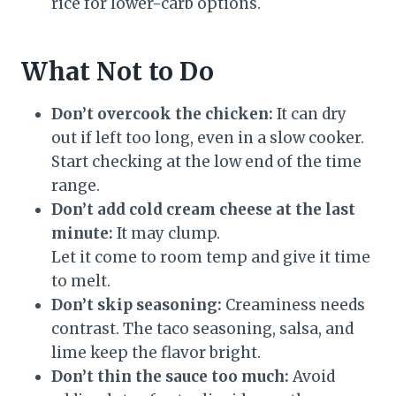
rice for lower-carb options.
What Not to Do
Don’t overcook the chicken:
It can dry
out if left too long, even in a slow cooker.
Start checking at the low end of the time
range.
Don’t add cold cream cheese at the last
minute:
It may clump.
Let it come to room temp and give it time
to melt.
Don’t skip seasoning:
Creaminess needs
contrast. The taco seasoning, salsa, and
lime keep the flavor bright.
Don’t thin the sauce too much:
Avoid