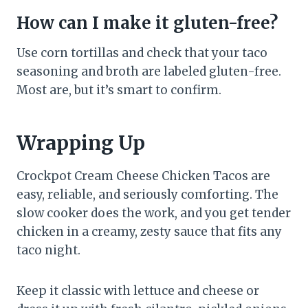
How can I make it gluten-free?
Use corn tortillas and check that your taco
seasoning and broth are labeled gluten-free.
Most are, but it’s smart to confirm.
Wrapping Up
Crockpot Cream Cheese Chicken Tacos are
easy, reliable, and seriously comforting. The
slow cooker does the work, and you get tender
chicken in a creamy, zesty sauce that fits any
taco night.
Keep it classic with lettuce and cheese or