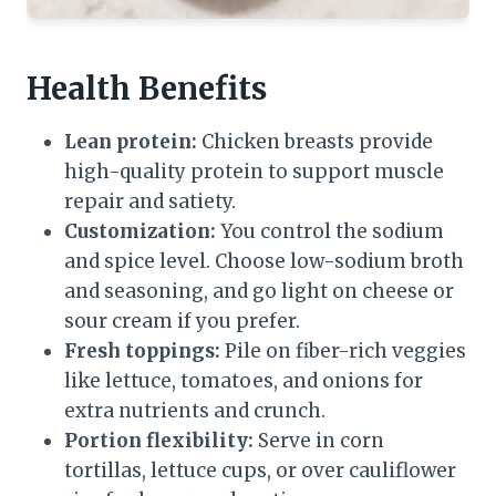
Health Benefits
Lean protein:
Chicken breasts provide
high-quality protein to support muscle
repair and satiety.
Customization:
You control the sodium
and spice level. Choose low-sodium broth
and seasoning, and go light on cheese or
sour cream if you prefer.
Fresh toppings:
Pile on fiber-rich veggies
like lettuce, tomatoes, and onions for
extra nutrients and crunch.
Portion flexibility:
Serve in corn
tortillas, lettuce cups, or over cauliflower