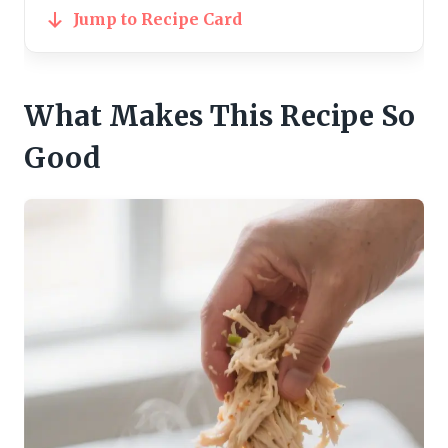
Jump to Recipe Card
What Makes This Recipe So
Good