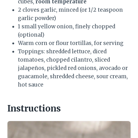
cubes,
room temperature
2 cloves garlic, minced (or 1/2 teaspoon
garlic powder)
1 small yellow onion, finely chopped
(optional)
Warm corn or flour tortillas, for serving
Toppings: shredded lettuce, diced
tomatoes, chopped cilantro, sliced
jalapeños, pickled red onions, avocado or
guacamole, shredded cheese, sour cream,
hot sauce
Instructions