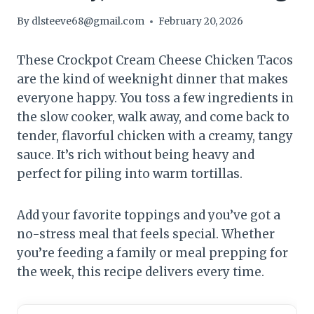
By
dlsteeve68@gmail.com
February 20, 2026
These Crockpot Cream Cheese Chicken Tacos
are the kind of weeknight dinner that makes
everyone happy. You toss a few ingredients in
the slow cooker, walk away, and come back to
tender, flavorful chicken with a creamy, tangy
sauce. It’s rich without being heavy and
perfect for piling into warm tortillas.
Add your favorite toppings and you’ve got a
no-stress meal that feels special. Whether
you’re feeding a family or meal prepping for
the week, this recipe delivers every time.