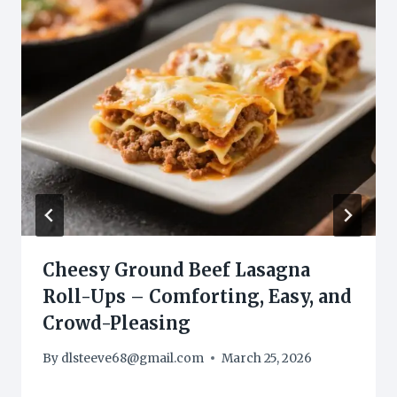
Cheesy Ground Beef Lasagna
Roll-Ups – Comforting, Easy, and
Crowd-Pleasing
By
dlsteeve68@gmail.com
March 25, 2026