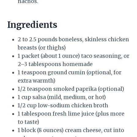
nachos.
Ingredients
2 to 2.5 pounds boneless, skinless chicken
breasts (or thighs)
1 packet (about 1 ounce) taco seasoning, or
2–3 tablespoons homemade
1 teaspoon ground cumin (optional, for
extra warmth)
1/2 teaspoon smoked paprika (optional)
1 cup salsa (mild, medium, or hot)
1/2 cup low-sodium chicken broth
1 tablespoon fresh lime juice (plus more
to taste)
1 block (8 ounces) cream cheese, cut into