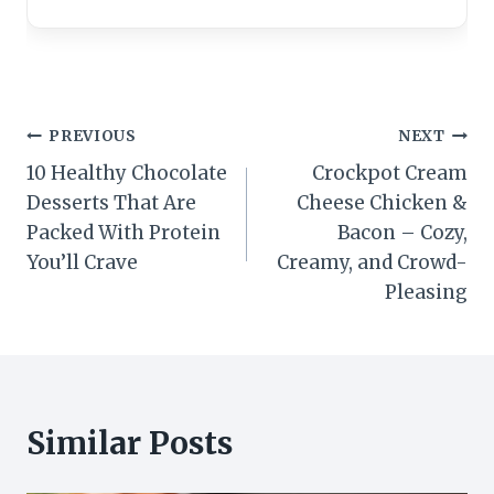
Post
PREVIOUS
NEXT
10 Healthy Chocolate
Crockpot Cream
navigation
Desserts That Are
Cheese Chicken &
Packed With Protein
Bacon – Cozy,
You’ll Crave
Creamy, and Crowd-
Pleasing
Similar Posts