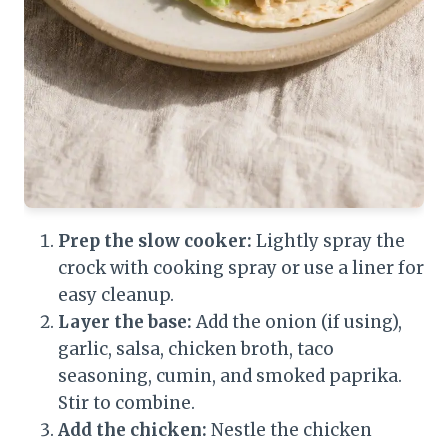
Prep the slow cooker:
Lightly spray the
crock with cooking spray or use a liner for
easy cleanup.
Layer the base:
Add the onion (if using),
garlic, salsa, chicken broth, taco
seasoning, cumin, and smoked paprika.
Stir to combine.
Add the chicken:
Nestle the chicken