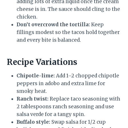
adding lots of extra liquid once the cream
cheese is in. The sauce should cling to the
chicken.
Don’t overcrowd the tortilla:
Keep
fillings modest so the tacos hold together
and every bite is balanced.
Recipe Variations
Chipotle-lime:
Add 1–2 chopped chipotle
peppers in adobo and extra lime for
smoky heat.
Ranch twist:
Replace taco seasoning with
2 tablespoons ranch seasoning and use
salsa verde for a tangy spin.
Buffalo style:
Swap salsa for 1/2 cup