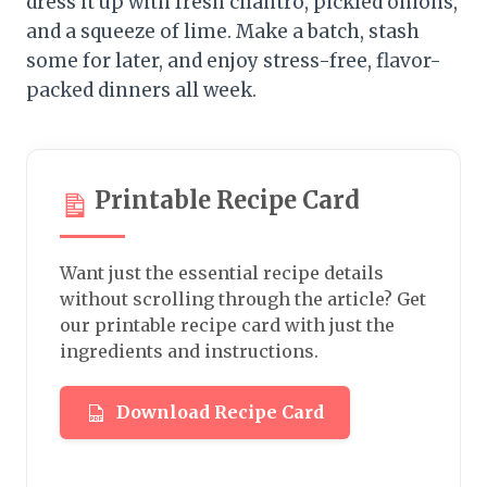
dress it up with fresh cilantro, pickled onions,
and a squeeze of lime. Make a batch, stash
some for later, and enjoy stress-free, flavor-
packed dinners all week.
Printable Recipe Card
Want just the essential recipe details
without scrolling through the article? Get
our printable recipe card with just the
ingredients and instructions.
Download Recipe Card