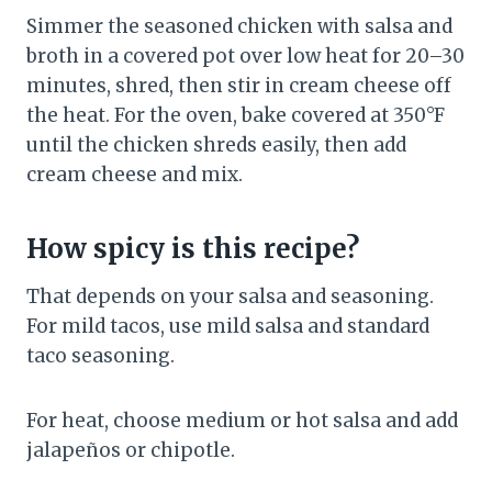
Simmer the seasoned chicken with salsa and
broth in a covered pot over low heat for 20–30
minutes, shred, then stir in cream cheese off
the heat. For the oven, bake covered at 350°F
until the chicken shreds easily, then add
cream cheese and mix.
How spicy is this recipe?
That depends on your salsa and seasoning.
For mild tacos, use mild salsa and standard
taco seasoning.
For heat, choose medium or hot salsa and add
jalapeños or chipotle.