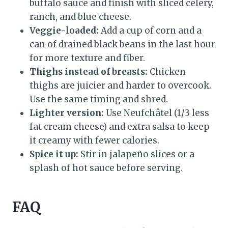
buffalo sauce and finish with sliced celery,
ranch, and blue cheese.
Veggie-loaded:
Add a cup of corn and a
can of drained black beans in the last hour
for more texture and fiber.
Thighs instead of breasts:
Chicken
thighs are juicier and harder to overcook.
Use the same timing and shred.
Lighter version:
Use Neufchâtel (1/3 less
fat cream cheese) and extra salsa to keep
it creamy with fewer calories.
Spice it up:
Stir in jalapeño slices or a
splash of hot sauce before serving.
FAQ