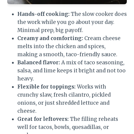
Hands-off cooking:
The slow cooker does
the work while you go about your day.
Minimal prep, big payoff.
Creamy and comforting:
Cream cheese
melts into the chicken and spices,
making a smooth, taco-friendly sauce.
Balanced flavor:
A mix of taco seasoning,
salsa, and lime keeps it bright and not too
heavy.
Flexible for toppings:
Works with
crunchy slaw, fresh cilantro, pickled
onions, or just shredded lettuce and
cheese.
Great for leftovers:
The filling reheats
well for tacos, bowls, quesadillas, or