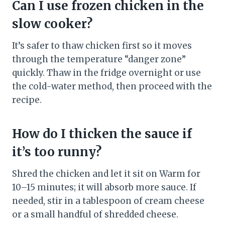
Can I use frozen chicken in the
slow cooker?
It’s safer to thaw chicken first so it moves
through the temperature “danger zone”
quickly. Thaw in the fridge overnight or use
the cold-water method, then proceed with the
recipe.
How do I thicken the sauce if
it’s too runny?
Shred the chicken and let it sit on Warm for
10–15 minutes; it will absorb more sauce. If
needed, stir in a tablespoon of cream cheese
or a small handful of shredded cheese.