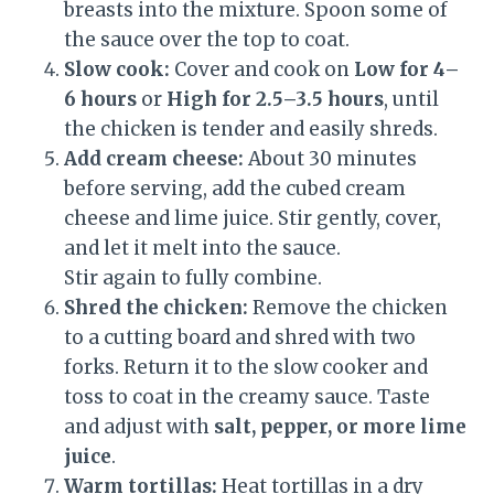
breasts into the mixture. Spoon some of
the sauce over the top to coat.
Slow cook:
Cover and cook on
Low for 4–
6 hours
or
High for 2.5–3.5 hours
, until
the chicken is tender and easily shreds.
Add cream cheese:
About 30 minutes
before serving, add the cubed cream
cheese and lime juice. Stir gently, cover,
and let it melt into the sauce.
Stir again to fully combine.
Shred the chicken:
Remove the chicken
to a cutting board and shred with two
forks. Return it to the slow cooker and
toss to coat in the creamy sauce. Taste
and adjust with
salt, pepper, or more lime
juice
.
Warm tortillas:
Heat tortillas in a dry