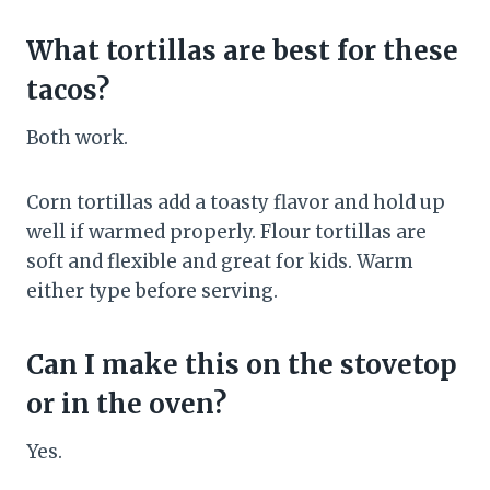
What tortillas are best for these
tacos?
Both work.
Corn tortillas add a toasty flavor and hold up
well if warmed properly. Flour tortillas are
soft and flexible and great for kids. Warm
either type before serving.
Can I make this on the stovetop
or in the oven?
Yes.