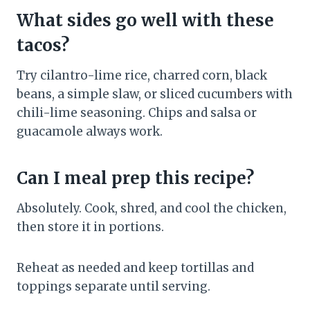
What sides go well with these
tacos?
Try cilantro-lime rice, charred corn, black
beans, a simple slaw, or sliced cucumbers with
chili-lime seasoning. Chips and salsa or
guacamole always work.
Can I meal prep this recipe?
Absolutely. Cook, shred, and cool the chicken,
then store it in portions.
Reheat as needed and keep tortillas and
toppings separate until serving.