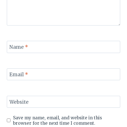
Name
*
Email
*
Website
Save my name, email, and website in this
browser for the next time I comment.