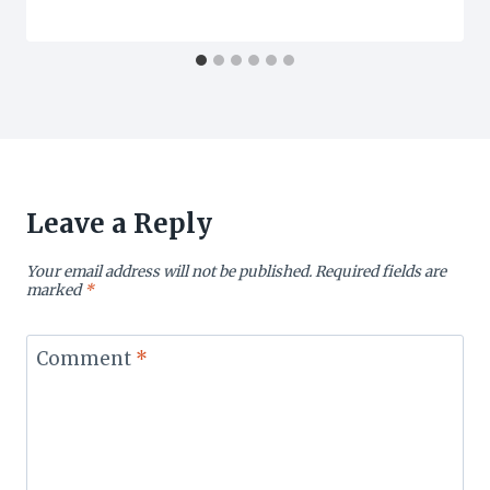
Leave a Reply
Your email address will not be published.
Required fields are
marked
*
Comment
*