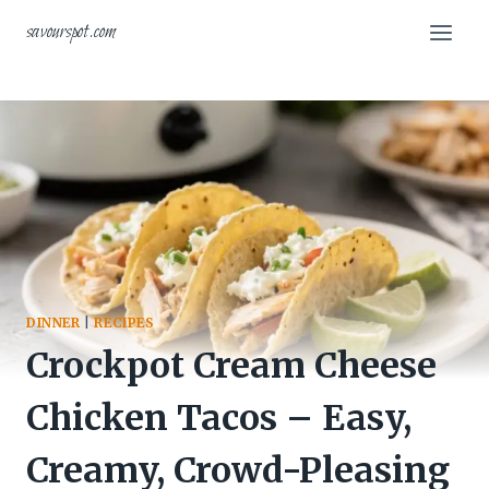
Skip
savourspot.com
to
content
DINNER
|
RECIPES
Crockpot Cream Cheese
Chicken Tacos – Easy,
Creamy, Crowd-Pleasing