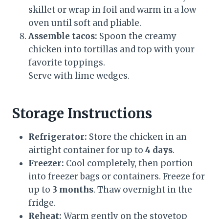
skillet or wrap in foil and warm in a low
oven until soft and pliable.
Assemble tacos:
Spoon the creamy
chicken into tortillas and top with your
favorite toppings.
Serve with lime wedges.
Storage Instructions
Refrigerator:
Store the chicken in an
airtight container for up to
4 days
.
Freezer:
Cool completely, then portion
into freezer bags or containers. Freeze for
up to
3 months
. Thaw overnight in the
fridge.
Reheat:
Warm gently on the stovetop