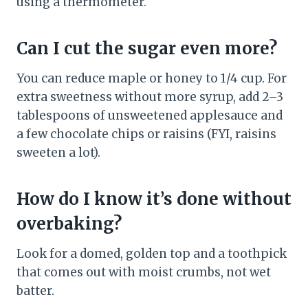
using a thermometer.
Can I cut the sugar even more?
You can reduce maple or honey to 1/4 cup. For
extra sweetness without more syrup, add 2–3
tablespoons of unsweetened applesauce and
a few chocolate chips or raisins (FYI, raisins
sweeten a lot).
How do I know it’s done without
overbaking?
Look for a domed, golden top and a toothpick
that comes out with moist crumbs, not wet
batter.