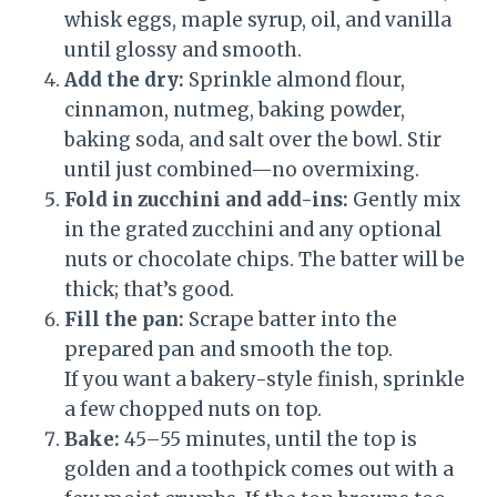
whisk eggs, maple syrup, oil, and vanilla
until glossy and smooth.
Add the dry:
Sprinkle almond flour,
cinnamon, nutmeg, baking powder,
baking soda, and salt over the bowl. Stir
until just combined—no overmixing.
Fold in zucchini and add-ins:
Gently mix
in the grated zucchini and any optional
nuts or chocolate chips. The batter will be
thick; that’s good.
Fill the pan:
Scrape batter into the
prepared pan and smooth the top.
If you want a bakery-style finish, sprinkle
a few chopped nuts on top.
Bake:
45–55 minutes, until the top is
golden and a toothpick comes out with a