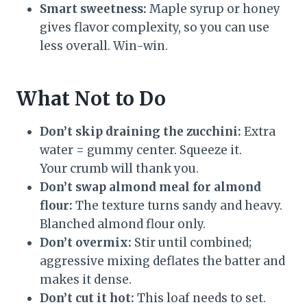
Smart sweetness:
Maple syrup or honey
gives flavor complexity, so you can use
less overall. Win-win.
What Not to Do
Don’t skip draining the zucchini:
Extra
water = gummy center. Squeeze it.
Your crumb will thank you.
Don’t swap almond meal for almond
flour:
The texture turns sandy and heavy.
Blanched almond flour only.
Don’t overmix:
Stir until combined;
aggressive mixing deflates the batter and
makes it dense.
Don’t cut it hot:
This loaf needs to set.