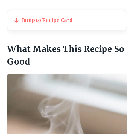
Jump to Recipe Card
What Makes This Recipe So
Good