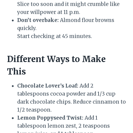
Slice too soon and it might crumble like
your willpower at 11 p.m.
Don’t overbake:
Almond flour browns
quickly.
Start checking at 45 minutes.
Different Ways to Make
This
Chocolate Lover’s Loaf:
Add 2
tablespoons cocoa powder and 1/3 cup
dark chocolate chips. Reduce cinnamon to
1/2 teaspoon.
Lemon Poppyseed Twist:
Add 1
tablespoon lemon zest, 2 teaspoons