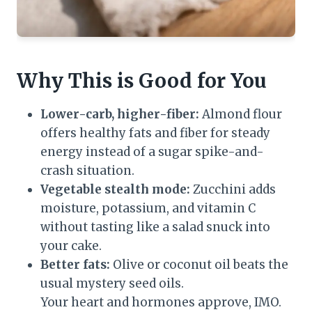
Why This is Good for You
Lower-carb, higher-fiber:
Almond flour
offers healthy fats and fiber for steady
energy instead of a sugar spike-and-
crash situation.
Vegetable stealth mode:
Zucchini adds
moisture, potassium, and vitamin C
without tasting like a salad snuck into
your cake.
Better fats:
Olive or coconut oil beats the
usual mystery seed oils.
Your heart and hormones approve, IMO.