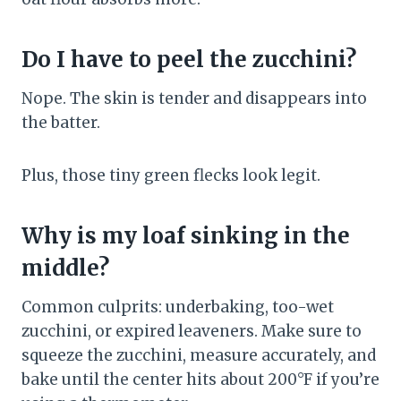
Do I have to peel the zucchini?
Nope. The skin is tender and disappears into
the batter.
Plus, those tiny green flecks look legit.
Why is my loaf sinking in the
middle?
Common culprits: underbaking, too-wet
zucchini, or expired leaveners. Make sure to
squeeze the zucchini, measure accurately, and
bake until the center hits about 200°F if you’re