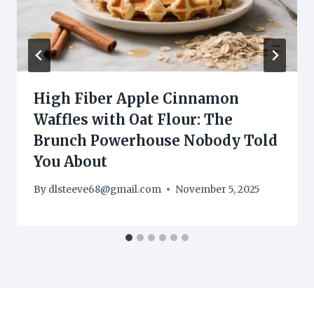
High Fiber Apple Cinnamon
Waffles with Oat Flour: The
Brunch Powerhouse Nobody Told
You About
By
dlsteeve68@gmail.com
November 5, 2025