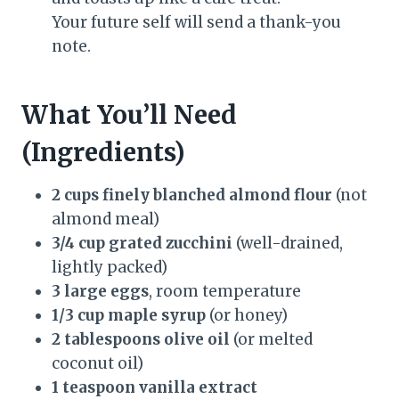
Your future self will send a thank-you
note.
What You’ll Need
(Ingredients)
2 cups finely blanched almond flour
(not
almond meal)
3/4 cup grated zucchini
(well-drained,
lightly packed)
3 large eggs
, room temperature
1/3 cup maple syrup
(or honey)
2 tablespoons olive oil
(or melted
coconut oil)
1 teaspoon vanilla extract