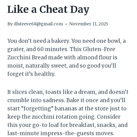
Like a Cheat Day
By
dlsteeve68@gmail.com
November 11, 2025
You don’t need a bakery. You need one bowl, a
grater, and 60 minutes. This Gluten-Free
Zucchini Bread made with almond flour is
moist, naturally sweet, and so good you’ll
forget it’s healthy.
It slices clean, toasts like a dream, and doesn’t
crumble into sadness. Bake it once and you’ll
start “forgetting” bananas at the store just to
keep the zucchini rotation going. Consider
this your go-to loaf for breakfast, snacks, and
last-minute impress-the-guests moves.