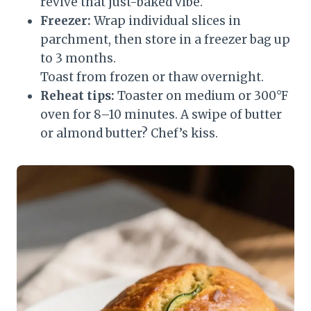
revive that just-baked vibe.
Freezer:
Wrap individual slices in
parchment, then store in a freezer bag up
to 3 months.
Toast from frozen or thaw overnight.
Reheat tips:
Toaster on medium or 300°F
oven for 8–10 minutes. A swipe of butter
or almond butter? Chef’s kiss.