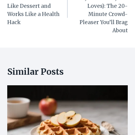
Like Dessert and
Loves): The 20-
Works Like a Health
Minute Crowd-
Hack
Pleaser You’ll Brag
About
Similar Posts