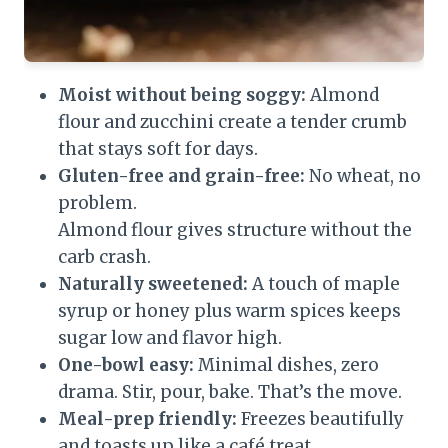
Moist without being soggy:
Almond
flour and zucchini create a tender crumb
that stays soft for days.
Gluten-free and grain-free:
No wheat, no
problem.
Almond flour gives structure without the
carb crash.
Naturally sweetened:
A touch of maple
syrup or honey plus warm spices keeps
sugar low and flavor high.
One-bowl easy:
Minimal dishes, zero
drama. Stir, pour, bake. That’s the move.
Meal-prep friendly:
Freezes beautifully
and toasts up like a café treat.