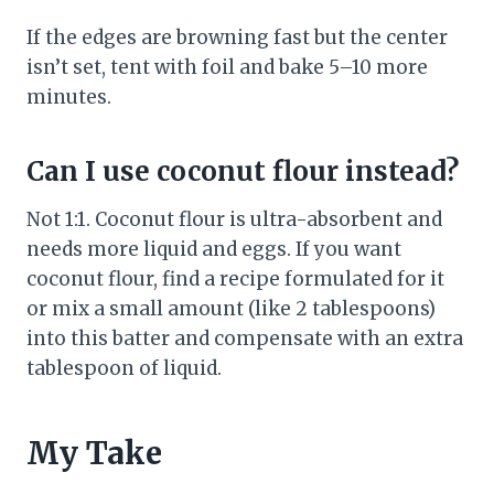
If the edges are browning fast but the center
isn’t set, tent with foil and bake 5–10 more
minutes.
Can I use coconut flour instead?
Not 1:1. Coconut flour is ultra-absorbent and
needs more liquid and eggs. If you want
coconut flour, find a recipe formulated for it
or mix a small amount (like 2 tablespoons)
into this batter and compensate with an extra
tablespoon of liquid.
My Take