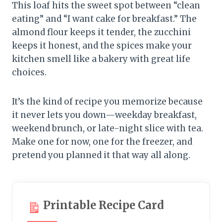
This loaf hits the sweet spot between “clean
eating” and “I want cake for breakfast.” The
almond flour keeps it tender, the zucchini
keeps it honest, and the spices make your
kitchen smell like a bakery with great life
choices.
It’s the kind of recipe you memorize because
it never lets you down—weekday breakfast,
weekend brunch, or late-night slice with tea.
Make one for now, one for the freezer, and
pretend you planned it that way all along.
Printable Recipe Card