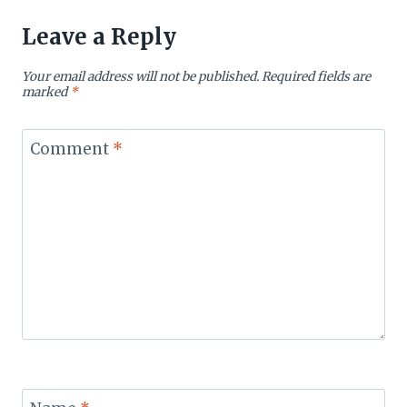
Leave a Reply
Your email address will not be published.
Required fields are
marked
*
Comment
*