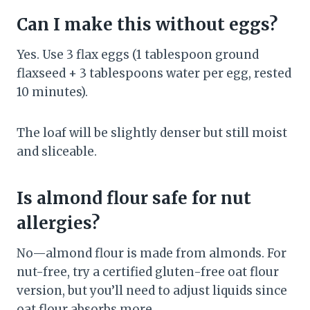
Can I make this without eggs?
Yes. Use 3 flax eggs (1 tablespoon ground
flaxseed + 3 tablespoons water per egg, rested
10 minutes).
The loaf will be slightly denser but still moist
and sliceable.
Is almond flour safe for nut
allergies?
No—almond flour is made from almonds. For
nut-free, try a certified gluten-free oat flour
version, but you’ll need to adjust liquids since
oat flour absorbs more.