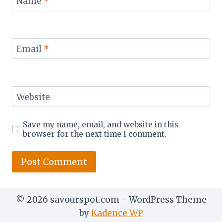
Name
*
Email
*
Website
Save my name, email, and website in this
browser for the next time I comment.
© 2026 savourspot.com - WordPress Theme
by
Kadence WP