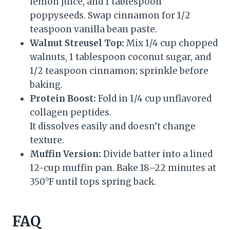
lemon juice, and 1 tablespoon
poppyseeds. Swap cinnamon for 1/2
teaspoon vanilla bean paste.
Walnut Streusel Top:
Mix 1/4 cup chopped
walnuts, 1 tablespoon coconut sugar, and
1/2 teaspoon cinnamon; sprinkle before
baking.
Protein Boost:
Fold in 1/4 cup unflavored
collagen peptides.
It dissolves easily and doesn’t change
texture.
Muffin Version:
Divide batter into a lined
12-cup muffin pan. Bake 18–22 minutes at
350°F until tops spring back.
FAQ