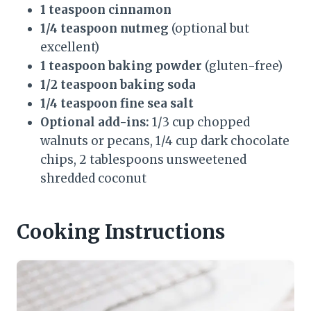
1 teaspoon cinnamon
1/4 teaspoon nutmeg
(optional but
excellent)
1 teaspoon baking powder
(gluten-free)
1/2 teaspoon baking soda
1/4 teaspoon fine sea salt
Optional add-ins:
1/3 cup chopped
walnuts or pecans, 1/4 cup dark chocolate
chips, 2 tablespoons unsweetened
shredded coconut
Cooking Instructions