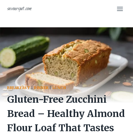
Skip
savourspot.com
to
content
BREAKFAST
|
DINNER
|
LUNCH
Gluten-Free Zucchini
Bread – Healthy Almond
Flour Loaf That Tastes