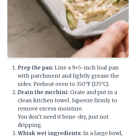
Prep the pan:
Line a 9×5-inch loaf pan
with parchment and lightly grease the
sides. Preheat oven to 350°F (175°C).
Drain the zucchini:
Grate and put in a
clean kitchen towel. Squeeze firmly to
remove excess moisture.
You don’t need it bone-dry, just not
dripping.
Whisk wet ingredients:
In a large bowl,