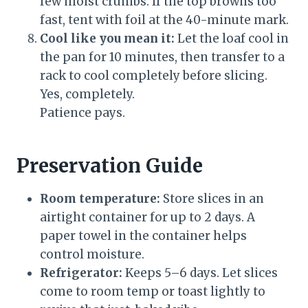
few moist crumbs. If the top browns too
fast, tent with foil at the 40-minute mark.
Cool like you mean it:
Let the loaf cool in
the pan for 10 minutes, then transfer to a
rack to cool completely before slicing.
Yes, completely.
Patience pays.
Preservation Guide
Room temperature:
Store slices in an
airtight container for up to 2 days. A
paper towel in the container helps
control moisture.
Refrigerator:
Keeps 5–6 days. Let slices
come to room temp or toast lightly to