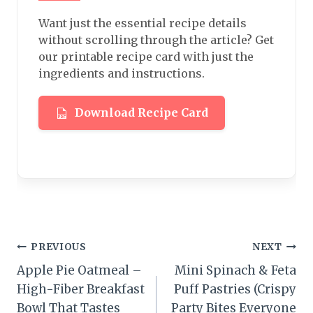
Want just the essential recipe details
without scrolling through the article? Get
our printable recipe card with just the
ingredients and instructions.
Download Recipe Card
Post
PREVIOUS
NEXT
Apple Pie Oatmeal –
Mini Spinach & Feta
navigation
High-Fiber Breakfast
Puff Pastries (Crispy
Bowl That Tastes
Party Bites Everyone