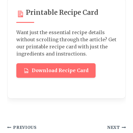
Printable Recipe Card
Want just the essential recipe details
without scrolling through the article? Get
our printable recipe card with just the
ingredients and instructions.
Download Recipe Card
Post
PREVIOUS
NEXT