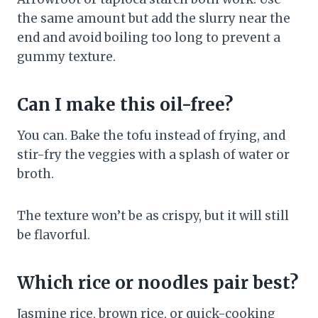
the same amount but add the slurry near the
end and avoid boiling too long to prevent a
gummy texture.
Can I make this oil-free?
You can. Bake the tofu instead of frying, and
stir-fry the veggies with a splash of water or
broth.
The texture won’t be as crispy, but it will still
be flavorful.
Which rice or noodles pair best?
Jasmine rice, brown rice, or quick-cooking