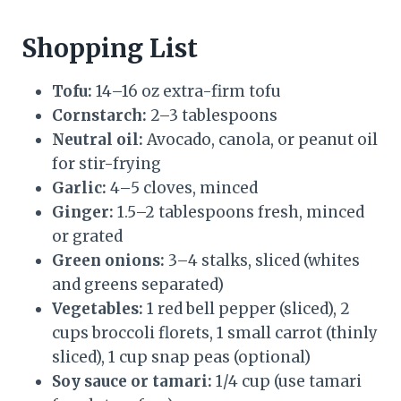
Shopping List
Tofu:
14–16 oz extra-firm tofu
Cornstarch:
2–3 tablespoons
Neutral oil:
Avocado, canola, or peanut oil
for stir-frying
Garlic:
4–5 cloves, minced
Ginger:
1.5–2 tablespoons fresh, minced
or grated
Green onions:
3–4 stalks, sliced (whites
and greens separated)
Vegetables:
1 red bell pepper (sliced), 2
cups broccoli florets, 1 small carrot (thinly
sliced), 1 cup snap peas (optional)
Soy sauce or tamari:
1/4 cup (use tamari