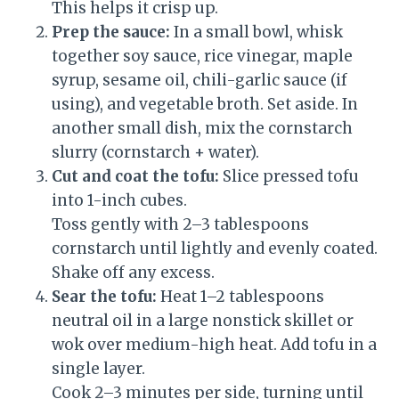
This helps it crisp up.
Prep the sauce:
In a small bowl, whisk
together soy sauce, rice vinegar, maple
syrup, sesame oil, chili-garlic sauce (if
using), and vegetable broth. Set aside. In
another small dish, mix the cornstarch
slurry (cornstarch + water).
Cut and coat the tofu:
Slice pressed tofu
into 1-inch cubes.
Toss gently with 2–3 tablespoons
cornstarch until lightly and evenly coated.
Shake off any excess.
Sear the tofu:
Heat 1–2 tablespoons
neutral oil in a large nonstick skillet or
wok over medium-high heat. Add tofu in a
single layer.
Cook 2–3 minutes per side, turning until