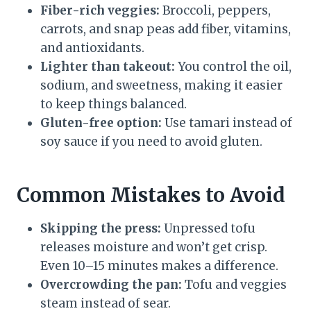
Fiber-rich veggies:
Broccoli, peppers,
carrots, and snap peas add fiber, vitamins,
and antioxidants.
Lighter than takeout:
You control the oil,
sodium, and sweetness, making it easier
to keep things balanced.
Gluten-free option:
Use tamari instead of
soy sauce if you need to avoid gluten.
Common Mistakes to Avoid
Skipping the press:
Unpressed tofu
releases moisture and won’t get crisp.
Even 10–15 minutes makes a difference.
Overcrowding the pan:
Tofu and veggies
steam instead of sear.