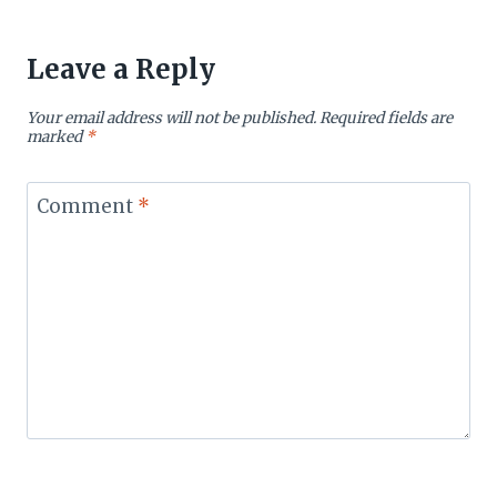
Leave a Reply
Your email address will not be published.
Required fields are
marked
*
Comment
*