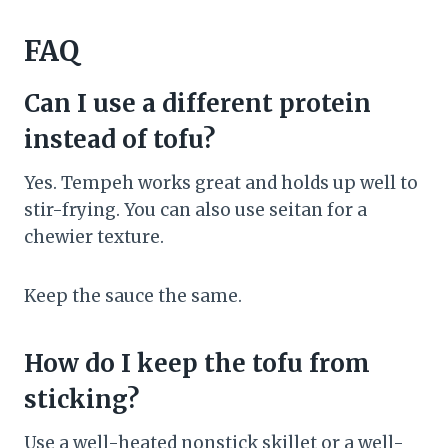
FAQ
Can I use a different protein
instead of tofu?
Yes. Tempeh works great and holds up well to
stir-frying. You can also use seitan for a
chewier texture.
Keep the sauce the same.
How do I keep the tofu from
sticking?
Use a well-heated nonstick skillet or a well-