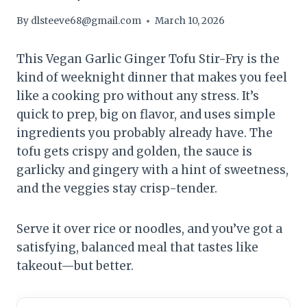
By
dlsteeve68@gmail.com
March 10, 2026
This Vegan Garlic Ginger Tofu Stir-Fry is the
kind of weeknight dinner that makes you feel
like a cooking pro without any stress. It’s
quick to prep, big on flavor, and uses simple
ingredients you probably already have. The
tofu gets crispy and golden, the sauce is
garlicky and gingery with a hint of sweetness,
and the veggies stay crisp-tender.
Serve it over rice or noodles, and you’ve got a
satisfying, balanced meal that tastes like
takeout—but better.