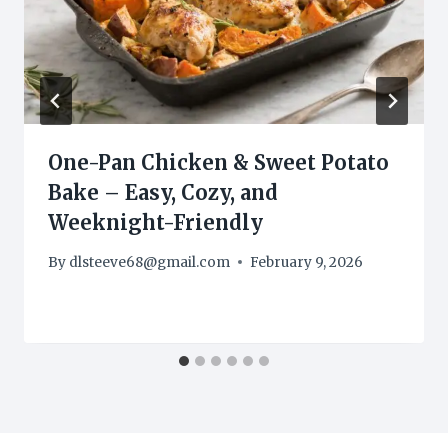
One-Pan Chicken & Sweet Potato
Bake – Easy, Cozy, and
Weeknight-Friendly
By
dlsteeve68@gmail.com
February 9, 2026