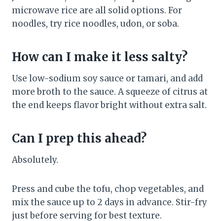
microwave rice are all solid options. For
noodles, try rice noodles, udon, or soba.
How can I make it less salty?
Use low-sodium soy sauce or tamari, and add
more broth to the sauce. A squeeze of citrus at
the end keeps flavor bright without extra salt.
Can I prep this ahead?
Absolutely.
Press and cube the tofu, chop vegetables, and
mix the sauce up to 2 days in advance. Stir-fry
just before serving for best texture.