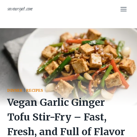
Skip
savourspot.com
to
content
DINNER
|
RECIPES
Vegan Garlic Ginger
Tofu Stir-Fry – Fast,
Fresh, and Full of Flavor