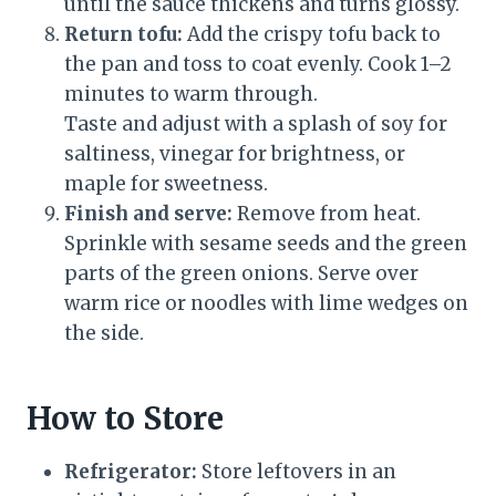
until the sauce thickens and turns glossy.
Return tofu:
Add the crispy tofu back to
the pan and toss to coat evenly. Cook 1–2
minutes to warm through.
Taste and adjust with a splash of soy for
saltiness, vinegar for brightness, or
maple for sweetness.
Finish and serve:
Remove from heat.
Sprinkle with sesame seeds and the green
parts of the green onions. Serve over
warm rice or noodles with lime wedges on
the side.
How to Store
Refrigerator:
Store leftovers in an