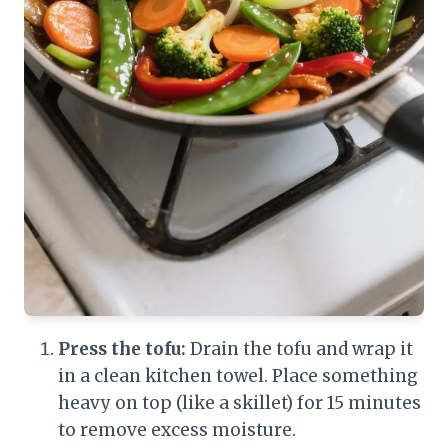
Press the tofu:
Drain the tofu and wrap it
in a clean kitchen towel. Place something
heavy on top (like a skillet) for 15 minutes
to remove excess moisture.