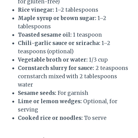
for gluten-free)
Rice vinegar:
1–2 tablespoons
Maple syrup or brown sugar:
1–2
tablespoons
Toasted sesame oil:
1 teaspoon
Chili-garlic sauce or sriracha:
1–2
teaspoons (optional)
Vegetable broth or water:
1/3 cup
Cornstarch slurry for sauce:
2 teaspoons
cornstarch mixed with 2 tablespoons
water
Sesame seeds:
For garnish
Lime or lemon wedges:
Optional, for
serving
Cooked rice or noodles:
To serve