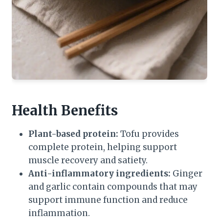
Health Benefits
Plant-based protein:
Tofu provides
complete protein, helping support
muscle recovery and satiety.
Anti-inflammatory ingredients:
Ginger
and garlic contain compounds that may
support immune function and reduce
inflammation.