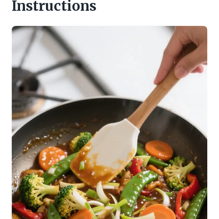
Instructions