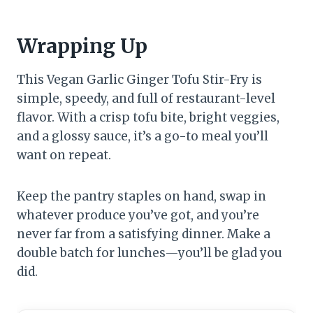
Wrapping Up
This Vegan Garlic Ginger Tofu Stir-Fry is
simple, speedy, and full of restaurant-level
flavor. With a crisp tofu bite, bright veggies,
and a glossy sauce, it’s a go-to meal you’ll
want on repeat.
Keep the pantry staples on hand, swap in
whatever produce you’ve got, and you’re
never far from a satisfying dinner. Make a
double batch for lunches—you’ll be glad you
did.