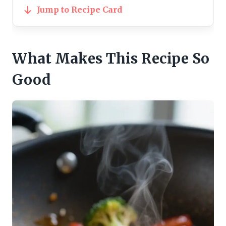
Jump to Recipe Card
What Makes This Recipe So
Good