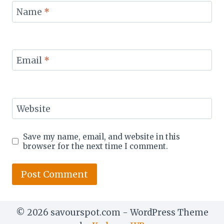
Name
*
Email
*
Website
Save my name, email, and website in this
browser for the next time I comment.
© 2026 savourspot.com - WordPress Theme