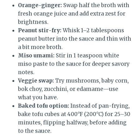
Orange-ginger:
Swap half the broth with
fresh orange juice and add extra zest for
brightness.
Peanut stir-fry:
Whisk 1–2 tablespoons
peanut butter into the sauce and thin with
a bit more broth.
Miso umami:
Stir in 1 teaspoon white
miso paste to the sauce for deeper savory
notes.
Veggie swap:
Try mushrooms, baby corn,
bok choy, zucchini, or edamame—use
what you have.
Baked tofu option:
Instead of pan-frying,
bake tofu cubes at 400°F (200°C) for 25–30
minutes, flipping halfway, before adding
to the sauce.