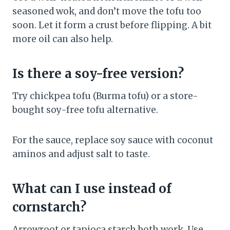
seasoned wok, and don’t move the tofu too
soon. Let it form a crust before flipping. A bit
more oil can also help.
Is there a soy-free version?
Try chickpea tofu (Burma tofu) or a store-
bought soy-free tofu alternative.
For the sauce, replace soy sauce with coconut
aminos and adjust salt to taste.
What can I use instead of
cornstarch?
Arrowroot or tapioca starch both work. Use