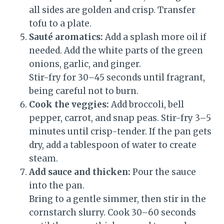
all sides are golden and crisp. Transfer
tofu to a plate.
Sauté aromatics:
Add a splash more oil if
needed. Add the white parts of the green
onions, garlic, and ginger.
Stir-fry for 30–45 seconds until fragrant,
being careful not to burn.
Cook the veggies:
Add broccoli, bell
pepper, carrot, and snap peas. Stir-fry 3–5
minutes until crisp-tender. If the pan gets
dry, add a tablespoon of water to create
steam.
Add sauce and thicken:
Pour the sauce
into the pan.
Bring to a gentle simmer, then stir in the
cornstarch slurry. Cook 30–60 seconds