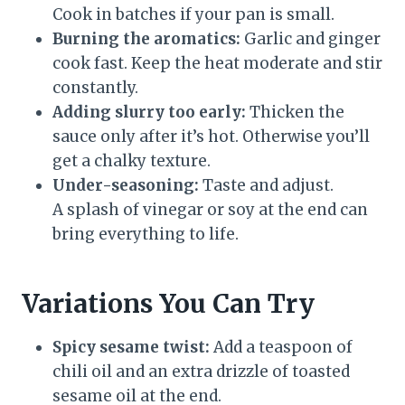
Cook in batches if your pan is small.
Burning the aromatics:
Garlic and ginger
cook fast. Keep the heat moderate and stir
constantly.
Adding slurry too early:
Thicken the
sauce only after it’s hot. Otherwise you’ll
get a chalky texture.
Under-seasoning:
Taste and adjust.
A splash of vinegar or soy at the end can
bring everything to life.
Variations You Can Try
Spicy sesame twist:
Add a teaspoon of
chili oil and an extra drizzle of toasted
sesame oil at the end.