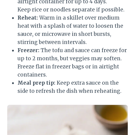
airtight container for up to 4 days.
Keep rice or noodles separate if possible.
Reheat:
Warm in a skillet over medium
heat with a splash of water to loosen the
sauce, or microwave in short bursts,
stirring between intervals.
Freezer:
The tofu and sauce can freeze for
up to 2 months, but veggies may soften.
Freeze flat in freezer bags or in airtight
containers.
Meal prep tip:
Keep extra sauce on the
side to refresh the dish when reheating.