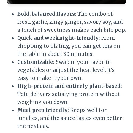
Bold, balanced flavors:
The combo of
fresh garlic, zingy ginger, savory soy, and
a touch of sweetness makes each bite pop.
Quick and weeknight-friendly:
From
chopping to plating, you can get this on
the table in about 30 minutes.
Customizable:
Swap in your favorite
vegetables or adjust the heat level. It’s
easy to make it your own.
High-protein and entirely plant-based:
Tofu delivers satisfying protein without
weighing you down.
Meal prep friendly:
Keeps well for
lunches, and the sauce tastes even better
the next day.