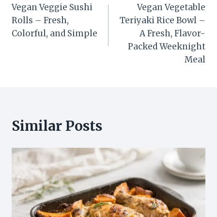
Vegan Veggie Sushi
Vegan Vegetable
navigation
Rolls – Fresh,
Teriyaki Rice Bowl –
Colorful, and Simple
A Fresh, Flavor-
Packed Weeknight
Meal
Similar Posts