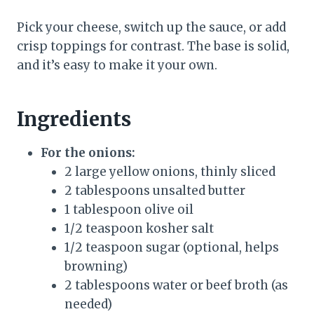
Pick your cheese, switch up the sauce, or add
crisp toppings for contrast. The base is solid,
and it’s easy to make it your own.
Ingredients
For the onions:
2 large yellow onions, thinly sliced
2 tablespoons unsalted butter
1 tablespoon olive oil
1/2 teaspoon kosher salt
1/2 teaspoon sugar (optional, helps
browning)
2 tablespoons water or beef broth (as
needed)