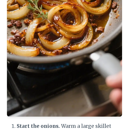
Start the onions.
Warm a large skillet