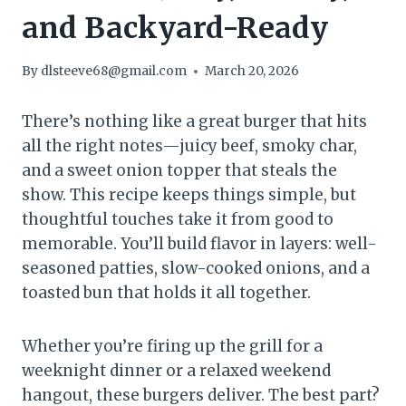
and Backyard-Ready
By
dlsteeve68@gmail.com
March 20, 2026
There’s nothing like a great burger that hits
all the right notes—juicy beef, smoky char,
and a sweet onion topper that steals the
show. This recipe keeps things simple, but
thoughtful touches take it from good to
memorable. You’ll build flavor in layers: well-
seasoned patties, slow-cooked onions, and a
toasted bun that holds it all together.
Whether you’re firing up the grill for a
weeknight dinner or a relaxed weekend
hangout, these burgers deliver. The best part?