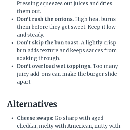
Pressing squeezes out juices and dries
them out.
Don’t rush the onions.
High heat burns
them before they get sweet. Keep it low
and steady.
Don’t skip the bun toast.
A lightly crisp
bun adds texture and keeps sauces from
soaking through.
Don’t overload wet toppings.
Too many
juicy add-ons can make the burger slide
apart.
Alternatives
Cheese swaps:
Go sharp with aged
cheddar, melty with American, nutty with