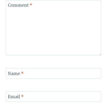
Comment
*
Name
*
Email
*