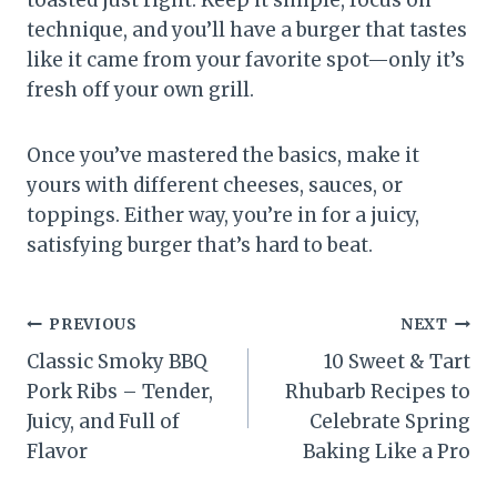
toasted just right. Keep it simple, focus on
technique, and you’ll have a burger that tastes
like it came from your favorite spot—only it’s
fresh off your own grill.
Once you’ve mastered the basics, make it
yours with different cheeses, sauces, or
toppings. Either way, you’re in for a juicy,
satisfying burger that’s hard to beat.
Post
PREVIOUS
NEXT
Classic Smoky BBQ
10 Sweet & Tart
navigation
Pork Ribs – Tender,
Rhubarb Recipes to
Juicy, and Full of
Celebrate Spring
Flavor
Baking Like a Pro