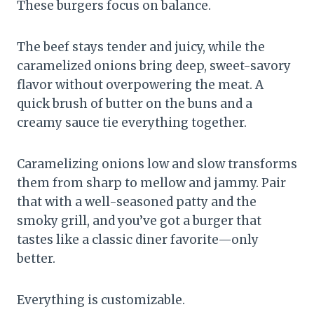
These burgers focus on balance.
The beef stays tender and juicy, while the
caramelized onions bring deep, sweet-savory
flavor without overpowering the meat. A
quick brush of butter on the buns and a
creamy sauce tie everything together.
Caramelizing onions low and slow transforms
them from sharp to mellow and jammy. Pair
that with a well-seasoned patty and the
smoky grill, and you’ve got a burger that
tastes like a classic diner favorite—only
better.
Everything is customizable.