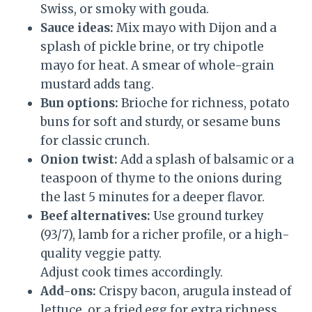
Swiss, or smoky with gouda.
Sauce ideas:
Mix mayo with Dijon and a
splash of pickle brine, or try chipotle
mayo for heat. A smear of whole-grain
mustard adds tang.
Bun options:
Brioche for richness, potato
buns for soft and sturdy, or sesame buns
for classic crunch.
Onion twist:
Add a splash of balsamic or a
teaspoon of thyme to the onions during
the last 5 minutes for a deeper flavor.
Beef alternatives:
Use ground turkey
(93/7), lamb for a richer profile, or a high-
quality veggie patty.
Adjust cook times accordingly.
Add-ons:
Crispy bacon, arugula instead of
lettuce, or a fried egg for extra richness.