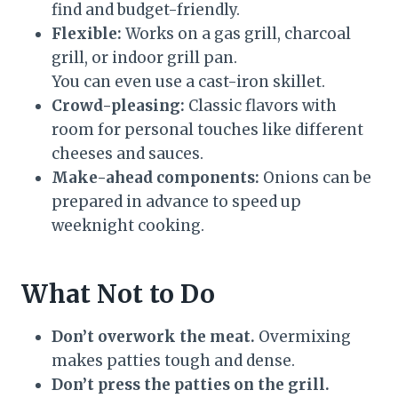
find and budget-friendly.
Flexible:
Works on a gas grill, charcoal
grill, or indoor grill pan.
You can even use a cast-iron skillet.
Crowd-pleasing:
Classic flavors with
room for personal touches like different
cheeses and sauces.
Make-ahead components:
Onions can be
prepared in advance to speed up
weeknight cooking.
What Not to Do
Don’t overwork the meat.
Overmixing
makes patties tough and dense.
Don’t press the patties on the grill.