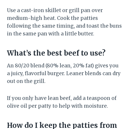
Use a cast-iron skillet or grill pan over
medium-high heat. Cook the patties
following the same timing, and toast the buns
in the same pan with a little butter.
What’s the best beef to use?
An 80/20 blend (80% lean, 20% fat) gives you
a juicy, flavorful burger. Leaner blends can dry
out on the grill.
If you only have lean beef, add a teaspoon of
olive oil per patty to help with moisture.
How do I keep the patties from