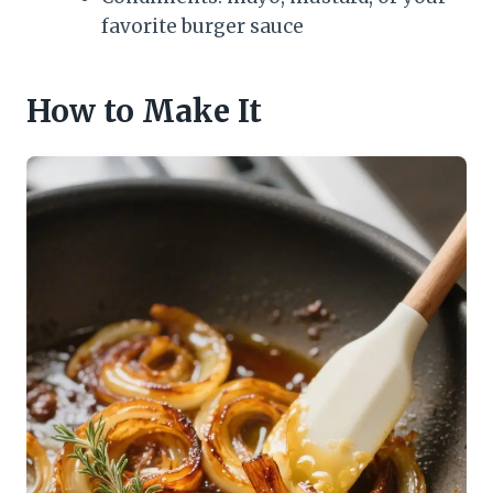
favorite burger sauce
How to Make It