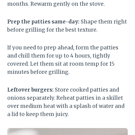
months. Rewarm gently on the stove.
Prep the patties same-day:
Shape them right
before grilling for the best texture.
If you need to prep ahead, form the patties
and chill them for up to 4 hours, tightly
covered. Let them sit at room temp for 15
minutes before grilling.
Leftover burgers:
Store cooked patties and
onions separately. Reheat patties in a skillet
over medium heat with a splash of water and
a lid to keep them juicy.