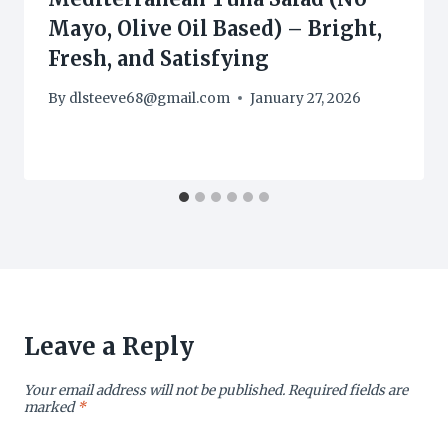
Mayo, Olive Oil Based) – Bright,
Fresh, and Satisfying
By
dlsteeve68@gmail.com
January 27, 2026
Leave a Reply
Your email address will not be published.
Required fields are
marked
*