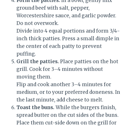
Form the patties.
In a bowl, gently mix
ground beef with salt, pepper,
Worcestershire sauce, and garlic powder.
Do not overwork.
Divide into 4 equal portions and form 3/4-
inch thick patties. Press a small dimple in
the center of each patty to prevent
puffing.
Grill the patties.
Place patties on the hot
grill. Cook for 3–4 minutes without
moving them.
Flip and cook another 3–4 minutes for
medium, or to your preferred doneness. In
the last minute, add cheese to melt.
Toast the buns.
While the burgers finish,
spread butter on the cut sides of the buns.
Place them cut-side down on the grill for