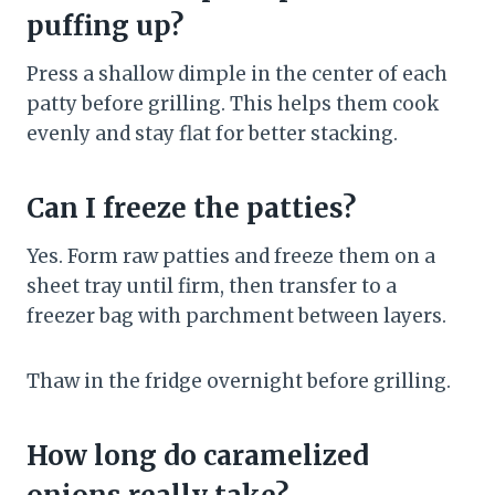
puffing up?
Press a shallow dimple in the center of each
patty before grilling. This helps them cook
evenly and stay flat for better stacking.
Can I freeze the patties?
Yes. Form raw patties and freeze them on a
sheet tray until firm, then transfer to a
freezer bag with parchment between layers.
Thaw in the fridge overnight before grilling.
How long do caramelized