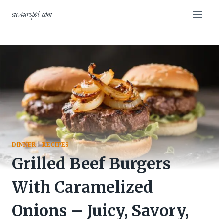
Skip
savourspot.com
to
content
DINNER
|
RECIPES
Grilled Beef Burgers
With Caramelized
Onions – Juicy, Savory,