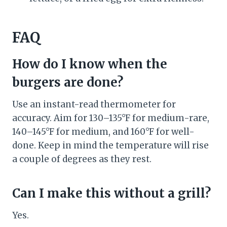
FAQ
How do I know when the
burgers are done?
Use an instant-read thermometer for
accuracy. Aim for 130–135°F for medium-rare,
140–145°F for medium, and 160°F for well-
done. Keep in mind the temperature will rise
a couple of degrees as they rest.
Can I make this without a grill?
Yes.