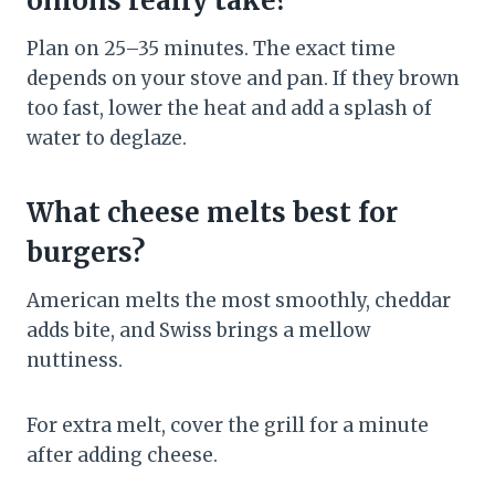
onions really take?
Plan on 25–35 minutes. The exact time
depends on your stove and pan. If they brown
too fast, lower the heat and add a splash of
water to deglaze.
What cheese melts best for
burgers?
American melts the most smoothly, cheddar
adds bite, and Swiss brings a mellow
nuttiness.
For extra melt, cover the grill for a minute
after adding cheese.