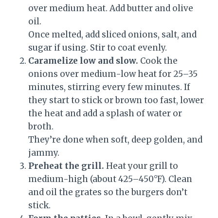
over medium heat. Add butter and olive
oil.
Once melted, add sliced onions, salt, and
sugar if using. Stir to coat evenly.
Caramelize low and slow.
Cook the
onions over medium-low heat for 25–35
minutes, stirring every few minutes. If
they start to stick or brown too fast, lower
the heat and add a splash of water or
broth.
They’re done when soft, deep golden, and
jammy.
Preheat the grill.
Heat your grill to
medium-high (about 425–450°F). Clean
and oil the grates so the burgers don’t
stick.