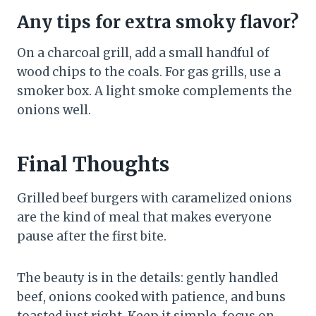
Any tips for extra smoky flavor?
On a charcoal grill, add a small handful of
wood chips to the coals. For gas grills, use a
smoker box. A light smoke complements the
onions well.
Final Thoughts
Grilled beef burgers with caramelized onions
are the kind of meal that makes everyone
pause after the first bite.
The beauty is in the details: gently handled
beef, onions cooked with patience, and buns