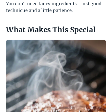
You don’t need fancy ingredients—just good
technique and a little patience.
What Makes This Special