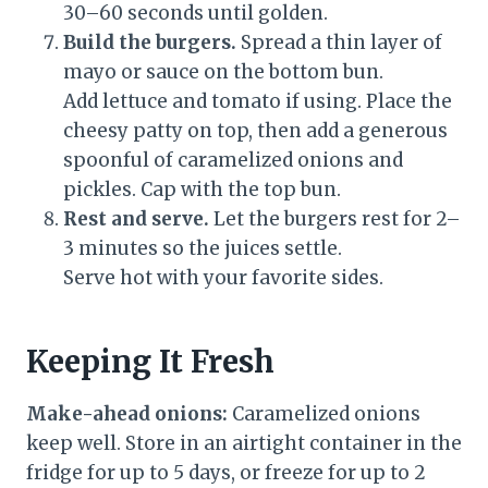
30–60 seconds until golden.
Build the burgers.
Spread a thin layer of
mayo or sauce on the bottom bun.
Add lettuce and tomato if using. Place the
cheesy patty on top, then add a generous
spoonful of caramelized onions and
pickles. Cap with the top bun.
Rest and serve.
Let the burgers rest for 2–
3 minutes so the juices settle.
Serve hot with your favorite sides.
Keeping It Fresh
Make-ahead onions:
Caramelized onions
keep well. Store in an airtight container in the
fridge for up to 5 days, or freeze for up to 2