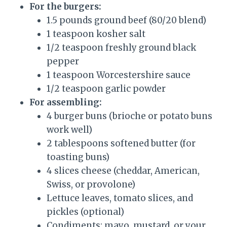
For the burgers:
1.5 pounds ground beef (80/20 blend)
1 teaspoon kosher salt
1/2 teaspoon freshly ground black
pepper
1 teaspoon Worcestershire sauce
1/2 teaspoon garlic powder
For assembling:
4 burger buns (brioche or potato buns
work well)
2 tablespoons softened butter (for
toasting buns)
4 slices cheese (cheddar, American,
Swiss, or provolone)
Lettuce leaves, tomato slices, and
pickles (optional)
Condiments: mayo, mustard, or your