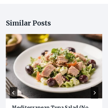
Similar Posts
Mediterranean Tuna Salad (No