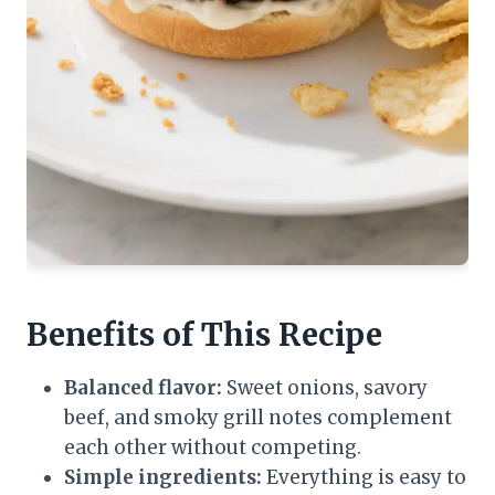
Benefits of This Recipe
Balanced flavor:
Sweet onions, savory
beef, and smoky grill notes complement
each other without competing.
Simple ingredients:
Everything is easy to