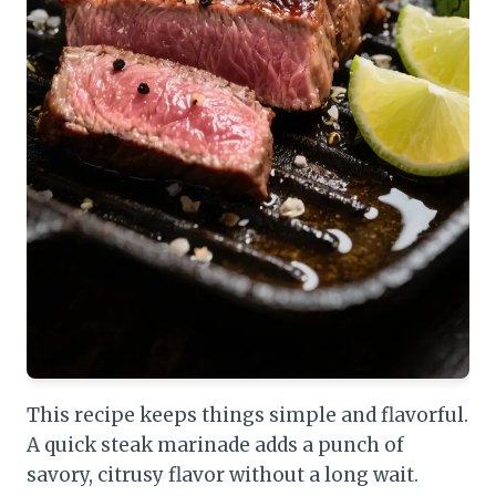
This recipe keeps things simple and flavorful.
A quick steak marinade adds a punch of
savory, citrusy flavor without a long wait.