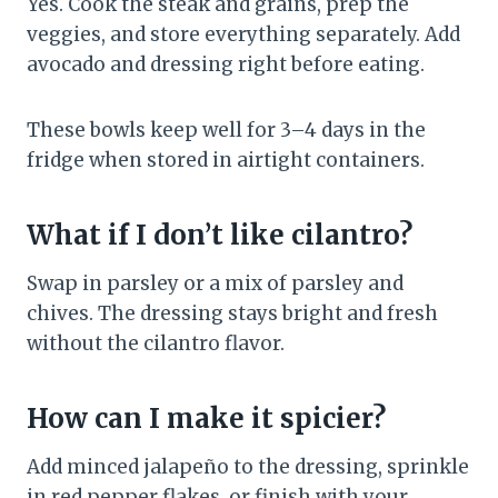
Yes. Cook the steak and grains, prep the
veggies, and store everything separately. Add
avocado and dressing right before eating.
These bowls keep well for 3–4 days in the
fridge when stored in airtight containers.
What if I don’t like cilantro?
Swap in parsley or a mix of parsley and
chives. The dressing stays bright and fresh
without the cilantro flavor.
How can I make it spicier?
Add minced jalapeño to the dressing, sprinkle
in red pepper flakes, or finish with your