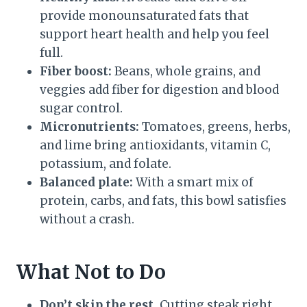
provide monounsaturated fats that
support heart health and help you feel
full.
Fiber boost:
Beans, whole grains, and
veggies add fiber for digestion and blood
sugar control.
Micronutrients:
Tomatoes, greens, herbs,
and lime bring antioxidants, vitamin C,
potassium, and folate.
Balanced plate:
With a smart mix of
protein, carbs, and fats, this bowl satisfies
without a crash.
What Not to Do
Don’t skip the rest.
Cutting steak right