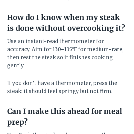
How do I know when my steak
is done without overcooking it?
Use an instant-read thermometer for
accuracy. Aim for 130–135°F for medium-rare,
then rest the steak so it finishes cooking
gently.
If you don’t have a thermometer, press the
steak: it should feel springy but not firm.
Can I make this ahead for meal
prep?