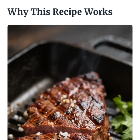
Why This Recipe Works