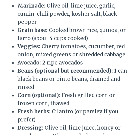
Marinade:
Olive oil, lime juice, garlic,
cumin, chili powder, kosher salt, black
pepper
Grain base:
Cooked brown rice, quinoa, or
farro (about 4 cups cooked)
Veggies:
Cherry tomatoes, cucumber, red
onion, mixed greens or shredded cabbage
Avocado:
2 ripe avocados
Beans (optional but recommended):
1 can
black beans or pinto beans, drained and
rinsed
Corn (optional):
Fresh grilled corn or
frozen corn, thawed
Fresh herbs:
Cilantro (or parsley if you
prefer)
Dressing:
Olive oil, lime juice, honey or