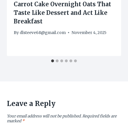
Carrot Cake Overnight Oats That
Taste Like Dessert and Act Like
Breakfast
By
dlsteeve68@gmail.com
November 4, 2025
Leave a Reply
Your email address will not be published.
Required fields are
marked
*