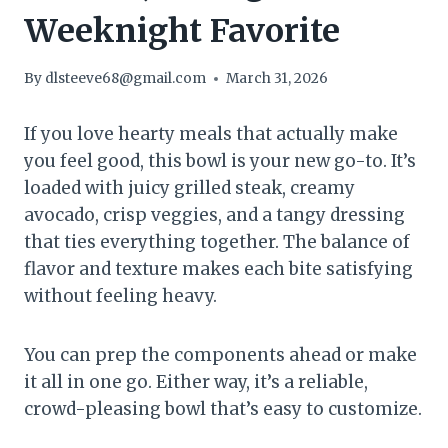
Weeknight Favorite
By
dlsteeve68@gmail.com
March 31, 2026
If you love hearty meals that actually make
you feel good, this bowl is your new go-to. It’s
loaded with juicy grilled steak, creamy
avocado, crisp veggies, and a tangy dressing
that ties everything together. The balance of
flavor and texture makes each bite satisfying
without feeling heavy.
You can prep the components ahead or make
it all in one go. Either way, it’s a reliable,
crowd-pleasing bowl that’s easy to customize.