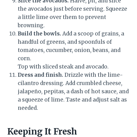
Slice the avocados.
Halve, pit, and slice
the avocados just before serving. Squeeze
a little lime over them to prevent
browning.
Build the bowls.
Add a scoop of grains, a
handful of greens, and spoonfuls of
tomatoes, cucumber, onion, beans, and
corn.
Top with sliced steak and avocado.
Dress and finish.
Drizzle with the lime-
cilantro dressing. Add crumbled cheese,
jalapeño, pepitas, a dash of hot sauce, and
a squeeze of lime. Taste and adjust salt as
needed.
Keeping It Fresh