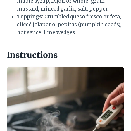
maple syrup, Dijon or whole-grain
mustard, minced garlic, salt, pepper
Toppings:
Crumbled queso fresco or feta,
sliced jalapeño, pepitas (pumpkin seeds),
hot sauce, lime wedges
Instructions