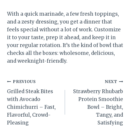
With a quick marinade, a few fresh toppings,
and a zesty dressing, you get a dinner that
feels special without a lot of work. Customize
it to your taste, prep it ahead, and keep it in
your regular rotation. It’s the kind of bowl that
checks all the boxes: wholesome, delicious,
and weeknight-friendly.
Post
PREVIOUS
NEXT
Grilled Steak Bites
Strawberry Rhubarb
navigation
with Avocado
Protein Smoothie
Chimichurri – Fast,
Bowl – Bright,
Flavorful, Crowd-
Tangy, and
Pleasing
Satisfying