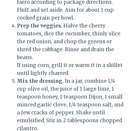
farro according to package directions.
Fluff and set aside. Aim for about 1 cup
cooked grain per bowl.
Prep the veggies.
Halve the cherry
tomatoes, dice the cucumber, thinly slice
the red onion, and chop the greens or
shred the cabbage. Rinse and drain the
beans.
If using corn, grill it or warm it in a skillet
until lightly charred.
Mix the dressing.
In a jar, combine 1/4
cup olive oil, the juice of 1 large lime, 1
teaspoon honey, 1 teaspoon Dijon, 1 small
minced garlic clove, 1/4 teaspoon salt, and
a few cracks of pepper. Shake until
emulsified. Stir in 2 tablespoons chopped
cilantro.