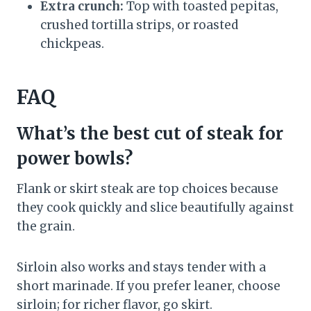
Extra crunch:
Top with toasted pepitas,
crushed tortilla strips, or roasted
chickpeas.
FAQ
What’s the best cut of steak for
power bowls?
Flank or skirt steak are top choices because
they cook quickly and slice beautifully against
the grain.
Sirloin also works and stays tender with a
short marinade. If you prefer leaner, choose
sirloin; for richer flavor, go skirt.