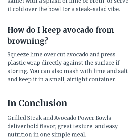
skillet with a splash of lime or broth, or serve
it cold over the bowl for a steak-salad vibe.
How do I keep avocado from
browning?
Squeeze lime over cut avocado and press
plastic wrap directly against the surface if
storing. You can also mash with lime and salt
and keep it in a small, airtight container.
In Conclusion
Grilled Steak and Avocado Power Bowls
deliver bold flavor, great texture, and easy
nutrition in one simple meal.