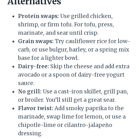
Alternatives
Protein swaps:
Use grilled chicken,
shrimp, or firm tofu. For tofu, press,
marinate, and sear until crisp.
Grain swaps:
Try cauliflower rice for low-
carb, or use bulgur, barley, or a spring mix
base for a lighter bowl.
Dairy-free:
Skip the cheese and add extra
avocado or a spoon of dairy-free yogurt
sauce.
No grill:
Use a cast-iron skillet, grill pan,
or broiler. You’ll still get a great sear.
Flavor twist:
Add smoky paprika to the
marinade, swap lime for lemon, or use a
chipotle-lime or cilantro-jalapeño
dressing.