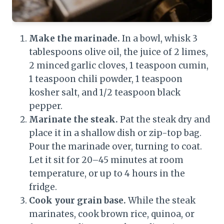
Make the marinade.
In a bowl, whisk 3
tablespoons olive oil, the juice of 2 limes,
2 minced garlic cloves, 1 teaspoon cumin,
1 teaspoon chili powder, 1 teaspoon
kosher salt, and 1/2 teaspoon black
pepper.
Marinate the steak.
Pat the steak dry and
place it in a shallow dish or zip-top bag.
Pour the marinade over, turning to coat.
Let it sit for 20–45 minutes at room
temperature, or up to 4 hours in the
fridge.
Cook your grain base.
While the steak
marinates, cook brown rice, quinoa, or