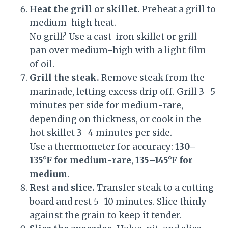
Heat the grill or skillet.
Preheat a grill to
medium-high heat.
No grill? Use a cast-iron skillet or grill
pan over medium-high with a light film
of oil.
Grill the steak.
Remove steak from the
marinade, letting excess drip off. Grill 3–5
minutes per side for medium-rare,
depending on thickness, or cook in the
hot skillet 3–4 minutes per side.
Use a thermometer for accuracy:
130–
135°F for medium-rare
,
135–145°F for
medium
.
Rest and slice.
Transfer steak to a cutting
board and rest 5–10 minutes. Slice thinly
against the grain to keep it tender.