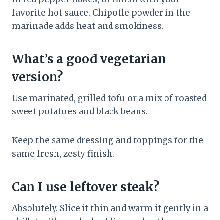
favorite hot sauce. Chipotle powder in the
marinade adds heat and smokiness.
What’s a good vegetarian
version?
Use marinated, grilled tofu or a mix of roasted
sweet potatoes and black beans.
Keep the same dressing and toppings for the
same fresh, zesty finish.
Can I use leftover steak?
Absolutely. Slice it thin and warm it gently in a