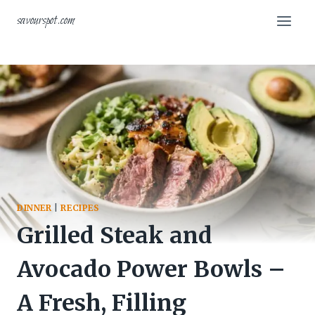
Skip
savourspot.com
to
content
DINNER
|
RECIPES
Grilled Steak and
Avocado Power Bowls –
A Fresh, Filling