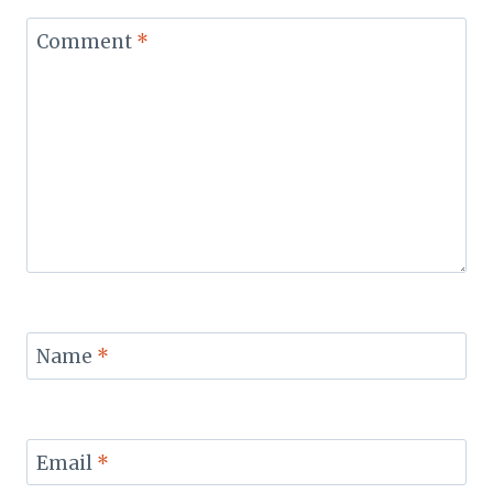
Comment
*
Name
*
Email
*