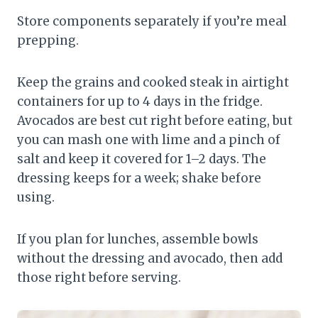
Store components separately if you’re meal
prepping.
Keep the grains and cooked steak in airtight
containers for up to 4 days in the fridge.
Avocados are best cut right before eating, but
you can mash one with lime and a pinch of
salt and keep it covered for 1–2 days. The
dressing keeps for a week; shake before
using.
If you plan for lunches, assemble bowls
without the dressing and avocado, then add
those right before serving.