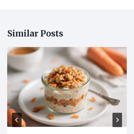
Similar Posts