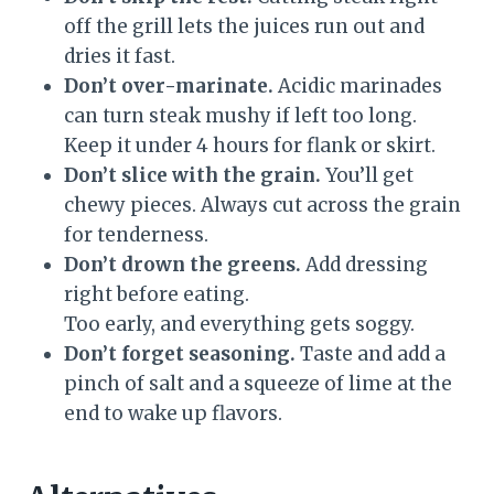
off the grill lets the juices run out and
dries it fast.
Don’t over-marinate.
Acidic marinades
can turn steak mushy if left too long.
Keep it under 4 hours for flank or skirt.
Don’t slice with the grain.
You’ll get
chewy pieces. Always cut across the grain
for tenderness.
Don’t drown the greens.
Add dressing
right before eating.
Too early, and everything gets soggy.
Don’t forget seasoning.
Taste and add a
pinch of salt and a squeeze of lime at the
end to wake up flavors.