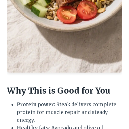
Why This is Good for You
Protein power:
Steak delivers complete
protein for muscle repair and steady
energy.
Healthy fats:
Avocado and olive oil