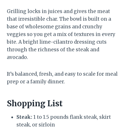
Grilling locks in juices and gives the meat
that irresistible char. The bowl is built on a
base of wholesome grains and crunchy
veggies so you get a mix of textures in every
bite. A bright lime-cilantro dressing cuts
through the richness of the steak and
avocado.
It’s balanced, fresh, and easy to scale for meal
prep or a family dinner.
Shopping List
Steak:
1 to 1.5 pounds flank steak, skirt
steak, or sirloin