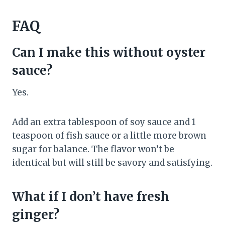
FAQ
Can I make this without oyster
sauce?
Yes.
Add an extra tablespoon of soy sauce and 1
teaspoon of fish sauce or a little more brown
sugar for balance. The flavor won’t be
identical but will still be savory and satisfying.
What if I don’t have fresh
ginger?