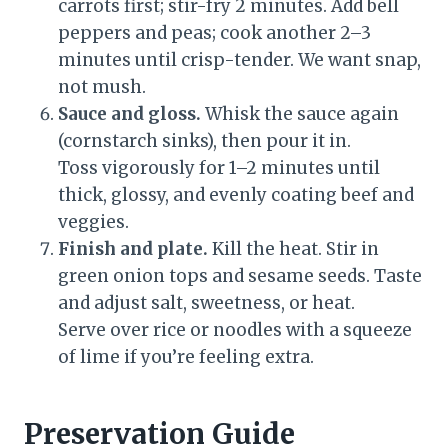
carrots first; stir-fry 2 minutes. Add bell
peppers and peas; cook another 2–3
minutes until crisp-tender. We want snap,
not mush.
Sauce and gloss.
Whisk the sauce again
(cornstarch sinks), then pour it in.
Toss vigorously for 1–2 minutes until
thick, glossy, and evenly coating beef and
veggies.
Finish and plate.
Kill the heat. Stir in
green onion tops and sesame seeds. Taste
and adjust salt, sweetness, or heat.
Serve over rice or noodles with a squeeze
of lime if you’re feeling extra.
Preservation Guide