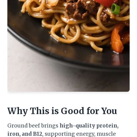
Why This is Good for You
Ground beef brings
high-quality protein,
iron, and B12
, supporting energy, muscle