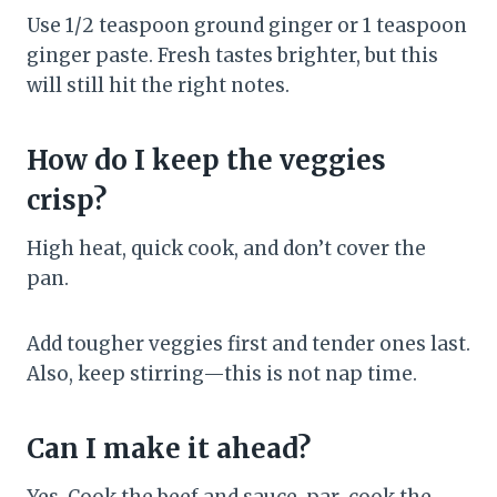
Use 1/2 teaspoon ground ginger or 1 teaspoon
ginger paste. Fresh tastes brighter, but this
will still hit the right notes.
How do I keep the veggies
crisp?
High heat, quick cook, and don’t cover the
pan.
Add tougher veggies first and tender ones last.
Also, keep stirring—this is not nap time.
Can I make it ahead?