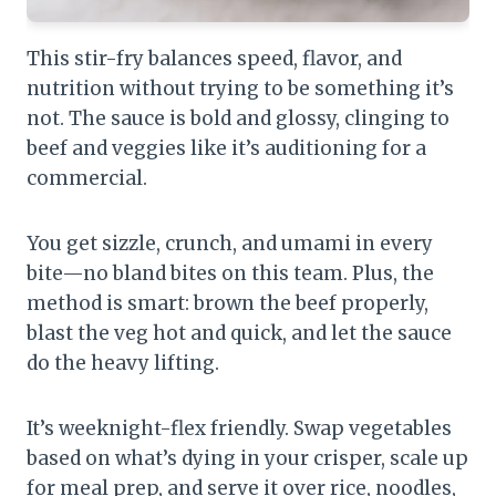
This stir-fry balances speed, flavor, and
nutrition without trying to be something it’s
not. The sauce is bold and glossy, clinging to
beef and veggies like it’s auditioning for a
commercial.
You get sizzle, crunch, and umami in every
bite—no bland bites on this team. Plus, the
method is smart: brown the beef properly,
blast the veg hot and quick, and let the sauce
do the heavy lifting.
It’s weeknight-flex friendly. Swap vegetables
based on what’s dying in your crisper, scale up
for meal prep, and serve it over rice, noodles,