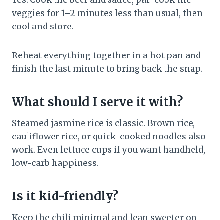
Yes. Cook the beef and sauce, par-cook the
veggies for 1–2 minutes less than usual, then
cool and store.
Reheat everything together in a hot pan and
finish the last minute to bring back the snap.
What should I serve it with?
Steamed jasmine rice is classic. Brown rice,
cauliflower rice, or quick-cooked noodles also
work. Even lettuce cups if you want handheld,
low-carb happiness.
Is it kid-friendly?
Keep the chili minimal and lean sweeter on