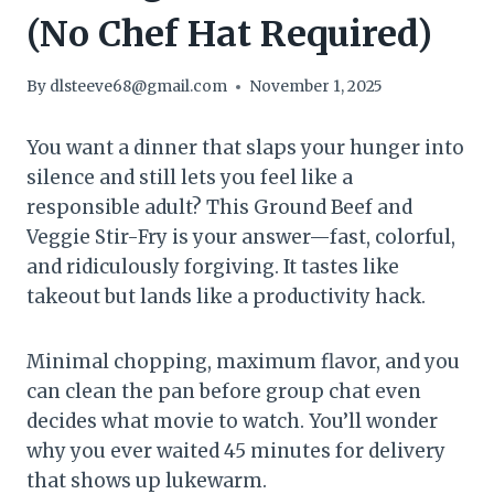
(No Chef Hat Required)
By
dlsteeve68@gmail.com
November 1, 2025
You want a dinner that slaps your hunger into
silence and still lets you feel like a
responsible adult? This Ground Beef and
Veggie Stir-Fry is your answer—fast, colorful,
and ridiculously forgiving. It tastes like
takeout but lands like a productivity hack.
Minimal chopping, maximum flavor, and you
can clean the pan before group chat even
decides what movie to watch. You’ll wonder
why you ever waited 45 minutes for delivery
that shows up lukewarm.