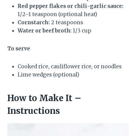
Red pepper flakes or chili-garlic sauce:
1/2–1 teaspoon (optional heat)
Cornstarch:
2 teaspoons
Water or beef broth:
1/3 cup
To serve
Cooked rice, cauliflower rice, or noodles
Lime wedges (optional)
How to Make It –
Instructions