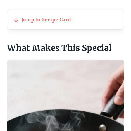
Jump to Recipe Card
What Makes This Special