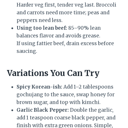
Harder veg first, tender veg last. Broccoli
and carrots need more time; peas and
peppers need less.
Using too lean beef:
85–90% lean
balances flavor and avoids grease.
If using fattier beef, drain excess before
saucing.
Variations You Can Try
Spicy Korean-ish:
Add 1–2 tablespoons
gochujang to the sauce, swap honey for
brown sugar, and top with kimchi.
Garlic Black Pepper:
Double the garlic,
add 1 teaspoon coarse black pepper, and
finish with extra green onions. Simple,