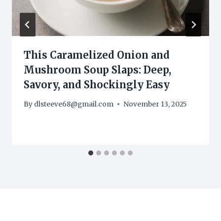
This Caramelized Onion and
Mushroom Soup Slaps: Deep,
Savory, and Shockingly Easy
By
dlsteeve68@gmail.com
November 13, 2025