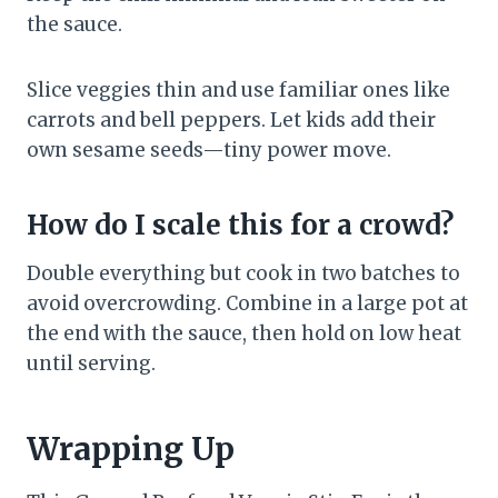
the sauce.
Slice veggies thin and use familiar ones like
carrots and bell peppers. Let kids add their
own sesame seeds—tiny power move.
How do I scale this for a crowd?
Double everything but cook in two batches to
avoid overcrowding. Combine in a large pot at
the end with the sauce, then hold on low heat
until serving.
Wrapping Up