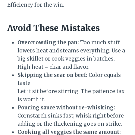
Efficiency for the win.
Avoid These Mistakes
Overcrowding the pan:
Too much stuff
lowers heat and steams everything. Use a
big skillet or cook veggies in batches.
High heat = char and flavor.
Skipping the sear on beef:
Color equals
taste.
Let it sit before stirring. The patience tax
is worth it.
Pouring sauce without re-whisking:
Cornstarch sinks fast; whisk right before
adding or the thickening goes on strike.
Cooking all veggies the same amount: