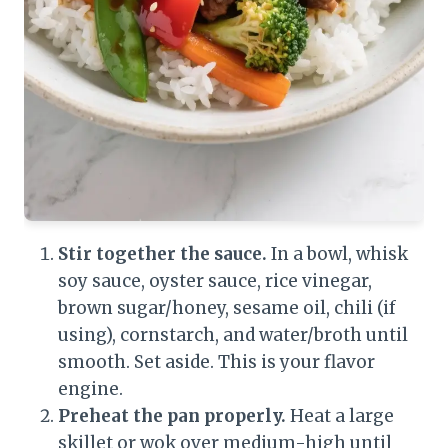
Stir together the sauce.
In a bowl, whisk
soy sauce, oyster sauce, rice vinegar,
brown sugar/honey, sesame oil, chili (if
using), cornstarch, and water/broth until
smooth. Set aside. This is your flavor
engine.
Preheat the pan properly.
Heat a large
skillet or wok over medium-high until