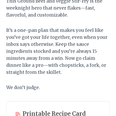
This Ground Beef and Veggie Stir-Fry is the
weeknight hero that never flakes—fast,
flavorful, and customizable.
It’s a one-pan plan that makes you feel like
you’ve got your life together, even when your
inbox says otherwise. Keep the sauce
ingredients stocked and you’re always 15
minutes away from a win. Now go claim
dinner like a pro—with chopsticks, a fork, or
straight from the skillet.
We don’t judge.
Printable Recipe Card