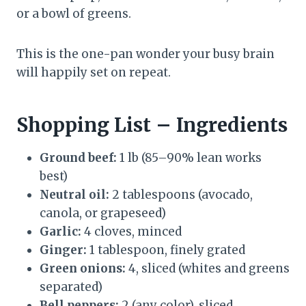
or a bowl of greens.
This is the one-pan wonder your busy brain
will happily set on repeat.
Shopping List – Ingredients
Ground beef:
1 lb (85–90% lean works
best)
Neutral oil:
2 tablespoons (avocado,
canola, or grapeseed)
Garlic:
4 cloves, minced
Ginger:
1 tablespoon, finely grated
Green onions:
4, sliced (whites and greens
separated)
Bell peppers:
2 (any color), sliced