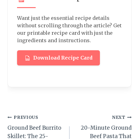
Want just the essential recipe details
without scrolling through the article? Get
our printable recipe card with just the
ingredients and instructions.
Download Recipe Card
Post
PREVIOUS
NEXT
Ground Beef Burrito
20-Minute Ground
navigation
Skillet: The 25-
Beef Pasta That