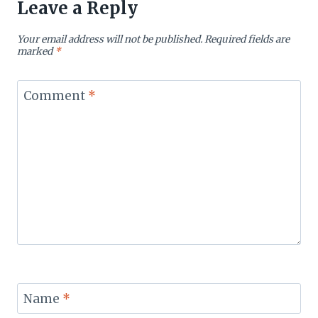
Leave a Reply
Your email address will not be published.
Required fields are
marked
*
Comment
*
Name
*