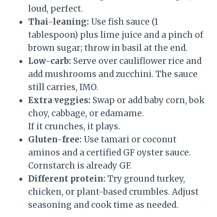
loud, perfect.
Thai-leaning:
Use fish sauce (1
tablespoon) plus lime juice and a pinch of
brown sugar; throw in basil at the end.
Low-carb:
Serve over cauliflower rice and
add mushrooms and zucchini. The sauce
still carries, IMO.
Extra veggies:
Swap or add baby corn, bok
choy, cabbage, or edamame.
If it crunches, it plays.
Gluten-free:
Use tamari or coconut
aminos and a certified GF oyster sauce.
Cornstarch is already GF.
Different protein:
Try ground turkey,
chicken, or plant-based crumbles. Adjust
seasoning and cook time as needed.