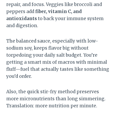
repair, and focus. Veggies like broccoli and
peppers add
fiber, vitamin C, and
antioxidants
to back your immune system
and digestion.
The balanced sauce, especially with low-
sodium soy, keeps flavor big without
torpedoing your daily salt budget. You’re
getting a smart mix of macros with minimal
fluff—fuel that actually tastes like something
you’d order.
Also, the quick stir-fry method preserves
more micronutrients than long simmering.
Translation: more nutrition per minute.