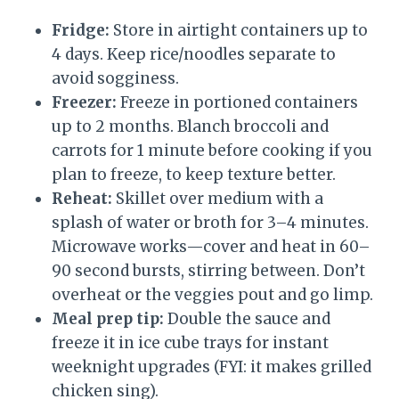
Fridge:
Store in airtight containers up to
4 days. Keep rice/noodles separate to
avoid sogginess.
Freezer:
Freeze in portioned containers
up to 2 months. Blanch broccoli and
carrots for 1 minute before cooking if you
plan to freeze, to keep texture better.
Reheat:
Skillet over medium with a
splash of water or broth for 3–4 minutes.
Microwave works—cover and heat in 60–
90 second bursts, stirring between. Don’t
overheat or the veggies pout and go limp.
Meal prep tip:
Double the sauce and
freeze it in ice cube trays for instant
weeknight upgrades (FYI: it makes grilled
chicken sing).