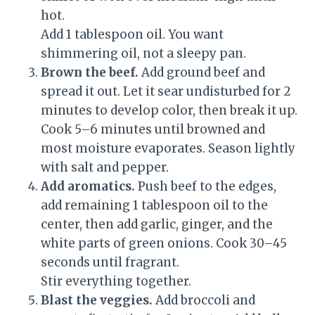
hot.
Add 1 tablespoon oil. You want
shimmering oil, not a sleepy pan.
Brown the beef.
Add ground beef and
spread it out. Let it sear undisturbed for 2
minutes to develop color, then break it up.
Cook 5–6 minutes until browned and
most moisture evaporates. Season lightly
with salt and pepper.
Add aromatics.
Push beef to the edges,
add remaining 1 tablespoon oil to the
center, then add garlic, ginger, and the
white parts of green onions. Cook 30–45
seconds until fragrant.
Stir everything together.
Blast the veggies.
Add broccoli and