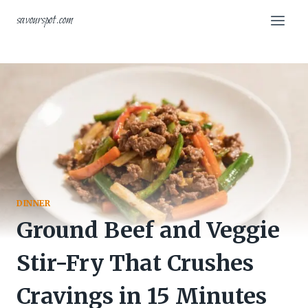
Skip
savourspot.com
to
content
DINNER
Ground Beef and Veggie
Stir-Fry That Crushes
Cravings in 15 Minutes