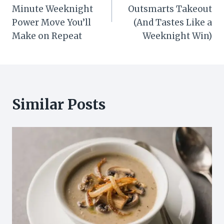
Minute Weeknight
Outsmarts Takeout
Power Move You’ll
(And Tastes Like a
Make on Repeat
Weeknight Win)
Similar Posts