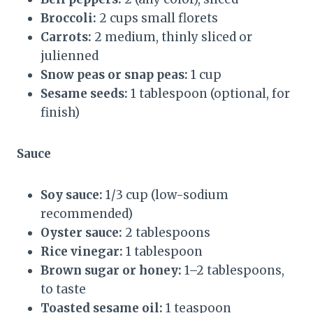
Broccoli:
2 cups small florets
Carrots:
2 medium, thinly sliced or
julienned
Snow peas or snap peas:
1 cup
Sesame seeds:
1 tablespoon (optional, for
finish)
Sauce
Soy sauce:
1/3 cup (low-sodium
recommended)
Oyster sauce:
2 tablespoons
Rice vinegar:
1 tablespoon
Brown sugar or honey:
1–2 tablespoons,
to taste
Toasted sesame oil:
1 teaspoon