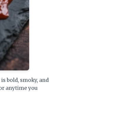
 is bold, smoky, and
 or anytime you