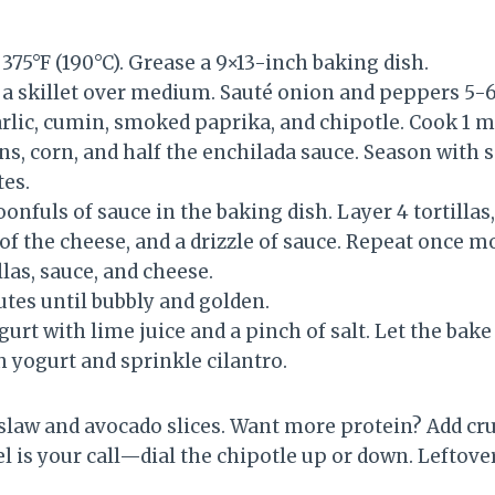
375°F (190°C). Grease a 9×13-inch baking dish.
n a skillet over medium. Sauté onion and peppers 5-
arlic, cumin, smoked paprika, and chipotle. Cook 1 m
ans, corn, and half the enchilada sauce. Season with 
es.
onfuls of sauce in the baking dish. Layer 4 tortillas
 of the cheese, and a drizzle of sauce. Repeat once m
las, sauce, and cheese.
tes until bubbly and golden.
rt with lime juice and a pinch of salt. Let the bake
h yogurt and sprinkle cilantro.
slaw and avocado slices. Want more protein? Add cr
el is your call—dial the chipotle up or down. Leftover