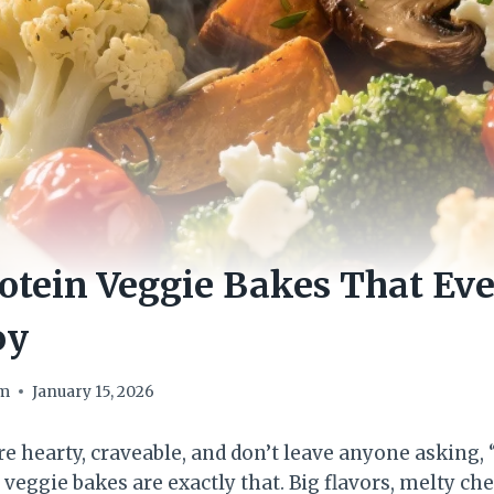
otein Veggie Bakes That Ev
oy
om
January 15, 2026
re hearty, craveable, and don’t leave anyone asking,
veggie bakes are exactly that. Big flavors, melty c