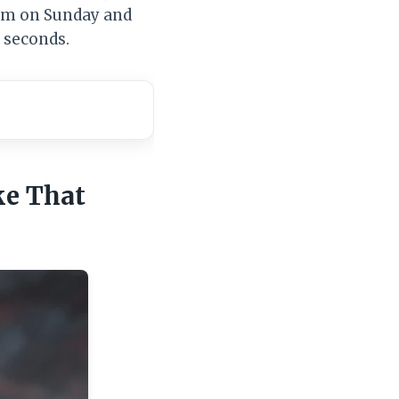
hem on Sunday and
 seconds.
ke That