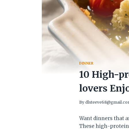
DINNER
10 High-pr
lovers Enj
By
dlsteeve68@gmail.c
Want dinners that a
These high-protein 