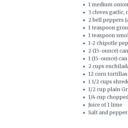
1 medium onion,
3 cloves garlic,
2 bell peppers (
1 teaspoon gro
1 teaspoon smo
1-2 chipotle pe
2 (15-ounce) can
1 (15-ounce) can
2 cups enchilada
12 corn tortillas
1 1/2 cups shre
1/2 cup plain G
1/4 cup chopped
Juice of 1 lime
Salt and pepper 