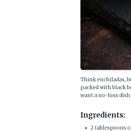
Think enchiladas, bu
packed with black be
want a no-fuss dish t
Ingredients:
2 tablespoons ol