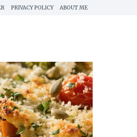
ER
PRIVACY POLICY
ABOUT ME