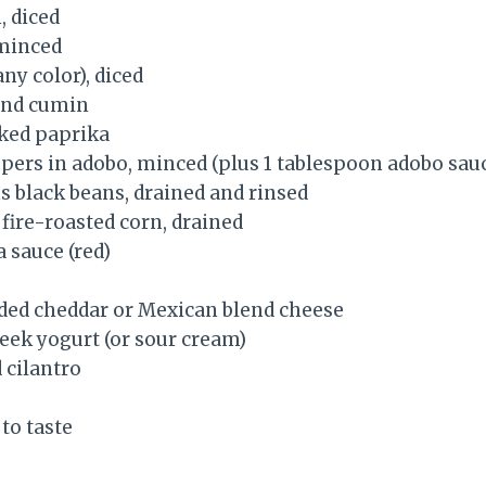
 diced
 minced
any color), diced
und cumin
ked paprika
ppers in adobo, minced (plus 1 tablespoon adobo sau
s black beans, drained and rinsed
 fire-roasted corn, drained
 sauce (red)
dded cheddar or Mexican blend cheese
reek yogurt (or sour cream)
 cilantro
to taste