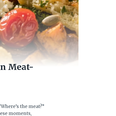
en Meat-
 “Where’s the meat?”
heese moments,