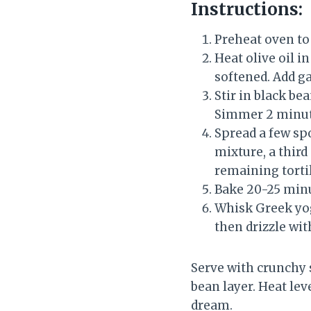
Instructions:
Preheat oven to 
Heat olive oil i
softened. Add g
Stir in black be
Simmer 2 minut
Spread a few spo
mixture, a third
remaining tortil
Bake 20-25 minu
Whisk Greek yogu
then drizzle wit
Serve with crunchy 
bean layer. Heat lev
dream.