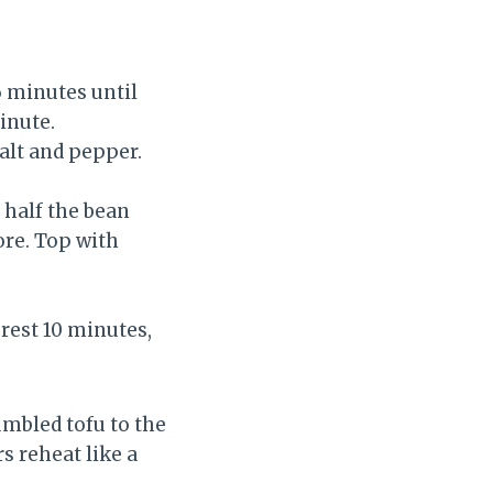
6 minutes until
inute.
salt and pepper.
, half the bean
ore. Top with
 rest 10 minutes,
umbled tofu to the
s reheat like a