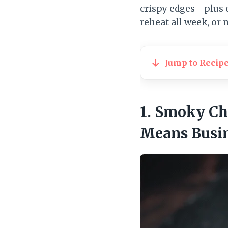
crispy edges—plus 
reheat all week, or
Jump to Recip
1. Smoky Ch
Means Busi