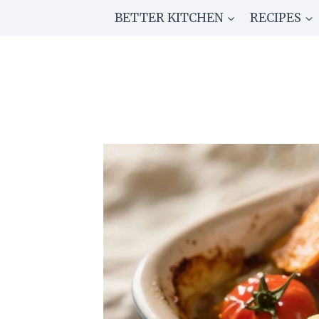
Skip
BETTER KITCHEN
RECIPES
to
content