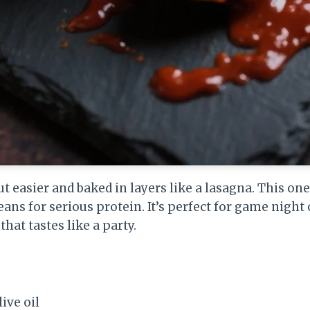
t easier and baked in layers like a lasagna. This one
ans for serious protein. It’s perfect for game night
hat tastes like a party.
ive oil