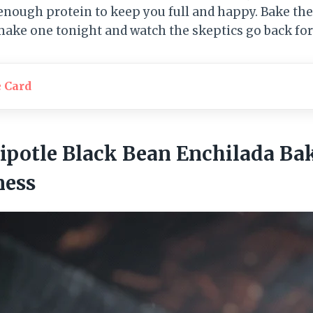
enough protein to keep you full and happy. Bake t
 make one tonight and watch the skeptics go back for
e Card
ipotle Black Bean Enchilada Ba
ness