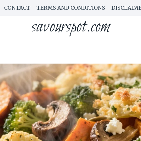
CONTACT
TERMS AND CONDITIONS
DISCLAIM
savourspot.com