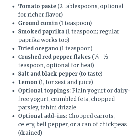
Tomato paste
(2 tablespoons, optional
for richer flavor)
Ground cumin
(1 teaspoon)
Smoked paprika
(1 teaspoon; regular
paprika works too)
Dried oregano
(1 teaspoon)
Crushed red pepper flakes
(¼–½
teaspoon, optional for heat)
Salt and black pepper
(to taste)
Lemon
(1, for zest and juice)
Optional toppings:
Plain yogurt or dairy-
free yogurt, crumbled feta, chopped
parsley, tahini drizzle
Optional add-ins:
Chopped carrots,
celery, bell pepper, or a can of chickpeas
(drained)