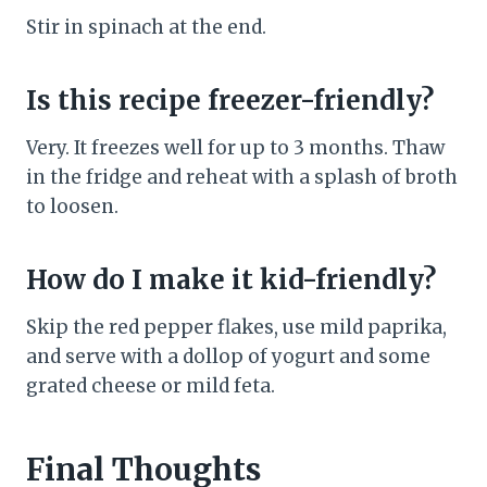
Stir in spinach at the end.
Is this recipe freezer-friendly?
Very. It freezes well for up to 3 months. Thaw
in the fridge and reheat with a splash of broth
to loosen.
How do I make it kid-friendly?
Skip the red pepper flakes, use mild paprika,
and serve with a dollop of yogurt and some
grated cheese or mild feta.
Final Thoughts