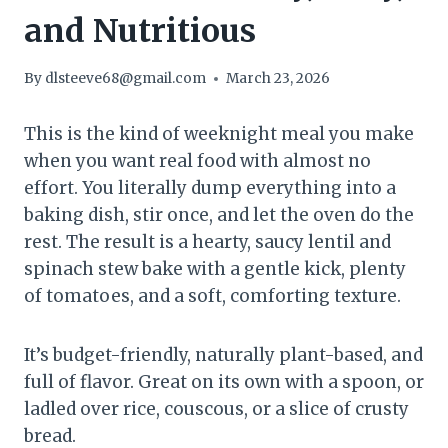
and Nutritious
By
dlsteeve68@gmail.com
March 23, 2026
This is the kind of weeknight meal you make
when you want real food with almost no
effort. You literally dump everything into a
baking dish, stir once, and let the oven do the
rest. The result is a hearty, saucy lentil and
spinach stew bake with a gentle kick, plenty
of tomatoes, and a soft, comforting texture.
It’s budget-friendly, naturally plant-based, and
full of flavor. Great on its own with a spoon, or
ladled over rice, couscous, or a slice of crusty
bread.