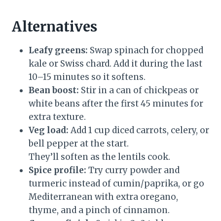
Alternatives
Leafy greens:
Swap spinach for chopped
kale or Swiss chard. Add it during the last
10–15 minutes so it softens.
Bean boost:
Stir in a can of chickpeas or
white beans after the first 45 minutes for
extra texture.
Veg load:
Add 1 cup diced carrots, celery, or
bell pepper at the start.
They’ll soften as the lentils cook.
Spice profile:
Try curry powder and
turmeric instead of cumin/paprika, or go
Mediterranean with extra oregano,
thyme, and a pinch of cinnamon.