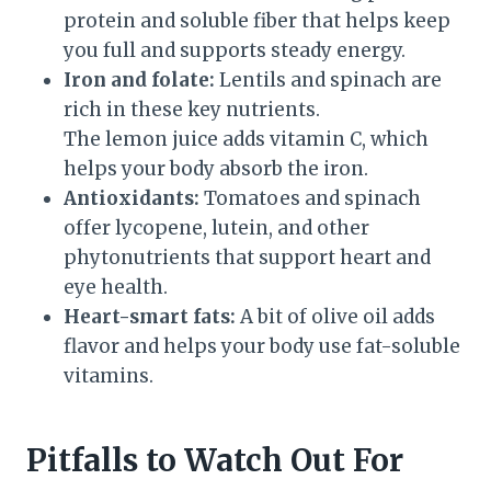
protein and soluble fiber that helps keep
you full and supports steady energy.
Iron and folate:
Lentils and spinach are
rich in these key nutrients.
The lemon juice adds vitamin C, which
helps your body absorb the iron.
Antioxidants:
Tomatoes and spinach
offer lycopene, lutein, and other
phytonutrients that support heart and
eye health.
Heart-smart fats:
A bit of olive oil adds
flavor and helps your body use fat-soluble
vitamins.
Pitfalls to Watch Out For