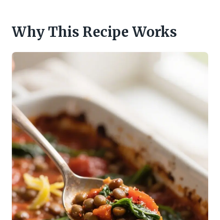
Why This Recipe Works