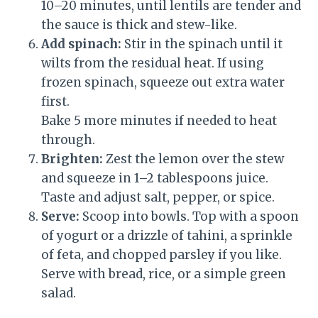
10–20 minutes, until lentils are tender and
the sauce is thick and stew-like.
Add spinach:
Stir in the spinach until it
wilts from the residual heat. If using
frozen spinach, squeeze out extra water
first.
Bake 5 more minutes if needed to heat
through.
Brighten:
Zest the lemon over the stew
and squeeze in 1–2 tablespoons juice.
Taste and adjust salt, pepper, or spice.
Serve:
Scoop into bowls. Top with a spoon
of yogurt or a drizzle of tahini, a sprinkle
of feta, and chopped parsley if you like.
Serve with bread, rice, or a simple green
salad.