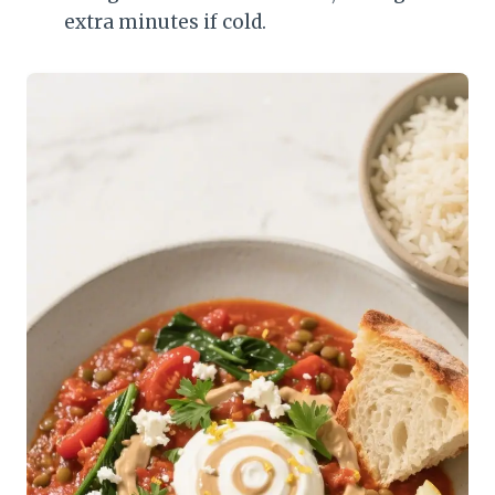
extra minutes if cold.