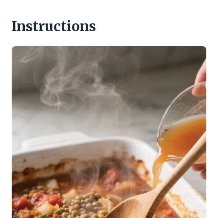
Instructions