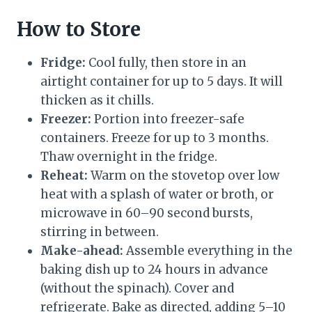
How to Store
Fridge:
Cool fully, then store in an
airtight container for up to 5 days. It will
thicken as it chills.
Freezer:
Portion into freezer-safe
containers. Freeze for up to 3 months.
Thaw overnight in the fridge.
Reheat:
Warm on the stovetop over low
heat with a splash of water or broth, or
microwave in 60–90 second bursts,
stirring in between.
Make-ahead:
Assemble everything in the
baking dish up to 24 hours in advance
(without the spinach). Cover and
refrigerate. Bake as directed, adding 5–10