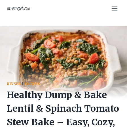
Skip
savourspot.com
to
content
DINNER
|
RECIPES
Healthy Dump & Bake
Lentil & Spinach Tomato
Stew Bake – Easy, Cozy,