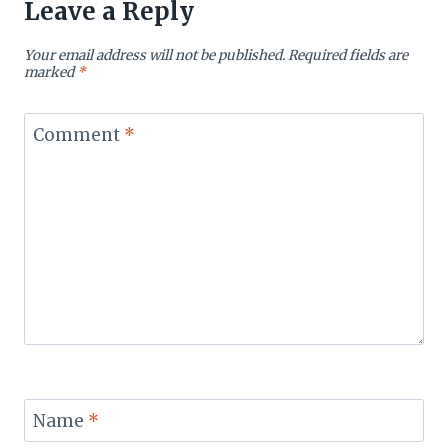
Leave a Reply
Your email address will not be published.
Required fields are
marked
*
Comment
*
Name
*