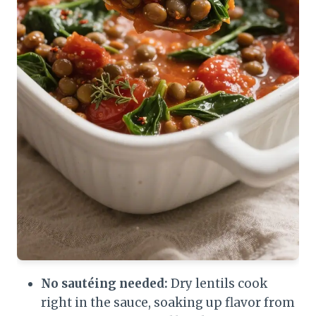
No sautéing needed:
Dry lentils cook
right in the sauce, soaking up flavor from