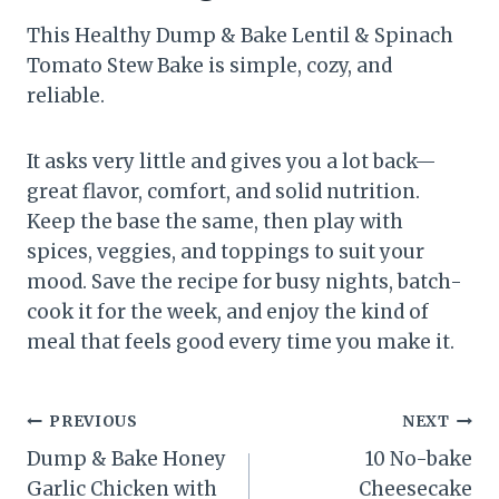
This Healthy Dump & Bake Lentil & Spinach
Tomato Stew Bake is simple, cozy, and
reliable.
It asks very little and gives you a lot back—
great flavor, comfort, and solid nutrition.
Keep the base the same, then play with
spices, veggies, and toppings to suit your
mood. Save the recipe for busy nights, batch-
cook it for the week, and enjoy the kind of
meal that feels good every time you make it.
Post
PREVIOUS
NEXT
Dump & Bake Honey
10 No-bake
navigation
Garlic Chicken with
Cheesecake