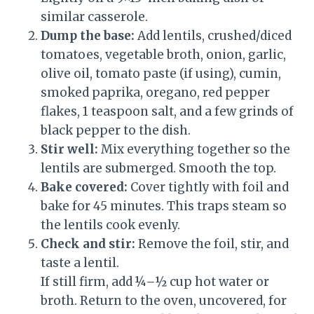
similar casserole.
Dump the base:
Add lentils, crushed/diced
tomatoes, vegetable broth, onion, garlic,
olive oil, tomato paste (if using), cumin,
smoked paprika, oregano, red pepper
flakes, 1 teaspoon salt, and a few grinds of
black pepper to the dish.
Stir well:
Mix everything together so the
lentils are submerged. Smooth the top.
Bake covered:
Cover tightly with foil and
bake for 45 minutes. This traps steam so
the lentils cook evenly.
Check and stir:
Remove the foil, stir, and
taste a lentil.
If still firm, add ¼–½ cup hot water or
broth. Return to the oven, uncovered, for