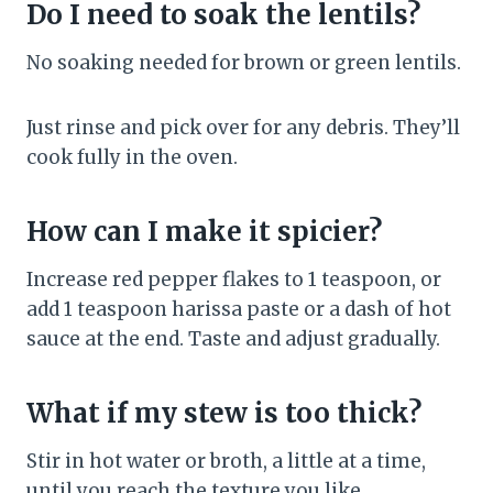
Do I need to soak the lentils?
No soaking needed for brown or green lentils.
Just rinse and pick over for any debris. They’ll
cook fully in the oven.
How can I make it spicier?
Increase red pepper flakes to 1 teaspoon, or
add 1 teaspoon harissa paste or a dash of hot
sauce at the end. Taste and adjust gradually.
What if my stew is too thick?
Stir in hot water or broth, a little at a time,
until you reach the texture you like.