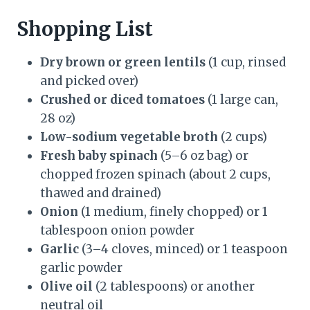
Shopping List
Dry brown or green lentils
(1 cup, rinsed
and picked over)
Crushed or diced tomatoes
(1 large can,
28 oz)
Low-sodium vegetable broth
(2 cups)
Fresh baby spinach
(5–6 oz bag) or
chopped frozen spinach (about 2 cups,
thawed and drained)
Onion
(1 medium, finely chopped) or 1
tablespoon onion powder
Garlic
(3–4 cloves, minced) or 1 teaspoon
garlic powder
Olive oil
(2 tablespoons) or another
neutral oil