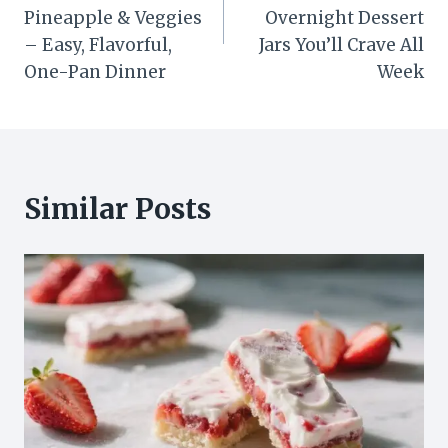
Pineapple & Veggies
Overnight Dessert
– Easy, Flavorful,
Jars You’ll Crave All
One-Pan Dinner
Week
Similar Posts