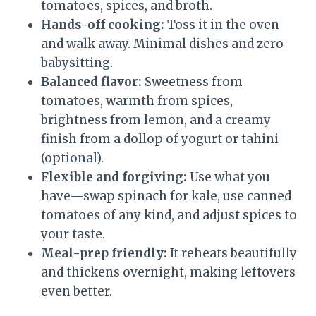
tomatoes, spices, and broth.
Hands-off cooking:
Toss it in the oven
and walk away. Minimal dishes and zero
babysitting.
Balanced flavor:
Sweetness from
tomatoes, warmth from spices,
brightness from lemon, and a creamy
finish from a dollop of yogurt or tahini
(optional).
Flexible and forgiving:
Use what you
have—swap spinach for kale, use canned
tomatoes of any kind, and adjust spices to
your taste.
Meal-prep friendly:
It reheats beautifully
and thickens overnight, making leftovers
even better.