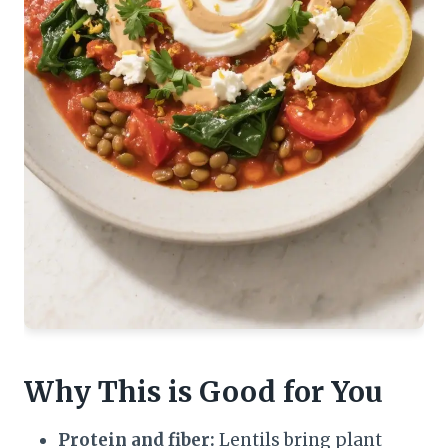
Why This is Good for You
Protein and fiber:
Lentils bring plant