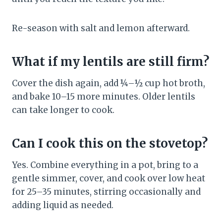
Re-season with salt and lemon afterward.
What if my lentils are still firm?
Cover the dish again, add ¼–½ cup hot broth,
and bake 10–15 more minutes. Older lentils
can take longer to cook.
Can I cook this on the stovetop?
Yes. Combine everything in a pot, bring to a
gentle simmer, cover, and cook over low heat
for 25–35 minutes, stirring occasionally and
adding liquid as needed.