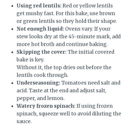
Using red lentils:
Red or yellow lentils
get mushy fast. For this bake, use brown
or green lentils so they hold their shape.
Not enough liquid:
Ovens vary. If your
stew looks dry at the 45-minute mark, add
more hot broth and continue baking.
Skipping the cover:
The initial covered
bake is key.
Without it, the top dries out before the
lentils cook through.
Underseasoning:
Tomatoes need salt and
acid. Taste at the end and adjust salt,
pepper, and lemon.
Watery frozen spinach:
If using frozen
spinach, squeeze well to avoid diluting the
sauce.