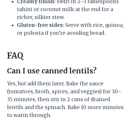
Creamy finish:
Swirl in 2–3 tablespoons
tahini or coconut milk at the end for a
richer, silkier stew.
Gluten-free sides:
Serve with rice, quinoa,
or polenta if you’re avoiding bread.
FAQ
Can I use canned lentils?
Yes, but add them later. Bake the sauce
(tomatoes, broth, spices, and veggies) for 30–
35 minutes, then stir in 2 cans of drained
lentils and the spinach. Bake 10 more minutes
to warm through.