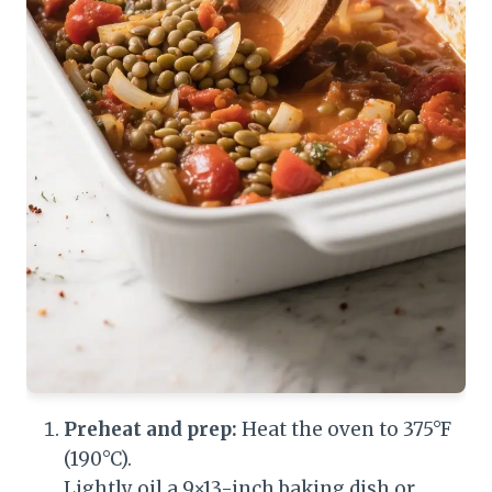
Preheat and prep:
Heat the oven to 375°F
(190°C).
Lightly oil a 9×13-inch baking dish or