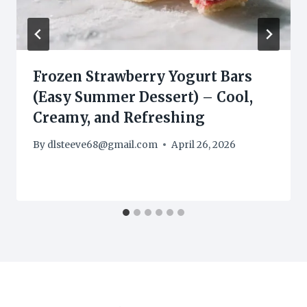
Frozen Strawberry Yogurt Bars
(Easy Summer Dessert) – Cool,
Creamy, and Refreshing
By
dlsteeve68@gmail.com
April 26, 2026