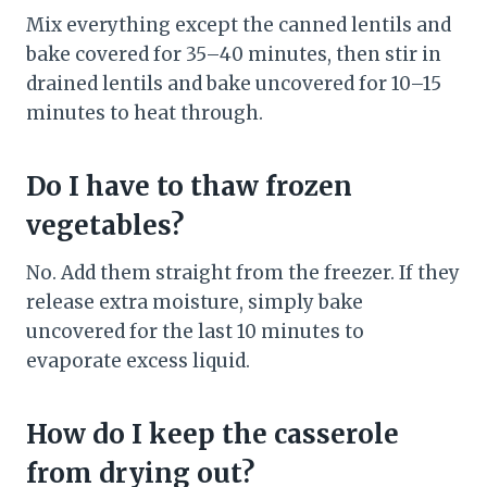
Mix everything except the canned lentils and
bake covered for 35–40 minutes, then stir in
drained lentils and bake uncovered for 10–15
minutes to heat through.
Do I have to thaw frozen
vegetables?
No. Add them straight from the freezer. If they
release extra moisture, simply bake
uncovered for the last 10 minutes to
evaporate excess liquid.
How do I keep the casserole
from drying out?