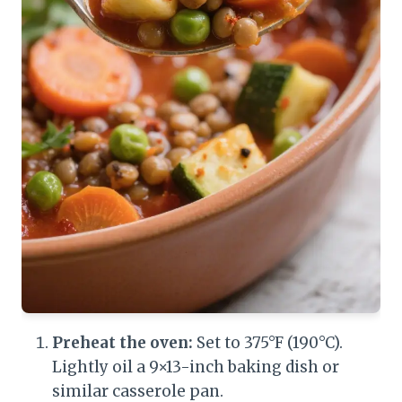
Preheat the oven:
Set to 375°F (190°C).
Lightly oil a 9×13-inch baking dish or
similar casserole pan.