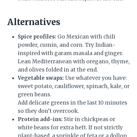
Alternatives
Spice profiles:
Go Mexican with chili
powder, cumin, and corn. Try Indian-
inspired with garam masala and ginger.
Lean Mediterranean with oregano, thyme,
and olives folded in at the end.
Vegetable swaps:
Use whatever you have:
sweet potato, cauliflower, spinach, kale, or
green beans.
Add delicate greens in the last 10 minutes
so they don’t overcook.
Protein add-ins:
Stir in chickpeas or
white beans for extra heft. If not strictly
plant-based, a sprinkle of feta or a dollop