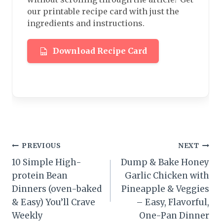
our printable recipe card with just the
ingredients and instructions.
Download Recipe Card
Post
PREVIOUS
NEXT
10 Simple High-
Dump & Bake Honey
navigation
protein Bean
Garlic Chicken with
Dinners (oven-baked
Pineapple & Veggies
& Easy) You’ll Crave
– Easy, Flavorful,
Weekly
One-Pan Dinner