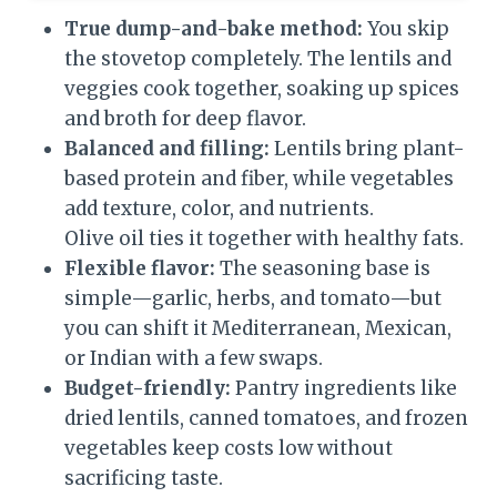
True dump-and-bake method:
You skip
the stovetop completely. The lentils and
veggies cook together, soaking up spices
and broth for deep flavor.
Balanced and filling:
Lentils bring plant-
based protein and fiber, while vegetables
add texture, color, and nutrients.
Olive oil ties it together with healthy fats.
Flexible flavor:
The seasoning base is
simple—garlic, herbs, and tomato—but
you can shift it Mediterranean, Mexican,
or Indian with a few swaps.
Budget-friendly:
Pantry ingredients like
dried lentils, canned tomatoes, and frozen
vegetables keep costs low without
sacrificing taste.