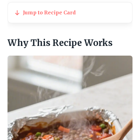
Jump to Recipe Card
Why This Recipe Works