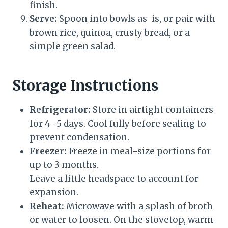
finish.
Serve:
Spoon into bowls as-is, or pair with
brown rice, quinoa, crusty bread, or a
simple green salad.
Storage Instructions
Refrigerator:
Store in airtight containers
for 4–5 days. Cool fully before sealing to
prevent condensation.
Freezer:
Freeze in meal-size portions for
up to 3 months.
Leave a little headspace to account for
expansion.
Reheat:
Microwave with a splash of broth
or water to loosen. On the stovetop, warm