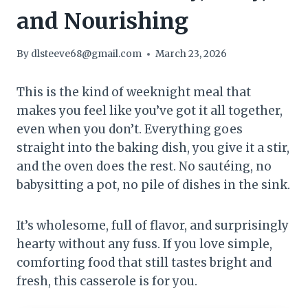
and Nourishing
By
dlsteeve68@gmail.com
March 23, 2026
This is the kind of weeknight meal that
makes you feel like you’ve got it all together,
even when you don’t. Everything goes
straight into the baking dish, you give it a stir,
and the oven does the rest. No sautéing, no
babysitting a pot, no pile of dishes in the sink.
It’s wholesome, full of flavor, and surprisingly
hearty without any fuss. If you love simple,
comforting food that still tastes bright and
fresh, this casserole is for you.