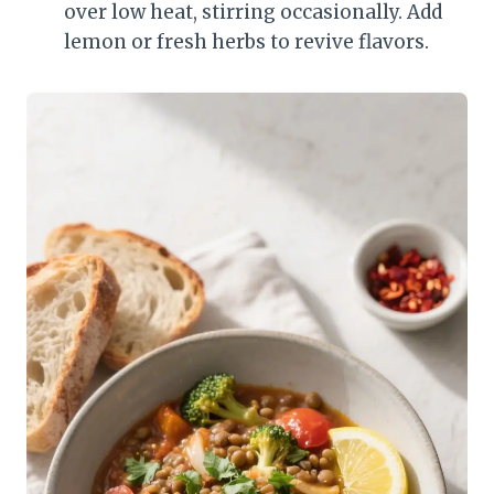
over low heat, stirring occasionally. Add
lemon or fresh herbs to revive flavors.