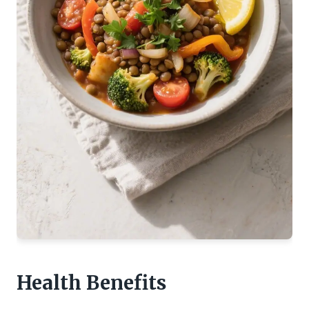
Health Benefits