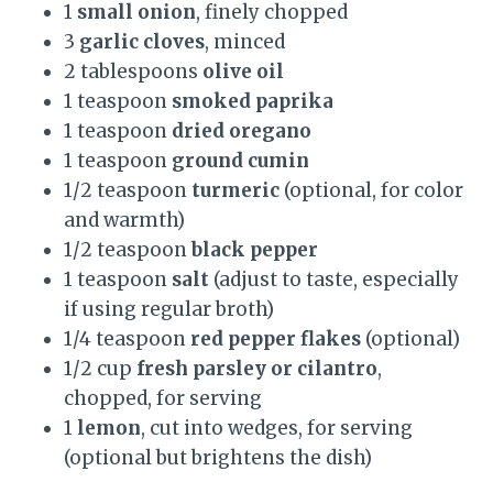
1
small onion
, finely chopped
3
garlic cloves
, minced
2 tablespoons
olive oil
1 teaspoon
smoked paprika
1 teaspoon
dried oregano
1 teaspoon
ground cumin
1/2 teaspoon
turmeric
(optional, for color
and warmth)
1/2 teaspoon
black pepper
1 teaspoon
salt
(adjust to taste, especially
if using regular broth)
1/4 teaspoon
red pepper flakes
(optional)
1/2 cup
fresh parsley or cilantro
,
chopped, for serving
1
lemon
, cut into wedges, for serving
(optional but brightens the dish)