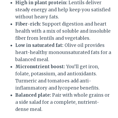
High in plant protein:
Lentils deliver
steady energy and help keep you satisfied
without heavy fats.
Fiber-rich:
Support digestion and heart
health with a mix of soluble and insoluble
fiber from lentils and vegetables.
Low in saturated fat:
Olive oil provides
heart-healthy monounsaturated fats for a
balanced meal.
Micronutrient boost:
You’ll get iron,
folate, potassium, and antioxidants.
Turmeric and tomatoes add anti-
inflammatory and lycopene benefits.
Balanced plate:
Pair with whole grains or
a side salad for a complete, nutrient-
dense meal.