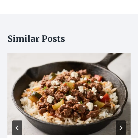
Similar Posts