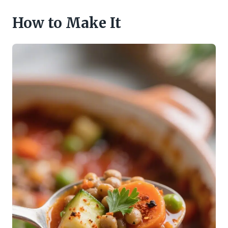
How to Make It