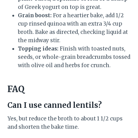
of Greek yogurt on top is great.
Grain boost:
For a heartier bake, add 1/2
cup rinsed quinoa with an extra 3/4 cup
broth. Bake as directed, checking liquid at
the midway stir.
Topping ideas:
Finish with toasted nuts,
seeds, or whole-grain breadcrumbs tossed
with olive oil and herbs for crunch.
FAQ
Can I use canned lentils?
Yes, but reduce the broth to about 1 1/2 cups
and shorten the bake time.