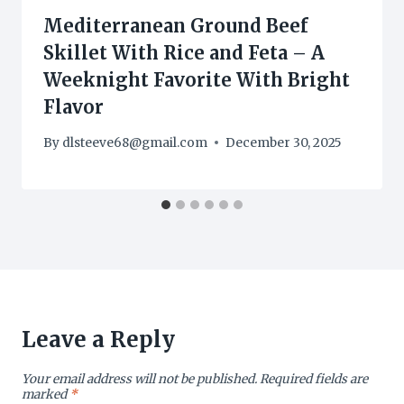
Mediterranean Ground Beef
Skillet With Rice and Feta – A
Weeknight Favorite With Bright
Flavor
By
dlsteeve68@gmail.com
December 30, 2025
Leave a Reply
Your email address will not be published.
Required fields are
marked
*