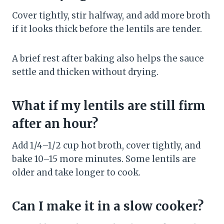
Cover tightly, stir halfway, and add more broth
if it looks thick before the lentils are tender.
A brief rest after baking also helps the sauce
settle and thicken without drying.
What if my lentils are still firm
after an hour?
Add 1/4–1/2 cup hot broth, cover tightly, and
bake 10–15 more minutes. Some lentils are
older and take longer to cook.
Can I make it in a slow cooker?