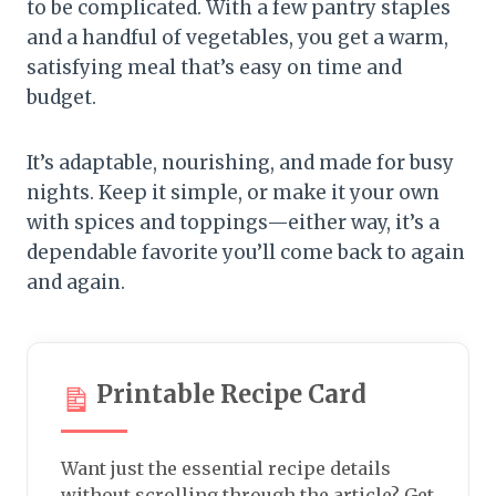
to be complicated. With a few pantry staples
and a handful of vegetables, you get a warm,
satisfying meal that’s easy on time and
budget.
It’s adaptable, nourishing, and made for busy
nights. Keep it simple, or make it your own
with spices and toppings—either way, it’s a
dependable favorite you’ll come back to again
and again.
Printable Recipe Card
Want just the essential recipe details
without scrolling through the article? Get