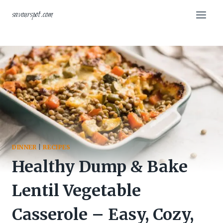
Skip
savourspot.com
to
content
DINNER
|
RECIPES
Healthy Dump & Bake
Lentil Vegetable
Casserole – Easy, Cozy,