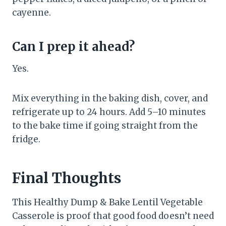
cayenne.
Can I prep it ahead?
Yes.
Mix everything in the baking dish, cover, and
refrigerate up to 24 hours. Add 5–10 minutes
to the bake time if going straight from the
fridge.
Final Thoughts
This Healthy Dump & Bake Lentil Vegetable
Casserole is proof that good food doesn’t need