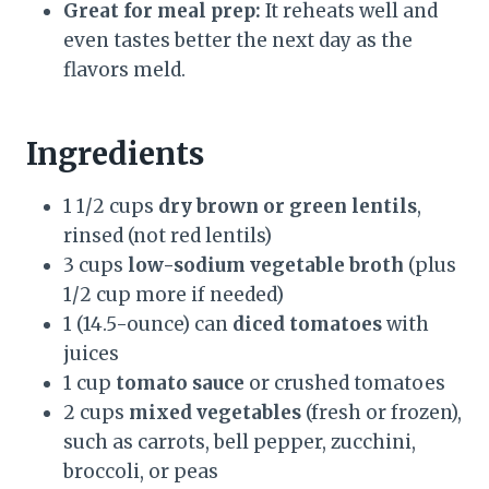
Great for meal prep:
It reheats well and
even tastes better the next day as the
flavors meld.
Ingredients
1 1/2 cups
dry brown or green lentils
,
rinsed (not red lentils)
3 cups
low-sodium vegetable broth
(plus
1/2 cup more if needed)
1 (14.5-ounce) can
diced tomatoes
with
juices
1 cup
tomato sauce
or crushed tomatoes
2 cups
mixed vegetables
(fresh or frozen),
such as carrots, bell pepper, zucchini,
broccoli, or peas