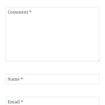
Comment
*
Name
*
Email
*