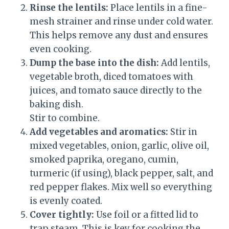
Rinse the lentils:
Place lentils in a fine-
mesh strainer and rinse under cold water.
This helps remove any dust and ensures
even cooking.
Dump the base into the dish:
Add lentils,
vegetable broth, diced tomatoes with
juices, and tomato sauce directly to the
baking dish.
Stir to combine.
Add vegetables and aromatics:
Stir in
mixed vegetables, onion, garlic, olive oil,
smoked paprika, oregano, cumin,
turmeric (if using), black pepper, salt, and
red pepper flakes. Mix well so everything
is evenly coated.
Cover tightly:
Use foil or a fitted lid to
trap steam. This is key for cooking the