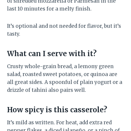
of shredded mozzarella or Parmesan in the
last 10 minutes for a melty finish.
It’s optional and not needed for flavor, but it’s
tasty.
What can I serve with it?
Crusty whole-grain bread, a lemony green
salad, roasted sweet potatoes, or quinoa are
all great sides. A spoonful of plain yogurt or a
drizzle of tahini also pairs well.
How spicy is this casserole?
It’s mild as written. For heat, add extra red
pepper flakes, a diced jalapeño, or a pinch of