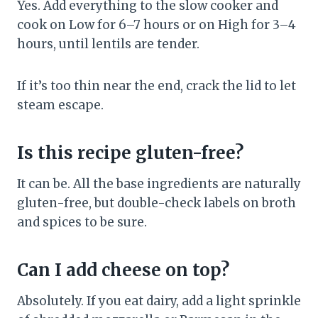
Yes. Add everything to the slow cooker and
cook on Low for 6–7 hours or on High for 3–4
hours, until lentils are tender.
If it’s too thin near the end, crack the lid to let
steam escape.
Is this recipe gluten-free?
It can be. All the base ingredients are naturally
gluten-free, but double-check labels on broth
and spices to be sure.
Can I add cheese on top?
Absolutely. If you eat dairy, add a light sprinkle