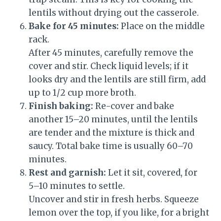
lentils without drying out the casserole.
Bake for 45 minutes:
Place on the middle
rack.
After 45 minutes, carefully remove the
cover and stir. Check liquid levels; if it
looks dry and the lentils are still firm, add
up to 1/2 cup more broth.
Finish baking:
Re-cover and bake
another 15–20 minutes, until the lentils
are tender and the mixture is thick and
saucy. Total bake time is usually 60–70
minutes.
Rest and garnish:
Let it sit, covered, for
5–10 minutes to settle.
Uncover and stir in fresh herbs. Squeeze
lemon over the top, if you like, for a bright