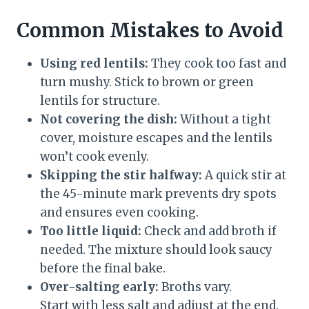
Common Mistakes to Avoid
Using red lentils:
They cook too fast and
turn mushy. Stick to brown or green
lentils for structure.
Not covering the dish:
Without a tight
cover, moisture escapes and the lentils
won’t cook evenly.
Skipping the stir halfway:
A quick stir at
the 45-minute mark prevents dry spots
and ensures even cooking.
Too little liquid:
Check and add broth if
needed. The mixture should look saucy
before the final bake.
Over-salting early:
Broths vary.
Start with less salt and adjust at the end.