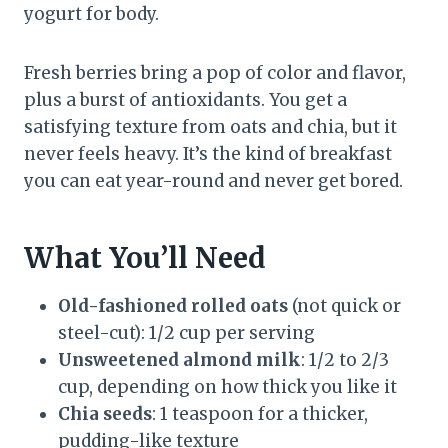
yogurt for body.
Fresh berries bring a pop of color and flavor,
plus a burst of antioxidants. You get a
satisfying texture from oats and chia, but it
never feels heavy. It’s the kind of breakfast
you can eat year-round and never get bored.
What You’ll Need
Old-fashioned rolled oats
(not quick or
steel-cut): 1/2 cup per serving
Unsweetened almond milk
: 1/2 to 2/3
cup, depending on how thick you like it
Chia seeds
: 1 teaspoon for a thicker,
pudding-like texture