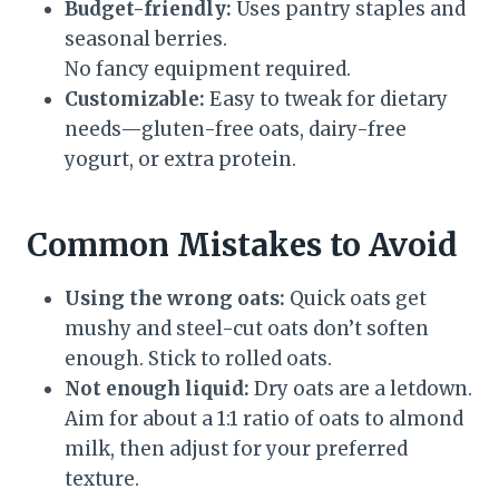
Budget-friendly:
Uses pantry staples and
seasonal berries.
No fancy equipment required.
Customizable:
Easy to tweak for dietary
needs—gluten-free oats, dairy-free
yogurt, or extra protein.
Common Mistakes to Avoid
Using the wrong oats:
Quick oats get
mushy and steel-cut oats don’t soften
enough. Stick to rolled oats.
Not enough liquid:
Dry oats are a letdown.
Aim for about a 1:1 ratio of oats to almond
milk, then adjust for your preferred
texture.