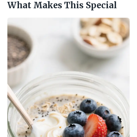
What Makes This Special