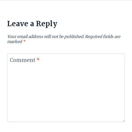
Leave a Reply
Your email address will not be published.
Required fields are
marked
*
Comment
*