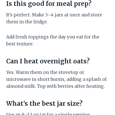
Is this good for meal prep?
It’s perfect. Make 3–4 jars at once and store
them in the fridge.
Add fresh toppings the day you eat for the
best texture.
Can I heat overnight oats?
Yes. Warm them on the stovetop or
microwave in short bursts, adding a splash of
almond milk. Top with berries after heating.
What’s the best jar size?
Use an 8–12 oz jar for a single serving.