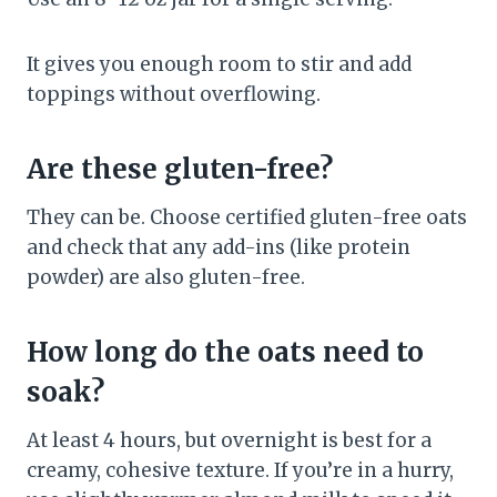
It gives you enough room to stir and add
toppings without overflowing.
Are these gluten-free?
They can be. Choose certified gluten-free oats
and check that any add-ins (like protein
powder) are also gluten-free.
How long do the oats need to
soak?
At least 4 hours, but overnight is best for a
creamy, cohesive texture. If you’re in a hurry,