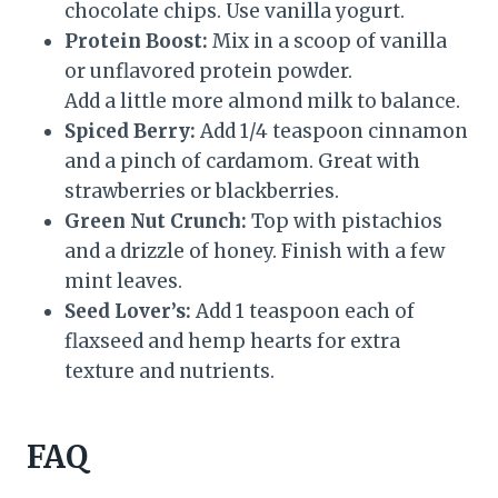
chocolate chips. Use vanilla yogurt.
Protein Boost:
Mix in a scoop of vanilla
or unflavored protein powder.
Add a little more almond milk to balance.
Spiced Berry:
Add 1/4 teaspoon cinnamon
and a pinch of cardamom. Great with
strawberries or blackberries.
Green Nut Crunch:
Top with pistachios
and a drizzle of honey. Finish with a few
mint leaves.
Seed Lover’s:
Add 1 teaspoon each of
flaxseed and hemp hearts for extra
texture and nutrients.
FAQ