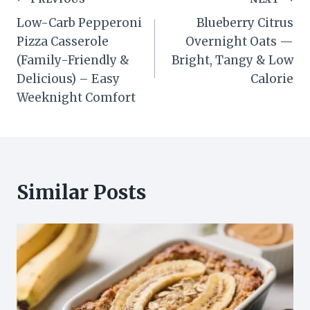
Post
Low-Carb Pepperoni
Blueberry Citrus
navigation
Pizza Casserole
Overnight Oats —
(Family-Friendly &
Bright, Tangy & Low
Delicious) – Easy
Calorie
Weeknight Comfort
Similar Posts