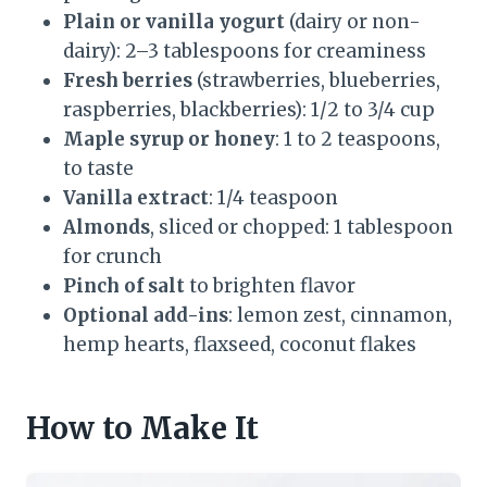
Plain or vanilla yogurt
(dairy or non-
dairy): 2–3 tablespoons for creaminess
Fresh berries
(strawberries, blueberries,
raspberries, blackberries): 1/2 to 3/4 cup
Maple syrup or honey
: 1 to 2 teaspoons,
to taste
Vanilla extract
: 1/4 teaspoon
Almonds
, sliced or chopped: 1 tablespoon
for crunch
Pinch of salt
to brighten flavor
Optional add-ins
: lemon zest, cinnamon,
hemp hearts, flaxseed, coconut flakes
How to Make It