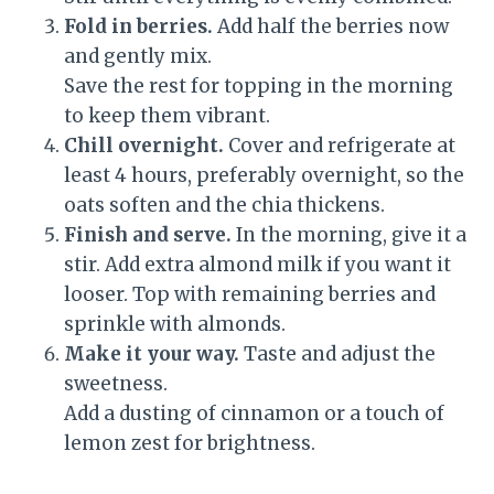
Fold in berries.
Add half the berries now
and gently mix.
Save the rest for topping in the morning
to keep them vibrant.
Chill overnight.
Cover and refrigerate at
least 4 hours, preferably overnight, so the
oats soften and the chia thickens.
Finish and serve.
In the morning, give it a
stir. Add extra almond milk if you want it
looser. Top with remaining berries and
sprinkle with almonds.
Make it your way.
Taste and adjust the
sweetness.
Add a dusting of cinnamon or a touch of
lemon zest for brightness.