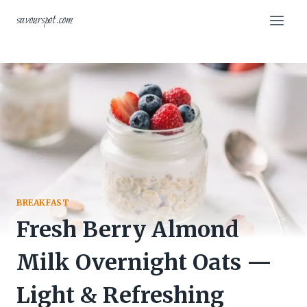
Skip
savourspot.com
to
content
BREAKFAST
Fresh Berry Almond
Milk Overnight Oats —
Light & Refreshing