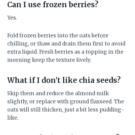
Can I use frozen berries?
Yes.
Fold frozen berries into the oats before
chilling, or thaw and drain them first to avoid
extra liquid. Fresh berries as a topping in the
morning keep the texture lively.
What if I don’t like chia seeds?
Skip them and reduce the almond milk
slightly, or replace with ground flaxseed. The
oats will still thicken, just a bit less pudding-
like.