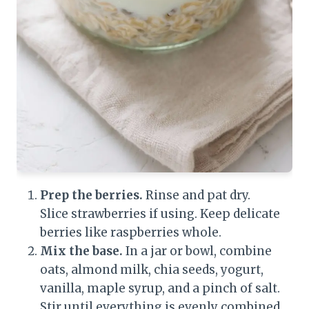
Prep the berries.
Rinse and pat dry.
Slice strawberries if using. Keep delicate
berries like raspberries whole.
Mix the base.
In a jar or bowl, combine
oats, almond milk, chia seeds, yogurt,
vanilla, maple syrup, and a pinch of salt.
Stir until everything is evenly combined.