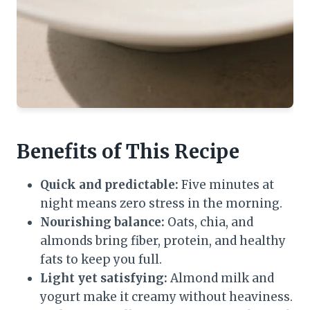
Benefits of This Recipe
Quick and predictable:
Five minutes at
night means zero stress in the morning.
Nourishing balance:
Oats, chia, and
almonds bring fiber, protein, and healthy
fats to keep you full.
Light yet satisfying:
Almond milk and
yogurt make it creamy without heaviness.