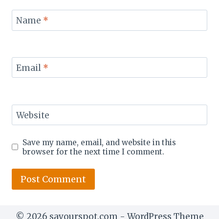
Name
*
Email
*
Website
Save my name, email, and website in this
browser for the next time I comment.
© 2026 savourspot.com - WordPress Theme