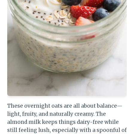
These overnight oats are all about balance—
light, fruity, and naturally creamy. The
almond milk keeps things dairy-free while
still feeling lush, especially with a spoonful of