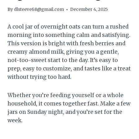
By
dlsteeve68@gmail.com
December 4, 2025
A cool jar of overnight oats can turn a rushed
morning into something calm and satisfying.
This version is bright with fresh berries and
creamy almond milk, giving you a gentle,
not-too-sweet start to the day. It’s easy to
prep, easy to customize, and tastes like a treat
without trying too hard.
Whether you’re feeding yourself or a whole
household, it comes together fast. Make a few
jars on Sunday night, and you’re set for the
week.