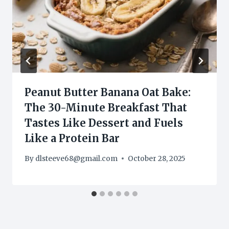
Peanut Butter Banana Oat Bake:
The 30-Minute Breakfast That
Tastes Like Dessert and Fuels
Like a Protein Bar
By
dlsteeve68@gmail.com
October 28, 2025