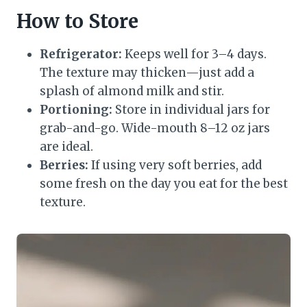
How to Store
Refrigerator:
Keeps well for 3–4 days.
The texture may thicken—just add a
splash of almond milk and stir.
Portioning:
Store in individual jars for
grab-and-go. Wide-mouth 8–12 oz jars
are ideal.
Berries:
If using very soft berries, add
some fresh on the day you eat for the best
texture.