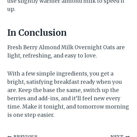
use slightly warmer almond milk to speed it
up.
In Conclusion
Fresh Berry Almond Milk Overnight Oats are
light, refreshing, and easy to love.
With a few simple ingredients, you get a
bright, satisfying breakfast ready when you
are. Keep the base the same, switch up the
berries and add-ins, and it’ll feel new every
time. Make it tonight, and tomorrow morning
is one step easier.
PREVIOUS
NEXT