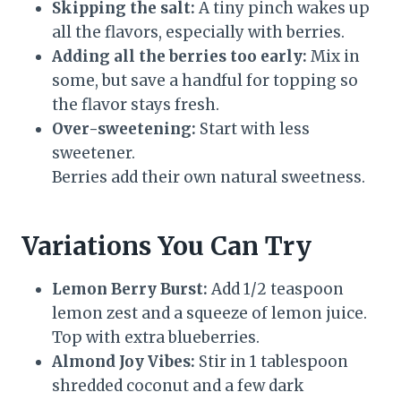
Skipping the salt:
A tiny pinch wakes up
all the flavors, especially with berries.
Adding all the berries too early:
Mix in
some, but save a handful for topping so
the flavor stays fresh.
Over-sweetening:
Start with less
sweetener.
Berries add their own natural sweetness.
Variations You Can Try
Lemon Berry Burst:
Add 1/2 teaspoon
lemon zest and a squeeze of lemon juice.
Top with extra blueberries.
Almond Joy Vibes:
Stir in 1 tablespoon
shredded coconut and a few dark