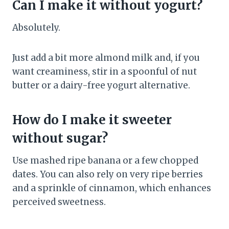
Can I make it without yogurt?
Absolutely.
Just add a bit more almond milk and, if you
want creaminess, stir in a spoonful of nut
butter or a dairy-free yogurt alternative.
How do I make it sweeter
without sugar?
Use mashed ripe banana or a few chopped
dates. You can also rely on very ripe berries
and a sprinkle of cinnamon, which enhances
perceived sweetness.