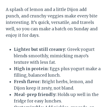
A splash of lemon and a little Dijon add
punch, and crunchy veggies make every bite
interesting. It’s quick, versatile, and travels
well, so you can make a batch on Sunday and
enjoy it for days.
Lighter but still creamy:
Greek yogurt
blends smoothly, mimicking mayo’s
texture with less fat.
High in protein:
Eggs plus yogurt make a
filling, balanced lunch.
Fresh flavor:
Bright herbs, lemon, and
Dijon keep it zesty, not bland.
Meal-prep friendly:
Holds up well in the
fridge for easy lunches.