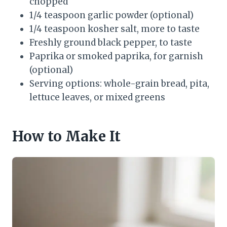
chopped
1/4 teaspoon garlic powder (optional)
1/4 teaspoon kosher salt, more to taste
Freshly ground black pepper, to taste
Paprika or smoked paprika, for garnish
(optional)
Serving options: whole-grain bread, pita,
lettuce leaves, or mixed greens
How to Make It