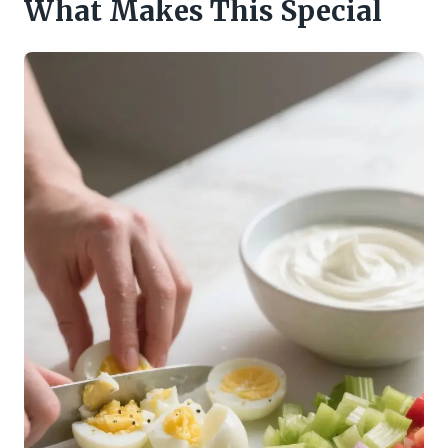
What Makes This Special