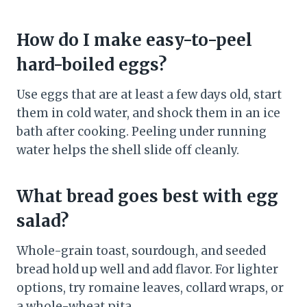
How do I make easy-to-peel
hard-boiled eggs?
Use eggs that are at least a few days old, start
them in cold water, and shock them in an ice
bath after cooking. Peeling under running
water helps the shell slide off cleanly.
What bread goes best with egg
salad?
Whole-grain toast, sourdough, and seeded
bread hold up well and add flavor. For lighter
options, try romaine leaves, collard wraps, or
a whole-wheat pita.