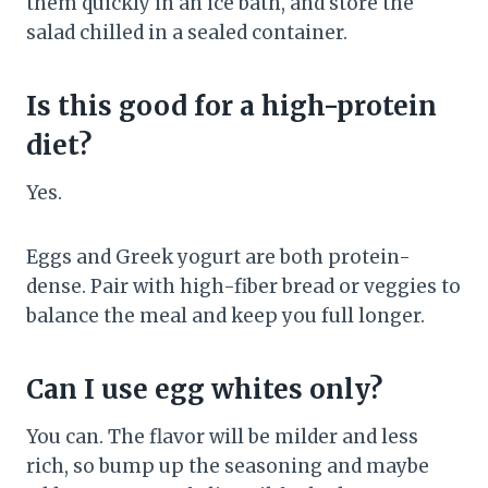
them quickly in an ice bath, and store the
salad chilled in a sealed container.
Is this good for a high-protein
diet?
Yes.
Eggs and Greek yogurt are both protein-
dense. Pair with high-fiber bread or veggies to
balance the meal and keep you full longer.
Can I use egg whites only?
You can. The flavor will be milder and less
rich, so bump up the seasoning and maybe