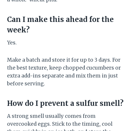
Can I make this ahead for the
week?
Yes.
Make a batch and store it for up to 3 days. For
the best texture, keep chopped cucumbers or
extra add-ins separate and mix them in just
before serving.
How do I prevent a sulfur smell?
A strong smell usually comes from
overcooked eggs. Stick to the timing, cool