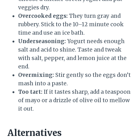
veggies dry.
Overcooked eggs:
They turn gray and
rubbery. Stick to the 10–12 minute cook
time and use an ice bath.
Underseasoning:
Yogurt needs enough
salt and acid to shine. Taste and tweak
with salt, pepper, and lemon juice at the
end.
Overmixing:
Stir gently so the eggs don’t
mash into a paste.
Too tart:
If it tastes sharp, add a teaspoon
of mayo or a drizzle of olive oil to mellow
it out.
Alternatives