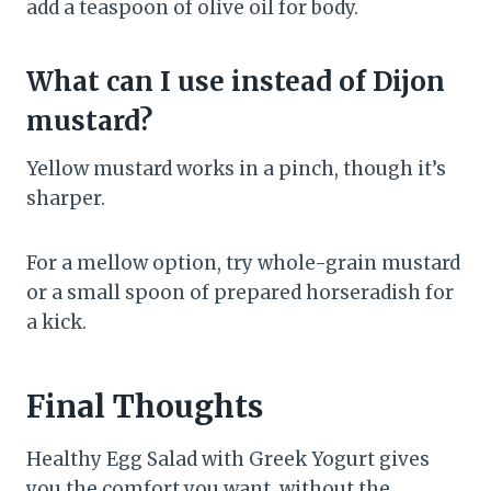
add a teaspoon of olive oil for body.
What can I use instead of Dijon
mustard?
Yellow mustard works in a pinch, though it’s
sharper.
For a mellow option, try whole-grain mustard
or a small spoon of prepared horseradish for
a kick.
Final Thoughts
Healthy Egg Salad with Greek Yogurt gives
you the comfort you want, without the