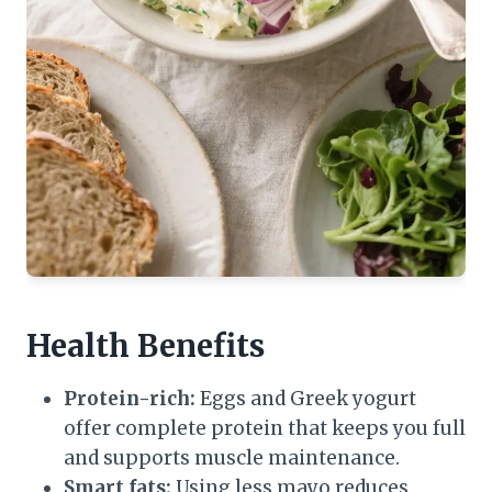
Health Benefits
Protein-rich:
Eggs and Greek yogurt
offer complete protein that keeps you full
and supports muscle maintenance.
Smart fats:
Using less mayo reduces