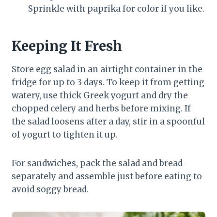
Sprinkle with paprika for color if you like.
Keeping It Fresh
Store egg salad in an airtight container in the
fridge for up to 3 days. To keep it from getting
watery, use thick Greek yogurt and dry the
chopped celery and herbs before mixing. If
the salad loosens after a day, stir in a spoonful
of yogurt to tighten it up.
For sandwiches, pack the salad and bread
separately and assemble just before eating to
avoid soggy bread.