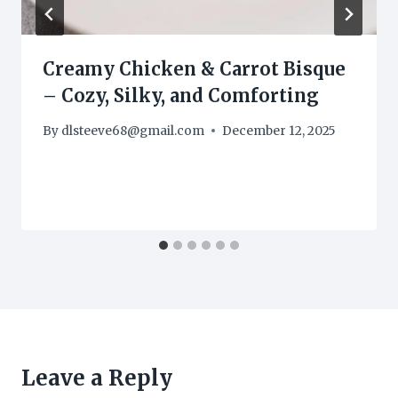
Creamy Chicken & Carrot Bisque
– Cozy, Silky, and Comforting
By
dlsteeve68@gmail.com
December 12, 2025
Leave a Reply