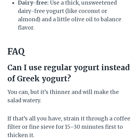
Dairy-free:
Use a thick, unsweetened
dairy-free yogurt (like coconut or
almond) and a little olive oil to balance
flavor.
FAQ
Can I use regular yogurt instead
of Greek yogurt?
You can, but it’s thinner and will make the
salad watery.
If that’s all you have, strain it through a coffee
filter or fine sieve for 15–30 minutes first to
thicken it.