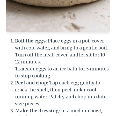
Boil the eggs:
Place eggs in a pot, cover
with cold water, and bring to a gentle boil.
Turn off the heat, cover, and let sit for 10–
12 minutes.
Transfer eggs to an ice bath for 5 minutes
to stop cooking.
Peel and chop:
Tap each egg gently to
crack the shell, then peel under cool
running water. Pat dry and chop into bite-
size pieces.
Make the dressing:
In a medium bowl,