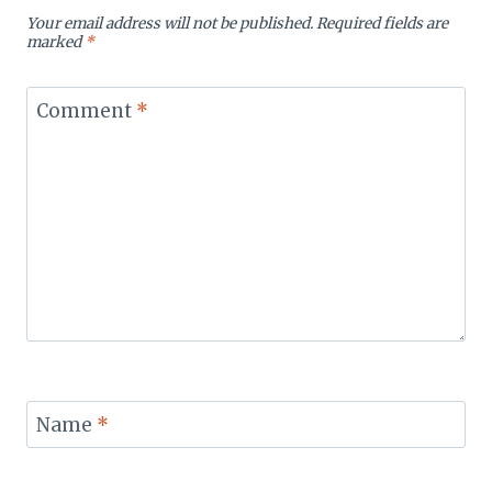
Your email address will not be published.
Required fields are
marked
*
Comment
*
Name
*