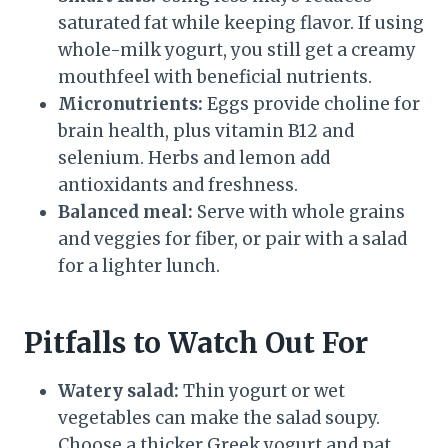
saturated fat while keeping flavor. If using
whole-milk yogurt, you still get a creamy
mouthfeel with beneficial nutrients.
Micronutrients:
Eggs provide choline for
brain health, plus vitamin B12 and
selenium. Herbs and lemon add
antioxidants and freshness.
Balanced meal:
Serve with whole grains
and veggies for fiber, or pair with a salad
for a lighter lunch.
Pitfalls to Watch Out For
Watery salad:
Thin yogurt or wet
vegetables can make the salad soupy.
Choose a thicker Greek yogurt and pat