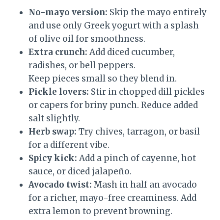
No-mayo version:
Skip the mayo entirely
and use only Greek yogurt with a splash
of olive oil for smoothness.
Extra crunch:
Add diced cucumber,
radishes, or bell peppers.
Keep pieces small so they blend in.
Pickle lovers:
Stir in chopped dill pickles
or capers for briny punch. Reduce added
salt slightly.
Herb swap:
Try chives, tarragon, or basil
for a different vibe.
Spicy kick:
Add a pinch of cayenne, hot
sauce, or diced jalapeño.
Avocado twist:
Mash in half an avocado
for a richer, mayo-free creaminess. Add
extra lemon to prevent browning.