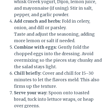
whisk Greek yogurt, Dijon, lemon juice,
and mayonnaise (if using). Stir in salt,
pepper, and garlic powder.
Add crunch and herbs:
Fold in celery,
onion, and dill or parsley.
Taste and adjust the seasoning, adding
more lemon or salt if needed.
Combine with eggs:
Gently fold the
chopped eggs into the dressing. Avoid
overmixing so the pieces stay chunky and
the salad stays light.
Chill briefly:
Cover and chill for 15–30
minutes to let the flavors meld. This also
firms up the texture.
Serve your way:
Spoon onto toasted
bread, tuck into lettuce wraps, or heap
over greens.