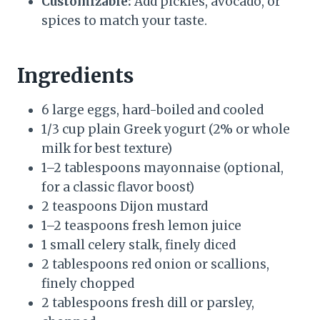
Customizable:
Add pickles, avocado, or
spices to match your taste.
Ingredients
6 large eggs, hard-boiled and cooled
1/3 cup plain Greek yogurt (2% or whole
milk for best texture)
1–2 tablespoons mayonnaise (optional,
for a classic flavor boost)
2 teaspoons Dijon mustard
1–2 teaspoons fresh lemon juice
1 small celery stalk, finely diced
2 tablespoons red onion or scallions,
finely chopped
2 tablespoons fresh dill or parsley,