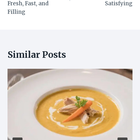
Fresh, Fast, and
Satisfying
Filling
Similar Posts