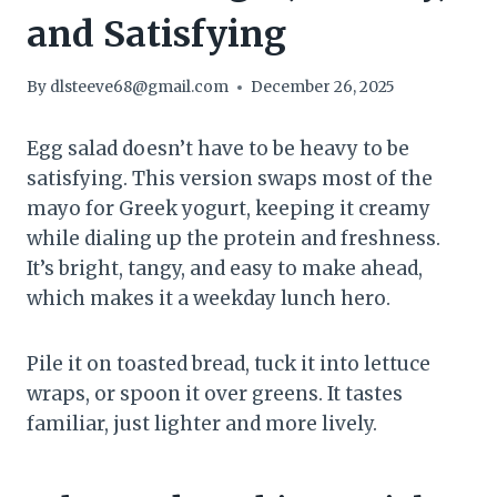
and Satisfying
By
dlsteeve68@gmail.com
December 26, 2025
Egg salad doesn’t have to be heavy to be
satisfying. This version swaps most of the
mayo for Greek yogurt, keeping it creamy
while dialing up the protein and freshness.
It’s bright, tangy, and easy to make ahead,
which makes it a weekday lunch hero.
Pile it on toasted bread, tuck it into lettuce
wraps, or spoon it over greens. It tastes
familiar, just lighter and more lively.