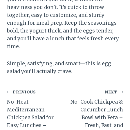
heaviness you don’t. It’s quick to throw
together, easy to customize, and sturdy
enough for meal prep. Keep the seasonings
bold, the yogurt thick, and the eggs tender,
and you’ll have a lunch that feels fresh every
time.
Simple, satisfying, and smart—this is egg
salad you’ll actually crave.
Post
PREVIOUS
NEXT
No-Heat
No-Cook Chickpea &
navigation
Mediterranean
Cucumber Lunch
Chickpea Salad for
Bowl with Feta –
Easy Lunches –
Fresh, Fast, and