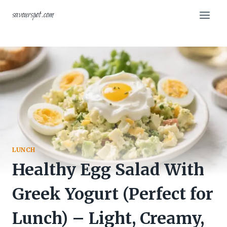
Skip
savourspot.com
to
content
LUNCH
Healthy Egg Salad With
Greek Yogurt (Perfect for
Lunch) – Light, Creamy,