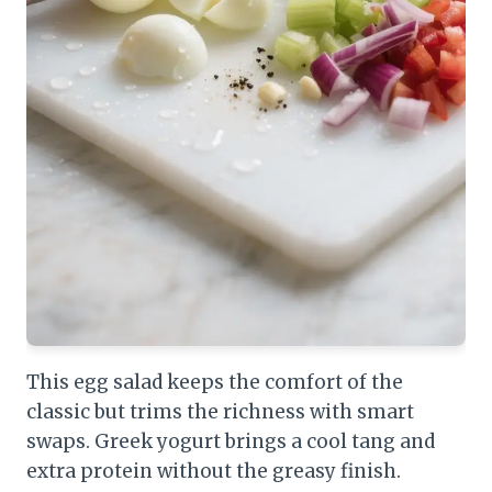
This egg salad keeps the comfort of the
classic but trims the richness with smart
swaps. Greek yogurt brings a cool tang and
extra protein without the greasy finish.