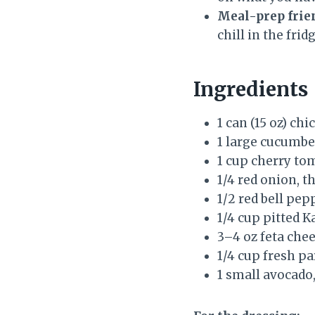
Meal-prep frie
chill in the fridg
Ingredients
1 can (15 oz) ch
1 large cucumbe
1 cup cherry to
1/4 red onion, th
1/2 red bell pep
1/4 cup pitted K
3–4 oz feta che
1/4 cup fresh pa
1 small avocado,