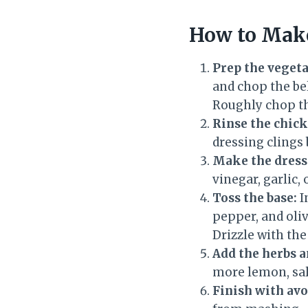
How to Make
Prep the vegeta
and chop the bel
Roughly chop th
Rinse the chick
dressing clings 
Make the dress
vinegar, garlic,
Toss the base:
I
pepper, and oliv
Drizzle with the
Add the herbs a
more lemon, sal
Finish with avo