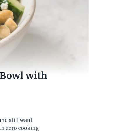
Bowl with
nd still want
ith zero cooking