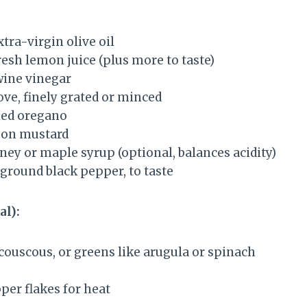
tra-virgin olive oil
resh lemon juice (plus more to taste)
wine vinegar
love, finely grated or minced
ied oregano
jon mustard
ney or maple syrup (optional, balances acidity)
 ground black pepper, to taste
al):
couscous, or greens like arugula or spinach
per flakes for heat