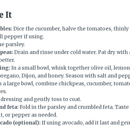
 It
bles:
Dice the cucumber, halve the tomatoes, thinly 
l pepper if using.
e parsley.
peas:
Drain and rinse under cold water. Pat dry with
better.
ing:
In a small bowl, whisk together olive oil, lemon
 oregano, Dijon, and honey. Season with salt and pep
n a large bowl, combine chickpeas, cucumber, tomato
es.
 dressing and gently toss to coat.
nd feta:
Fold in the parsley and crumbled feta. Taste
t, or pepper as needed.
cado (optional):
If using avocado, add it last and gen