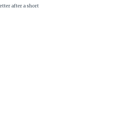
tter after a short