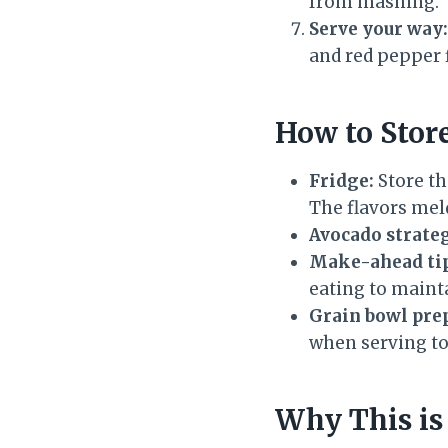
from mashing.
Serve your way:
and red pepper fl
How to Stor
Fridge:
Store th
The flavors meld
Avocado strate
Make-ahead ti
eating to main
Grain bowl pre
when serving to
Why This is