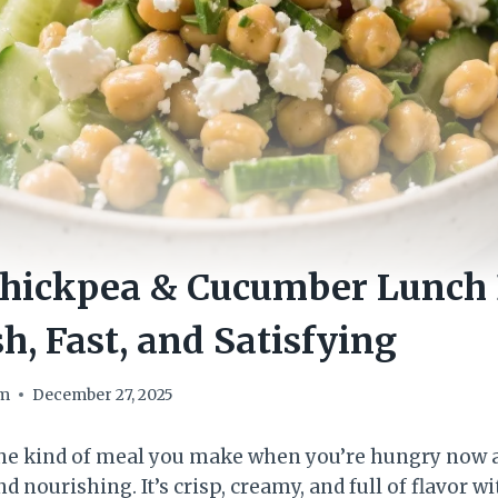
hickpea & Cucumber Lunch 
h, Fast, and Satisfying
om
December 27, 2025
the kind of meal you make when you’re hungry now a
 nourishing. It’s crisp, creamy, and full of flavor w