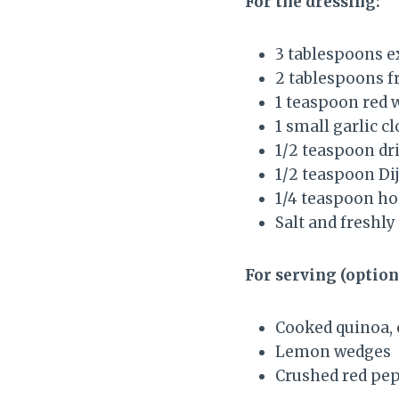
For the dressing:
3 tablespoons ex
2 tablespoons f
1 teaspoon red 
1 small garlic c
1/2 teaspoon dr
1/2 teaspoon Di
1/4 teaspoon ho
Salt and freshly
For serving (option
Cooked quinoa, 
Lemon wedges
Crushed red pep