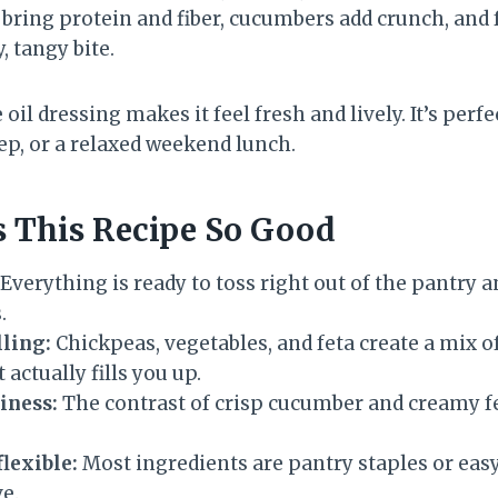
bring protein and fiber, cucumbers add crunch, and 
, tangy bite.
oil dressing makes it feel fresh and lively. It’s per
p, or a relaxed weekend lunch.
 This Recipe So Good
Everything is ready to toss right out of the pantry a
.
lling:
Chickpeas, vegetables, and feta create a mix of
 actually fills you up.
iness:
The contrast of crisp cucumber and creamy f
flexible:
Most ingredients are pantry staples or eas
e.