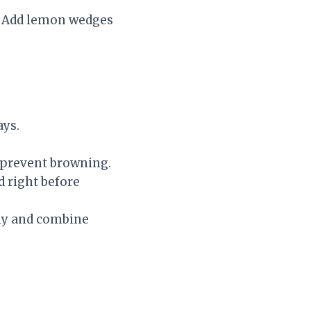
s. Add lemon wedges
ays.
o prevent browning.
d right before
ely and combine