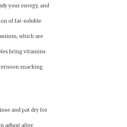
ady your energy, and
ion of fat-soluble
assium, which are
bles bring vitamins
afternoon snacking
inse and pat dry for
en adjust after