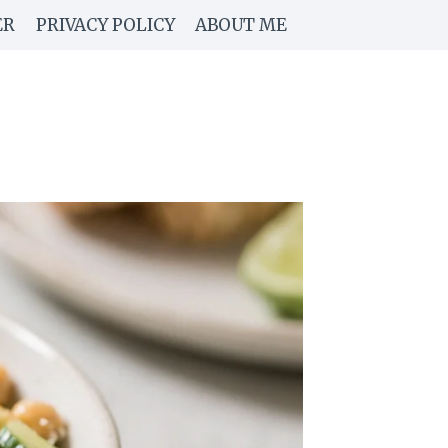
ER
PRIVACY POLICY
ABOUT ME