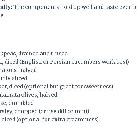
ndly:
The components hold up well and taste even be
e.
ickpeas, drained and rinsed
r, diced (English or Persian cucumbers work best)
matoes, halved
inly sliced
per, diced (optional but great for sweetness)
alamata olives, halved
ese, crumbled
rsley, chopped (or use dill or mint)
 diced (optional for extra creaminess)