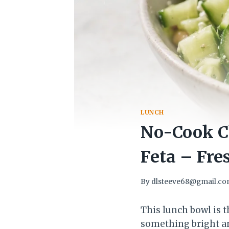
LUNCH
No-Cook C
Feta – Fres
By
dlsteeve68@gmail.c
This lunch bowl is 
something bright and