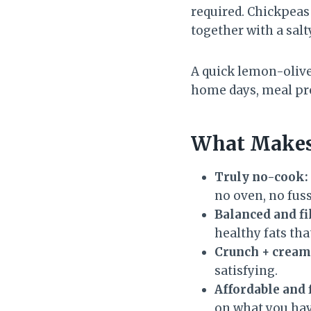
required. Chickpeas 
together with a salty
A quick lemon-olive 
home days, meal pre
What Makes
Truly no-cook:
no oven, no fuss
Balanced and fi
healthy fats that
Crunch + cream
satisfying.
Affordable and 
on what you hav