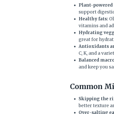
Plant-powered p
support digesti
Healthy fats:
Ol
vitamins and ad
Hydrating vegg
great for hydrat
Antioxidants a
C, K, and a vari
Balanced macro 
and keep you sat
Common Mis
Skipping the ri
better texture a
Over-salting ea