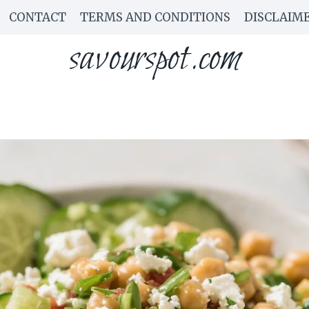
CONTACT
TERMS AND CONDITIONS
DISCLAIM
savourspot.com