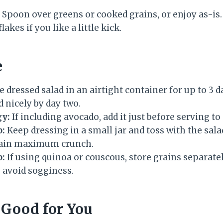
Spoon over greens or cooked grains, or enjoy as-i
akes if you like a little kick.
e
e dressed salad in an airtight container for up to 3 d
 nicely by day two.
gy:
If including avocado, add it just before serving t
p:
Keep dressing in a small jar and toss with the sala
tain maximum crunch.
p:
If using quinoa or couscous, store grains separat
 avoid sogginess.
 Good for You