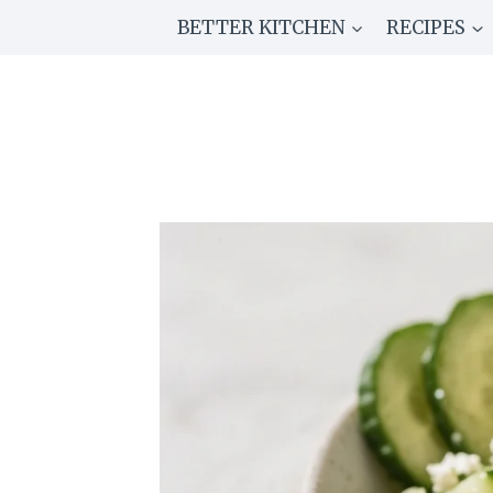
Skip
BETTER KITCHEN
RECIPES
to
content