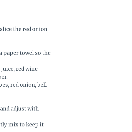
slice the red onion,
 a paper towel so the
 juice, red wine
per.
es, red onion, bell
 and adjust with
tly mix to keep it