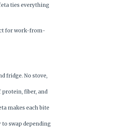
feta ties everything
fect for work-from-
nd fridge. No stove,
 protein, fiber, and
eta makes each bite
y to swap depending