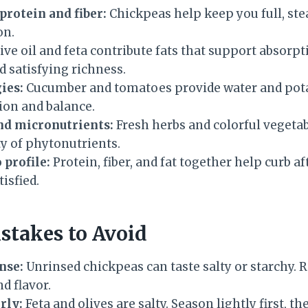
rotein and fiber:
Chickpeas help keep you full, ste
on.
ive oil and feta contribute fats that support absorpt
d satisfying richness.
ies:
Cucumber and tomatoes provide water and pot
ion and balance.
nd micronutrients:
Fresh herbs and colorful vegeta
ety of phytonutrients.
profile:
Protein, fiber, and fat together help curb 
isfied.
takes to Avoid
nse:
Unrinsed chickpeas can taste salty or starchy. R
nd flavor.
rly:
Feta and olives are salty. Season lightly first, th