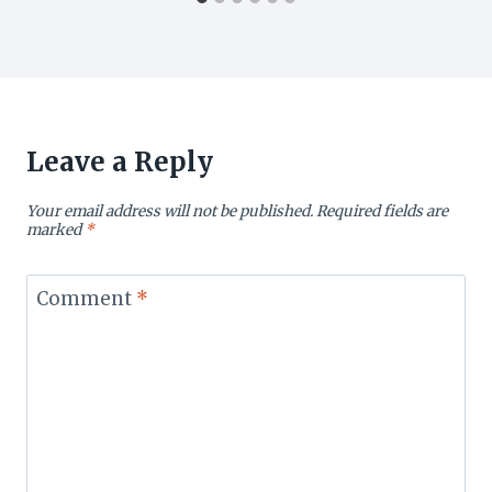
Leave a Reply
Your email address will not be published.
Required fields are
marked
*
Comment
*