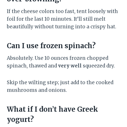
If the cheese colors too fast, tent loosely with
foil for the last 10 minutes. It’ll still melt
beautifully without turning into a crispy hat.
Can I use frozen spinach?
Absolutely. Use 10 ounces frozen chopped
spinach, thawed and
very well
squeezed dry.
Skip the wilting step; just add to the cooked
mushrooms and onions.
What if I don’t have Greek
yogurt?