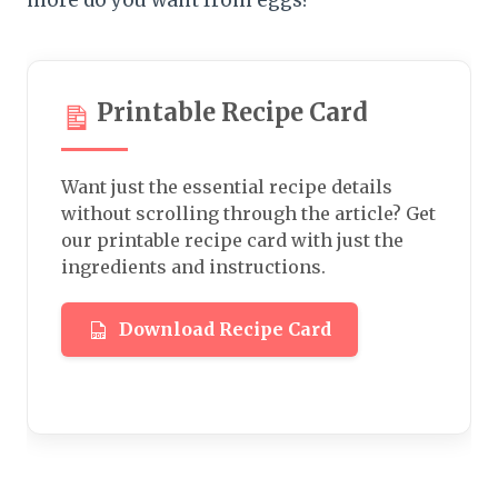
more do you want from eggs?
Printable Recipe Card
Want just the essential recipe details
without scrolling through the article? Get
our printable recipe card with just the
ingredients and instructions.
Download Recipe Card