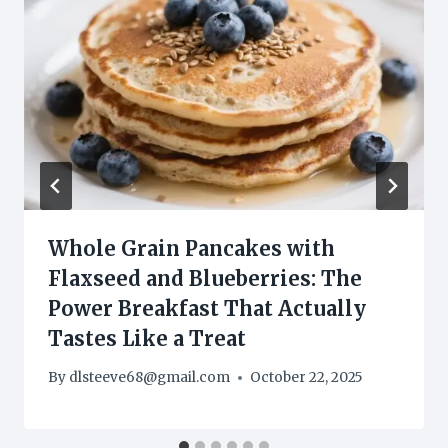
Whole Grain Pancakes with
Flaxseed and Blueberries: The
Power Breakfast That Actually
Tastes Like a Treat
By
dlsteeve68@gmail.com
October 22, 2025