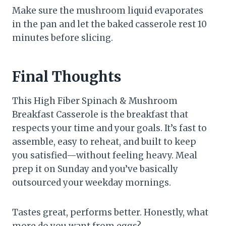
Make sure the mushroom liquid evaporates
in the pan and let the baked casserole rest 10
minutes before slicing.
Final Thoughts
This High Fiber Spinach & Mushroom
Breakfast Casserole is the breakfast that
respects your time and your goals. It’s fast to
assemble, easy to reheat, and built to keep
you satisfied—without feeling heavy. Meal
prep it on Sunday and you’ve basically
outsourced your weekday mornings.
Tastes great, performs better. Honestly, what