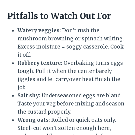
Pitfalls to Watch Out For
Watery veggies:
Don’t rush the
mushroom browning or spinach wilting.
Excess moisture = soggy casserole. Cook
it off.
Rubbery texture:
Overbaking turns eggs
tough. Pull it when the center barely
jiggles and let carryover heat finish the
job.
Salt shy:
Underseasoned eggs are bland.
Taste your veg before mixing and season
the custard properly.
Wrong oats:
Rolled or quick oats only.
Steel-cut won’t soften enough here,