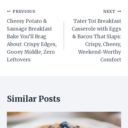
Post
PREVIOUS
NEXT
Cheesy Potato &
Tater Tot Breakfast
navigation
Sausage Breakfast
Casserole with Eggs
Bake You’ll Brag
& Bacon That Slaps:
About: Crispy Edges,
Crispy, Cheesy,
Gooey Middle, Zero
Weekend-Worthy
Leftovers
Comfort
Similar Posts