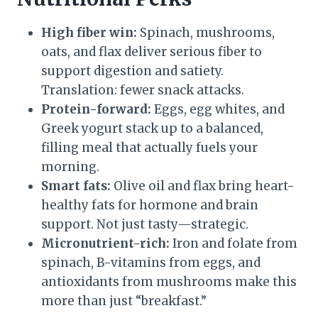
High fiber win:
Spinach, mushrooms,
oats, and flax deliver serious fiber to
support digestion and satiety.
Translation: fewer snack attacks.
Protein-forward:
Eggs, egg whites, and
Greek yogurt stack up to a balanced,
filling meal that actually fuels your
morning.
Smart fats:
Olive oil and flax bring heart-
healthy fats for hormone and brain
support. Not just tasty—strategic.
Micronutrient-rich:
Iron and folate from
spinach, B-vitamins from eggs, and
antioxidants from mushrooms make this
more than just “breakfast.”