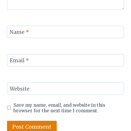
Name
*
Email
*
Website
Save my name, email, and website in this
browser for the next time I comment.