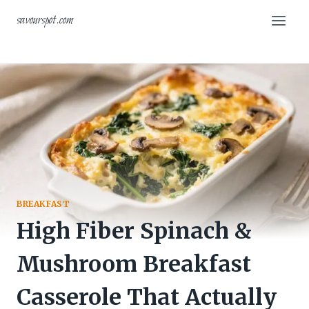
Skip
savourspot.com
to
content
BREAKFAST
High Fiber Spinach &
Mushroom Breakfast
Casserole That Actually