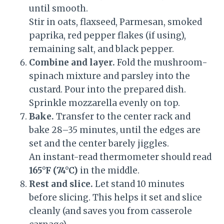
until smooth.
Stir in oats, flaxseed, Parmesan, smoked
paprika, red pepper flakes (if using),
remaining salt, and black pepper.
Combine and layer.
Fold the mushroom-
spinach mixture and parsley into the
custard. Pour into the prepared dish.
Sprinkle mozzarella evenly on top.
Bake.
Transfer to the center rack and
bake 28–35 minutes, until the edges are
set and the center barely jiggles.
An instant-read thermometer should read
165°F (74°C)
in the middle.
Rest and slice.
Let stand 10 minutes
before slicing. This helps it set and slice
cleanly (and saves you from casserole