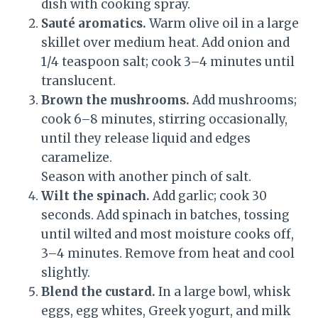
dish with cooking spray.
Sauté aromatics.
Warm olive oil in a large
skillet over medium heat. Add onion and
1/4 teaspoon salt; cook 3–4 minutes until
translucent.
Brown the mushrooms.
Add mushrooms;
cook 6–8 minutes, stirring occasionally,
until they release liquid and edges
caramelize.
Season with another pinch of salt.
Wilt the spinach.
Add garlic; cook 30
seconds. Add spinach in batches, tossing
until wilted and most moisture cooks off,
3–4 minutes. Remove from heat and cool
slightly.
Blend the custard.
In a large bowl, whisk
eggs, egg whites, Greek yogurt, and milk