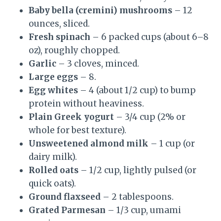
Baby bella (cremini) mushrooms
– 12
ounces, sliced.
Fresh spinach
– 6 packed cups (about 6–8
oz), roughly chopped.
Garlic
– 3 cloves, minced.
Large eggs
– 8.
Egg whites
– 4 (about 1/2 cup) to bump
protein without heaviness.
Plain Greek yogurt
– 3/4 cup (2% or
whole for best texture).
Unsweetened almond milk
– 1 cup (or
dairy milk).
Rolled oats
– 1/2 cup, lightly pulsed (or
quick oats).
Ground flaxseed
– 2 tablespoons.
Grated Parmesan
– 1/3 cup, umami