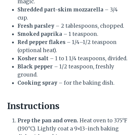
magic.
Shredded part-skim mozzarella
– 3/4
cup.
Fresh parsley
– 2 tablespoons, chopped.
Smoked paprika
– 1 teaspoon.
Red pepper flakes
– 1/4–1/2 teaspoon
(optional heat).
Kosher salt
– 1 to 1 1/4 teaspoons, divided.
Black pepper
– 1/2 teaspoon, freshly
ground.
Cooking spray
– for the baking dish.
Instructions
Prep the pan and oven.
Heat oven to 375°F
(190°C). Lightly coat a 9×13-inch baking