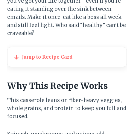
you’ve got your life together—even if you’re
eating it standing over the sink between
emails. Make it once, eat like a boss all week,
and still feel light. Who said “healthy” can’t be
craveable?
Jump to Recipe Card
Why This Recipe Works
This casserole leans on fiber-heavy veggies,
whole grains, and protein to keep you full and
focused.