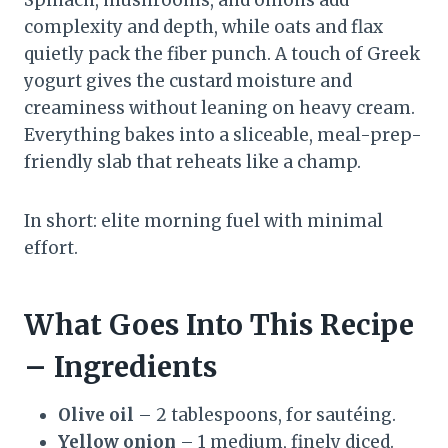
Spinach, mushrooms, and onions add
complexity and depth, while oats and flax
quietly pack the fiber punch. A touch of Greek
yogurt gives the custard moisture and
creaminess without leaning on heavy cream.
Everything bakes into a sliceable, meal-prep-
friendly slab that reheats like a champ.
In short: elite morning fuel with minimal
effort.
What Goes Into This Recipe
– Ingredients
Olive oil
– 2 tablespoons, for sautéing.
Yellow onion
– 1 medium, finely diced.