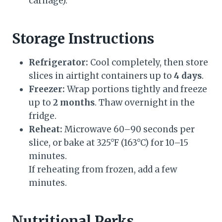
carnage).
Storage Instructions
Refrigerator:
Cool completely, then store
slices in airtight containers up to
4 days
.
Freezer:
Wrap portions tightly and freeze
up to
2 months
. Thaw overnight in the
fridge.
Reheat:
Microwave 60–90 seconds per
slice, or bake at 325°F (163°C) for 10–15
minutes.
If reheating from frozen, add a few
minutes.
Nutritional Perks