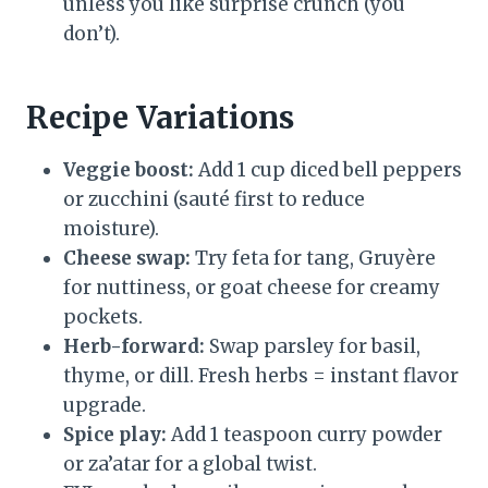
unless you like surprise crunch (you
don’t).
Recipe Variations
Veggie boost:
Add 1 cup diced bell peppers
or zucchini (sauté first to reduce
moisture).
Cheese swap:
Try feta for tang, Gruyère
for nuttiness, or goat cheese for creamy
pockets.
Herb-forward:
Swap parsley for basil,
thyme, or dill. Fresh herbs = instant flavor
upgrade.
Spice play:
Add 1 teaspoon curry powder
or za’atar for a global twist.