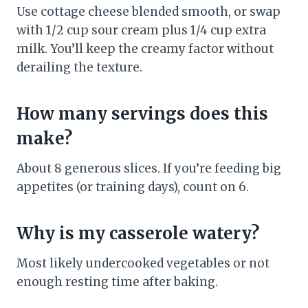
Use cottage cheese blended smooth, or swap
with 1/2 cup sour cream plus 1/4 cup extra
milk. You’ll keep the creamy factor without
derailing the texture.
How many servings does this
make?
About 8 generous slices. If you’re feeding big
appetites (or training days), count on 6.
Why is my casserole watery?
Most likely undercooked vegetables or not
enough resting time after baking.