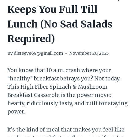
Keeps You Full Till
Lunch (No Sad Salads
Required)
By
dlsteeve68@gmail.com
November 20, 2025
You know that 10 a.m. crash where your
“healthy” breakfast betrays you? Not today.
This High Fiber Spinach & Mushroom
Breakfast Casserole is the power move:
hearty, ridiculously tasty, and built for staying
power.
It’s the kind of meal that makes you feel like