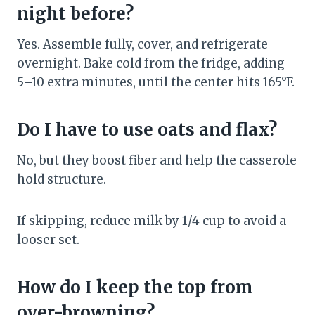
night before?
Yes. Assemble fully, cover, and refrigerate
overnight. Bake cold from the fridge, adding
5–10 extra minutes, until the center hits 165°F.
Do I have to use oats and flax?
No, but they boost fiber and help the casserole
hold structure.
If skipping, reduce milk by 1/4 cup to avoid a
looser set.
How do I keep the top from
over-browning?