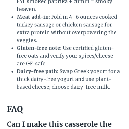
FYI, smoked paprika + cumin = smoky
heaven.
Meat add-in:
Fold in 4–6 ounces cooked
turkey sausage or chicken sausage for
extra protein without overpowering the
veggies.
Gluten-free note:
Use certified gluten-
free oats and verify your spices/cheese
are GF-safe.
Dairy-free path:
Swap Greek yogurt for a
thick dairy-free yogurt and use plant-
based cheese; choose dairy-free milk.
FAQ
Can I make this casserole the