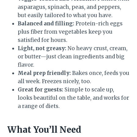
asparagus, spinach, peas, and peppers,
but easily tailored to what you have.
Balanced and filling:
Protein-rich eggs
plus fiber from vegetables keep you
satisfied for hours.
Light, not greasy:
No heavy crust, cream,
or butter—just clean ingredients and big
flavor.
Meal prep friendly:
Bakes once, feeds you
all week. Freezes nicely, too.
Great for guests:
Simple to scale up,
looks beautiful on the table, and works for
a range of diets.
What You’ll Need