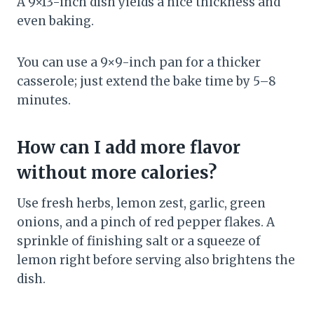
A 9×13-inch dish yields a nice thickness and
even baking.
You can use a 9×9-inch pan for a thicker
casserole; just extend the bake time by 5–8
minutes.
How can I add more flavor
without more calories?
Use fresh herbs, lemon zest, garlic, green
onions, and a pinch of red pepper flakes. A
sprinkle of finishing salt or a squeeze of
lemon right before serving also brightens the
dish.