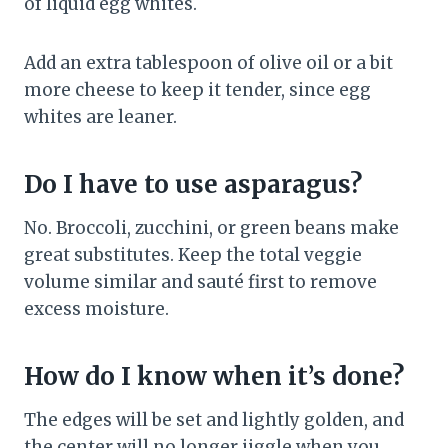
of liquid egg whites.
Add an extra tablespoon of olive oil or a bit
more cheese to keep it tender, since egg
whites are leaner.
Do I have to use asparagus?
No. Broccoli, zucchini, or green beans make
great substitutes. Keep the total veggie
volume similar and sauté first to remove
excess moisture.
How do I know when it’s done?
The edges will be set and lightly golden, and
the center will no longer jiggle when you