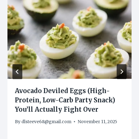
Avocado Deviled Eggs (High-
Protein, Low-Carb Party Snack)
You’ll Actually Fight Over
By
dlsteeve68@gmail.com
November 11, 2025