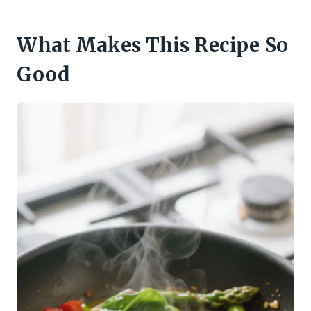
What Makes This Recipe So
Good