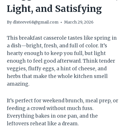
Light, and Satisfying
By
dlsteeve68@gmail.com
March 29, 2026
This breakfast casserole tastes like spring in
a dish—bright, fresh, and full of color. It’s
hearty enough to keep you full, but light
enough to feel good afterward. Think tender
veggies, fluffy eggs, a hint of cheese, and
herbs that make the whole kitchen smell
amazing.
It’s perfect for weekend brunch, meal prep, or
feeding a crowd without much fuss.
Everything bakes in one pan, and the
leftovers reheat like a dream.