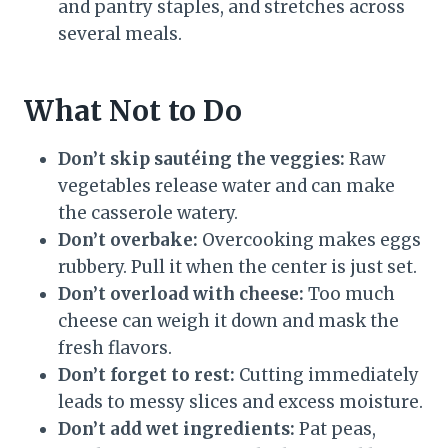
and pantry staples, and stretches across
several meals.
What Not to Do
Don’t skip sautéing the veggies:
Raw
vegetables release water and can make
the casserole watery.
Don’t overbake:
Overcooking makes eggs
rubbery. Pull it when the center is just set.
Don’t overload with cheese:
Too much
cheese can weigh it down and mask the
fresh flavors.
Don’t forget to rest:
Cutting immediately
leads to messy slices and excess moisture.
Don’t add wet ingredients:
Pat peas,