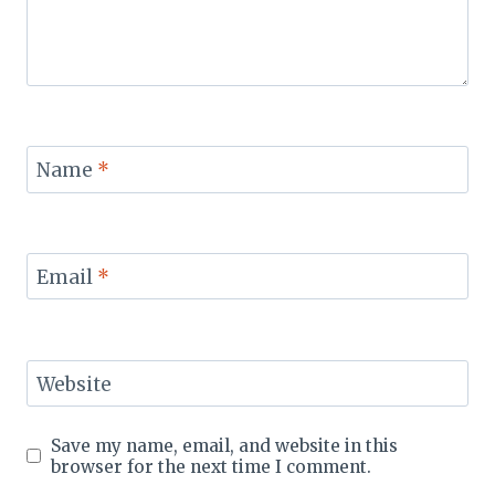
Name
*
Email
*
Website
Save my name, email, and website in this
browser for the next time I comment.