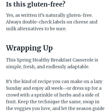
Is this gluten-free?
Yes, as written it’s naturally gluten-free.
Always double-check labels on cheese and
milk alternatives to be sure.
Wrapping Up
This Spring Healthy Breakfast Casserole is
simple, fresh, and endlessly adaptable.
It’s the kind of recipe you can make on a lazy
Sunday and enjoy all week—or dress up for a
crowd with a sprinkle of herbs and a side of
fruit. Keep the technique the same, swap in
the veggies you love, and let the season guide