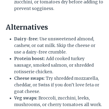
zucchini, or tomatoes dry before adding to
prevent sogginess.
Alternatives
Dairy-free:
Use unsweetened almond,
cashew, or oat milk. Skip the cheese or
use a dairy-free crumble.
Protein boost:
Add cooked turkey
sausage, smoked salmon, or shredded
rotisserie chicken.
Cheese swaps:
Try shredded mozzarella,
cheddar, or Swiss if you don’t love feta or
goat cheese.
Veg swaps:
Broccoli, zucchini, leeks,
mushrooms, or cherry tomatoes all work.