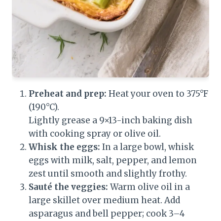
Preheat and prep:
Heat your oven to 375°F
(190°C).
Lightly grease a 9×13-inch baking dish
with cooking spray or olive oil.
Whisk the eggs:
In a large bowl, whisk
eggs with milk, salt, pepper, and lemon
zest until smooth and slightly frothy.
Sauté the veggies:
Warm olive oil in a
large skillet over medium heat. Add
asparagus and bell pepper; cook 3–4