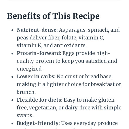
Benefits of This Recipe
Nutrient-dense:
Asparagus, spinach, and
peas deliver fiber, folate, vitamin C,
vitamin K, and antioxidants.
Protein-forward:
Eggs provide high-
quality protein to keep you satisfied and
energized.
Lower in carbs:
No crust or bread base,
making it a lighter choice for breakfast or
brunch.
Flexible for diets:
Easy to make gluten-
free, vegetarian, or dairy-free with simple
swaps.
Budget-friendly:
Uses everyday produce