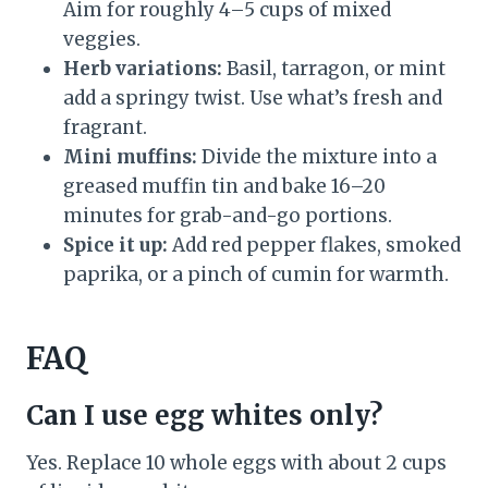
Aim for roughly 4–5 cups of mixed
veggies.
Herb variations:
Basil, tarragon, or mint
add a springy twist. Use what’s fresh and
fragrant.
Mini muffins:
Divide the mixture into a
greased muffin tin and bake 16–20
minutes for grab-and-go portions.
Spice it up:
Add red pepper flakes, smoked
paprika, or a pinch of cumin for warmth.
FAQ
Can I use egg whites only?
Yes. Replace 10 whole eggs with about 2 cups