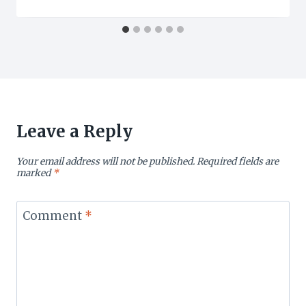
Leave a Reply
Your email address will not be published.
Required fields are
marked
*
Comment
*