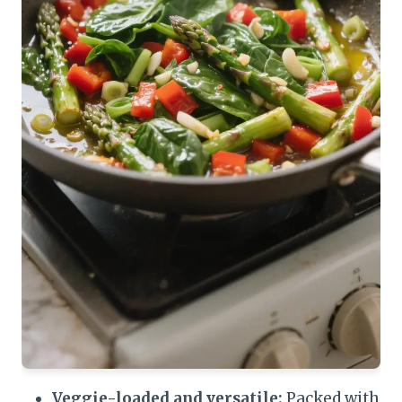
Veggie-loaded and versatile:
Packed with