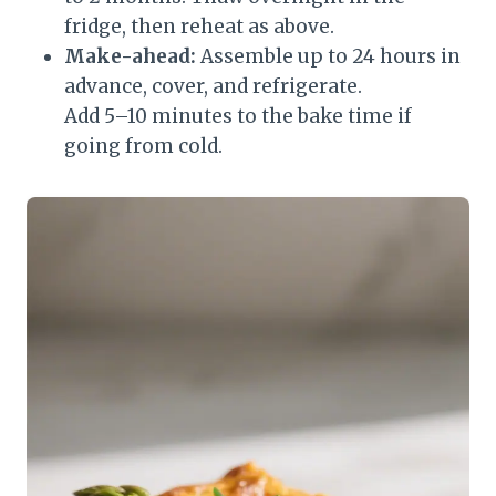
fridge, then reheat as above.
Make-ahead:
Assemble up to 24 hours in
advance, cover, and refrigerate.
Add 5–10 minutes to the bake time if
going from cold.