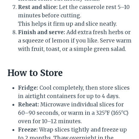
Rest and slice:
Let the casserole rest 5–10
minutes before cutting.
This helps it firm up and slice neatly.
Finish and serve:
Add extra fresh herbs or
a squeeze of lemon if you like. Serve warm
with fruit, toast, or a simple green salad.
How to Store
Fridge:
Cool completely, then store slices
in airtight containers for up to 4 days.
Reheat:
Microwave individual slices for
60–90 seconds, or warm in a 325°F (165°C)
oven for 10–12 minutes.
Freeze:
Wrap slices tightly and freeze up
to 2 months. Thaw overnight in the