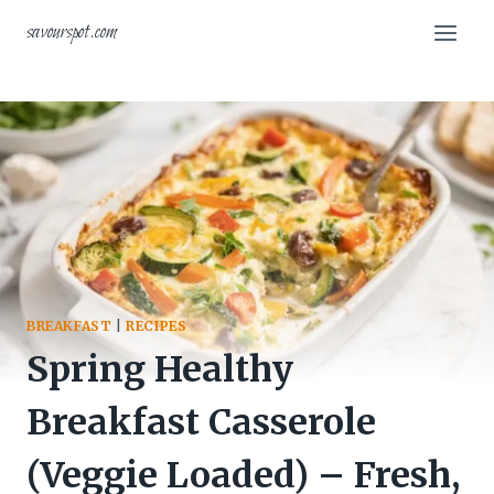
Skip
savourspot.com
to
content
BREAKFAST
|
RECIPES
Spring Healthy
Breakfast Casserole
(Veggie Loaded) – Fresh,