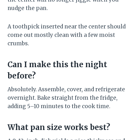
nudge the pan.
A toothpick inserted near the center should
come out mostly clean with a few moist
crumbs.
Can I make this the night
before?
Absolutely. Assemble, cover, and refrigerate
overnight. Bake straight from the fridge,
adding 5–10 minutes to the cook time.
What pan size works best?