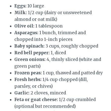
Eggs:
10 large
Milk:
1/2 cup (dairy or unsweetened
almond or oat milk)
Olive oil:
1 tablespoon
Asparagus:
1 bunch, trimmed and
chopped into 1-inch pieces
Baby spinach:
3 cups, roughly chopped
Red bell pepper:
1, diced
Green onions:
4, thinly sliced (white and
green parts)
Frozen peas:
1 cup, thawed and patted dry
Fresh herbs:
1/4 cup chopped (dill,
parsley, or chives)
Garlic:
2 cloves, minced
Feta or goat cheese:
1/2 cup crumbled
(optional but recommended)