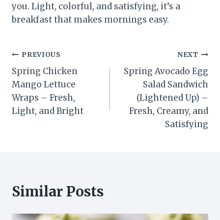
you. Light, colorful, and satisfying, it’s a
breakfast that makes mornings easy.
Post
PREVIOUS
NEXT
Spring Chicken
Spring Avocado Egg
navigation
Mango Lettuce
Salad Sandwich
Wraps – Fresh,
(Lightened Up) –
Light, and Bright
Fresh, Creamy, and
Satisfying
Similar Posts