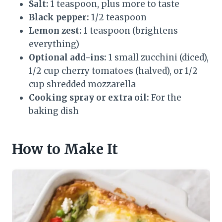
Salt:
1 teaspoon, plus more to taste
Black pepper:
1/2 teaspoon
Lemon zest:
1 teaspoon (brightens
everything)
Optional add-ins:
1 small zucchini (diced),
1/2 cup cherry tomatoes (halved), or 1/2
cup shredded mozzarella
Cooking spray or extra oil:
For the
baking dish
How to Make It