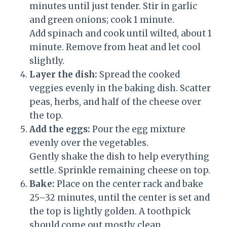
minutes until just tender. Stir in garlic
and green onions; cook 1 minute.
Add spinach and cook until wilted, about 1
minute. Remove from heat and let cool
slightly.
Layer the dish:
Spread the cooked
veggies evenly in the baking dish. Scatter
peas, herbs, and half of the cheese over
the top.
Add the eggs:
Pour the egg mixture
evenly over the vegetables.
Gently shake the dish to help everything
settle. Sprinkle remaining cheese on top.
Bake:
Place on the center rack and bake
25–32 minutes, until the center is set and
the top is lightly golden. A toothpick
should come out mostly clean.