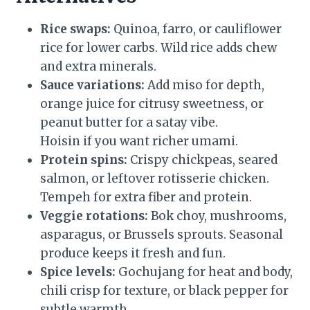
Rice swaps:
Quinoa, farro, or cauliflower
rice for lower carbs. Wild rice adds chew
and extra minerals.
Sauce variations:
Add miso for depth,
orange juice for citrusy sweetness, or
peanut butter for a satay vibe.
Hoisin if you want richer umami.
Protein spins:
Crispy chickpeas, seared
salmon, or leftover rotisserie chicken.
Tempeh for extra fiber and protein.
Veggie rotations:
Bok choy, mushrooms,
asparagus, or Brussels sprouts. Seasonal
produce keeps it fresh and fun.
Spice levels:
Gochujang for heat and body,
chili crisp for texture, or black pepper for
subtle warmth.