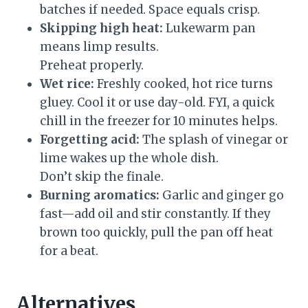
batches if needed. Space equals crisp.
Skipping high heat:
Lukewarm pan
means limp results.
Preheat properly.
Wet rice:
Freshly cooked, hot rice turns
gluey. Cool it or use day-old. FYI, a quick
chill in the freezer for 10 minutes helps.
Forgetting acid:
The splash of vinegar or
lime wakes up the whole dish.
Don’t skip the finale.
Burning aromatics:
Garlic and ginger go
fast—add oil and stir constantly. If they
brown too quickly, pull the pan off heat
for a beat.
Alternatives