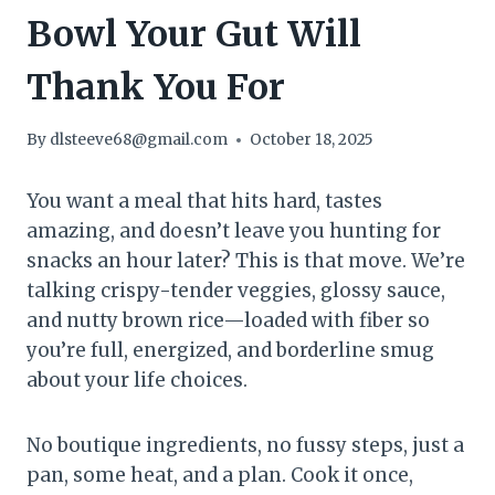
Bowl Your Gut Will
Thank You For
By
dlsteeve68@gmail.com
October 18, 2025
You want a meal that hits hard, tastes
amazing, and doesn’t leave you hunting for
snacks an hour later? This is that move. We’re
talking crispy-tender veggies, glossy sauce,
and nutty brown rice—loaded with fiber so
you’re full, energized, and borderline smug
about your life choices.
No boutique ingredients, no fussy steps, just a
pan, some heat, and a plan. Cook it once,