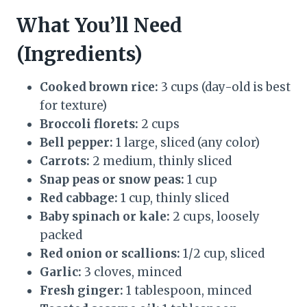
What You’ll Need
(Ingredients)
Cooked brown rice:
3 cups (day-old is best
for texture)
Broccoli florets:
2 cups
Bell pepper:
1 large, sliced (any color)
Carrots:
2 medium, thinly sliced
Snap peas or snow peas:
1 cup
Red cabbage:
1 cup, thinly sliced
Baby spinach or kale:
2 cups, loosely
packed
Red onion or scallions:
1/2 cup, sliced
Garlic:
3 cloves, minced
Fresh ginger:
1 tablespoon, minced