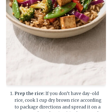
Prep the rice:
If you don’t have day-old
rice, cook 1 cup dry brown rice according
to package directions and spread it on a