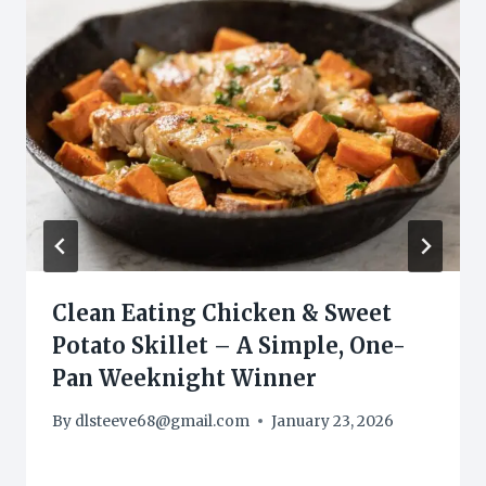
Clean Eating Chicken & Sweet
Potato Skillet – A Simple, One-
Pan Weeknight Winner
By
dlsteeve68@gmail.com
January 23, 2026