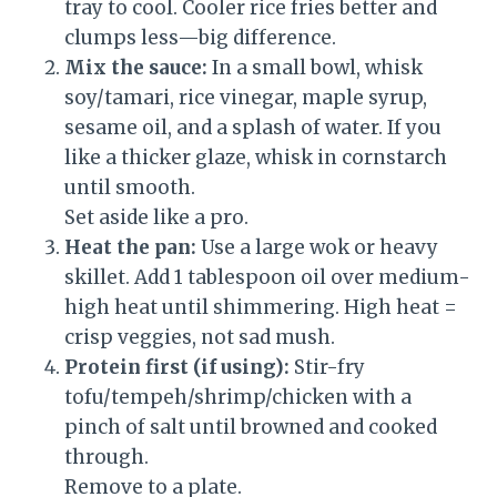
tray to cool. Cooler rice fries better and
clumps less—big difference.
Mix the sauce:
In a small bowl, whisk
soy/tamari, rice vinegar, maple syrup,
sesame oil, and a splash of water. If you
like a thicker glaze, whisk in cornstarch
until smooth.
Set aside like a pro.
Heat the pan:
Use a large wok or heavy
skillet. Add 1 tablespoon oil over medium-
high heat until shimmering. High heat =
crisp veggies, not sad mush.
Protein first (if using):
Stir-fry
tofu/tempeh/shrimp/chicken with a
pinch of salt until browned and cooked
through.
Remove to a plate.