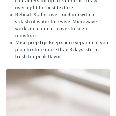
containers for up to 2 months. Thaw
overnight for best texture.
Reheat:
Skillet over medium with a
splash of water to revive. Microwave
works in a pinch—cover to keep
moisture.
Meal prep tip:
Keep sauce separate if you
plan to store more than 3 days; stir in
fresh for peak flavor.