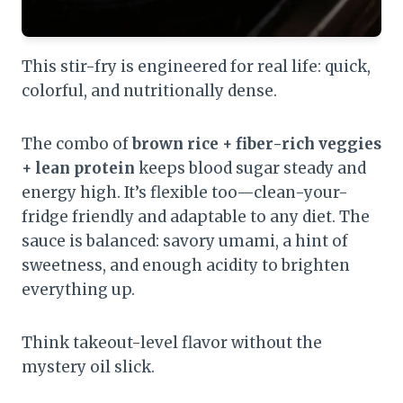
This stir-fry is engineered for real life: quick,
colorful, and nutritionally dense.
The combo of
brown rice + fiber-rich veggies
+ lean protein
keeps blood sugar steady and
energy high. It’s flexible too—clean-your-
fridge friendly and adaptable to any diet. The
sauce is balanced: savory umami, a hint of
sweetness, and enough acidity to brighten
everything up.
Think takeout-level flavor without the
mystery oil slick.