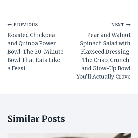
Post
PREVIOUS
NEXT
Roasted Chickpea
Pear and Walnut
navigation
and Quinoa Power
Spinach Salad with
Bowl: The 20-Minute
Flaxseed Dressing:
Bowl That Eats Like
The Crisp, Crunch,
a Feast
and Glow-Up Bowl
You’ll Actually Crave
Similar Posts