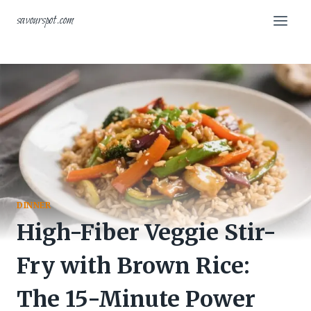
Skip
savourspot.com
to
content
DINNER
High-Fiber Veggie Stir-
Fry with Brown Rice:
The 15-Minute Power