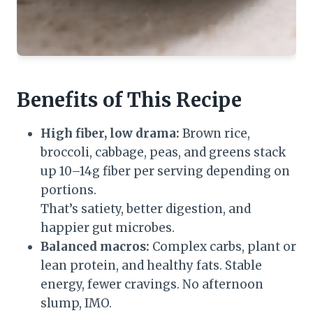
Benefits of This Recipe
High fiber, low drama:
Brown rice,
broccoli, cabbage, peas, and greens stack
up 10–14g fiber per serving depending on
portions.
That’s satiety, better digestion, and
happier gut microbes.
Balanced macros:
Complex carbs, plant or
lean protein, and healthy fats. Stable
energy, fewer cravings. No afternoon
slump, IMO.