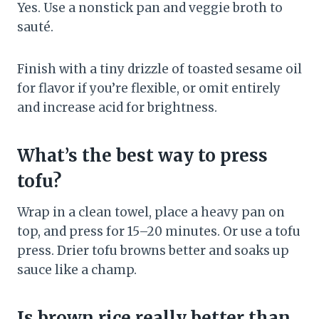
Yes. Use a nonstick pan and veggie broth to
sauté.
Finish with a tiny drizzle of toasted sesame oil
for flavor if you’re flexible, or omit entirely
and increase acid for brightness.
What’s the best way to press
tofu?
Wrap in a clean towel, place a heavy pan on
top, and press for 15–20 minutes. Or use a tofu
press. Drier tofu browns better and soaks up
sauce like a champ.
Is brown rice really better than