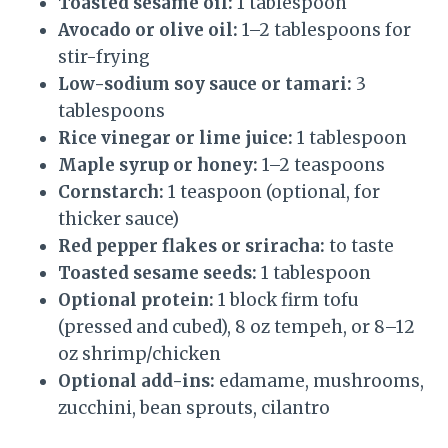
Toasted sesame oil:
1 tablespoon
Avocado or olive oil:
1–2 tablespoons for
stir-frying
Low-sodium soy sauce or tamari:
3
tablespoons
Rice vinegar or lime juice:
1 tablespoon
Maple syrup or honey:
1–2 teaspoons
Cornstarch:
1 teaspoon (optional, for
thicker sauce)
Red pepper flakes or sriracha:
to taste
Toasted sesame seeds:
1 tablespoon
Optional protein:
1 block firm tofu
(pressed and cubed), 8 oz tempeh, or 8–12
oz shrimp/chicken
Optional add-ins:
edamame, mushrooms,
zucchini, bean sprouts, cilantro