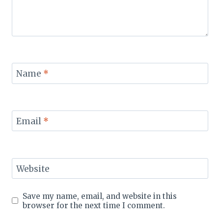
Name
*
Email
*
Website
Save my name, email, and website in this
browser for the next time I comment.