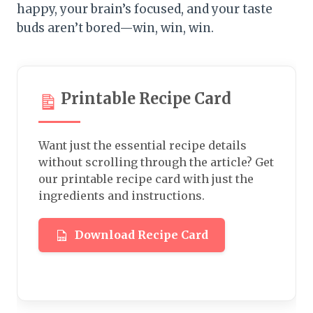
happy, your brain’s focused, and your taste
buds aren’t bored—win, win, win.
Printable Recipe Card
Want just the essential recipe details
without scrolling through the article? Get
our printable recipe card with just the
ingredients and instructions.
Download Recipe Card