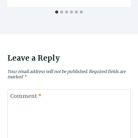
Leave a Reply
Your email address will not be published.
Required fields are
marked
*
Comment
*