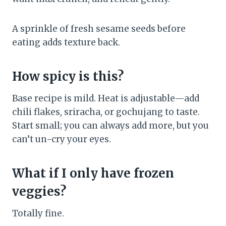
A sprinkle of fresh sesame seeds before
eating adds texture back.
How spicy is this?
Base recipe is mild. Heat is adjustable—add
chili flakes, sriracha, or gochujang to taste.
Start small; you can always add more, but you
can’t un-cry your eyes.
What if I only have frozen
veggies?
Totally fine.