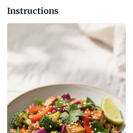
Instructions