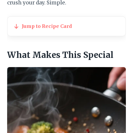
crush your day. Simple.
Jump to Recipe Card
What Makes This Special