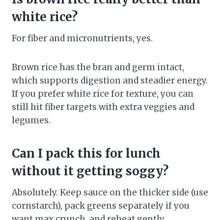
white rice?
For fiber and micronutrients, yes.
Brown rice has the bran and germ intact,
which supports digestion and steadier energy.
If you prefer white rice for texture, you can
still hit fiber targets with extra veggies and
legumes.
Can I pack this for lunch
without it getting soggy?
Absolutely. Keep sauce on the thicker side (use
cornstarch), pack greens separately if you
want max crunch, and reheat gently.