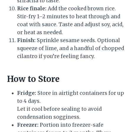
sriracha to taste.
Rice finale:
Add the cooked brown rice.
Stir-fry 1–2 minutes to heat through and
coat with sauce. Taste and adjust soy, acid,
or heat as needed.
Finish:
Sprinkle sesame seeds. Optional
squeeze of lime, and a handful of chopped
cilantro if you’re feeling fancy.
How to Store
Fridge:
Store in airtight containers for up
to 4 days.
Let it cool before sealing to avoid
condensation sogginess.
Freezer:
Portion into freezer-safe