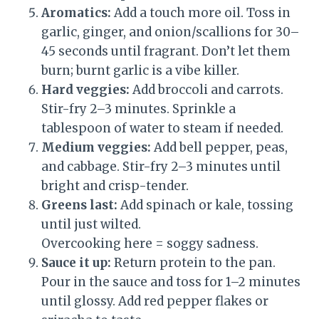
Aromatics:
Add a touch more oil. Toss in
garlic, ginger, and onion/scallions for 30–
45 seconds until fragrant. Don’t let them
burn; burnt garlic is a vibe killer.
Hard veggies:
Add broccoli and carrots.
Stir-fry 2–3 minutes. Sprinkle a
tablespoon of water to steam if needed.
Medium veggies:
Add bell pepper, peas,
and cabbage. Stir-fry 2–3 minutes until
bright and crisp-tender.
Greens last:
Add spinach or kale, tossing
until just wilted.
Overcooking here = soggy sadness.
Sauce it up:
Return protein to the pan.
Pour in the sauce and toss for 1–2 minutes
until glossy. Add red pepper flakes or