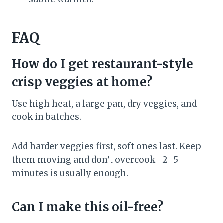
FAQ
How do I get restaurant-style
crisp veggies at home?
Use high heat, a large pan, dry veggies, and
cook in batches.
Add harder veggies first, soft ones last. Keep
them moving and don’t overcook—2–5
minutes is usually enough.
Can I make this oil-free?