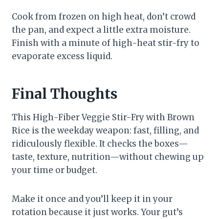
Cook from frozen on high heat, don’t crowd
the pan, and expect a little extra moisture.
Finish with a minute of high-heat stir-fry to
evaporate excess liquid.
Final Thoughts
This High-Fiber Veggie Stir-Fry with Brown
Rice is the weekday weapon: fast, filling, and
ridiculously flexible. It checks the boxes—
taste, texture, nutrition—without chewing up
your time or budget.
Make it once and you’ll keep it in your
rotation because it just works. Your gut’s