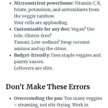
Micronutrient powerhouse:
Vitamin C, K,
folate, potassium, and antioxidants from
the veggie rainbow.
Your cells are applauding.
Customizable for any diet:
Vegan? Use
tofu. Gluten-free?
Tamari. Low-sodium? Swap coconut
aminos and up the citrus.
Budget-friendly:
Uses staple veggies and
pantry sauces.
Leftovers are elite.
Don’t Make These Errors
Overcrowding the pan:
Too many veggies
= steaming, not stir-frying. Work in