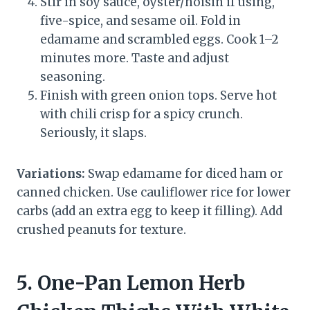
Stir in soy sauce, oyster/hoisin if using,
five-spice, and sesame oil. Fold in
edamame and scrambled eggs. Cook 1–2
minutes more. Taste and adjust
seasoning.
Finish with green onion tops. Serve hot
with chili crisp for a spicy crunch.
Seriously, it slaps.
Variations:
Swap edamame for diced ham or
canned chicken. Use cauliflower rice for lower
carbs (add an extra egg to keep it filling). Add
crushed peanuts for texture.
5. One-Pan Lemon Herb