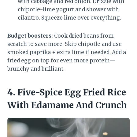
with cabbage and red onion. Drizzle with
chipotle-lime yogurt and shower with
cilantro. Squeeze lime over everything.
Budget boosters:
Cook dried beans from
scratch to save more. Skip chipotle and use
smoked paprika + extra lime if needed. Add a
fried egg on top for even more protein—
brunchy and brilliant.
4. Five-Spice Egg Fried Rice
With Edamame And Crunch