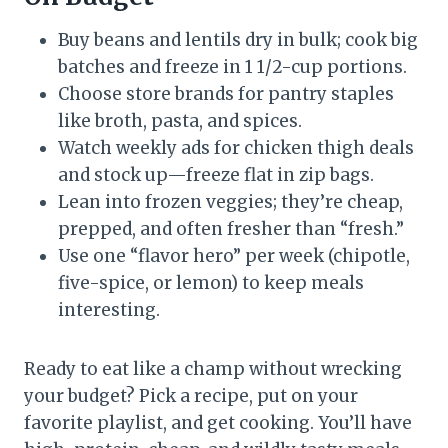
Buy beans and lentils dry in bulk; cook big
batches and freeze in 1 1/2-cup portions.
Choose store brands for pantry staples
like broth, pasta, and spices.
Watch weekly ads for chicken thigh deals
and stock up—freeze flat in zip bags.
Lean into frozen veggies; they’re cheap,
prepped, and often fresher than “fresh.”
Use one “flavor hero” per week (chipotle,
five-spice, or lemon) to keep meals
interesting.
Ready to eat like a champ without wrecking
your budget? Pick a recipe, put on your
favorite playlist, and get cooking. You’ll have