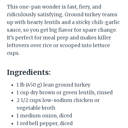
This one-pan wonder is fast, fiery, and
ridiculously satisfying. Ground turkey teams
up with hearty lentils and a sticky chili-garlic
sauce, so you get big flavor for spare change.
It’s perfect for meal prep and makes killer
leftovers over rice or scooped into lettuce
cups.
Ingredients:
1 lb (450 g) lean ground turkey
1 cup dry brown or green lentils, rinsed
2 1/2 cups low-sodium chicken or
vegetable broth
1 medium onion, diced
1 red bell pepper, diced