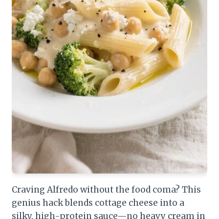
Craving Alfredo without the food coma? This
genius hack blends cottage cheese into a
silky, high-protein sauce—no heavy cream in