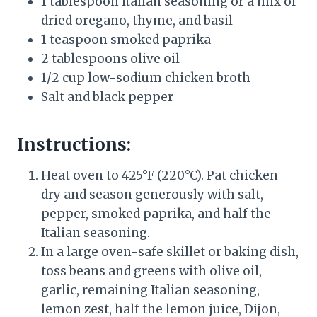
1 tablespoon Italian seasoning or a mix of
dried oregano, thyme, and basil
1 teaspoon smoked paprika
2 tablespoons olive oil
1/2 cup low-sodium chicken broth
Salt and black pepper
Instructions:
Heat oven to 425°F (220°C). Pat chicken
dry and season generously with salt,
pepper, smoked paprika, and half the
Italian seasoning.
In a large oven-safe skillet or baking dish,
toss beans and greens with olive oil,
garlic, remaining Italian seasoning,
lemon zest, half the lemon juice, Dijon,