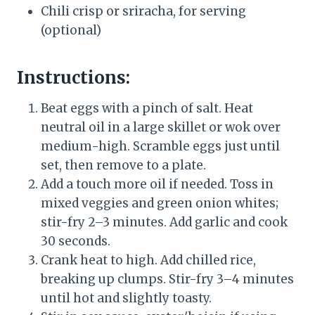
Chili crisp or sriracha, for serving
(optional)
Instructions:
Beat eggs with a pinch of salt. Heat
neutral oil in a large skillet or wok over
medium-high. Scramble eggs just until
set, then remove to a plate.
Add a touch more oil if needed. Toss in
mixed veggies and green onion whites;
stir-fry 2–3 minutes. Add garlic and cook
30 seconds.
Crank heat to high. Add chilled rice,
breaking up clumps. Stir-fry 3–4 minutes
until hot and slightly toasty.