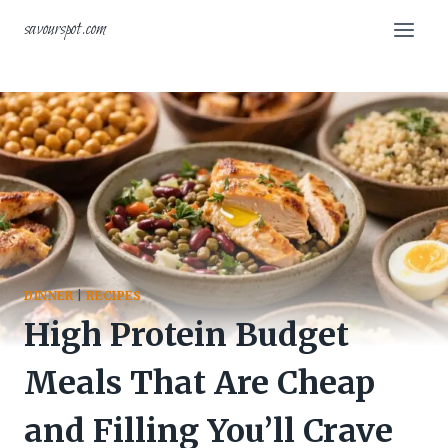
Skip
savourspot.com
to
content
DINNER
|
RECIPES
High Protein Budget
Meals That Are Cheap
and Filling You’ll Crave