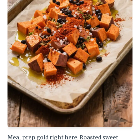
Meal prep gold right here. Roasted sweet