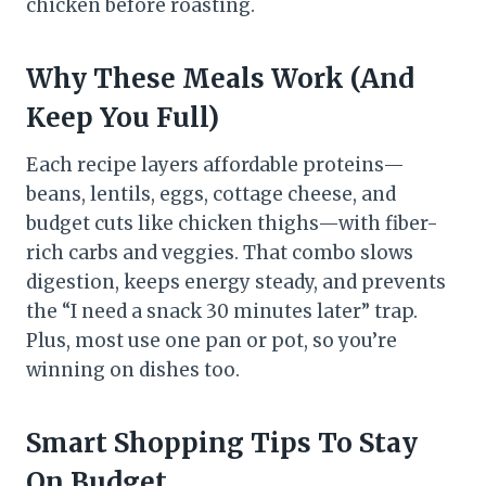
chicken before roasting.
Why These Meals Work (And
Keep You Full)
Each recipe layers affordable proteins—
beans, lentils, eggs, cottage cheese, and
budget cuts like chicken thighs—with fiber-
rich carbs and veggies. That combo slows
digestion, keeps energy steady, and prevents
the “I need a snack 30 minutes later” trap.
Plus, most use one pan or pot, so you’re
winning on dishes too.
Smart Shopping Tips To Stay
On Budget