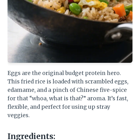
Eggs are the original budget protein hero.
This fried rice is loaded with scrambled eggs,
edamame, and a pinch of Chinese five-spice
for that “whoa, what is that?” aroma. It’s fast,
flexible, and perfect for using up stray
veggies.
Ingredients: