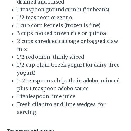
drained and rinsed
1 teaspoon ground cumin (for beans)
1/2 teaspoon oregano
1 cup corn kernels (frozen is fine)
3 cups cooked brown rice or quinoa
2 cups shredded cabbage or bagged slaw
mix
1/2 red onion, thinly sliced
1/2 cup plain Greek yogurt (or dairy-free
yogurt)
1–2 teaspoons chipotle in adobo, minced,
plus 1 teaspoon adobo sauce
1 tablespoon lime juice
Fresh cilantro and lime wedges, for
serving