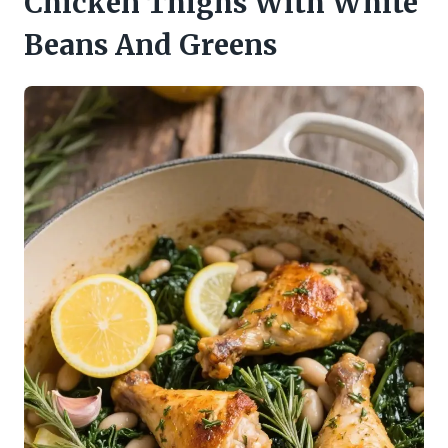
Chicken Thighs With White
Beans And Greens