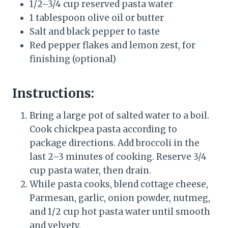
1/2–3/4 cup reserved pasta water
1 tablespoon olive oil or butter
Salt and black pepper to taste
Red pepper flakes and lemon zest, for
finishing (optional)
Instructions:
Bring a large pot of salted water to a boil.
Cook chickpea pasta according to
package directions. Add broccoli in the
last 2–3 minutes of cooking. Reserve 3/4
cup pasta water, then drain.
While pasta cooks, blend cottage cheese,
Parmesan, garlic, onion powder, nutmeg,
and 1/2 cup hot pasta water until smooth
and velvety.