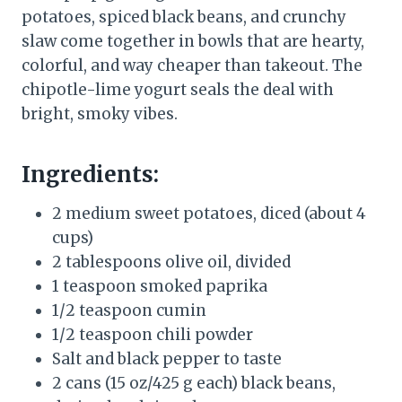
potatoes, spiced black beans, and crunchy
slaw come together in bowls that are hearty,
colorful, and way cheaper than takeout. The
chipotle-lime yogurt seals the deal with
bright, smoky vibes.
Ingredients:
2 medium sweet potatoes, diced (about 4
cups)
2 tablespoons olive oil, divided
1 teaspoon smoked paprika
1/2 teaspoon cumin
1/2 teaspoon chili powder
Salt and black pepper to taste
2 cans (15 oz/425 g each) black beans,