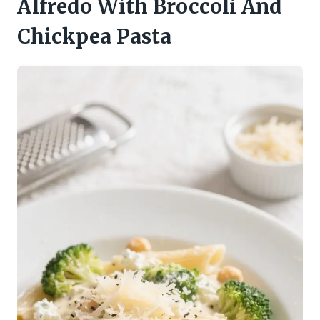
Alfredo With Broccoli And
Chickpea Pasta