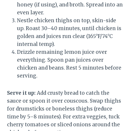
honey (if using), and broth. Spread into an
even layer.
Nestle chicken thighs on top, skin-side
up. Roast 30–40 minutes, until chicken is
golden and juices run clear (165°F/74°C
internal temp).
Drizzle remaining lemon juice over
everything. Spoon pan juices over
chicken and beans. Rest 5 minutes before
serving.
Serve it up:
Add crusty bread to catch the
sauce or spoon it over couscous. Swap thighs
for drumsticks or boneless thighs (reduce
time by 5–8 minutes). For extra veggies, tuck
cherry tomatoes or sliced onions around the