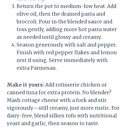
Return the pot to medium-low heat. Add
olive oil, then the drained pasta and
broccoli. Pour in the blended sauce and
toss gently, adding more hot pasta water
as needed until glossy and creamy.
Season generously with salt and pepper.
Finish with red pepper flakes and lemon
zest if using. Serve immediately with
extra Parmesan.
Make it yours:
Add rotisserie chicken or
canned tuna for extra protein. No blender?
Mash cottage cheese with a fork and stir
vigorously—still creamy, just more rustic. For
dairy-free, blend silken tofu with nutritional
yeast and garlic, then season to taste.