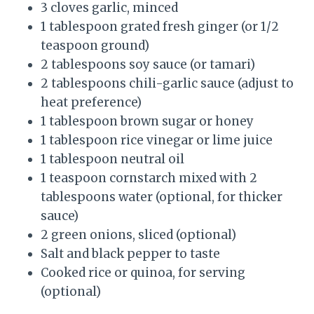
3 cloves garlic, minced
1 tablespoon grated fresh ginger (or 1/2
teaspoon ground)
2 tablespoons soy sauce (or tamari)
2 tablespoons chili-garlic sauce (adjust to
heat preference)
1 tablespoon brown sugar or honey
1 tablespoon rice vinegar or lime juice
1 tablespoon neutral oil
1 teaspoon cornstarch mixed with 2
tablespoons water (optional, for thicker
sauce)
2 green onions, sliced (optional)
Salt and black pepper to taste
Cooked rice or quinoa, for serving
(optional)