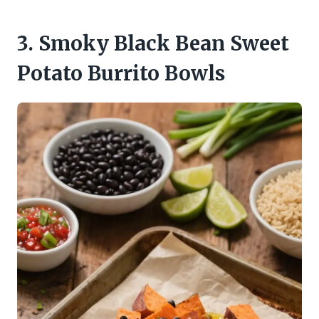
3. Smoky Black Bean Sweet
Potato Burrito Bowls