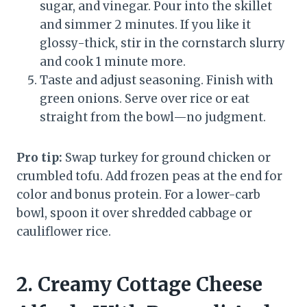
sugar, and vinegar. Pour into the skillet
and simmer 2 minutes. If you like it
glossy-thick, stir in the cornstarch slurry
and cook 1 minute more.
Taste and adjust seasoning. Finish with
green onions. Serve over rice or eat
straight from the bowl—no judgment.
Pro tip:
Swap turkey for ground chicken or
crumbled tofu. Add frozen peas at the end for
color and bonus protein. For a lower-carb
bowl, spoon it over shredded cabbage or
cauliflower rice.
2. Creamy Cottage Cheese