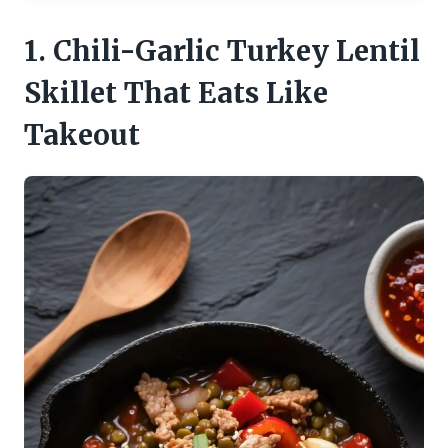
1. Chili-Garlic Turkey Lentil
Skillet That Eats Like
Takeout