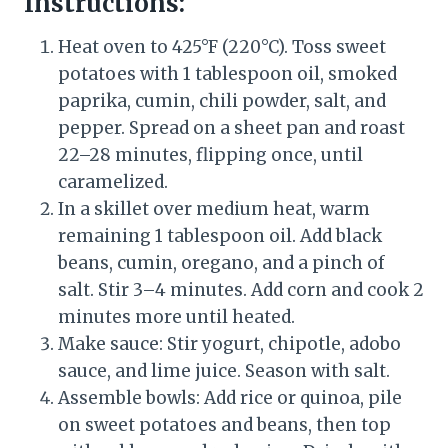
Instructions:
Heat oven to 425°F (220°C). Toss sweet
potatoes with 1 tablespoon oil, smoked
paprika, cumin, chili powder, salt, and
pepper. Spread on a sheet pan and roast
22–28 minutes, flipping once, until
caramelized.
In a skillet over medium heat, warm
remaining 1 tablespoon oil. Add black
beans, cumin, oregano, and a pinch of
salt. Stir 3–4 minutes. Add corn and cook 2
minutes more until heated.
Make sauce: Stir yogurt, chipotle, adobo
sauce, and lime juice. Season with salt.
Assemble bowls: Add rice or quinoa, pile
on sweet potatoes and beans, then top