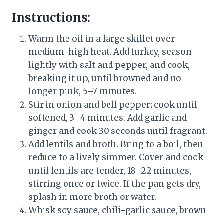
Instructions:
Warm the oil in a large skillet over
medium-high heat. Add turkey, season
lightly with salt and pepper, and cook,
breaking it up, until browned and no
longer pink, 5–7 minutes.
Stir in onion and bell pepper; cook until
softened, 3–4 minutes. Add garlic and
ginger and cook 30 seconds until fragrant.
Add lentils and broth. Bring to a boil, then
reduce to a lively simmer. Cover and cook
until lentils are tender, 18–22 minutes,
stirring once or twice. If the pan gets dry,
splash in more broth or water.
Whisk soy sauce, chili-garlic sauce, brown