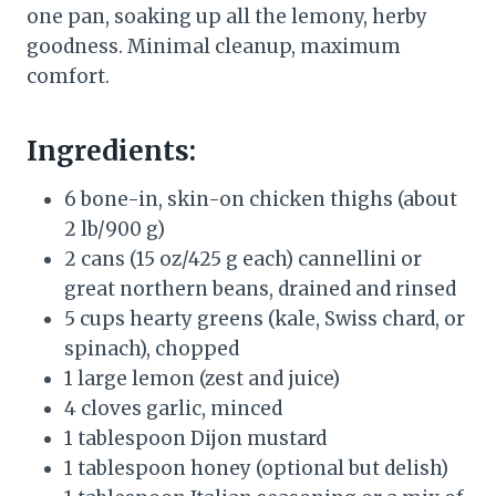
one pan, soaking up all the lemony, herby
goodness. Minimal cleanup, maximum
comfort.
Ingredients:
6 bone-in, skin-on chicken thighs (about
2 lb/900 g)
2 cans (15 oz/425 g each) cannellini or
great northern beans, drained and rinsed
5 cups hearty greens (kale, Swiss chard, or
spinach), chopped
1 large lemon (zest and juice)
4 cloves garlic, minced
1 tablespoon Dijon mustard
1 tablespoon honey (optional but delish)