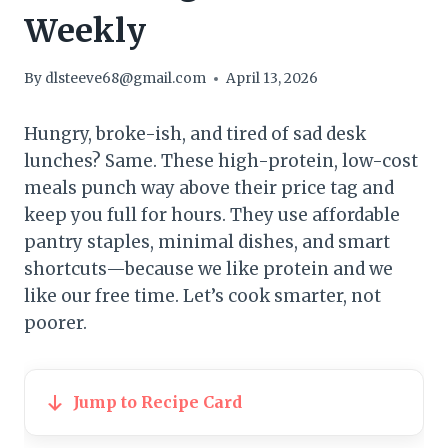
Weekly
By
dlsteeve68@gmail.com
April 13, 2026
Hungry, broke-ish, and tired of sad desk
lunches? Same. These high-protein, low-cost
meals punch way above their price tag and
keep you full for hours. They use affordable
pantry staples, minimal dishes, and smart
shortcuts—because we like protein and we
like our free time. Let’s cook smarter, not
poorer.
Jump to Recipe Card