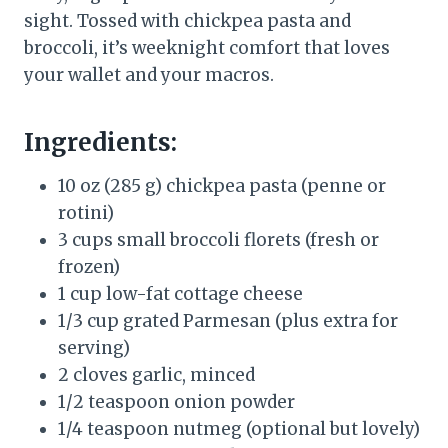
sight. Tossed with chickpea pasta and
broccoli, it’s weeknight comfort that loves
your wallet and your macros.
Ingredients:
10 oz (285 g) chickpea pasta (penne or
rotini)
3 cups small broccoli florets (fresh or
frozen)
1 cup low-fat cottage cheese
1/3 cup grated Parmesan (plus extra for
serving)
2 cloves garlic, minced
1/2 teaspoon onion powder
1/4 teaspoon nutmeg (optional but lovely)