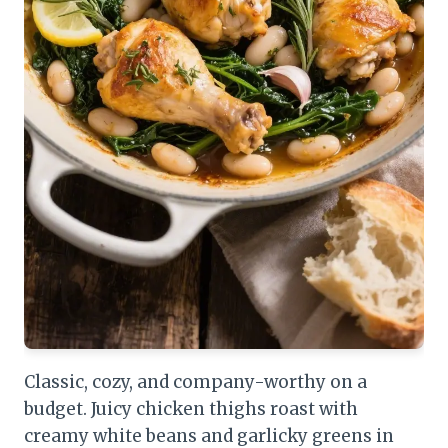
Classic, cozy, and company-worthy on a
budget. Juicy chicken thighs roast with
creamy white beans and garlicky greens in