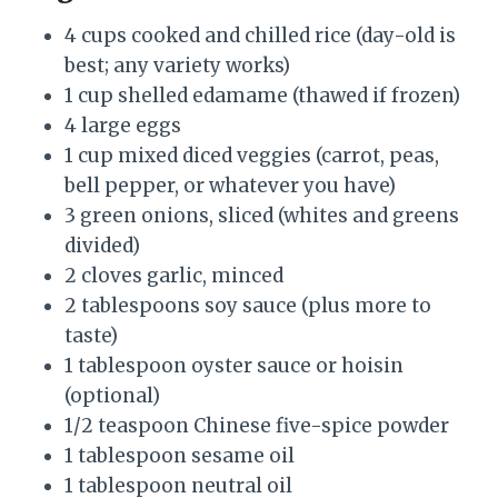
4 cups cooked and chilled rice (day-old is
best; any variety works)
1 cup shelled edamame (thawed if frozen)
4 large eggs
1 cup mixed diced veggies (carrot, peas,
bell pepper, or whatever you have)
3 green onions, sliced (whites and greens
divided)
2 cloves garlic, minced
2 tablespoons soy sauce (plus more to
taste)
1 tablespoon oyster sauce or hoisin
(optional)
1/2 teaspoon Chinese five-spice powder
1 tablespoon sesame oil
1 tablespoon neutral oil