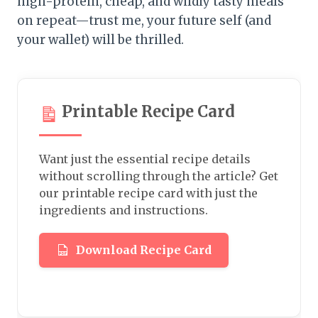
high-protein, cheap, and wildly tasty meals
on repeat—trust me, your future self (and
your wallet) will be thrilled.
Printable Recipe Card
Want just the essential recipe details
without scrolling through the article? Get
our printable recipe card with just the
ingredients and instructions.
Download Recipe Card