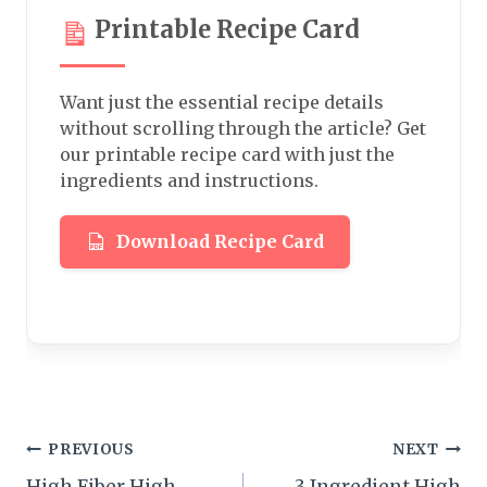
Printable Recipe Card
Want just the essential recipe details
without scrolling through the article? Get
our printable recipe card with just the
ingredients and instructions.
Download Recipe Card
Post
PREVIOUS
NEXT
High Fiber High
3 Ingredient High