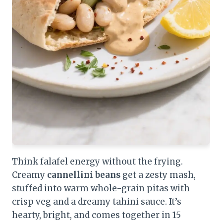
Think falafel energy without the frying.
Creamy
cannellini beans
get a zesty mash,
stuffed into warm whole-grain pitas with
crisp veg and a dreamy tahini sauce. It’s
hearty, bright, and comes together in 15