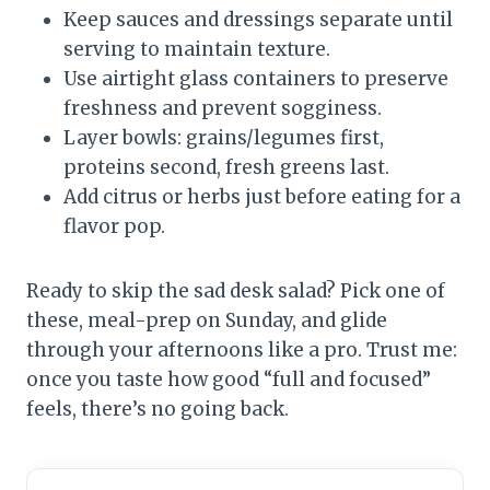
Keep sauces and dressings separate until
serving to maintain texture.
Use airtight glass containers to preserve
freshness and prevent sogginess.
Layer bowls: grains/legumes first,
proteins second, fresh greens last.
Add citrus or herbs just before eating for a
flavor pop.
Ready to skip the sad desk salad? Pick one of
these, meal-prep on Sunday, and glide
through your afternoons like a pro. Trust me:
once you taste how good “full and focused”
feels, there’s no going back.