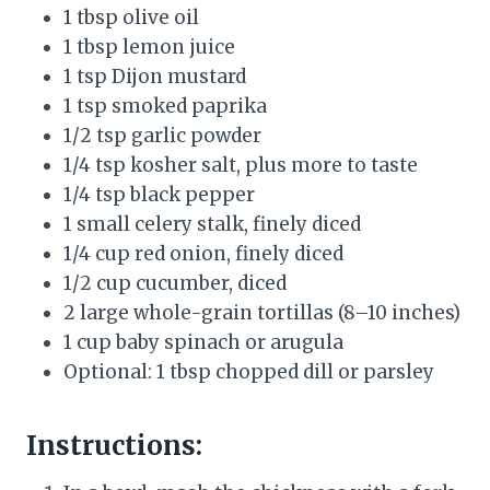
1 tbsp olive oil
1 tbsp lemon juice
1 tsp Dijon mustard
1 tsp smoked paprika
1/2 tsp garlic powder
1/4 tsp kosher salt, plus more to taste
1/4 tsp black pepper
1 small celery stalk, finely diced
1/4 cup red onion, finely diced
1/2 cup cucumber, diced
2 large whole-grain tortillas (8–10 inches)
1 cup baby spinach or arugula
Optional: 1 tbsp chopped dill or parsley
Instructions: