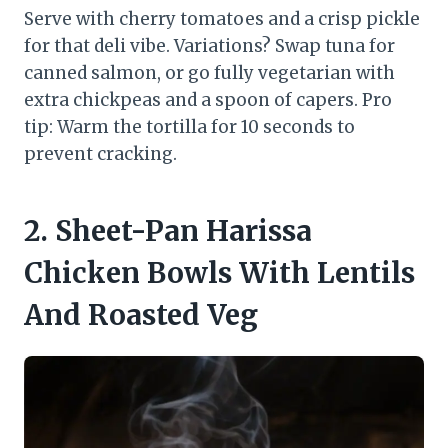
Serve with cherry tomatoes and a crisp pickle
for that deli vibe. Variations? Swap tuna for
canned salmon, or go fully vegetarian with
extra chickpeas and a spoon of capers. Pro
tip: Warm the tortilla for 10 seconds to
prevent cracking.
2. Sheet-Pan Harissa
Chicken Bowls With Lentils
And Roasted Veg