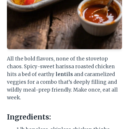
All the bold flavors, none of the stovetop
chaos. Spicy-sweet harissa roasted chicken
hits a bed of earthy
lentils
and caramelized
veggies for a combo that’s deeply filling and
wildly meal-prep friendly. Make once, eat all
week.
Ingredients: