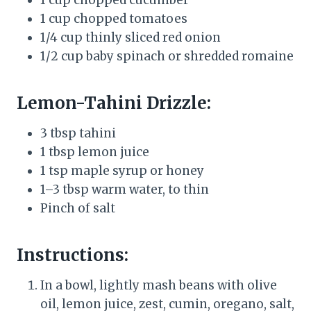
1 cup chopped tomatoes
1/4 cup thinly sliced red onion
1/2 cup baby spinach or shredded romaine
Lemon-Tahini Drizzle:
3 tbsp tahini
1 tbsp lemon juice
1 tsp maple syrup or honey
1–3 tbsp warm water, to thin
Pinch of salt
Instructions:
In a bowl, lightly mash beans with olive
oil, lemon juice, zest, cumin, oregano, salt,