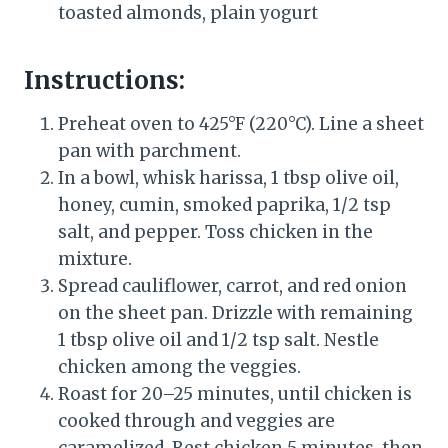
toasted almonds, plain yogurt
Instructions:
Preheat oven to 425°F (220°C). Line a sheet
pan with parchment.
In a bowl, whisk harissa, 1 tbsp olive oil,
honey, cumin, smoked paprika, 1/2 tsp
salt, and pepper. Toss chicken in the
mixture.
Spread cauliflower, carrot, and red onion
on the sheet pan. Drizzle with remaining
1 tbsp olive oil and 1/2 tsp salt. Nestle
chicken among the veggies.
Roast for 20–25 minutes, until chicken is
cooked through and veggies are