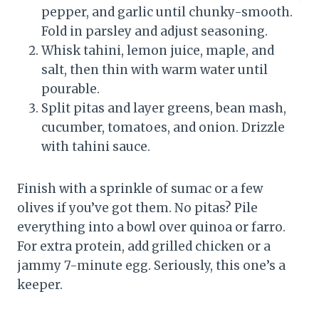
pepper, and garlic until chunky-smooth.
Fold in parsley and adjust seasoning.
Whisk tahini, lemon juice, maple, and
salt, then thin with warm water until
pourable.
Split pitas and layer greens, bean mash,
cucumber, tomatoes, and onion. Drizzle
with tahini sauce.
Finish with a sprinkle of sumac or a few
olives if you’ve got them. No pitas? Pile
everything into a bowl over quinoa or farro.
For extra protein, add grilled chicken or a
jammy 7-minute egg. Seriously, this one’s a
keeper.