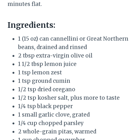
minutes flat.
Ingredients:
1 (15 oz) can cannellini or Great Northern
beans, drained and rinsed
2 tbsp extra-virgin olive oil
1 1/2 tbsp lemon juice
1 tsp lemon zest
1 tsp ground cumin
1/2 tsp dried oregano
1/2 tsp kosher salt, plus more to taste
1/4 tsp black pepper
1 small garlic clove, grated
1/4 cup chopped parsley
2 whole-grain pitas, warmed
1 cup chopped cucumber