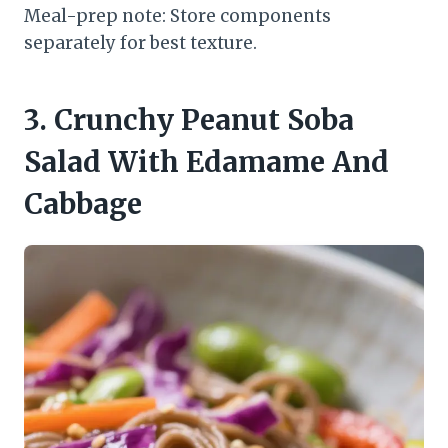
Meal-prep note: Store components
separately for best texture.
3. Crunchy Peanut Soba
Salad With Edamame And
Cabbage