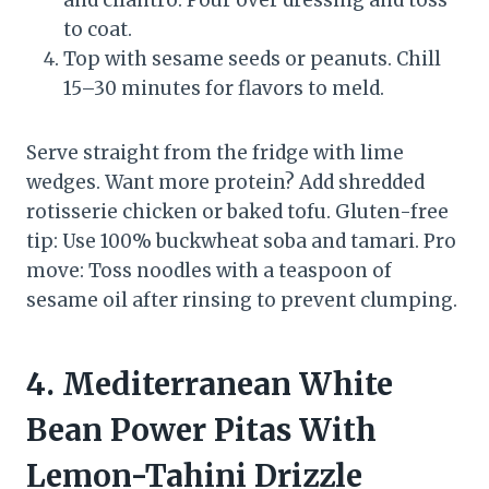
and cilantro. Pour over dressing and toss
to coat.
Top with sesame seeds or peanuts. Chill
15–30 minutes for flavors to meld.
Serve straight from the fridge with lime
wedges. Want more protein? Add shredded
rotisserie chicken or baked tofu. Gluten-free
tip: Use 100% buckwheat soba and tamari. Pro
move: Toss noodles with a teaspoon of
sesame oil after rinsing to prevent clumping.
4. Mediterranean White
Bean Power Pitas With
Lemon-Tahini Drizzle