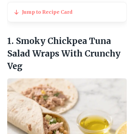
Jump to Recipe Card
1. Smoky Chickpea Tuna
Salad Wraps With Crunchy
Veg