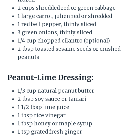
2 cups shredded red or green cabbage
1 large carrot, julienned or shredded
1 red bell pepper, thinly sliced
3 green onions, thinly sliced
1/4 cup chopped cilantro (optional)
2 tbsp toasted sesame seeds or crushed
peanuts
Peanut-Lime Dressing:
1/3 cup natural peanut butter
2 tbsp soy sauce or tamari
1 1/2 tbsp lime juice
1 tbsp rice vinegar
1 tbsp honey or maple syrup
1 tsp grated fresh ginger