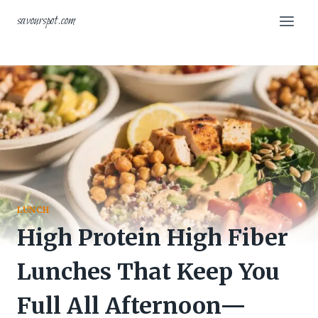
Skip
savourspot.com
to
content
LUNCH
High Protein High Fiber
Lunches That Keep You
Full All Afternoon—