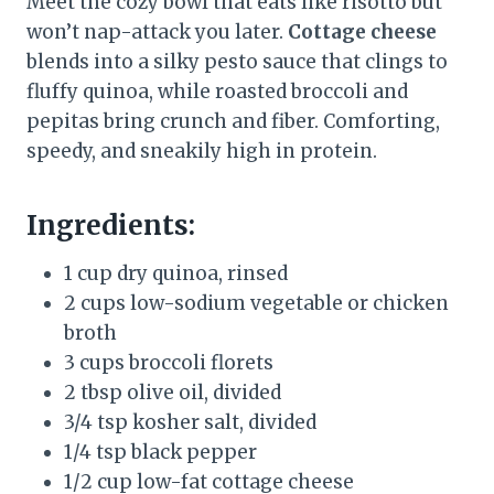
Meet the cozy bowl that eats like risotto but
won’t nap-attack you later.
Cottage cheese
blends into a silky pesto sauce that clings to
fluffy quinoa, while roasted broccoli and
pepitas bring crunch and fiber. Comforting,
speedy, and sneakily high in protein.
Ingredients:
1 cup dry quinoa, rinsed
2 cups low-sodium vegetable or chicken
broth
3 cups broccoli florets
2 tbsp olive oil, divided
3/4 tsp kosher salt, divided
1/4 tsp black pepper
1/2 cup low-fat cottage cheese