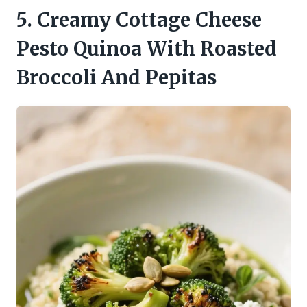
5. Creamy Cottage Cheese
Pesto Quinoa With Roasted
Broccoli And Pepitas