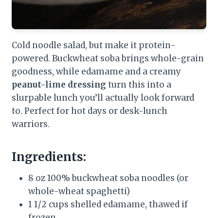
Cold noodle salad, but make it protein-
powered. Buckwheat soba brings whole-grain
goodness, while edamame and a creamy
peanut-lime dressing
turn this into a
slurpable lunch you’ll actually look forward
to. Perfect for hot days or desk-lunch
warriors.
Ingredients:
8 oz 100% buckwheat soba noodles (or
whole-wheat spaghetti)
1 1/2 cups shelled edamame, thawed if
frozen