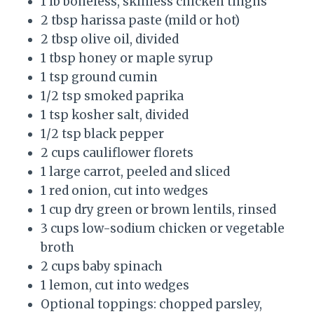
1 lb boneless, skinless chicken thighs
2 tbsp harissa paste (mild or hot)
2 tbsp olive oil, divided
1 tbsp honey or maple syrup
1 tsp ground cumin
1/2 tsp smoked paprika
1 tsp kosher salt, divided
1/2 tsp black pepper
2 cups cauliflower florets
1 large carrot, peeled and sliced
1 red onion, cut into wedges
1 cup dry green or brown lentils, rinsed
3 cups low-sodium chicken or vegetable
broth
2 cups baby spinach
1 lemon, cut into wedges
Optional toppings: chopped parsley,