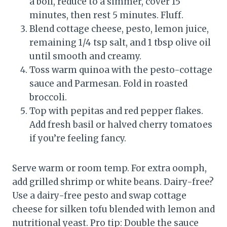
a boil, reduce to a simmer, cover 15
minutes, then rest 5 minutes. Fluff.
Blend cottage cheese, pesto, lemon juice,
remaining 1/4 tsp salt, and 1 tbsp olive oil
until smooth and creamy.
Toss warm quinoa with the pesto-cottage
sauce and Parmesan. Fold in roasted
broccoli.
Top with pepitas and red pepper flakes.
Add fresh basil or halved cherry tomatoes
if you’re feeling fancy.
Serve warm or room temp. For extra oomph,
add grilled shrimp or white beans. Dairy-free?
Use a dairy-free pesto and swap cottage
cheese for silken tofu blended with lemon and
nutritional yeast. Pro tip: Double the sauce