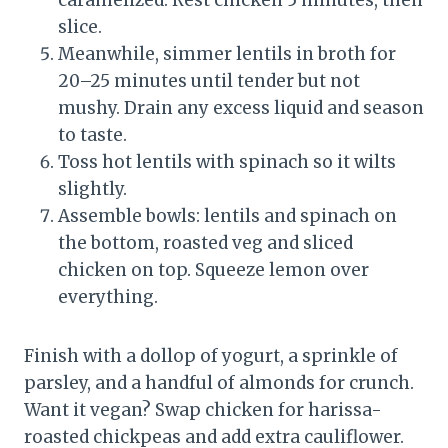
caramelized. Rest chicken 5 minutes, then
slice.
Meanwhile, simmer lentils in broth for
20–25 minutes until tender but not
mushy. Drain any excess liquid and season
to taste.
Toss hot lentils with spinach so it wilts
slightly.
Assemble bowls: lentils and spinach on
the bottom, roasted veg and sliced
chicken on top. Squeeze lemon over
everything.
Finish with a dollop of yogurt, a sprinkle of
parsley, and a handful of almonds for crunch.
Want it vegan? Swap chicken for harissa-
roasted chickpeas and add extra cauliflower.