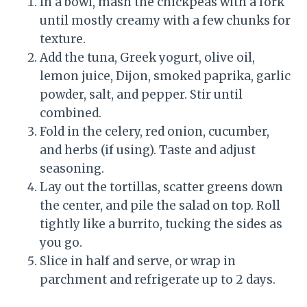
In a bowl, mash the chickpeas with a fork
until mostly creamy with a few chunks for
texture.
Add the tuna, Greek yogurt, olive oil,
lemon juice, Dijon, smoked paprika, garlic
powder, salt, and pepper. Stir until
combined.
Fold in the celery, red onion, cucumber,
and herbs (if using). Taste and adjust
seasoning.
Lay out the tortillas, scatter greens down
the center, and pile the salad on top. Roll
tightly like a burrito, tucking the sides as
you go.
Slice in half and serve, or wrap in
parchment and refrigerate up to 2 days.