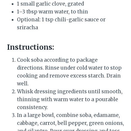
1 small garlic clove, grated
1–3 tbsp warm water, to thin
Optional: 1 tsp chili-garlic sauce or
sriracha
Instructions:
Cook soba according to package
directions. Rinse under cold water to stop
cooking and remove excess starch. Drain
well.
Whisk dressing ingredients until smooth,
thinning with warm water to a pourable
consistency.
In a large bowl, combine soba, edamame,
cabbage, carrot, bell pepper, green onions,