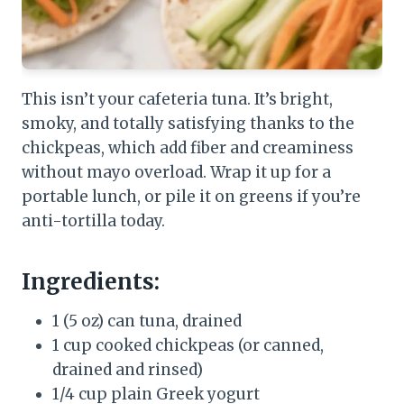
This isn’t your cafeteria tuna. It’s bright,
smoky, and totally satisfying thanks to the
chickpeas, which add fiber and creaminess
without mayo overload. Wrap it up for a
portable lunch, or pile it on greens if you’re
anti-tortilla today.
Ingredients:
1 (5 oz) can tuna, drained
1 cup cooked chickpeas (or canned,
drained and rinsed)
1/4 cup plain Greek yogurt