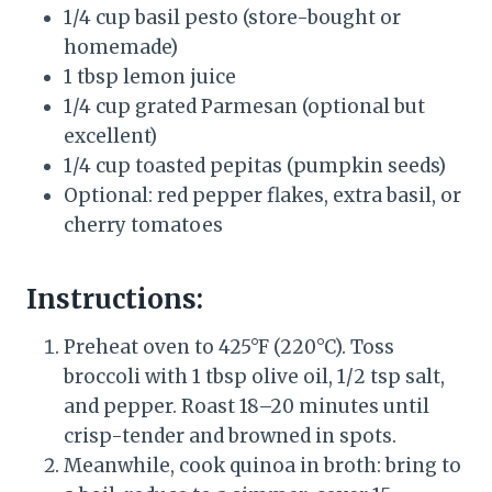
1/4 cup basil pesto (store-bought or
homemade)
1 tbsp lemon juice
1/4 cup grated Parmesan (optional but
excellent)
1/4 cup toasted pepitas (pumpkin seeds)
Optional: red pepper flakes, extra basil, or
cherry tomatoes
Instructions:
Preheat oven to 425°F (220°C). Toss
broccoli with 1 tbsp olive oil, 1/2 tsp salt,
and pepper. Roast 18–20 minutes until
crisp-tender and browned in spots.
Meanwhile, cook quinoa in broth: bring to