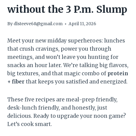
without the 3 P.m. Slump
By
dlsteeve68@gmail.com
April 11, 2026
Meet your new midday superheroes: lunches
that crush cravings, power you through
meetings, and won’t leave you hunting for
snacks an hour later. We’re talking big flavors,
big textures, and that magic combo of
protein
+ fiber
that keeps you satisfied and energized.
These five recipes are meal-prep friendly,
desk-lunch friendly, and honestly, just
delicious. Ready to upgrade your noon game?
Let’s cook smart.