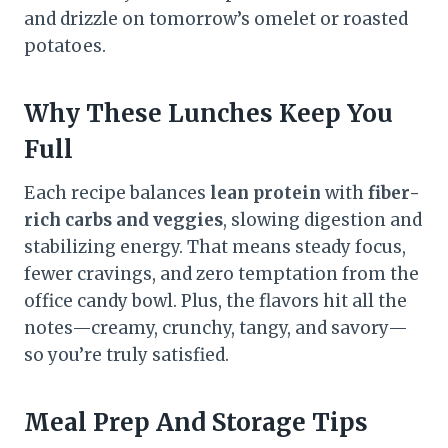
and drizzle on tomorrow’s omelet or roasted
potatoes.
Why These Lunches Keep You
Full
Each recipe balances
lean protein
with
fiber-
rich carbs and veggies
, slowing digestion and
stabilizing energy. That means steady focus,
fewer cravings, and zero temptation from the
office candy bowl. Plus, the flavors hit all the
notes—creamy, crunchy, tangy, and savory—
so you’re truly satisfied.
Meal Prep And Storage Tips