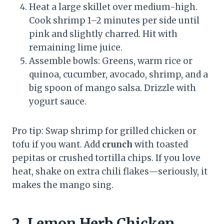
Heat a large skillet over medium-high.
Cook shrimp 1–2 minutes per side until
pink and slightly charred. Hit with
remaining lime juice.
Assemble bowls: Greens, warm rice or
quinoa, cucumber, avocado, shrimp, and a
big spoon of mango salsa. Drizzle with
yogurt sauce.
Pro tip: Swap shrimp for grilled chicken or
tofu if you want. Add
crunch
with toasted
pepitas or crushed tortilla chips. If you love
heat, shake on extra chili flakes—seriously, it
makes the mango sing.
2. Lemon Herb Chicken,