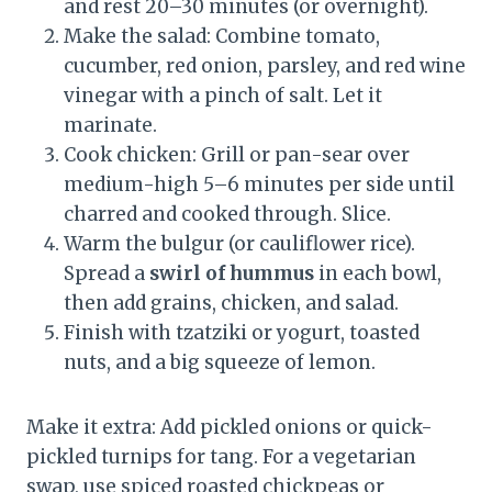
and rest 20–30 minutes (or overnight).
Make the salad: Combine tomato,
cucumber, red onion, parsley, and red wine
vinegar with a pinch of salt. Let it
marinate.
Cook chicken: Grill or pan-sear over
medium-high 5–6 minutes per side until
charred and cooked through. Slice.
Warm the bulgur (or cauliflower rice).
Spread a
swirl of hummus
in each bowl,
then add grains, chicken, and salad.
Finish with tzatziki or yogurt, toasted
nuts, and a big squeeze of lemon.
Make it extra: Add pickled onions or quick-
pickled turnips for tang. For a vegetarian
swap, use spiced roasted chickpeas or