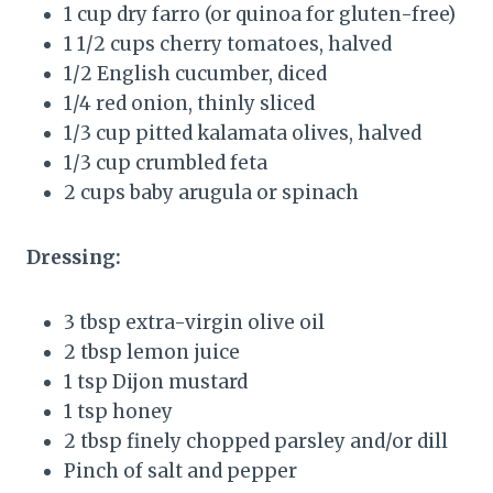
1 cup dry farro (or quinoa for gluten-free)
1 1/2 cups cherry tomatoes, halved
1/2 English cucumber, diced
1/4 red onion, thinly sliced
1/3 cup pitted kalamata olives, halved
1/3 cup crumbled feta
2 cups baby arugula or spinach
Dressing:
3 tbsp extra-virgin olive oil
2 tbsp lemon juice
1 tsp Dijon mustard
1 tsp honey
2 tbsp finely chopped parsley and/or dill
Pinch of salt and pepper