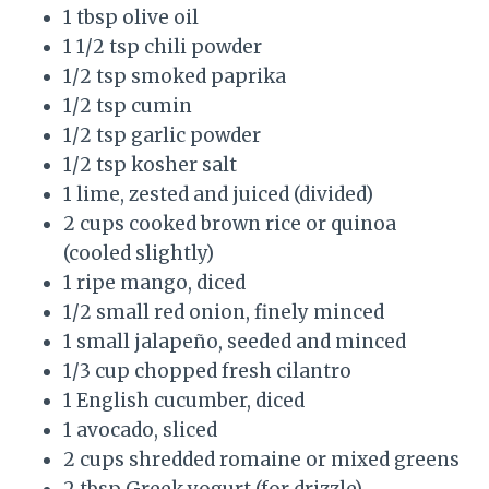
1 tbsp olive oil
1 1/2 tsp chili powder
1/2 tsp smoked paprika
1/2 tsp cumin
1/2 tsp garlic powder
1/2 tsp kosher salt
1 lime, zested and juiced (divided)
2 cups cooked brown rice or quinoa
(cooled slightly)
1 ripe mango, diced
1/2 small red onion, finely minced
1 small jalapeño, seeded and minced
1/3 cup chopped fresh cilantro
1 English cucumber, diced
1 avocado, sliced
2 cups shredded romaine or mixed greens