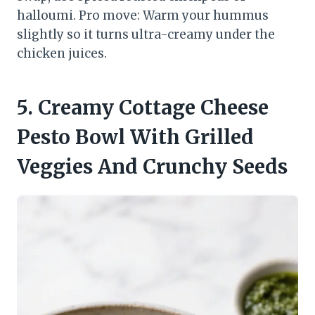
halloumi. Pro move: Warm your hummus
slightly so it turns ultra-creamy under the
chicken juices.
5. Creamy Cottage Cheese
Pesto Bowl With Grilled
Veggies And Crunchy Seeds