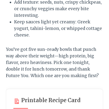
Add texture: seeds, nuts, crispy chickpeas,
or crunchy veggies make every bite
interesting.
Keep sauces light yet creamy: Greek
yogurt, tahini-lemon, or whipped cottage
cheese.
You’ve got five sun-ready bowls that punch
way above their weight—high protein, big
flavor, zero heaviness. Pick one tonight,
double it for lunch tomorrow, and thank
Future You. Which one are you making first?
Printable Recipe Card