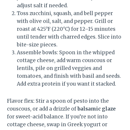
adjust salt if needed.
Toss zucchini, squash, and bell pepper
with olive oil, salt, and pepper. Grill or
roast at 425°F (220°C) for 12–15 minutes
until tender with charred edges. Slice into
bite-size pieces.
Assemble bowls: Spoon in the whipped
cottage cheese, add warm couscous or
lentils, pile on grilled veggies and
tomatoes, and finish with basil and seeds.
Add extra protein if you want it stacked.
Flavor flex: Stir a spoon of pesto into the
couscous, or add a drizzle of
balsamic glaze
for sweet-acid balance. If you’re not into
cottage cheese, swap in Greek yogurt or