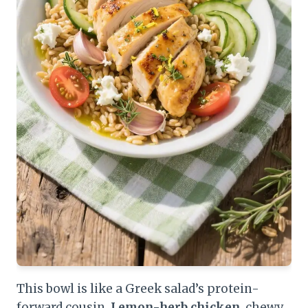
This bowl is like a Greek salad’s protein-
forward cousin.
Lemon-herb chicken
, chewy