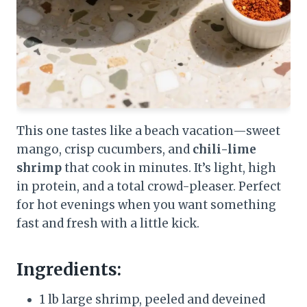
This one tastes like a beach vacation—sweet
mango, crisp cucumbers, and
chili-lime
shrimp
that cook in minutes. It’s light, high
in protein, and a total crowd-pleaser. Perfect
for hot evenings when you want something
fast and fresh with a little kick.
Ingredients:
1 lb large shrimp, peeled and deveined