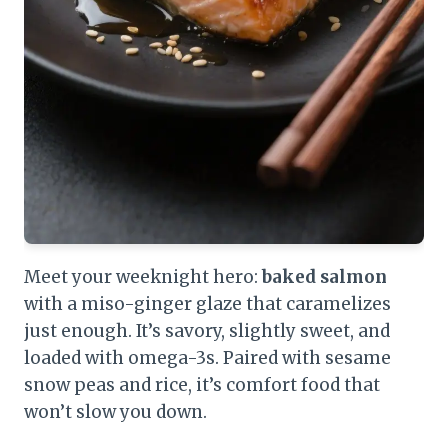
Meet your weeknight hero:
baked salmon
with a miso-ginger glaze that caramelizes
just enough. It’s savory, slightly sweet, and
loaded with omega-3s. Paired with sesame
snow peas and rice, it’s comfort food that
won’t slow you down.