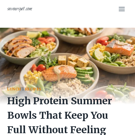
Skip
savourspot.com
to
content
LUNCH
|
RECIPES
High Protein Summer
Bowls That Keep You
Full Without Feeling