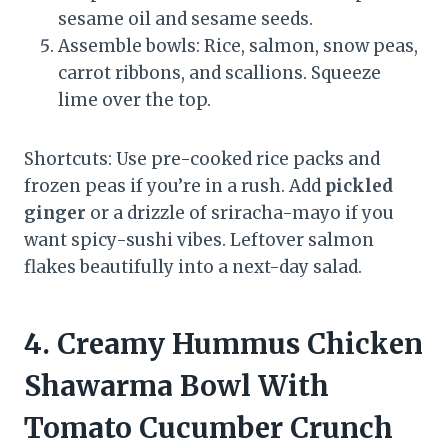
sesame oil and sesame seeds.
Assemble bowls: Rice, salmon, snow peas,
carrot ribbons, and scallions. Squeeze
lime over the top.
Shortcuts: Use pre-cooked rice packs and
frozen peas if you’re in a rush. Add
pickled
ginger
or a drizzle of sriracha-mayo if you
want spicy-sushi vibes. Leftover salmon
flakes beautifully into a next-day salad.
4. Creamy Hummus Chicken
Shawarma Bowl With
Tomato Cucumber Crunch