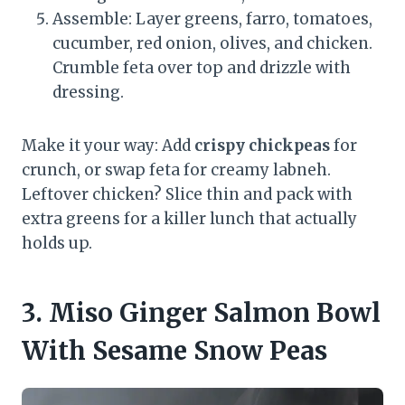
Assemble: Layer greens, farro, tomatoes,
cucumber, red onion, olives, and chicken.
Crumble feta over top and drizzle with
dressing.
Make it your way: Add
crispy chickpeas
for
crunch, or swap feta for creamy labneh.
Leftover chicken? Slice thin and pack with
extra greens for a killer lunch that actually
holds up.
3. Miso Ginger Salmon Bowl
With Sesame Snow Peas