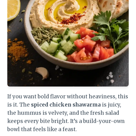
If you want bold flavor without heaviness, this
is it. The
spiced chicken shawarma
is juicy,
the hummus is velvety, and the fresh salad
keeps every bite bright. It’s a build-your-own
bowl that feels like a feast.