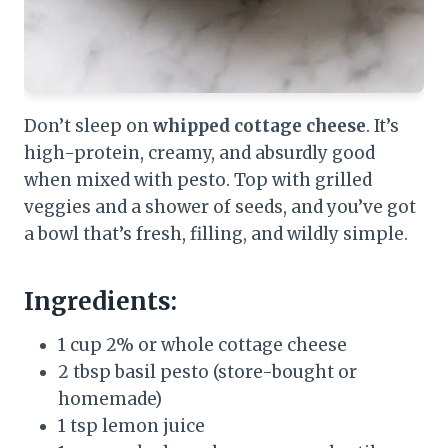
Don’t sleep on
whipped cottage cheese
. It’s
high-protein, creamy, and absurdly good
when mixed with pesto. Top with grilled
veggies and a shower of seeds, and you’ve got
a bowl that’s fresh, filling, and wildly simple.
Ingredients:
1 cup 2% or whole cottage cheese
2 tbsp basil pesto (store-bought or
homemade)
1 tsp lemon juice