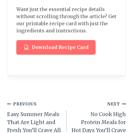
Want just the essential recipe details
without scrolling through the article? Get
our printable recipe card with just the
ingredients and instructions.
Download Recipe Card
Post
PREVIOUS
NEXT
Easy Summer Meals
No Cook High
navigation
That Are Light and
Protein Meals for
Fresh You’ll Crave All
Hot Days You’ll Crave