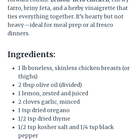
farro, briny feta, and a herby vinaigrette that
ties everything together. It’s hearty but not
heavy—ideal for meal prep or al fresco
dinners.
Ingredients:
1 lb boneless, skinless chicken breasts (or
thighs)
2 tbsp olive oil (divided)
1 lemon, zested and juiced
2 cloves garlic, minced
1 tsp dried oregano
1/2 tsp dried thyme
1/2 tsp kosher salt and 1/4 tsp black
pepper