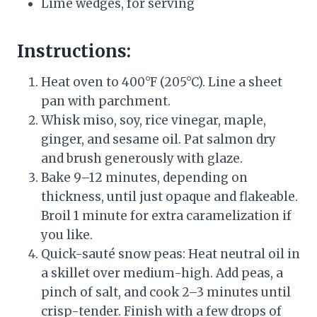
Lime wedges, for serving
Instructions:
Heat oven to 400°F (205°C). Line a sheet
pan with parchment.
Whisk miso, soy, rice vinegar, maple,
ginger, and sesame oil. Pat salmon dry
and brush generously with glaze.
Bake 9–12 minutes, depending on
thickness, until just opaque and flakeable.
Broil 1 minute for extra caramelization if
you like.
Quick-sauté snow peas: Heat neutral oil in
a skillet over medium-high. Add peas, a
pinch of salt, and cook 2–3 minutes until
crisp-tender. Finish with a few drops of