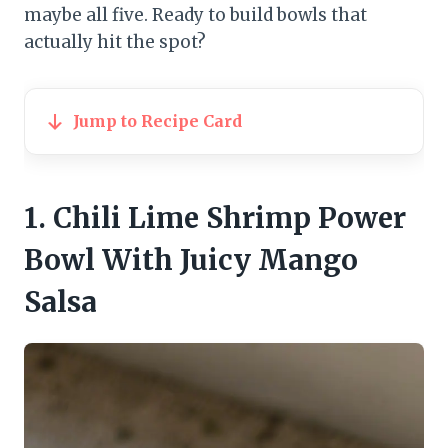
maybe all five. Ready to build bowls that
actually hit the spot?
Jump to Recipe Card
1. Chili Lime Shrimp Power
Bowl With Juicy Mango
Salsa