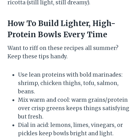
ricotta (still light, still dreamy).
How To Build Lighter, High-
Protein Bowls Every Time
Want to riff on these recipes all summer?
Keep these tips handy.
Use lean proteins with bold marinades:
shrimp, chicken thighs, tofu, salmon,
beans.
Mix warm and cool: warm grains/protein
over crisp greens keeps things satisfying
but fresh.
Dial in acid: lemons, limes, vinegars, or
pickles keep bowls bright and light.