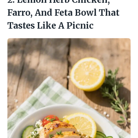
Farro, And Feta Bowl That
Tastes Like A Picnic