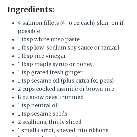
Ingredients:
4 salmon fillets (4–6 oz each), skin-on if
possible
1 tbsp white miso paste
1 tbsp low-sodium soy sauce or tamari
1 tbsp rice vinegar
1 tbsp maple syrup or honey
1 tsp grated fresh ginger
1 tsp sesame oil (plus extra for peas)
2 cups cooked jasmine or brown rice
8 oz snow peas, trimmed
1 tsp neutral oil
1 tsp sesame seeds
2 scallions, thinly sliced
1 small carrot, shaved into ribbons