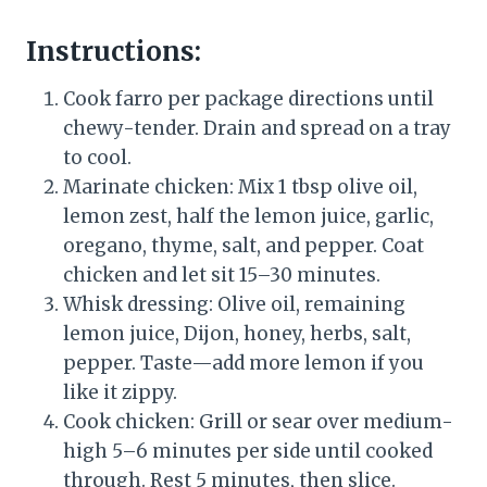
Instructions:
Cook farro per package directions until
chewy-tender. Drain and spread on a tray
to cool.
Marinate chicken: Mix 1 tbsp olive oil,
lemon zest, half the lemon juice, garlic,
oregano, thyme, salt, and pepper. Coat
chicken and let sit 15–30 minutes.
Whisk dressing: Olive oil, remaining
lemon juice, Dijon, honey, herbs, salt,
pepper. Taste—add more lemon if you
like it zippy.
Cook chicken: Grill or sear over medium-
high 5–6 minutes per side until cooked
through. Rest 5 minutes, then slice.