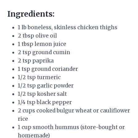
Ingredients:
1 lb boneless, skinless chicken thighs
2 tbsp olive oil
1 tbsp lemon juice
2 tsp ground cumin
2 tsp paprika
1 tsp ground coriander
1/2 tsp turmeric
1/2 tsp garlic powder
1/2 tsp kosher salt
1/4 tsp black pepper
2 cups cooked bulgur wheat or cauliflower
rice
1 cup smooth hummus (store-bought or
homemade)