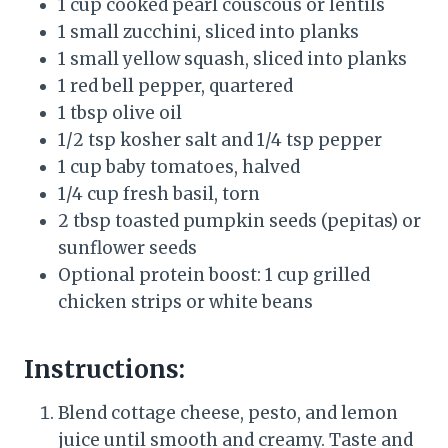
1 cup cooked pearl couscous or lentils
1 small zucchini, sliced into planks
1 small yellow squash, sliced into planks
1 red bell pepper, quartered
1 tbsp olive oil
1/2 tsp kosher salt and 1/4 tsp pepper
1 cup baby tomatoes, halved
1/4 cup fresh basil, torn
2 tbsp toasted pumpkin seeds (pepitas) or
sunflower seeds
Optional protein boost: 1 cup grilled
chicken strips or white beans
Instructions:
Blend cottage cheese, pesto, and lemon
juice until smooth and creamy. Taste and