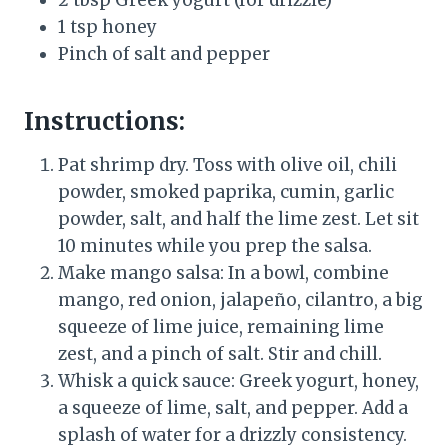
2 tbsp Greek yogurt (for drizzle)
1 tsp honey
Pinch of salt and pepper
Instructions:
Pat shrimp dry. Toss with olive oil, chili
powder, smoked paprika, cumin, garlic
powder, salt, and half the lime zest. Let sit
10 minutes while you prep the salsa.
Make mango salsa: In a bowl, combine
mango, red onion, jalapeño, cilantro, a big
squeeze of lime juice, remaining lime
zest, and a pinch of salt. Stir and chill.
Whisk a quick sauce: Greek yogurt, honey,
a squeeze of lime, salt, and pepper. Add a
splash of water for a drizzly consistency.