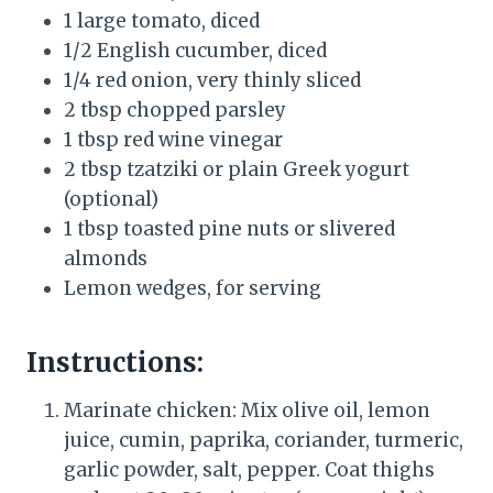
1 large tomato, diced
1/2 English cucumber, diced
1/4 red onion, very thinly sliced
2 tbsp chopped parsley
1 tbsp red wine vinegar
2 tbsp tzatziki or plain Greek yogurt
(optional)
1 tbsp toasted pine nuts or slivered
almonds
Lemon wedges, for serving
Instructions:
Marinate chicken: Mix olive oil, lemon
juice, cumin, paprika, coriander, turmeric,
garlic powder, salt, pepper. Coat thighs