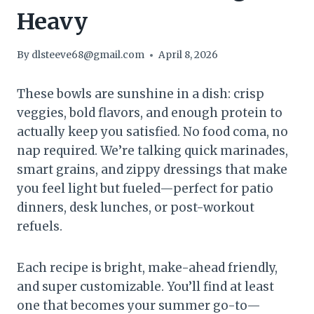
Heavy
By
dlsteeve68@gmail.com
April 8, 2026
These bowls are sunshine in a dish: crisp
veggies, bold flavors, and enough protein to
actually keep you satisfied. No food coma, no
nap required. We’re talking quick marinades,
smart grains, and zippy dressings that make
you feel light but fueled—perfect for patio
dinners, desk lunches, or post-workout
refuels.
Each recipe is bright, make-ahead friendly,
and super customizable. You’ll find at least
one that becomes your summer go-to—