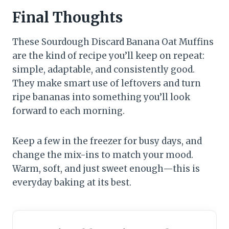
Final Thoughts
These Sourdough Discard Banana Oat Muffins
are the kind of recipe you’ll keep on repeat:
simple, adaptable, and consistently good.
They make smart use of leftovers and turn
ripe bananas into something you’ll look
forward to each morning.
Keep a few in the freezer for busy days, and
change the mix-ins to match your mood.
Warm, soft, and just sweet enough—this is
everyday baking at its best.