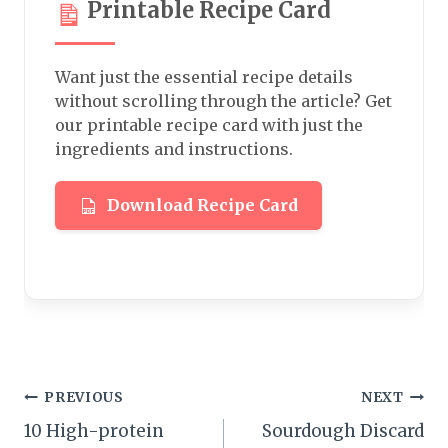
Printable Recipe Card
Want just the essential recipe details
without scrolling through the article? Get
our printable recipe card with just the
ingredients and instructions.
Download Recipe Card
Post
PREVIOUS
NEXT
10 High-protein
Sourdough Discard
navigation