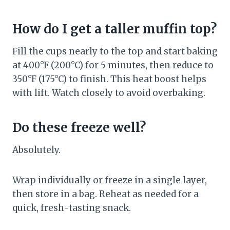
How do I get a taller muffin top?
Fill the cups nearly to the top and start baking
at 400°F (200°C) for 5 minutes, then reduce to
350°F (175°C) to finish. This heat boost helps
with lift. Watch closely to avoid overbaking.
Do these freeze well?
Absolutely.
Wrap individually or freeze in a single layer,
then store in a bag. Reheat as needed for a
quick, fresh-tasting snack.