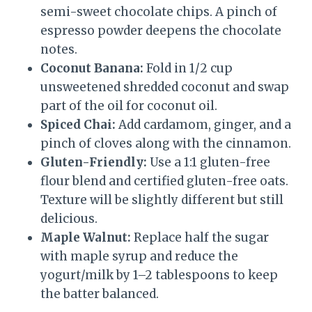
semi-sweet chocolate chips. A pinch of
espresso powder deepens the chocolate
notes.
Coconut Banana:
Fold in 1/2 cup
unsweetened shredded coconut and swap
part of the oil for coconut oil.
Spiced Chai:
Add cardamom, ginger, and a
pinch of cloves along with the cinnamon.
Gluten-Friendly:
Use a 1:1 gluten-free
flour blend and certified gluten-free oats.
Texture will be slightly different but still
delicious.
Maple Walnut:
Replace half the sugar
with maple syrup and reduce the
yogurt/milk by 1–2 tablespoons to keep
the batter balanced.