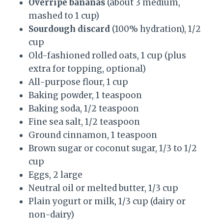
Overripe bananas
(about 3 medium,
mashed to 1 cup)
Sourdough discard
(100% hydration), 1/2
cup
Old-fashioned rolled oats, 1 cup (plus
extra for topping, optional)
All-purpose flour, 1 cup
Baking powder, 1 teaspoon
Baking soda, 1/2 teaspoon
Fine sea salt, 1/2 teaspoon
Ground cinnamon, 1 teaspoon
Brown sugar or coconut sugar, 1/3 to 1/2
cup
Eggs, 2 large
Neutral oil or melted butter, 1/3 cup
Plain yogurt or milk, 1/3 cup (dairy or
non-dairy)