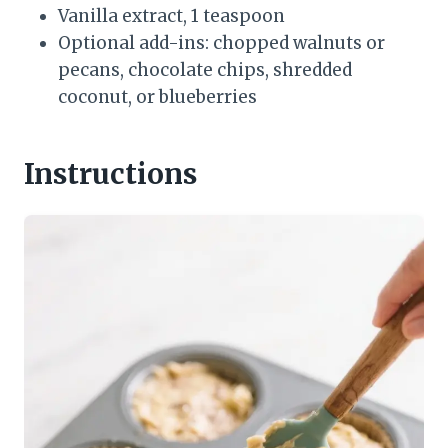
Vanilla extract, 1 teaspoon
Optional add-ins: chopped walnuts or
pecans, chocolate chips, shredded
coconut, or blueberries
Instructions