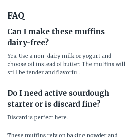
FAQ
Can I make these muffins
dairy-free?
Yes. Use a non-dairy milk or yogurt and
choose oil instead of butter. The muffins will
still be tender and flavorful.
Do I need active sourdough
starter or is discard fine?
Discard is perfect here.
These muffins rely on baking powder and