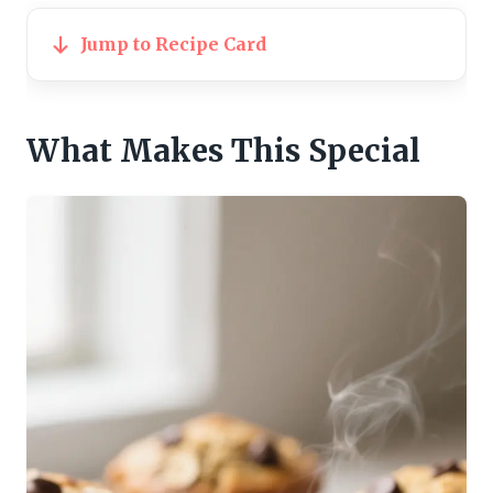
Jump to Recipe Card
What Makes This Special