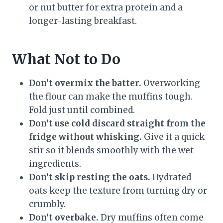
or nut butter for extra protein and a
longer-lasting breakfast.
What Not to Do
Don’t overmix the batter.
Overworking
the flour can make the muffins tough.
Fold just until combined.
Don’t use cold discard straight from the
fridge without whisking.
Give it a quick
stir so it blends smoothly with the wet
ingredients.
Don’t skip resting the oats.
Hydrated
oats keep the texture from turning dry or
crumbly.
Don’t overbake.
Dry muffins often come