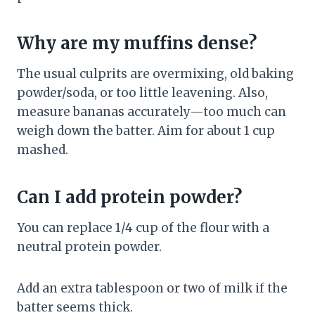
Why are my muffins dense?
The usual culprits are overmixing, old baking
powder/soda, or too little leavening. Also,
measure bananas accurately—too much can
weigh down the batter. Aim for about 1 cup
mashed.
Can I add protein powder?
You can replace 1/4 cup of the flour with a
neutral protein powder.
Add an extra tablespoon or two of milk if the
batter seems thick.