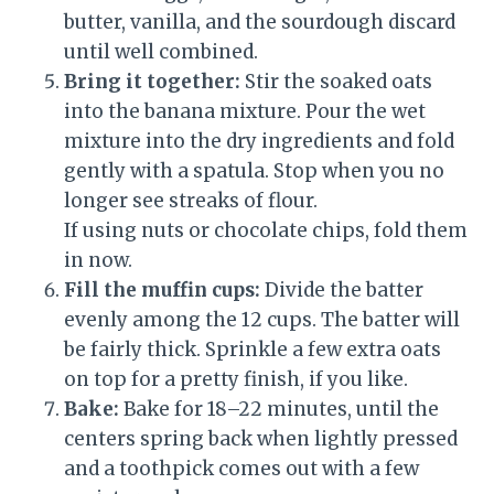
butter, vanilla, and the sourdough discard
until well combined.
Bring it together:
Stir the soaked oats
into the banana mixture. Pour the wet
mixture into the dry ingredients and fold
gently with a spatula. Stop when you no
longer see streaks of flour.
If using nuts or chocolate chips, fold them
in now.
Fill the muffin cups:
Divide the batter
evenly among the 12 cups. The batter will
be fairly thick. Sprinkle a few extra oats
on top for a pretty finish, if you like.
Bake:
Bake for 18–22 minutes, until the
centers spring back when lightly pressed
and a toothpick comes out with a few