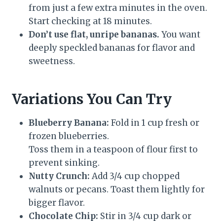
from just a few extra minutes in the oven.
Start checking at 18 minutes.
Don’t use flat, unripe bananas.
You want
deeply speckled bananas for flavor and
sweetness.
Variations You Can Try
Blueberry Banana:
Fold in 1 cup fresh or
frozen blueberries.
Toss them in a teaspoon of flour first to
prevent sinking.
Nutty Crunch:
Add 3/4 cup chopped
walnuts or pecans. Toast them lightly for
bigger flavor.
Chocolate Chip:
Stir in 3/4 cup dark or