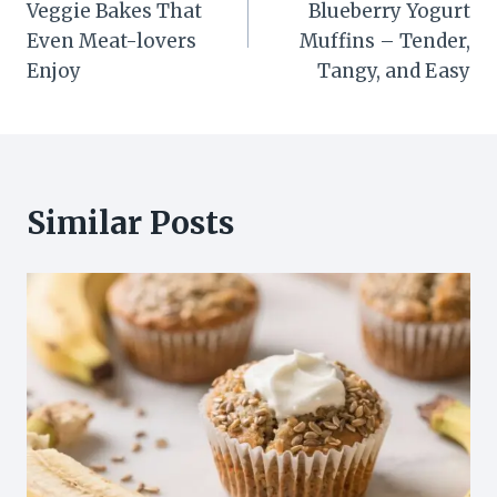
Veggie Bakes That
Blueberry Yogurt
Even Meat-lovers
Muffins – Tender,
Enjoy
Tangy, and Easy
Similar Posts