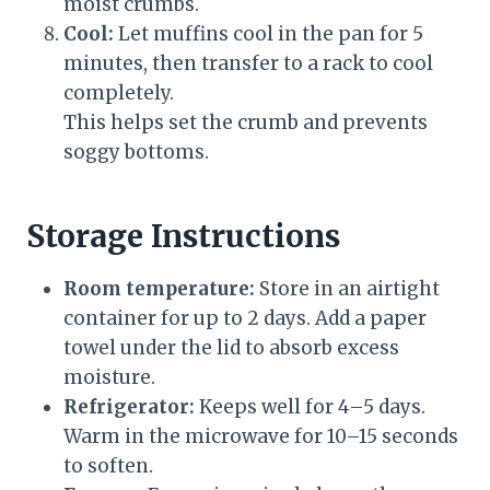
moist crumbs.
Cool:
Let muffins cool in the pan for 5
minutes, then transfer to a rack to cool
completely.
This helps set the crumb and prevents
soggy bottoms.
Storage Instructions
Room temperature:
Store in an airtight
container for up to 2 days. Add a paper
towel under the lid to absorb excess
moisture.
Refrigerator:
Keeps well for 4–5 days.
Warm in the microwave for 10–15 seconds
to soften.