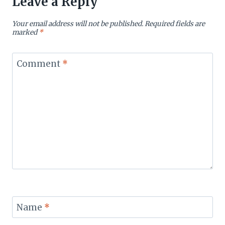
Leave a Reply
Your email address will not be published.
Required fields are
marked
*
Comment
*
Name
*