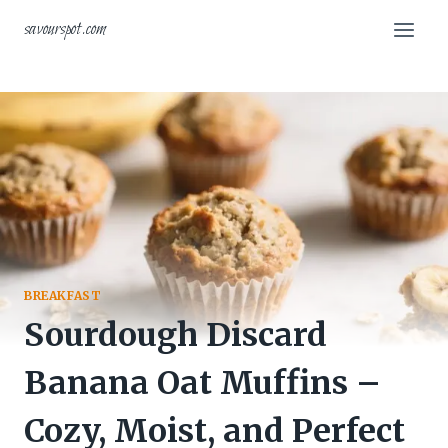
Skip
savourspot.com
to
content
BREAKFAST
Sourdough Discard
Banana Oat Muffins –
Cozy, Moist, and Perfect