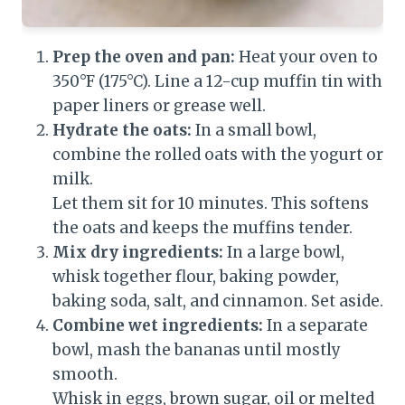
Prep the oven and pan:
Heat your oven to
350°F (175°C). Line a 12-cup muffin tin with
paper liners or grease well.
Hydrate the oats:
In a small bowl,
combine the rolled oats with the yogurt or
milk.
Let them sit for 10 minutes. This softens
the oats and keeps the muffins tender.
Mix dry ingredients:
In a large bowl,
whisk together flour, baking powder,
baking soda, salt, and cinnamon. Set aside.
Combine wet ingredients:
In a separate
bowl, mash the bananas until mostly
smooth.
Whisk in eggs, brown sugar, oil or melted