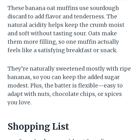
These banana oat muffins use sourdough
discard to add flavor and tenderness. The
natural acidity helps keep the crumb moist
and soft without tasting sour. Oats make
them more filling, so one muffin actually
feels like a satisfying breakfast or snack.
They’re naturally sweetened mostly with ripe
bananas, so you can keep the added sugar
modest. Plus, the batter is flexible—easy to
adapt with nuts, chocolate chips, or spices
you love.
Shopping List