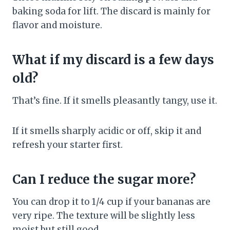
baking soda for lift. The discard is mainly for
flavor and moisture.
What if my discard is a few days
old?
That’s fine. If it smells pleasantly tangy, use it.
If it smells sharply acidic or off, skip it and
refresh your starter first.
Can I reduce the sugar more?
You can drop it to 1/4 cup if your bananas are
very ripe. The texture will be slightly less
moist but still good.