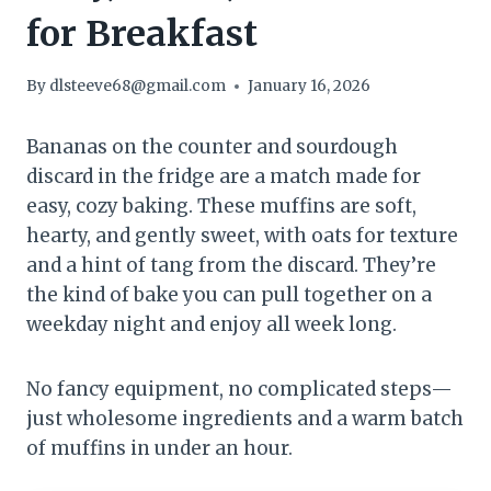
for Breakfast
By
dlsteeve68@gmail.com
January 16, 2026
Bananas on the counter and sourdough
discard in the fridge are a match made for
easy, cozy baking. These muffins are soft,
hearty, and gently sweet, with oats for texture
and a hint of tang from the discard. They’re
the kind of bake you can pull together on a
weekday night and enjoy all week long.
No fancy equipment, no complicated steps—
just wholesome ingredients and a warm batch
of muffins in under an hour.