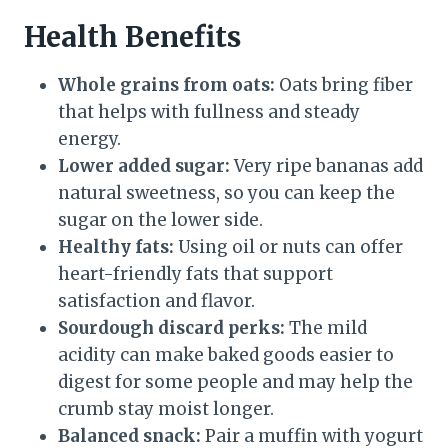
Health Benefits
Whole grains from oats:
Oats bring fiber
that helps with fullness and steady
energy.
Lower added sugar:
Very ripe bananas add
natural sweetness, so you can keep the
sugar on the lower side.
Healthy fats:
Using oil or nuts can offer
heart-friendly fats that support
satisfaction and flavor.
Sourdough discard perks:
The mild
acidity can make baked goods easier to
digest for some people and may help the
crumb stay moist longer.
Balanced snack:
Pair a muffin with yogurt