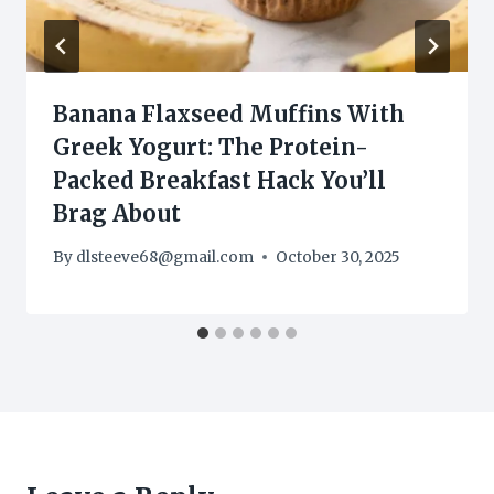
Banana Flaxseed Muffins With
Greek Yogurt: The Protein-
Packed Breakfast Hack You’ll
Brag About
By
dlsteeve68@gmail.com
October 30, 2025