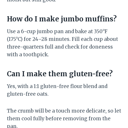
How do I make jumbo muffins?
Use a 6-cup jumbo pan and bake at 350°F
(175°C) for 24–28 minutes. Fill each cup about
three-quarters full and check for doneness
with a toothpick.
Can I make them gluten-free?
Yes, with a 1:1 gluten-free flour blend and
gluten-free oats.
The crumb will be a touch more delicate, so let
them cool fully before removing from the
pan.