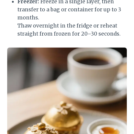
Freezer:
Freeze in a single layer, then
transfer to a bag or container for up to 3
months.
Thaw overnight in the fridge or reheat
straight from frozen for 20–30 seconds.