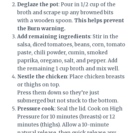
Deglaze the pot
: Pour in 1/2 cup of the
broth and scrape up any browned bits
with a wooden spoon.
This helps prevent
the Burn warning.
Add remaining ingredients
: Stir in the
salsa, diced tomatoes, beans, corn, tomato
paste, chili powder, cumin, smoked
paprika, oregano, salt, and pepper. Add
the remaining 1 cup broth and mix well.
Nestle the chicken
: Place chicken breasts
or thighs on top.
Press them down so they’re just
submerged but not stuck to the bottom.
Pressure cook
: Seal the lid. Cook on High
Pressure for 10 minutes (breasts) or 12
minutes (thighs). Allow a 10-minute
natural release, then quick release any