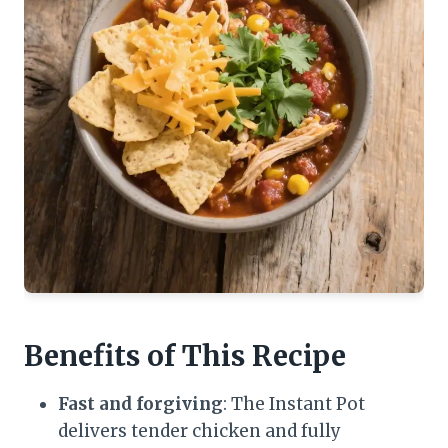
Benefits of This Recipe
Fast and forgiving
: The Instant Pot
delivers tender chicken and fully