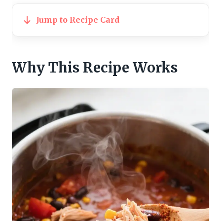
Jump to Recipe Card
Why This Recipe Works