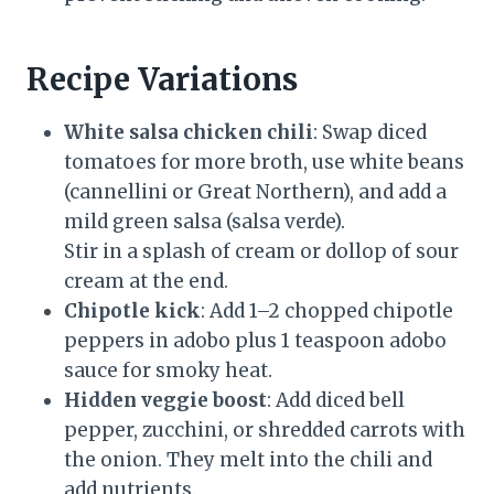
Recipe Variations
White salsa chicken chili
: Swap diced
tomatoes for more broth, use white beans
(cannellini or Great Northern), and add a
mild green salsa (salsa verde).
Stir in a splash of cream or dollop of sour
cream at the end.
Chipotle kick
: Add 1–2 chopped chipotle
peppers in adobo plus 1 teaspoon adobo
sauce for smoky heat.
Hidden veggie boost
: Add diced bell
pepper, zucchini, or shredded carrots with
the onion. They melt into the chili and
add nutrients.