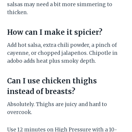
salsas may need a bit more simmering to
thicken.
How can I make it spicier?
Add hot salsa, extra chili powder, a pinch of
cayenne, or chopped jalapeños. Chipotle in
adobo adds heat plus smoky depth.
Can I use chicken thighs
instead of breasts?
Absolutely. Thighs are juicy and hard to
overcook.
Use 12 minutes on High Pressure with a 10-