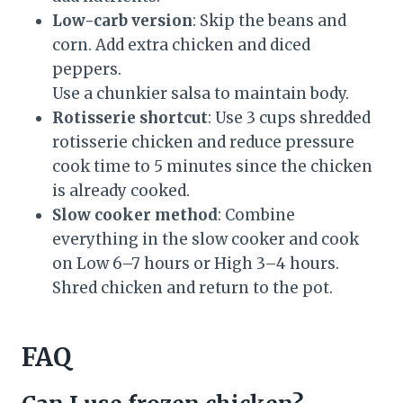
Low-carb version
: Skip the beans and
corn. Add extra chicken and diced
peppers.
Use a chunkier salsa to maintain body.
Rotisserie shortcut
: Use 3 cups shredded
rotisserie chicken and reduce pressure
cook time to 5 minutes since the chicken
is already cooked.
Slow cooker method
: Combine
everything in the slow cooker and cook
on Low 6–7 hours or High 3–4 hours.
Shred chicken and return to the pot.
FAQ