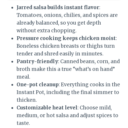
Jarred salsa builds instant flavor
:
Tomatoes, onions, chilies, and spices are
already balanced, so you get depth
without extra chopping.
Pressure cooking keeps chicken moist
:
Boneless chicken breasts or thighs turn
tender and shred easily in minutes.
Pantry-friendly
: Canned beans, corn, and
broth make this a true “what’s on hand”
meal.
One-pot cleanup
: Everything cooks in the
Instant Pot, including the final simmer to
thicken.
Customizable heat level
: Choose mild,
medium, or hot salsa and adjust spices to
taste.