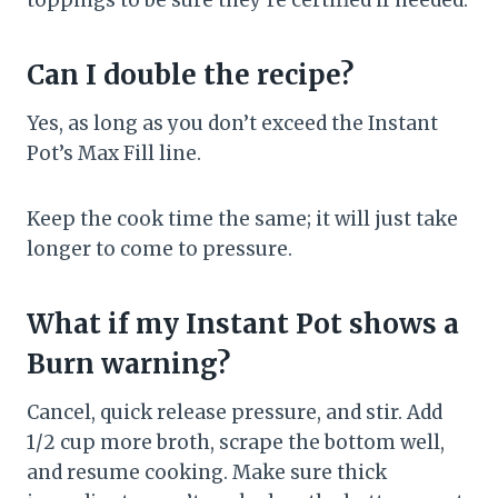
toppings to be sure they’re certified if needed.
Can I double the recipe?
Yes, as long as you don’t exceed the Instant
Pot’s Max Fill line.
Keep the cook time the same; it will just take
longer to come to pressure.
What if my Instant Pot shows a
Burn warning?
Cancel, quick release pressure, and stir. Add
1/2 cup more broth, scrape the bottom well,
and resume cooking. Make sure thick