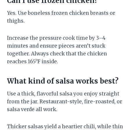
Can I use frozen chicken?
Yes. Use boneless frozen chicken breasts or
thighs.
Increase the pressure cook time by 3–4
minutes and ensure pieces aren’t stuck
together. Always check that the chicken
reaches 165°F inside.
What kind of salsa works best?
Use a thick, flavorful salsa you enjoy straight
from the jar. Restaurant-style, fire-roasted, or
salsa verde all work.
Thicker salsas yield a heartier chili, while thin