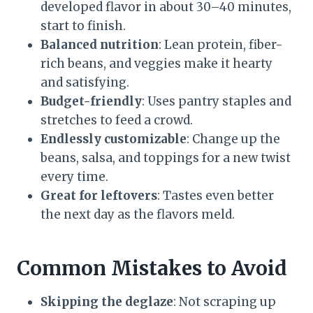
developed flavor in about 30–40 minutes,
start to finish.
Balanced nutrition
: Lean protein, fiber-
rich beans, and veggies make it hearty
and satisfying.
Budget-friendly
: Uses pantry staples and
stretches to feed a crowd.
Endlessly customizable
: Change up the
beans, salsa, and toppings for a new twist
every time.
Great for leftovers
: Tastes even better
the next day as the flavors meld.
Common Mistakes to Avoid
Skipping the deglaze
: Not scraping up