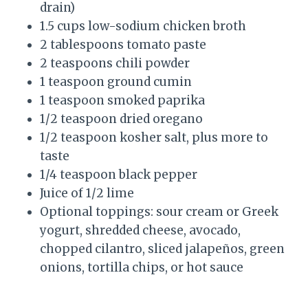
drain)
1.5 cups low-sodium chicken broth
2 tablespoons tomato paste
2 teaspoons chili powder
1 teaspoon ground cumin
1 teaspoon smoked paprika
1/2 teaspoon dried oregano
1/2 teaspoon kosher salt, plus more to
taste
1/4 teaspoon black pepper
Juice of 1/2 lime
Optional toppings: sour cream or Greek
yogurt, shredded cheese, avocado,
chopped cilantro, sliced jalapeños, green
onions, tortilla chips, or hot sauce