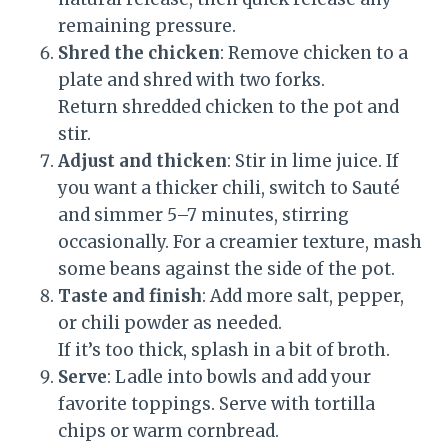
remaining pressure.
Shred the chicken
: Remove chicken to a
plate and shred with two forks.
Return shredded chicken to the pot and
stir.
Adjust and thicken
: Stir in lime juice. If
you want a thicker chili, switch to Sauté
and simmer 5–7 minutes, stirring
occasionally. For a creamier texture, mash
some beans against the side of the pot.
Taste and finish
: Add more salt, pepper,
or chili powder as needed.
If it’s too thick, splash in a bit of broth.
Serve
: Ladle into bowls and add your
favorite toppings. Serve with tortilla
chips or warm cornbread.