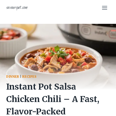
Skip
savourspot.com
to
content
DINNER
|
RECIPES
Instant Pot Salsa
Chicken Chili – A Fast,
Flavor-Packed