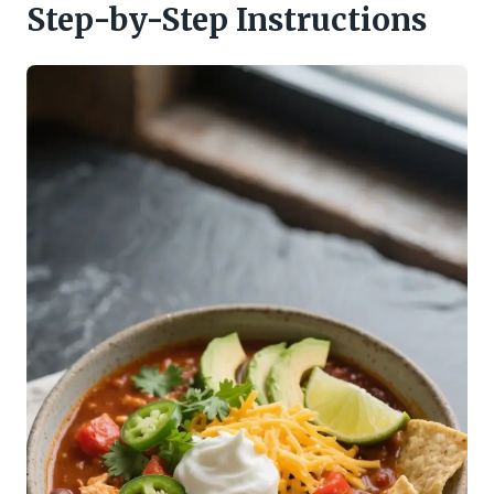
Step-by-Step Instructions