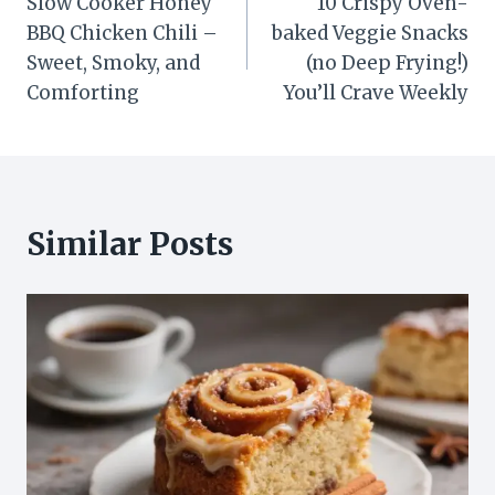
Slow Cooker Honey
10 Crispy Oven-
navigation
BBQ Chicken Chili –
baked Veggie Snacks
Sweet, Smoky, and
(no Deep Frying!)
Comforting
You’ll Crave Weekly
Similar Posts