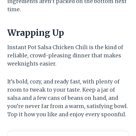
ingredients aren’t packed on the bottom next
time.
Wrapping Up
Instant Pot Salsa Chicken Chili is the kind of
reliable, crowd-pleasing dinner that makes
weeknights easier.
It’s bold, cozy, and ready fast, with plenty of
room to tweak to your taste. Keep a jar of
salsa and a few cans of beans on hand, and
you’re never far from a warm, satisfying bowl.
Top it how you like and enjoy every spoonful.