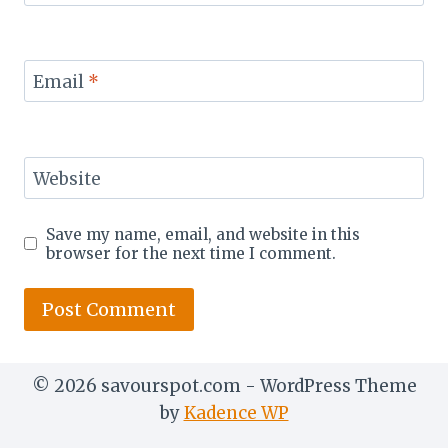
Email
*
Website
Save my name, email, and website in this
browser for the next time I comment.
© 2026 savourspot.com - WordPress Theme
by
Kadence WP