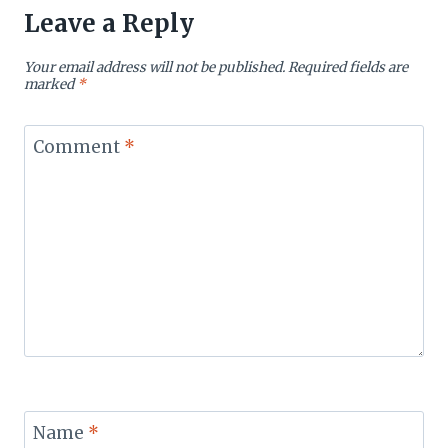
Leave a Reply
Your email address will not be published.
Required fields are
marked
*
Comment
*
Name
*