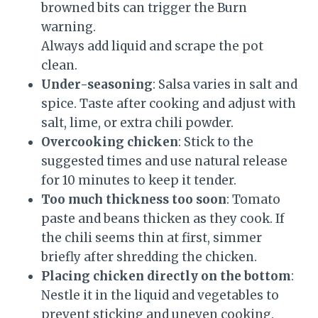
browned bits can trigger the Burn
warning.
Always add liquid and scrape the pot
clean.
Under-seasoning
: Salsa varies in salt and
spice. Taste after cooking and adjust with
salt, lime, or extra chili powder.
Overcooking chicken
: Stick to the
suggested times and use natural release
for 10 minutes to keep it tender.
Too much thickness too soon
: Tomato
paste and beans thicken as they cook. If
the chili seems thin at first, simmer
briefly after shredding the chicken.
Placing chicken directly on the bottom
:
Nestle it in the liquid and vegetables to
prevent sticking and uneven cooking.