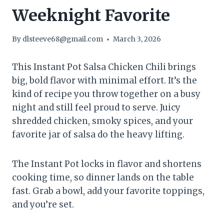
Weeknight Favorite
By
dlsteeve68@gmail.com
March 3, 2026
This Instant Pot Salsa Chicken Chili brings
big, bold flavor with minimal effort. It’s the
kind of recipe you throw together on a busy
night and still feel proud to serve. Juicy
shredded chicken, smoky spices, and your
favorite jar of salsa do the heavy lifting.
The Instant Pot locks in flavor and shortens
cooking time, so dinner lands on the table
fast. Grab a bowl, add your favorite toppings,
and you’re set.