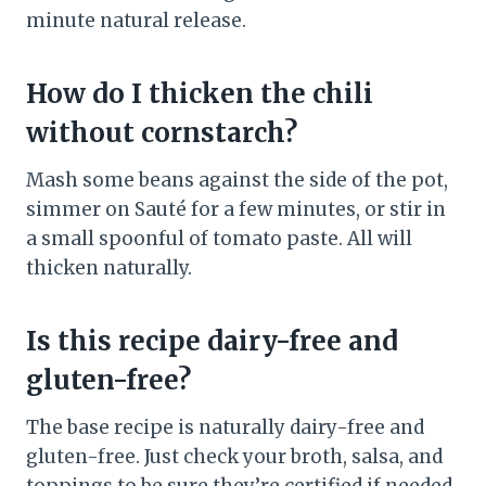
minute natural release.
How do I thicken the chili
without cornstarch?
Mash some beans against the side of the pot,
simmer on Sauté for a few minutes, or stir in
a small spoonful of tomato paste. All will
thicken naturally.
Is this recipe dairy-free and
gluten-free?
The base recipe is naturally dairy-free and
gluten-free. Just check your broth, salsa, and