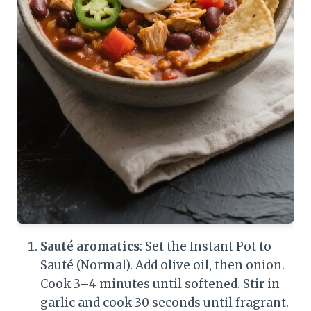
Sauté aromatics
: Set the Instant Pot to
Sauté (Normal). Add olive oil, then onion.
Cook 3–4 minutes until softened. Stir in
garlic and cook 30 seconds until fragrant.