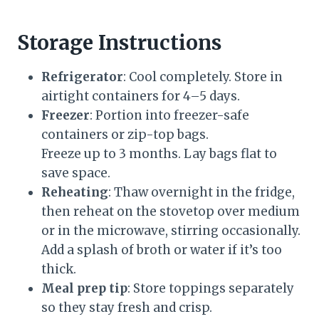
Storage Instructions
Refrigerator
: Cool completely. Store in
airtight containers for 4–5 days.
Freezer
: Portion into freezer-safe
containers or zip-top bags.
Freeze up to 3 months. Lay bags flat to
save space.
Reheating
: Thaw overnight in the fridge,
then reheat on the stovetop over medium
or in the microwave, stirring occasionally.
Add a splash of broth or water if it’s too
thick.
Meal prep tip
: Store toppings separately
so they stay fresh and crisp.