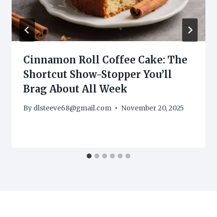
Cinnamon Roll Coffee Cake: The
Shortcut Show-Stopper You’ll
Brag About All Week
By
dlsteeve68@gmail.com
November 20, 2025