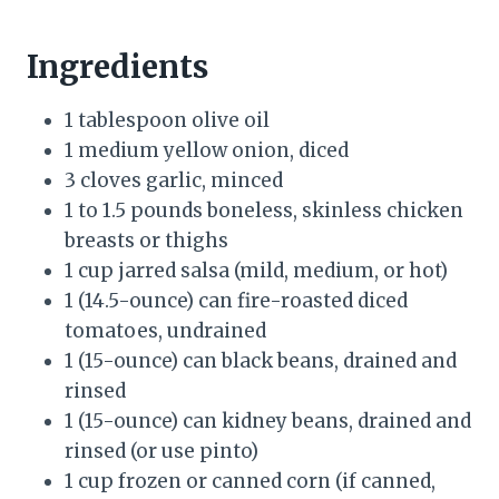
Ingredients
1 tablespoon olive oil
1 medium yellow onion, diced
3 cloves garlic, minced
1 to 1.5 pounds boneless, skinless chicken
breasts or thighs
1 cup jarred salsa (mild, medium, or hot)
1 (14.5-ounce) can fire-roasted diced
tomatoes, undrained
1 (15-ounce) can black beans, drained and
rinsed
1 (15-ounce) can kidney beans, drained and
rinsed (or use pinto)
1 cup frozen or canned corn (if canned,