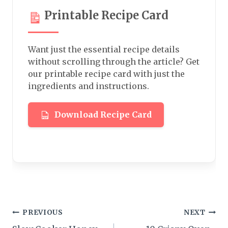
Printable Recipe Card
Want just the essential recipe details
without scrolling through the article? Get
our printable recipe card with just the
ingredients and instructions.
Download Recipe Card
Post
PREVIOUS
NEXT