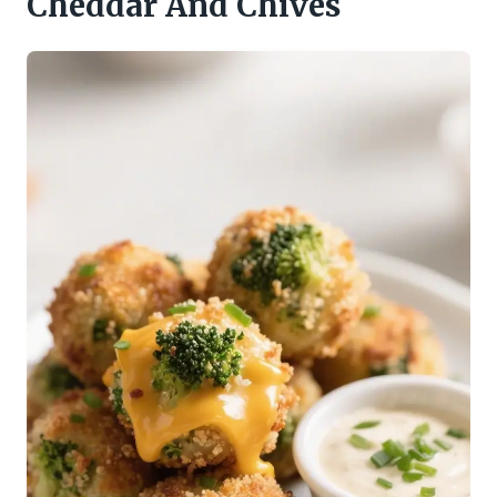
Cheddar And Chives