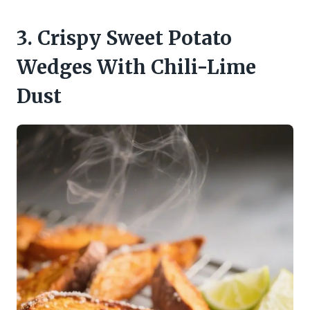
3. Crispy Sweet Potato
Wedges With Chili-Lime
Dust