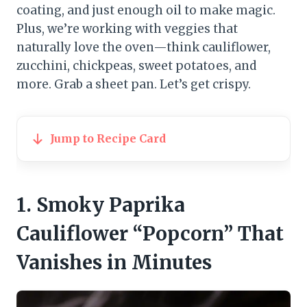
coating, and just enough oil to make magic.
Plus, we’re working with veggies that
naturally love the oven—think cauliflower,
zucchini, chickpeas, sweet potatoes, and
more. Grab a sheet pan. Let’s get crispy.
Jump to Recipe Card
1. Smoky Paprika
Cauliflower “Popcorn” That
Vanishes in Minutes