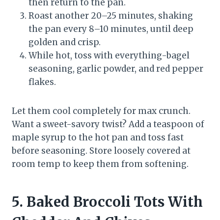
then return to the pan.
Roast another 20–25 minutes, shaking
the pan every 8–10 minutes, until deep
golden and crisp.
While hot, toss with everything-bagel
seasoning, garlic powder, and red pepper
flakes.
Let them cool completely for max crunch.
Want a sweet-savory twist? Add a teaspoon of
maple syrup to the hot pan and toss fast
before seasoning. Store loosely covered at
room temp to keep them from softening.
5. Baked Broccoli Tots With