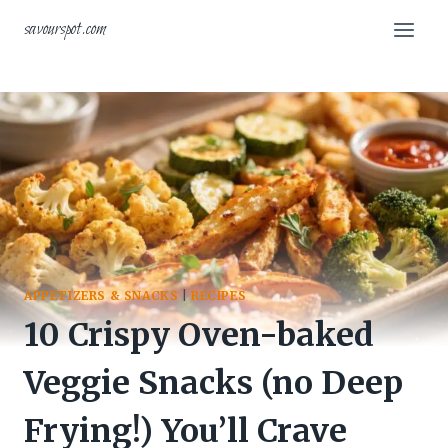
Skip
savourspot.com
to
content
APPETIZERS & SNACKS
|
RECIPES
10 Crispy Oven-baked
Veggie Snacks (no Deep
Frying!) You’ll Crave