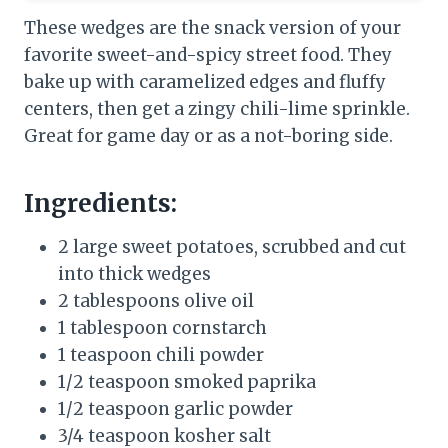
These wedges are the snack version of your
favorite sweet-and-spicy street food. They
bake up with caramelized edges and fluffy
centers, then get a zingy chili-lime sprinkle.
Great for game day or as a not-boring side.
Ingredients:
2 large sweet potatoes, scrubbed and cut
into thick wedges
2 tablespoons olive oil
1 tablespoon cornstarch
1 teaspoon chili powder
1/2 teaspoon smoked paprika
1/2 teaspoon garlic powder
3/4 teaspoon kosher salt