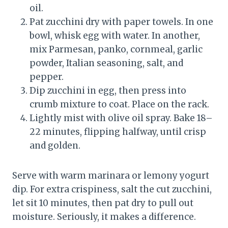
oil.
Pat zucchini dry with paper towels. In one
bowl, whisk egg with water. In another,
mix Parmesan, panko, cornmeal, garlic
powder, Italian seasoning, salt, and
pepper.
Dip zucchini in egg, then press into
crumb mixture to coat. Place on the rack.
Lightly mist with olive oil spray. Bake 18–
22 minutes, flipping halfway, until crisp
and golden.
Serve with warm marinara or lemony yogurt
dip. For extra crispiness, salt the cut zucchini,
let sit 10 minutes, then pat dry to pull out
moisture. Seriously, it makes a difference.