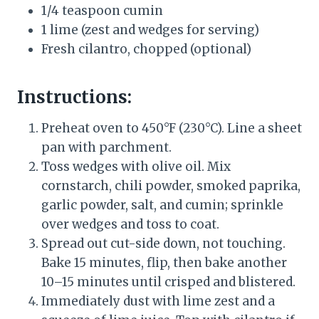
1/4 teaspoon cumin
1 lime (zest and wedges for serving)
Fresh cilantro, chopped (optional)
Instructions:
Preheat oven to 450°F (230°C). Line a sheet
pan with parchment.
Toss wedges with olive oil. Mix
cornstarch, chili powder, smoked paprika,
garlic powder, salt, and cumin; sprinkle
over wedges and toss to coat.
Spread out cut-side down, not touching.
Bake 15 minutes, flip, then bake another
10–15 minutes until crisped and blistered.
Immediately dust with lime zest and a