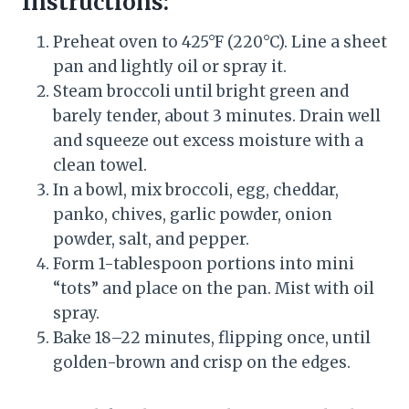
Instructions:
Preheat oven to 425°F (220°C). Line a sheet
pan and lightly oil or spray it.
Steam broccoli until bright green and
barely tender, about 3 minutes. Drain well
and squeeze out excess moisture with a
clean towel.
In a bowl, mix broccoli, egg, cheddar,
panko, chives, garlic powder, onion
powder, salt, and pepper.
Form 1-tablespoon portions into mini
“tots” and place on the pan. Mist with oil
spray.
Bake 18–22 minutes, flipping once, until
golden-brown and crisp on the edges.