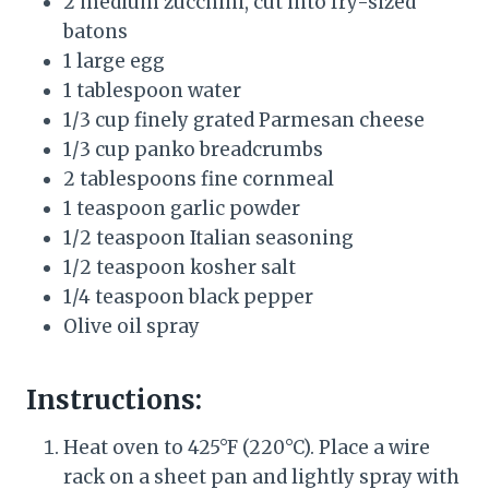
2 medium zucchini, cut into fry-sized
batons
1 large egg
1 tablespoon water
1/3 cup finely grated Parmesan cheese
1/3 cup panko breadcrumbs
2 tablespoons fine cornmeal
1 teaspoon garlic powder
1/2 teaspoon Italian seasoning
1/2 teaspoon kosher salt
1/4 teaspoon black pepper
Olive oil spray
Instructions:
Heat oven to 425°F (220°C). Place a wire
rack on a sheet pan and lightly spray with