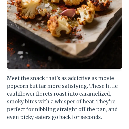
Meet the snack that’s as addictive as movie
popcorn but far more satisfying. These little
cauliflower florets roast into caramelized,
smoky bites with a whisper of heat. They’re
perfect for nibbling straight off the pan, and
even picky eaters go back for seconds.