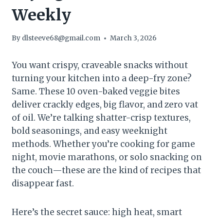
Weekly
By
dlsteeve68@gmail.com
March 3, 2026
You want crispy, craveable snacks without
turning your kitchen into a deep-fry zone?
Same. These 10 oven-baked veggie bites
deliver crackly edges, big flavor, and zero vat
of oil. We’re talking shatter-crisp textures,
bold seasonings, and easy weeknight
methods. Whether you’re cooking for game
night, movie marathons, or solo snacking on
the couch—these are the kind of recipes that
disappear fast.
Here’s the secret sauce: high heat, smart