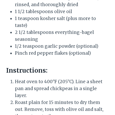
rinsed, and thoroughly dried
1 1/2 tablespoons olive oil
1 teaspoon kosher salt (plus more to
taste)
2 1/2 tablespoons everything-bagel
seasoning
1/2 teaspoon garlic powder (optional)
Pinch red pepper flakes (optional)
Instructions:
Heat oven to 400°F (205°C). Line a sheet
pan and spread chickpeas in a single
layer.
Roast plain for 15 minutes to dry them
out. Remove, toss with olive oil and salt,