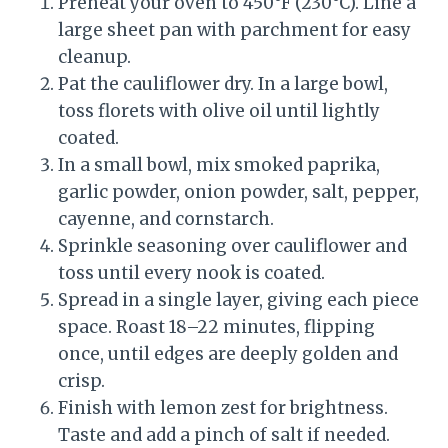
Preheat your oven to 450°F (230°C). Line a
large sheet pan with parchment for easy
cleanup.
Pat the cauliflower dry. In a large bowl,
toss florets with olive oil until lightly
coated.
In a small bowl, mix smoked paprika,
garlic powder, onion powder, salt, pepper,
cayenne, and cornstarch.
Sprinkle seasoning over cauliflower and
toss until every nook is coated.
Spread in a single layer, giving each piece
space. Roast 18–22 minutes, flipping
once, until edges are deeply golden and
crisp.
Finish with lemon zest for brightness.
Taste and add a pinch of salt if needed.