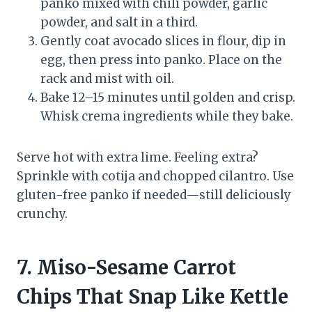
panko mixed with chili powder, garlic
powder, and salt in a third.
Gently coat avocado slices in flour, dip in
egg, then press into panko. Place on the
rack and mist with oil.
Bake 12–15 minutes until golden and crisp.
Whisk crema ingredients while they bake.
Serve hot with extra lime. Feeling extra?
Sprinkle with cotija and chopped cilantro. Use
gluten-free panko if needed—still deliciously
crunchy.
7. Miso-Sesame Carrot
Chips That Snap Like Kettle