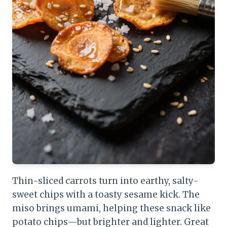
Thin-sliced carrots turn into earthy, salty-
sweet chips with a toasty sesame kick. The
miso brings umami, helping these snack like
potato chips—but brighter and lighter. Great