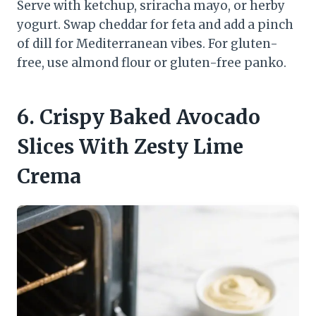
Serve with ketchup, sriracha mayo, or herby
yogurt. Swap cheddar for feta and add a pinch
of dill for Mediterranean vibes. For gluten-
free, use almond flour or gluten-free panko.
6. Crispy Baked Avocado
Slices With Zesty Lime
Crema