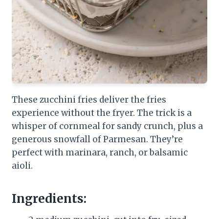
These zucchini fries deliver the fries
experience without the fryer. The trick is a
whisper of cornmeal for sandy crunch, plus a
generous snowfall of Parmesan. They’re
perfect with marinara, ranch, or balsamic
aioli.
Ingredients: