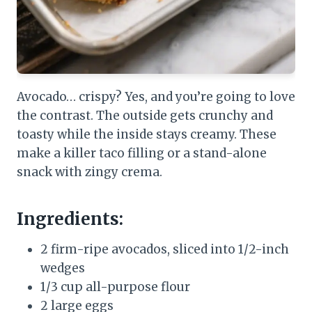
Avocado… crispy? Yes, and you’re going to love
the contrast. The outside gets crunchy and
toasty while the inside stays creamy. These
make a killer taco filling or a stand-alone
snack with zingy crema.
Ingredients:
2 firm-ripe avocados, sliced into 1/2-inch
wedges
1/3 cup all-purpose flour
2 large eggs