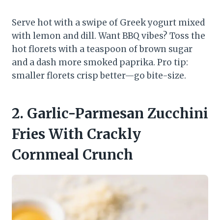
Serve hot with a swipe of Greek yogurt mixed
with lemon and dill. Want BBQ vibes? Toss the
hot florets with a teaspoon of brown sugar
and a dash more smoked paprika. Pro tip:
smaller florets crisp better—go bite-size.
2. Garlic-Parmesan Zucchini
Fries With Crackly
Cornmeal Crunch