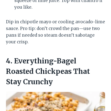
squeeze of lime juice. Top with cilantro if
you like.
Dip in chipotle mayo or cooling avocado-lime
sauce. Pro tip: don’t crowd the pan—use two
pans if needed so steam doesn’t sabotage
your crisp.
4. Everything-Bagel
Roasted Chickpeas That
Stay Crunchy