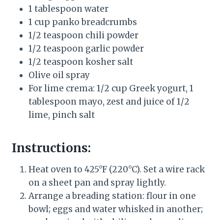
1 tablespoon water
1 cup panko breadcrumbs
1/2 teaspoon chili powder
1/2 teaspoon garlic powder
1/2 teaspoon kosher salt
Olive oil spray
For lime crema: 1/2 cup Greek yogurt, 1
tablespoon mayo, zest and juice of 1/2
lime, pinch salt
Instructions:
Heat oven to 425°F (220°C). Set a wire rack
on a sheet pan and spray lightly.
Arrange a breading station: flour in one
bowl; eggs and water whisked in another;