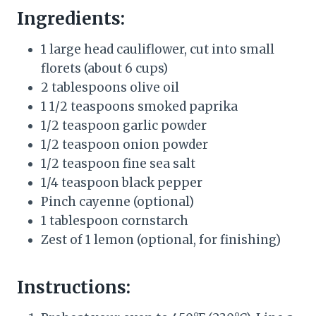
Ingredients:
1 large head cauliflower, cut into small
florets (about 6 cups)
2 tablespoons olive oil
1 1/2 teaspoons smoked paprika
1/2 teaspoon garlic powder
1/2 teaspoon onion powder
1/2 teaspoon fine sea salt
1/4 teaspoon black pepper
Pinch cayenne (optional)
1 tablespoon cornstarch
Zest of 1 lemon (optional, for finishing)
Instructions: