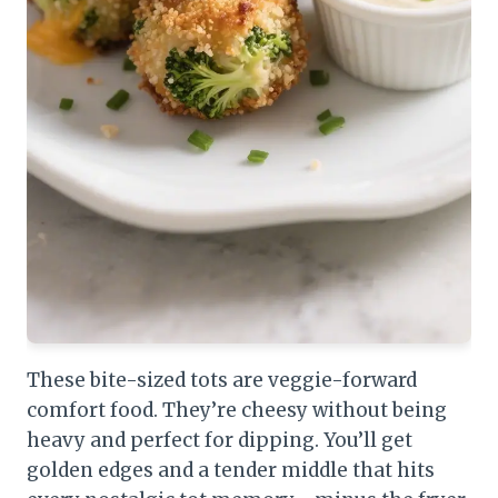
These bite-sized tots are veggie-forward
comfort food. They’re cheesy without being
heavy and perfect for dipping. You’ll get
golden edges and a tender middle that hits