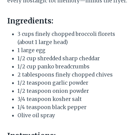
every nostalgic tot memory—minus the fryer.
Ingredients:
3 cups finely chopped broccoli florets
(about 1 large head)
1 large egg
1/2 cup shredded sharp cheddar
1/2 cup panko breadcrumbs
2 tablespoons finely chopped chives
1/2 teaspoon garlic powder
1/2 teaspoon onion powder
3/4 teaspoon kosher salt
1/4 teaspoon black pepper
Olive oil spray