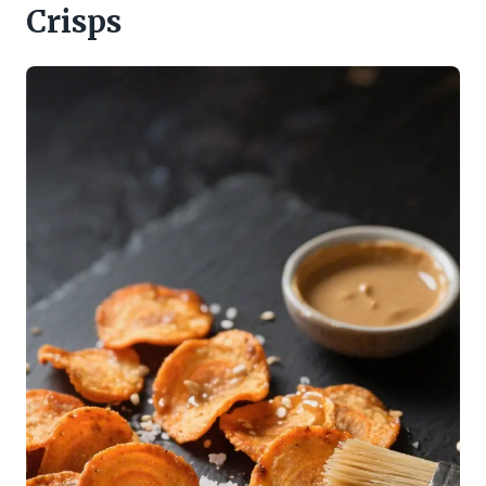
Crisps