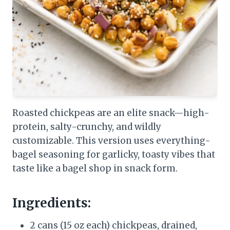
Roasted chickpeas are an elite snack—high-
protein, salty-crunchy, and wildly
customizable. This version uses everything-
bagel seasoning for garlicky, toasty vibes that
taste like a bagel shop in snack form.
Ingredients:
2 cans (15 oz each) chickpeas, drained,