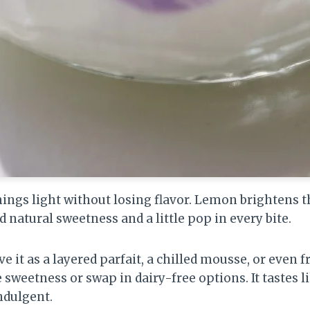
hings light without losing flavor. Lemon brightens 
d natural sweetness and a little pop in every bite.
ve it as a layered parfait, a chilled mousse, or even 
e sweetness or swap in dairy-free options. It tastes
indulgent.