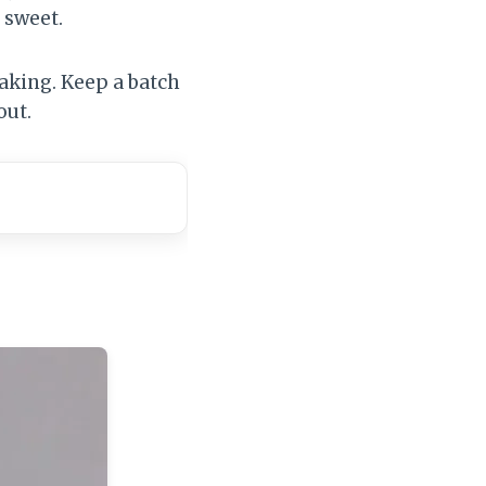
 sweet.
baking. Keep a batch
out.