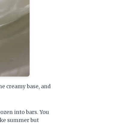
the creamy base, and
frozen into bars. You
 like summer but