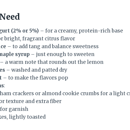
 Need
gurt (2% or 5%)
– for a creamy, protein-rich base
r bright, fragrant citrus flavor
ice
– to add tang and balance sweetness
maple syrup
– just enough to sweeten
– a warm note that rounds out the lemon
es
– washed and patted dry
t
– to make the flavors pop
ns
:
ham crackers or almond cookie crumbs for a light 
or texture and extra fiber
 for garnish
es, lightly toasted