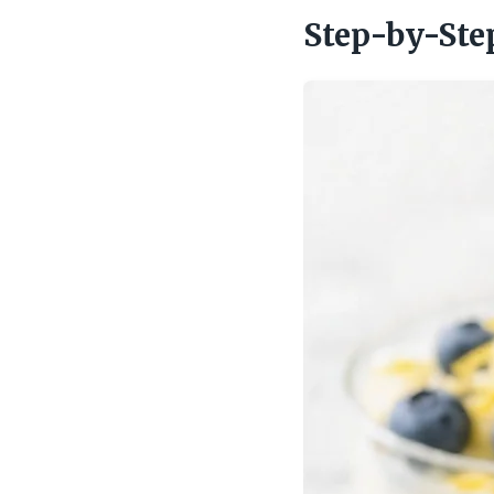
Step-by-Ste