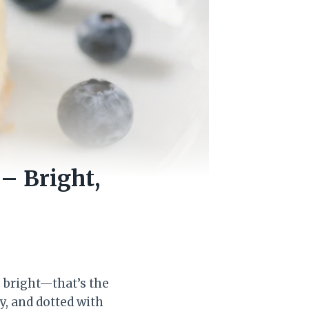
– Bright,
g bright—that’s the
y, and dotted with