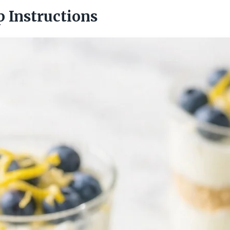
p Instructions