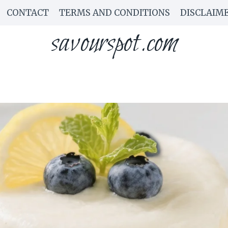
CONTACT
TERMS AND CONDITIONS
DISCLAIM
savourspot.com