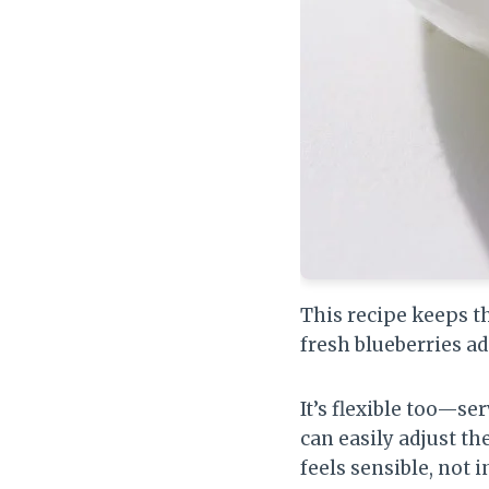
This recipe keeps t
fresh blueberries ad
It’s flexible too—ser
can easily adjust th
feels sensible, not 