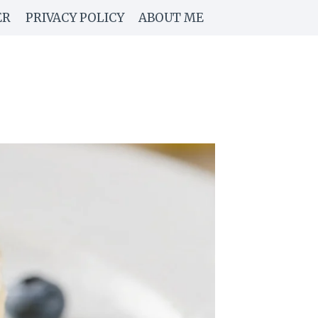
ER
PRIVACY POLICY
ABOUT ME