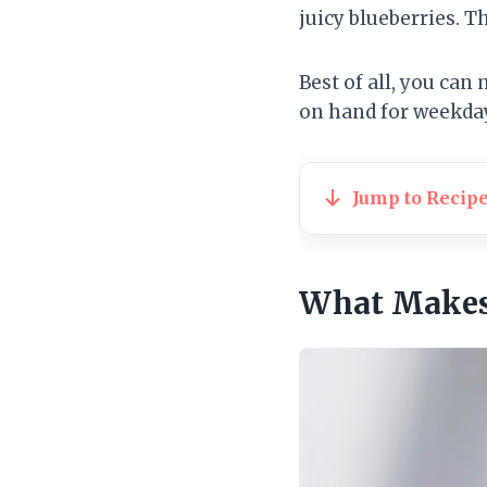
juicy blueberries. T
Best of all, you can
on hand for weekday
Jump to Recip
What Makes 