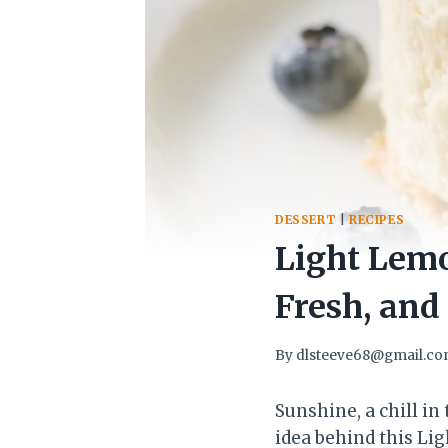
DESSERT
|
RECIPES
Light Lem
Fresh, and
By
dlsteeve68@gmail.c
Sunshine, a chill in
idea behind this Li