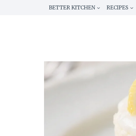
Skip
BETTER KITCHEN
RECIPES
to
content