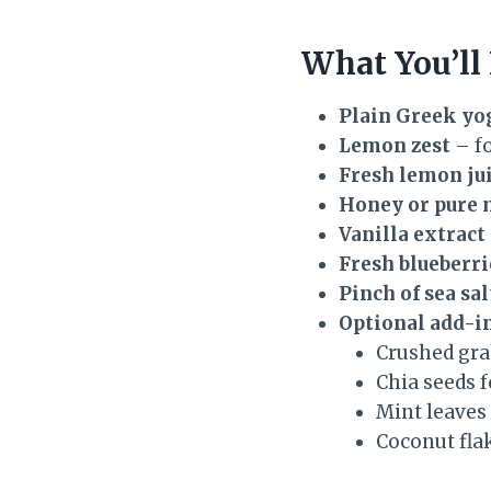
What You’ll
Plain Greek yo
Lemon zest
– fo
Fresh lemon ju
Honey or pure 
Vanilla extract
Fresh blueberri
Pinch of sea sal
Optional add-i
Crushed gra
Chia seeds f
Mint leaves
Coconut flak