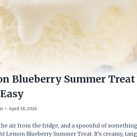
on Blueberry Summer Treat 
 Easy
om
April 18, 2026
 the air from the fridge, and a spoonful of somethin
ght Lemon Blueberry Summer Treat. It’s creamy, tang