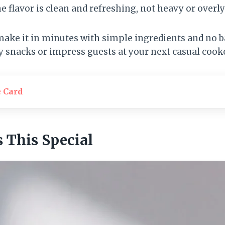
he flavor is clean and refreshing, not heavy or overly
 make it in minutes with simple ingredients and no 
 snacks or impress guests at your next casual cook
e Card
This Special